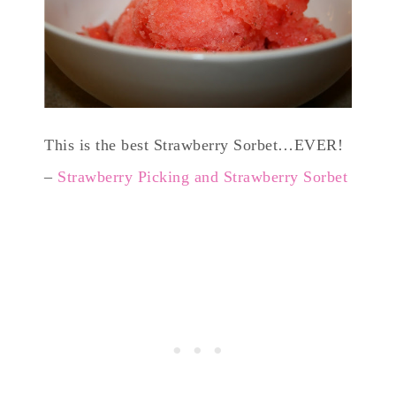
This is the best Strawberry Sorbet…EVER!
–
Strawberry Picking and Strawberry Sorbet