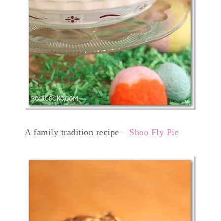
A family tradition recipe –
Shoo Fly Pie