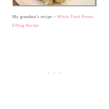
My grandma’s recipe –
Whole Food Potato
Filling Recipe