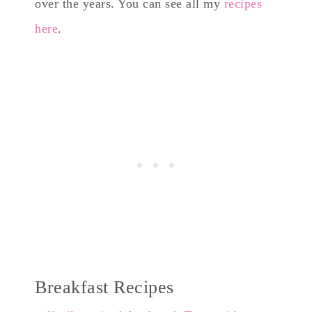
over the years. You can see all my
recipes
here
.
Breakfast Recipes