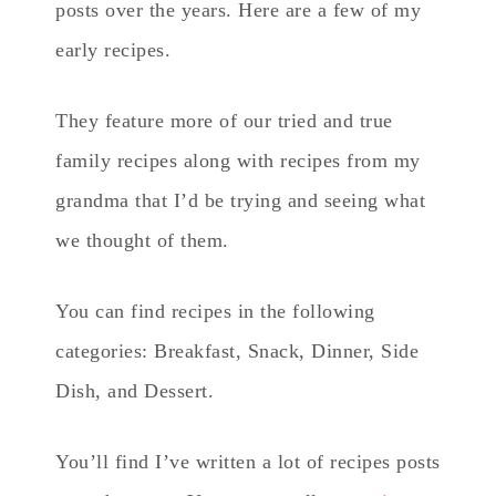
posts over the years. Here are a few of my
early recipes.
They feature more of our tried and true
family recipes along with recipes from my
grandma that I’d be trying and seeing what
we thought of them.
You can find recipes in the following
categories: Breakfast, Snack, Dinner, Side
Dish, and Dessert.
You’ll find I’ve written a lot of recipes posts