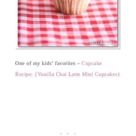
One of my kids’ favorites –
Cupcake
Recipe: {Vanilla Chai Latte Mini Cupcakes}