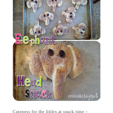
Cuteness for the littles at snack time –