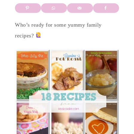
Who’s ready for some yummy family
recipes?