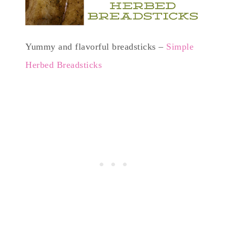
Yummy and flavorful breadsticks –
Simple
Herbed Breadsticks