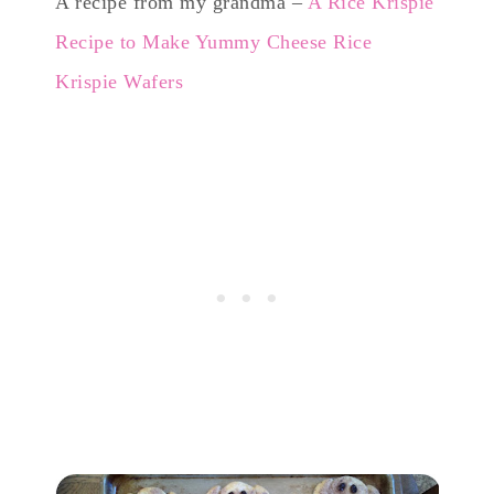
A recipe from my grandma –
A Rice Krispie
Recipe to Make Yummy Cheese Rice
Krispie Wafers