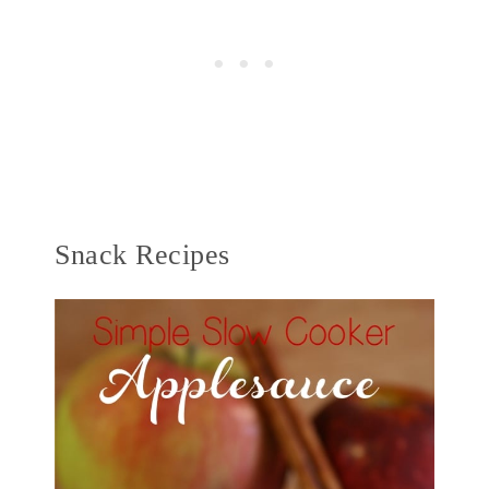
Snack Recipes