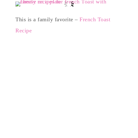
This is a family favorite –
French Toast
Recipe