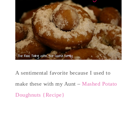
A sentimental favorite because I used to
make these with my Aunt –
Mashed Potato
Doughnuts {Recipe}