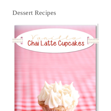
Dessert Recipes