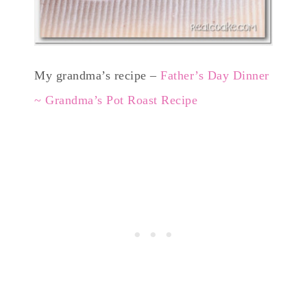
My grandma’s recipe –
Father’s Day Dinner
~ Grandma’s Pot Roast Recipe