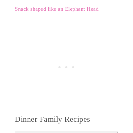
Snack shaped like an Elephant Head
Dinner Family Recipes