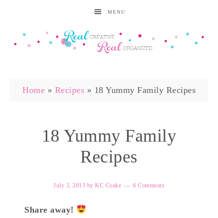
MENU
Home
»
Recipes
»
18 Yummy Family Recipes
18 Yummy Family
Recipes
July 3, 2013
by
KC Coake
6 Comments
Share away!