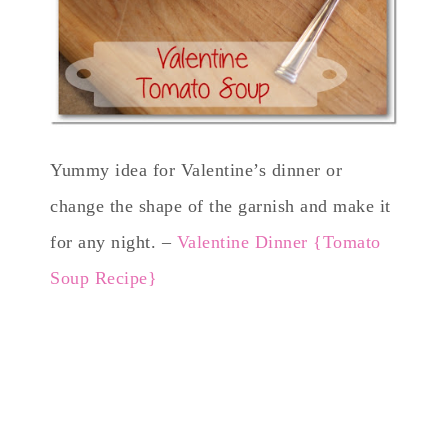
Yummy idea for Valentine’s dinner or
change the shape of the garnish and make it
for any night. –
Valentine Dinner {Tomato
Soup Recipe}