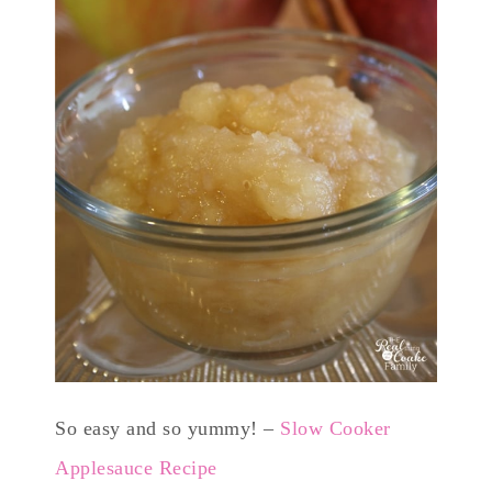
So easy and so yummy! –
Slow Cooker
Applesauce Recipe