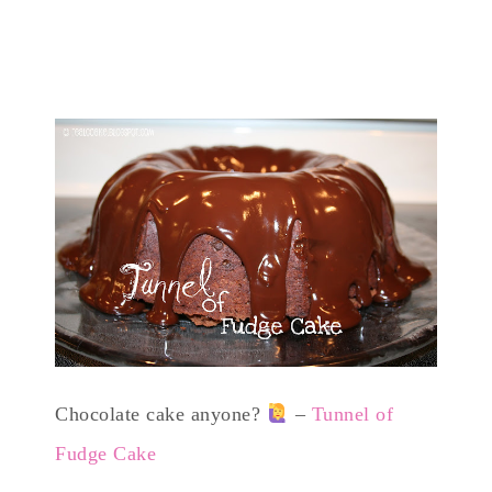
Chocolate cake anyone?
–
Tunnel of
Fudge Cake