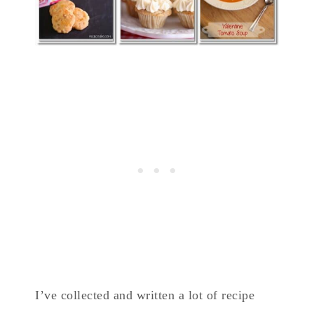
I’ve collected and written a lot of recipe