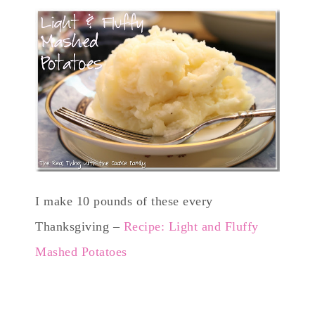
I make 10 pounds of these every
Thanksgiving –
Recipe: Light and Fluffy
Mashed Potatoes