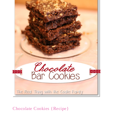
Chocolate Cookies {Recipe}