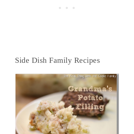
Side Dish Family Recipes