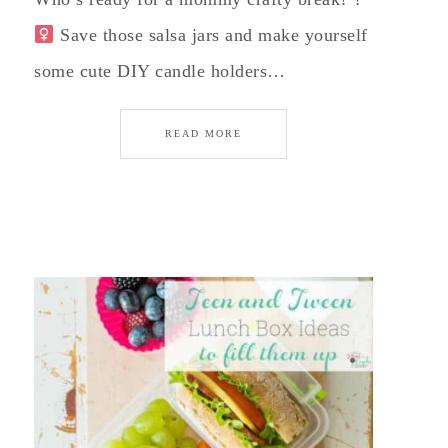
Save those salsa jars and make yourself
some cute DIY candle holders…
READ MORE