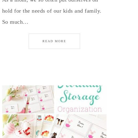
hold for the needs of our kids and family.
So much…
READ MORE