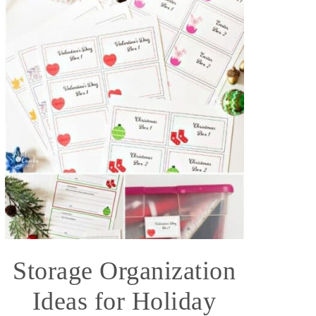
Storage Organization
Ideas for Holiday