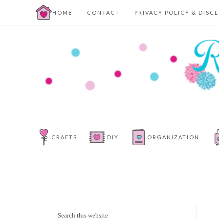
HOME
CONTACT
PRIVACY POLICY & DISC
CRAFTS
DIY
ORGANIZATION