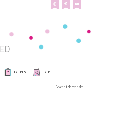
RECIPES
SHOP