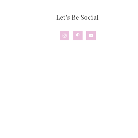
Let’s Be Social