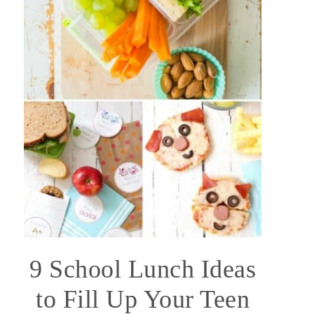
9 School Lunch Ideas
to Fill Up Your Teen