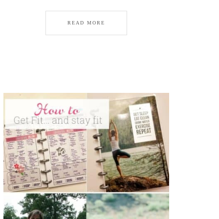
READ MORE