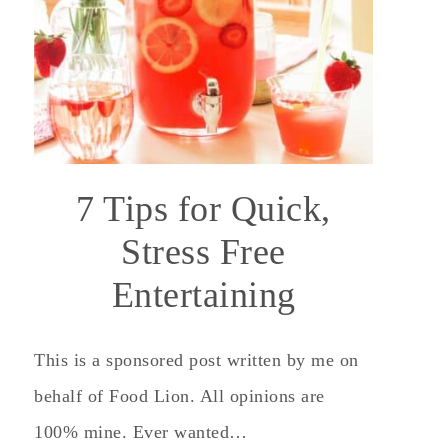
7 Tips for Quick,
Stress Free
Entertaining
This is a sponsored post written by me on
behalf of Food Lion. All opinions are
100% mine. Ever wanted…