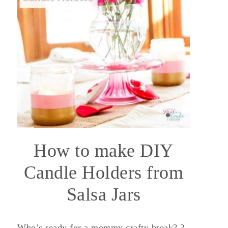
How to make DIY
Candle Holders from
Salsa Jars
Who’s ready for a mommy crafty break? ?‍