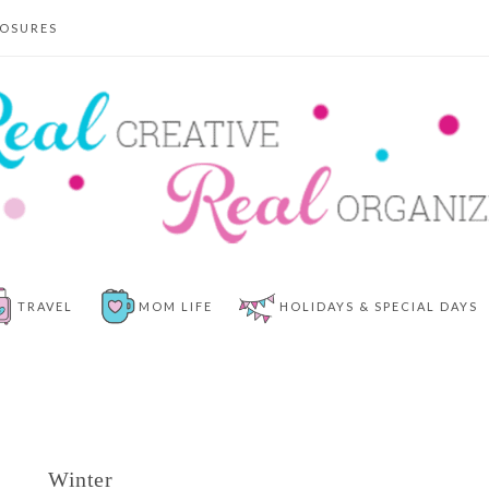
LOSURES
TRAVEL
MOM LIFE
HOLIDAYS & SPECIAL DAYS
Winter