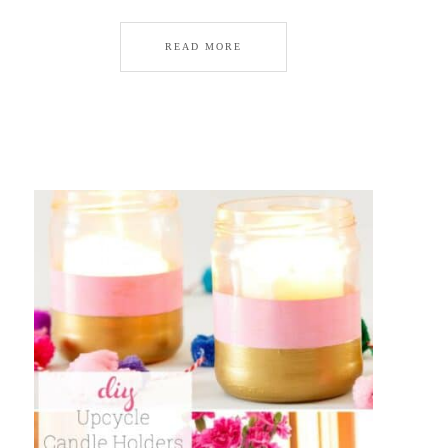
READ MORE