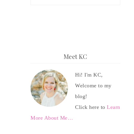
Meet KC
Hi! I'm KC,
Welcome to my
blog!
Click here to
Learn
More About Me…