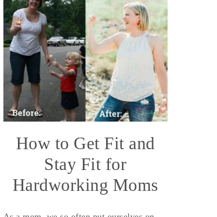
How to Get Fit and
Stay Fit for
Hardworking Moms
As a mom, we so often put ourselves on