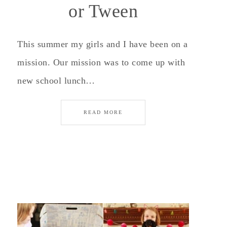
or Tween
This summer my girls and I have been on a
mission. Our mission was to come up with
new school lunch…
READ MORE