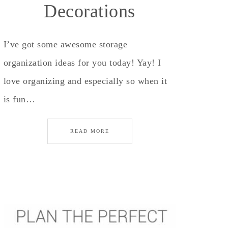
Decorations
I’ve got some awesome storage
organization ideas for you today! Yay! I
love organizing and especially so when it
is fun…
READ MORE