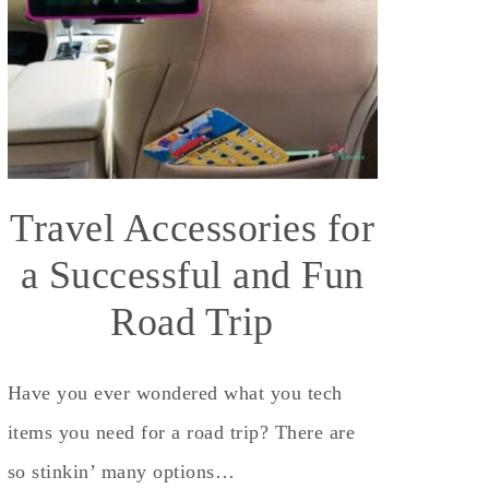
Travel Accessories for
a Successful and Fun
Road Trip
Have you ever wondered what you tech
items you need for a road trip? There are
so stinkin’ many options…