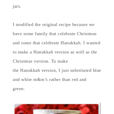
jars.
I modified the original recipe because we
have some family that celebrate Christmas
and some that celebrate Hanukkah. I wanted
to make a Hanukkah version as well as the
Christmas version. To make
the Hanukkah version, I just substituted blue
and white m&m’s rather than red and
green.