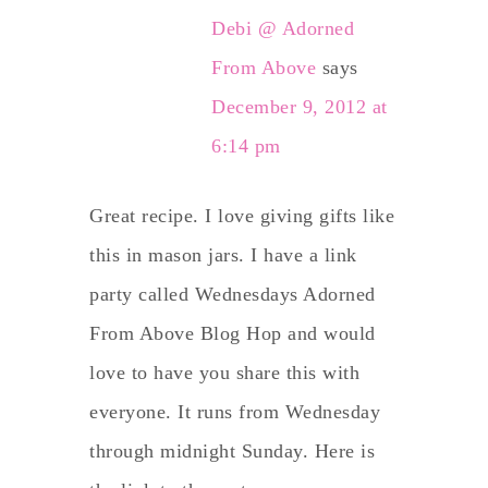
Debi @ Adorned
From Above
says
December 9, 2012 at
6:14 pm
Great recipe. I love giving gifts like
this in mason jars. I have a link
party called Wednesdays Adorned
From Above Blog Hop and would
love to have you share this with
everyone. It runs from Wednesday
through midnight Sunday. Here is