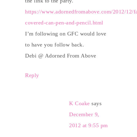
the link to the party.
https://www.adornedfromabove.com/2012/12/fa
covered-can-pen-and-pencil.html
I’m following on GFC would love
to have you follow back.
Debi @ Adorned From Above
Reply
K Coake
says
December 9,
2012 at 9:55 pm