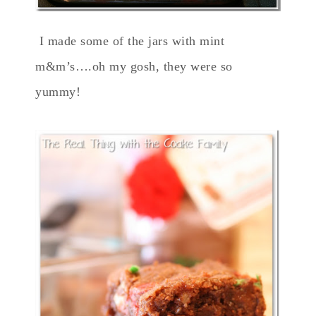
I made some of the jars with mint
m&m’s….oh my gosh, they were so
yummy!