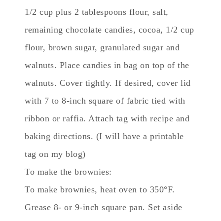
1/2 cup plus 2 tablespoons flour, salt,
remaining chocolate candies, cocoa, 1/2 cup
flour, brown sugar, granulated sugar and
walnuts. Place candies in bag on top of the
walnuts. Cover tightly. If desired, cover lid
with 7 to 8-inch square of fabric tied with
ribbon or raffia. Attach tag with recipe and
baking directions. (I will have a printable
tag on my blog)
To make the brownies:
To make brownies, heat oven to 350°F.
Grease 8- or 9-inch square pan. Set aside