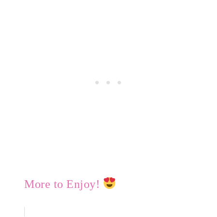
More to Enjoy!