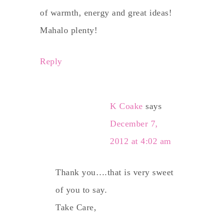
of warmth, energy and great ideas!
Mahalo plenty!
Reply
K Coake
says
December 7,
2012 at 4:02 am
Thank you….that is very sweet
of you to say.
Take Care,