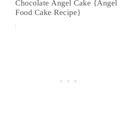
Chocolate Angel Cake {Angel
Food Cake Recipe}