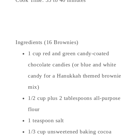
Ingredients (16 Brownies)
1 cup red and green candy-coated
chocolate candies (or blue and white
candy for a Hanukkah themed brownie
mix)
1/2 cup plus 2 tablespoons all-purpose
flour
1 teaspoon salt
1/3 cup unsweetened baking cocoa