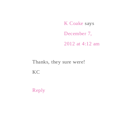
K Coake
says
December 7,
2012 at 4:12 am
Thanks, they sure were!
KC
Reply