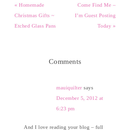
« Homemade
Come Find Me –
Christmas Gifts ~
I’m Guest Posting
Etched Glass Pans
Today »
Comments
mauiquilter
says
December 5, 2012 at
6:23 pm
And I love reading your blog – full