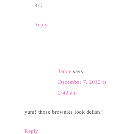
KC
Reply
Jamie
says
December 7, 2012 at
2:42 am
yum! those brownies look delish!!!
Reply