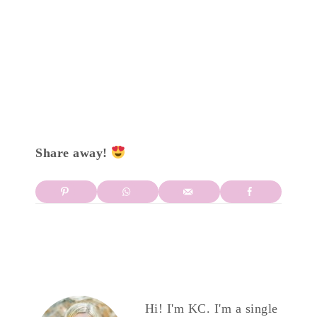
Share away!
Hi! I'm KC. I'm a single