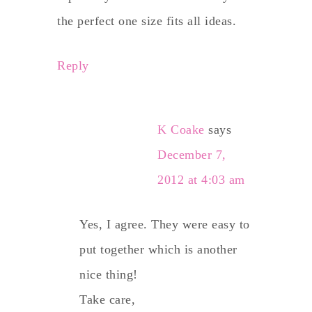
the perfect one size fits all ideas.
Reply
K Coake
says
December 7,
2012 at 4:03 am
Yes, I agree. They were easy to
put together which is another
nice thing!
Take care,