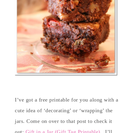
I’ve got a free printable for you along with a
cute idea of ‘decorating’ or ‘wrapping’ the
jars. Come on over to that post to check it
out:
Gift in a Jar (Gift Tag Printable)
. I’ll