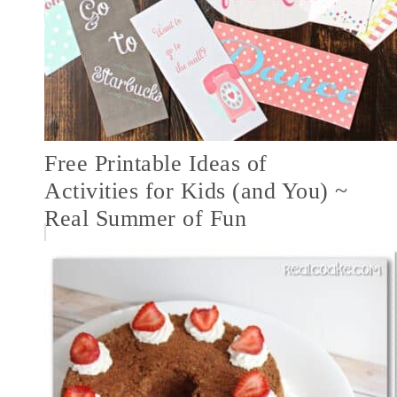
Free Printable Ideas of
Activities for Kids (and You) ~
Real Summer of Fun