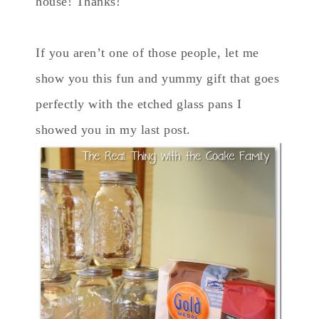
house! Thanks!
If you aren’t one of those people, let me
show you this fun and yummy gift that goes
perfectly with the etched glass pans I
showed you in my last post.