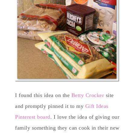
I found this idea on the
Betty Crocker
site
and promptly pinned it to my
Gift Ideas
Pinterest board
. I love the idea of giving our
family something they can cook in their new