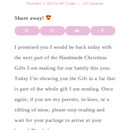
December 5, 2012
by
KC Coake
14 Comments
Share away!
I promised you I would be back today with
the next part of the Handmade Christmas
Gifts I am making for our family this year.
Today I’m showing you the Gift in a Jar that
is part of the whole gift I am sending. Once
again, if you are my parents, in-laws, or a
sibling of mine, please stop reading and
wait for your package to arrive at your