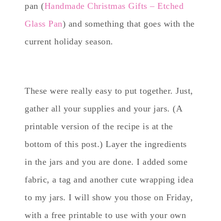
pan (
Handmade Christmas Gifts – Etched
Glass Pan
) and something that goes with the
current holiday season.
These were really easy to put together. Just,
gather all your supplies and your jars. (A
printable version of the recipe is at the
bottom of this post.) Layer the ingredients
in the jars and you are done. I added some
fabric, a tag and another cute wrapping idea
to my jars. I will show you those on Friday,
with a free printable to use with your own