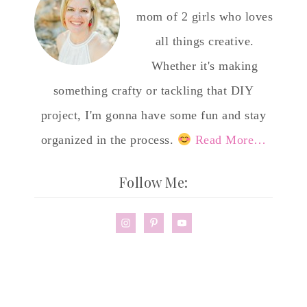
mom of 2 girls who loves
all things creative.
Whether it's making
something crafty or tackling that DIY
project, I'm gonna have some fun and stay
organized in the process.
Read More…
Follow Me: