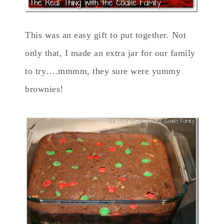
This was an easy gift to put together. Not
only that, I made an extra jar for our family
to try….mmmm, they sure were yummy
brownies!