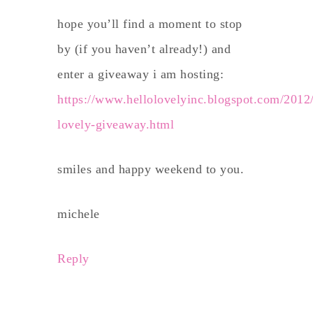
hope you’ll find a moment to stop
by (if you haven’t already!) and
enter a giveaway i am hosting:
https://www.hellolovelyinc.blogspot.com/2012/
lovely-giveaway.html
smiles and happy weekend to you.
michele
Reply