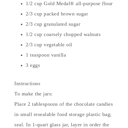
1/2 cup Gold Medal® all-purpose flour
2/3 cup packed brown sugar
2/3 cup granulated sugar
1/2 cup coarsely chopped walnuts
2/3 cup vegetable oil
1 teaspoon vanilla
3 eggs
Instructions
To make the jars:
Place 2 tablespoons of the chocolate candies
in small resealable food storage plastic bag;
seal. In 1-quart glass jar, layer in order the