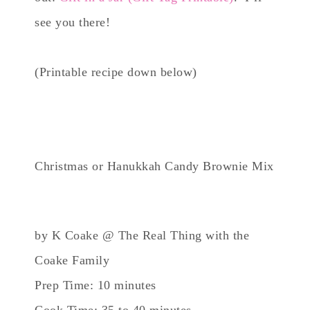
see you there!
(Printable recipe down below)
Christmas or Hanukkah Candy Brownie Mix
by K Coake @ The Real Thing with the
Coake Family
Prep Time: 10 minutes
Cook Time: 35 to 40 minutes