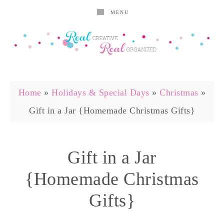
MENU
Home
»
Holidays & Special Days
»
Christmas
»
Gift in a Jar {Homemade Christmas Gifts}
Gift in a Jar
{Homemade Christmas
Gifts}