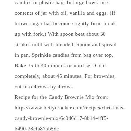
candies in plastic bag. In large bowl, mix
contents of jar with oil, vanilla and eggs. (If
brown sugar has become slightly firm, break
up with fork.) With spoon beat about 30
strokes until well blended. Spoon and spread
in pan. Sprinkle candies from bag over top.
Bake 35 to 40 minutes or until set. Cool
completely, about 45 minutes. For brownies,
cut into 4 rows by 4 rows.
Recipe for the Candy Brownie Mix from:
https://www.bettycrocker.com/recipes/christmas-
candy-brownie-mix/6c0d6d17-8b14-4ff5-
b490-38cfa87ab5dc