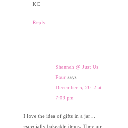
KC
Reply
Shannah @ Just Us
Four
says
December 5, 2012 at
7:09 pm
I love the idea of gifts in a jar…
especially bakeable items. They are