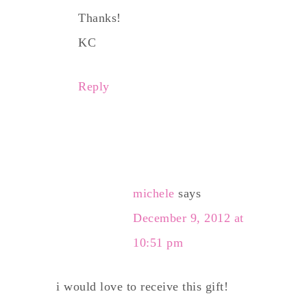
Thanks!
KC
Reply
michele
says
December 9, 2012 at
10:51 pm
i would love to receive this gift!