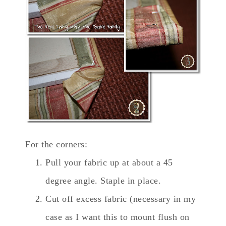
For the corners:
Pull your fabric up at about a 45
degree angle. Staple in place.
Cut off excess fabric (necessary in my
case as I want this to mount flush on