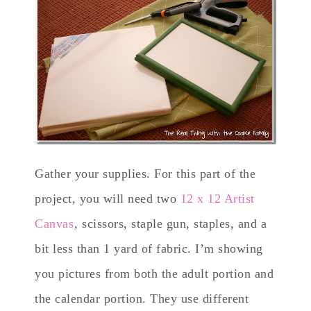
Gather your supplies. For this part of the
project, you will need two
12 x 12 Artist
Canvas
, scissors, staple gun, staples, and a
bit less than 1 yard of fabric. I’m showing
you pictures from both the adult portion and
the calendar portion. They use different