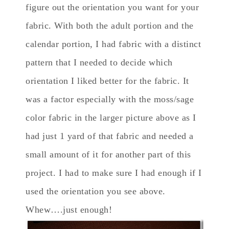
figure out the orientation you want for your
fabric. With both the adult portion and the
calendar portion, I had fabric with a distinct
pattern that I needed to decide which
orientation I liked better for the fabric. It
was a factor especially with the moss/sage
color fabric in the larger picture above as I
had just 1 yard of that fabric and needed a
small amount of it for another part of this
project. I had to make sure I had enough if I
used the orientation you see above.
Whew….just enough!