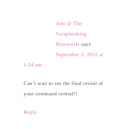
Ann @ The
Scrapbooking
Housewife
says
September 1, 2012 at
1:54 am
Can’t wait to see the final reveal of
your command central!!
Reply