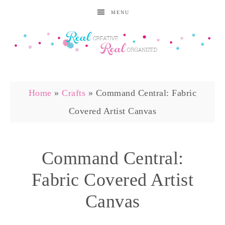
MENU
Home
»
Crafts
»
Command Central: Fabric
Covered Artist Canvas
Command Central:
Fabric Covered Artist
Canvas