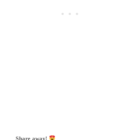
Share away!