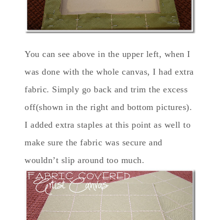
You can see above in the upper left, when I
was done with the whole canvas, I had extra
fabric. Simply go back and trim the excess
off(shown in the right and bottom pictures).
I added extra staples at this point as well to
make sure the fabric was secure and
wouldn’t slip around too much.