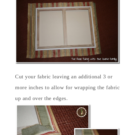
Cut your fabric leaving an additional 3 or
more inches to allow for wrapping the fabric
up and over the edges.