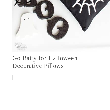
Go Batty for Halloween
Decorative Pillows