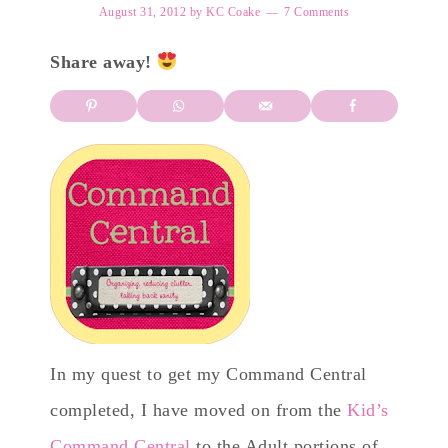
August 31, 2012
by
KC Coake
7 Comments
Share away!
In my quest to get my Command Central
completed, I have moved on from the
Kid’s
Command Central
to the Adult portions of