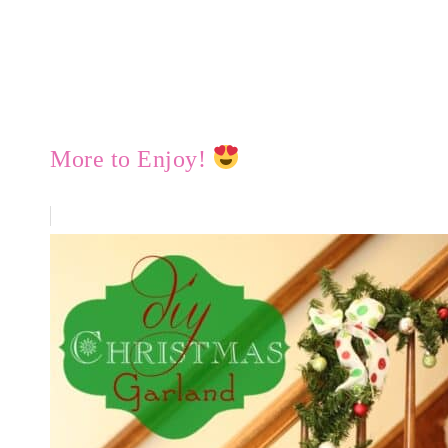
More to Enjoy!