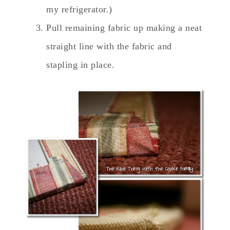
my refrigerator.)
Pull remaining fabric up making a neat
straight line with the fabric and
stapling in place.