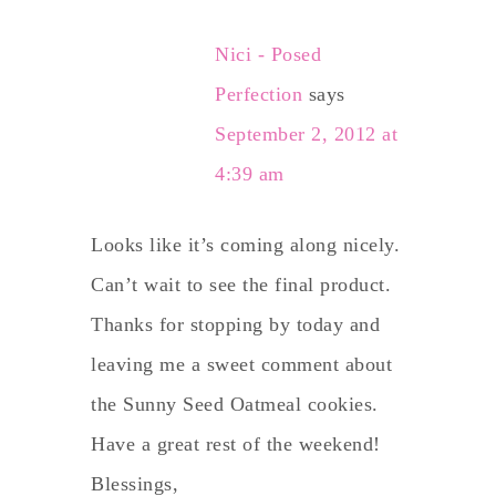
Nici - Posed
Perfection
says
September 2, 2012 at
4:39 am
Looks like it’s coming along nicely.
Can’t wait to see the final product.
Thanks for stopping by today and
leaving me a sweet comment about
the Sunny Seed Oatmeal cookies.
Have a great rest of the weekend!
Blessings,