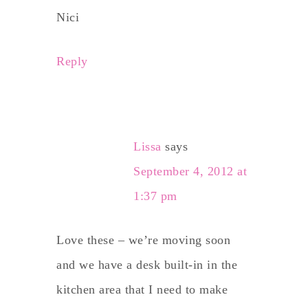
Nici
Reply
Lissa
says
September 4, 2012 at
1:37 pm
Love these – we’re moving soon
and we have a desk built-in in the
kitchen area that I need to make