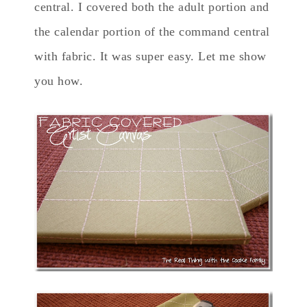
central. I covered both the adult portion and
the calendar portion of the command central
with fabric. It was super easy. Let me show
you how.