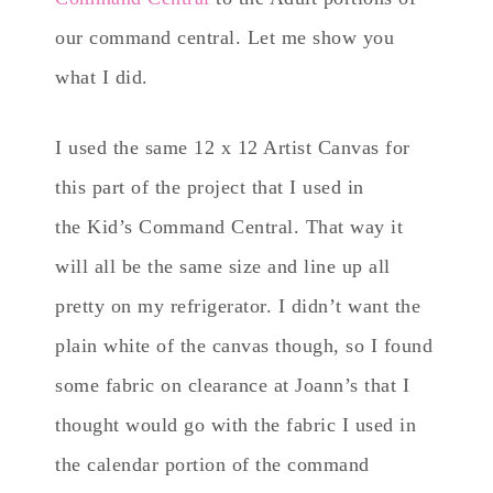
our command central. Let me show you
what I did.
I used the same 12 x 12 Artist Canvas for
this part of the project that I used in
the Kid’s Command Central. That way it
will all be the same size and line up all
pretty on my refrigerator. I didn’t want the
plain white of the canvas though, so I found
some fabric on clearance at Joann’s that I
thought would go with the fabric I used in
the calendar portion of the command