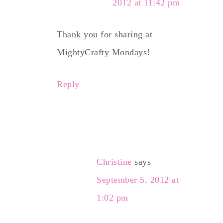
2012 at 11:42 pm
Thank you for sharing at
MightyCrafty Mondays!
Reply
Christine
says
September 5, 2012 at
1:02 pm