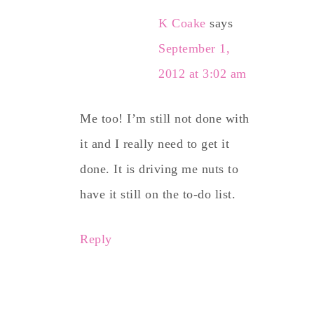
K Coake
says
September 1,
2012 at 3:02 am
Me too! I’m still not done with
it and I really need to get it
done. It is driving me nuts to
have it still on the to-do list.
Reply