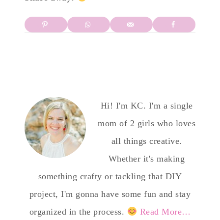
Hi! I'm KC. I'm a single
mom of 2 girls who loves
all things creative.
Whether it's making
something crafty or tackling that DIY
project, I'm gonna have some fun and stay
organized in the process.
Read More…