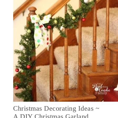
Christmas Decorating Ideas ~
A DIY Christmas Garland