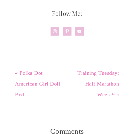
Follow Me:
« Polka Dot
Training Tuesday:
American Girl Doll
Half Marathon
Bed
Week 9 »
Comments