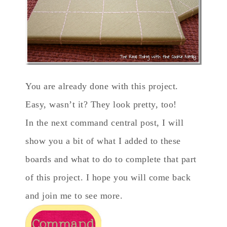
You are already done with this project.
Easy, wasn’t it? They look pretty, too!
In the next command central post, I will
show you a bit of what I added to these
boards and what to do to complete that part
of this project. I hope you will come back
and join me to see more.