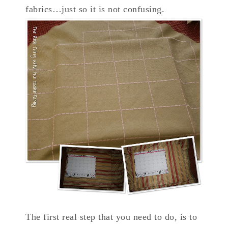
fabrics…just so it is not confusing.
The first real step that you need to do, is to