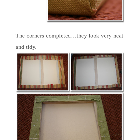
The corners completed…they look very neat
and tidy.