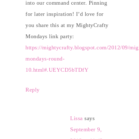
into our command center. Pinning
for later inspiration! I’d love for
you share this at my MightyCrafty
Mondays link party:
https://mightycrafty.blogspot.com/2012/09/mig
mondays-round-
10.html#.UEYCD5bTDfY
Reply
Lissa
says
September 9,