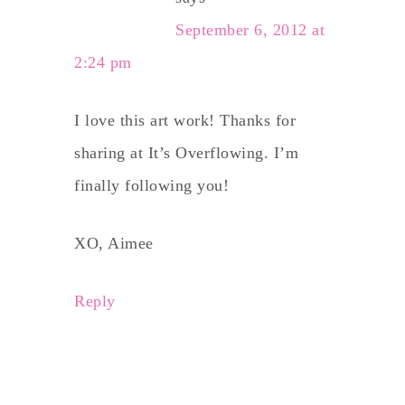
September 6, 2012 at
2:24 pm
I love this art work! Thanks for
sharing at It’s Overflowing. I’m
finally following you!
XO, Aimee
Reply