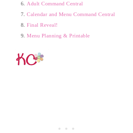
Adult Command Central
Calendar and Menu Command Central
Final Reveal!
Menu Planning & Printable