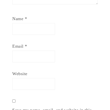
Name
*
Email
*
Website