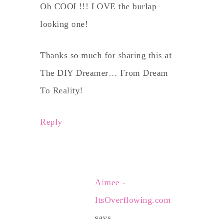
Oh COOL!!! LOVE the burlap
looking one!
Thanks so much for sharing this at
The DIY Dreamer… From Dream
To Reality!
Reply
Aimee -
ItsOverflowing.com
says