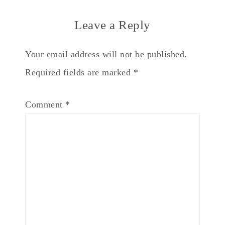
Leave a Reply
Your email address will not be published.
Required fields are marked
*
Comment
*