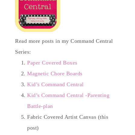
Read more posts in my Command Central
Series:
Paper Covered Boxes
Magnetic Chore Boards
Kid’s Command Central
Kid’s Command Central -Parenting
Battle-plan
Fabric Covered Artist Canvas (this
post)