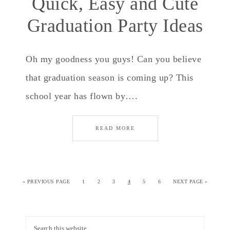
Quick, Easy and Cute
Graduation Party Ideas
Oh my goodness you guys! Can you believe
that graduation season is coming up? This
school year has flown by….
READ MORE
«
PREVIOUS PAGE
1
2
3
4
5
6
NEXT PAGE »