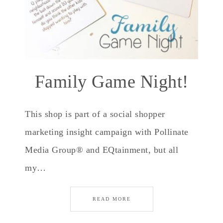
Family Game Night!
This shop is part of a social shopper
marketing insight campaign with Pollinate
Media Group® and EQtainment, but all
my…
READ MORE