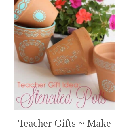
Teacher Gifts ~ Make