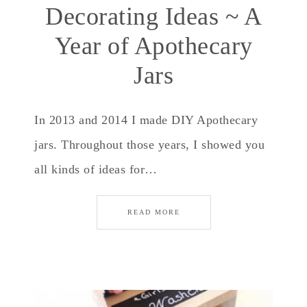
Decorating Ideas ~ A
Year of Apothecary
Jars
In 2013 and 2014 I made DIY Apothecary
jars. Throughout those years, I showed you
all kinds of ideas for…
READ MORE