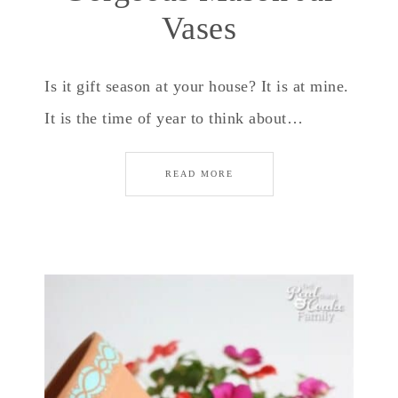
Vases
Is it gift season at your house? It is at mine.
It is the time of year to think about…
READ MORE