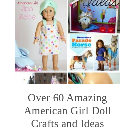
Over 60 Amazing
American Girl Doll
Crafts and Ideas