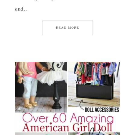
and…
READ MORE