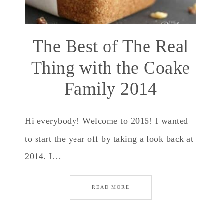
The Best of The Real
Thing with the Coake
Family 2014
Hi everybody! Welcome to 2015! I wanted
to start the year off by taking a look back at
2014. I…
READ MORE