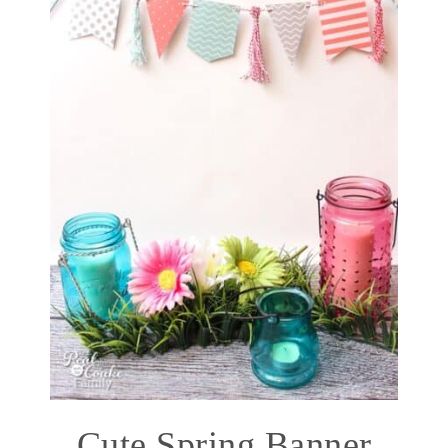
Cute Spring Banner