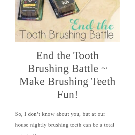
End the Tooth
Brushing Battle ~
Make Brushing Teeth
Fun!
So, I don’t know about you, but at our
house nightly brushing teeth can be a total