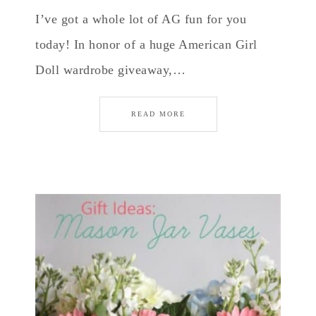
I’ve got a whole lot of AG fun for you
today! In honor of a huge American Girl
Doll wardrobe giveaway,…
READ MORE