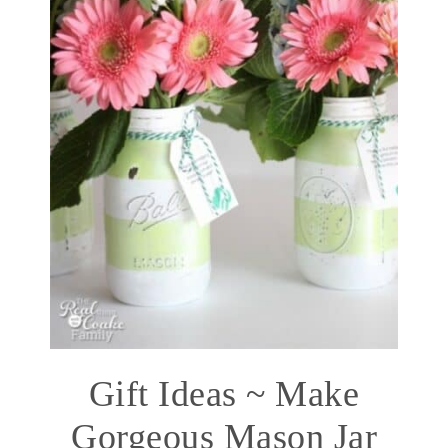
Gift Ideas ~ Make
Gorgeous Mason Jar