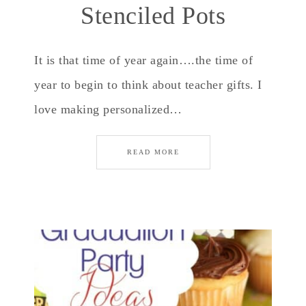
Stenciled Pots
It is that time of year again….the time of
year to begin to think about teacher gifts. I
love making personalized…
READ MORE