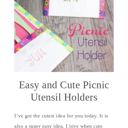
Easy and Cute Picnic
Utensil Holders
I’ve got the cutest idea for you today. It is
also a super easy idea. I love when cute