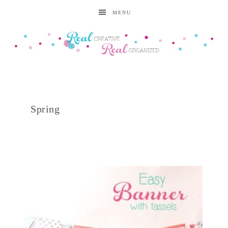
MENU
Spring