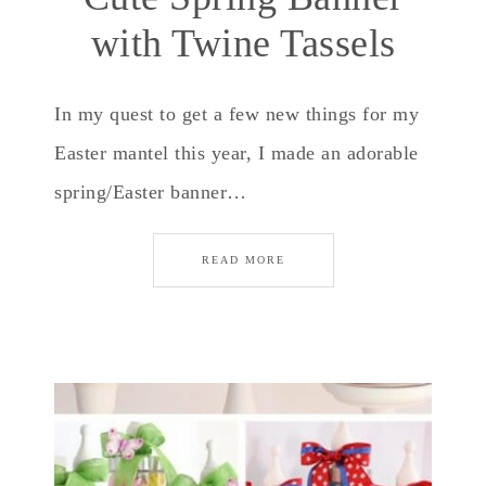
with Twine Tassels
In my quest to get a few new things for my
Easter mantel this year, I made an adorable
spring/Easter banner…
READ MORE