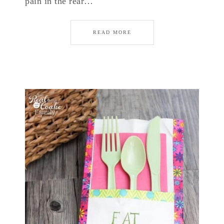
pain in the rear…
READ MORE