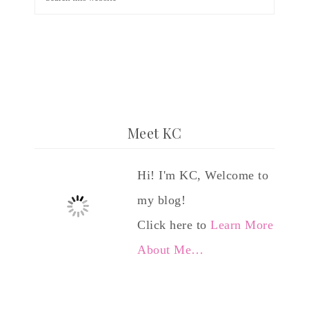
Meet KC
Hi! I'm KC, Welcome to
my blog!
Click here to
Learn More
About Me…