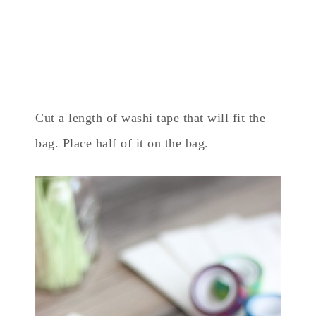
Cut a length of washi tape that will fit the
bag. Place half of it on the bag.