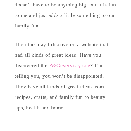
doesn’t have to be anything big, but it is fun
to me and just adds a little something to our
family fun.
The other day I discovered a website that
had all kinds of great ideas! Have you
discovered the
P&Geveryday site
? I’m
telling you, you won’t be disappointed.
They have all kinds of great ideas from
recipes, crafts, and family fun to beauty
tips, health and home.