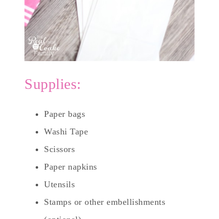
Supplies:
Paper bags
Washi Tape
Scissors
Paper napkins
Utensils
Stamps or other embellishments