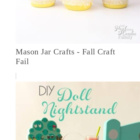
Mason Jar Crafts - Fall Craft
Fail