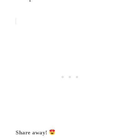
Share away!