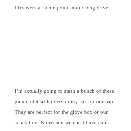
lifesavers at some point in our long drive!
I’m actually going to stash a bunch of these
picnic utensil holders in my car for our trip.
They are perfect for the glove box or our
snack box. No reason we can’t have cute