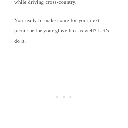
while driving cross-country.
You ready to make some for your next
picnic or for your glove box as well? Let’s
do it.