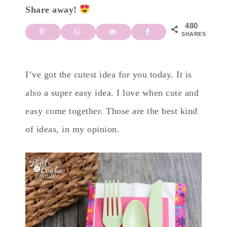
Share away!
480
SHARES
I’ve got the cutest idea for you today. It is
also a super easy idea. I love when cute and
easy come together. Those are the best kind
of ideas, in my opinion.