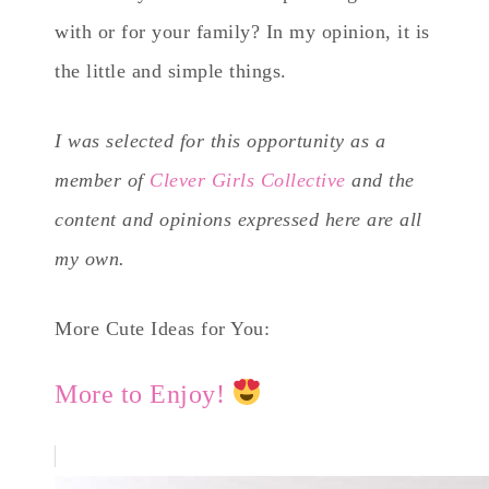
with or for your family? In my opinion, it is
the little and simple things.
I was selected for this opportunity as a
member of
Clever Girls Collective
and the
content and opinions expressed here are all
my own.
More Cute Ideas for You:
More to Enjoy!