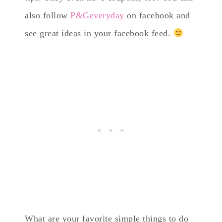
also follow
P&Geveryday
on facebook and
see great ideas in your facebook feed.
What are your favorite simple things to do