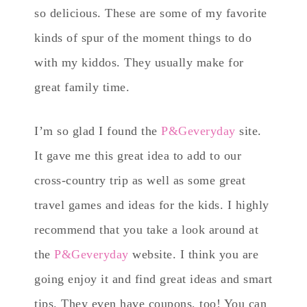
so delicious. These are some of my favorite
kinds of spur of the moment things to do
with my kiddos. They usually make for
great family time.
I’m so glad I found the
P&Geveryday
site.
It gave me this great idea to add to our
cross-country trip as well as some great
travel games and ideas for the kids. I highly
recommend that you take a look around at
the
P&Geveryday
website. I think you are
going enjoy it and find great ideas and smart
tips. They even have coupons, too! You can