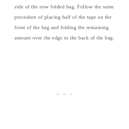
side of the now folded bag. Follow the same
procedure of placing half of the tape on the
front of the bag and folding the remaining
amount over the edge to the back of the bag.