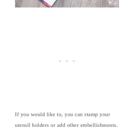
If you would like to, you can stamp your
utensil holders or add other embellishments.