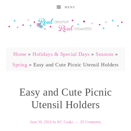
MENU
Home
»
Holidays & Special Days
»
Seasons
»
Spring
»
Easy and Cute Picnic Utensil Holders
Easy and Cute Picnic
Utensil Holders
June 30, 2014
by
KC Coake
20 Comments