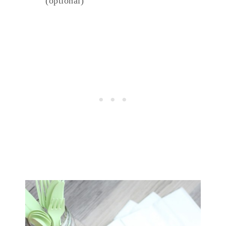
(optional)