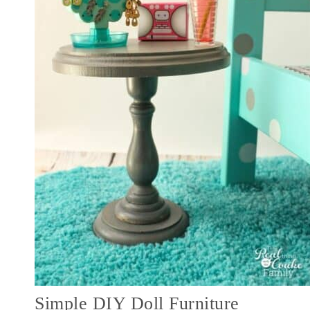
Simple DIY Doll Furniture