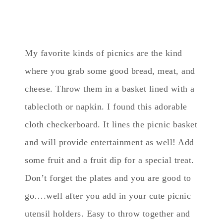
My favorite kinds of picnics are the kind
where you grab some good bread, meat, and
cheese. Throw them in a basket lined with a
tablecloth or napkin. I found this adorable
cloth checkerboard. It lines the picnic basket
and will provide entertainment as well! Add
some fruit and a fruit dip for a special treat.
Don’t forget the plates and you are good to
go….well after you add in your cute picnic
utensil holders. Easy to throw together and