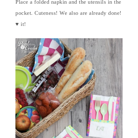
Place a folded napkin and the utensils in the
pocket. Cuteness! We also are already done!
♥ it!