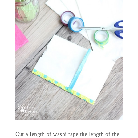
Cut a length of washi tape the length of the