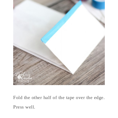
Fold the other half of the tape over the edge.
Press well.