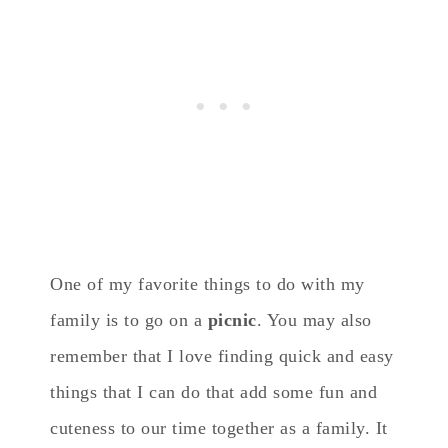
One of my favorite things to do with my
family is to go on a
picnic
. You may also
remember that I love finding quick and easy
things that I can do that add some fun and
cuteness to our time together as a family. It