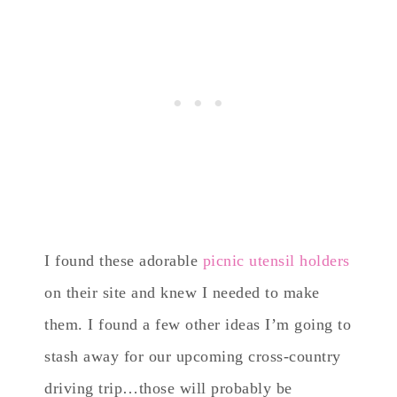
I found these adorable
picnic utensil holders
on their site and knew I needed to make
them. I found a few other ideas I’m going to
stash away for our upcoming cross-country
driving trip…those will probably be