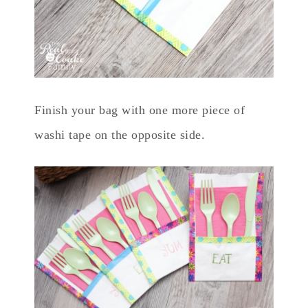
Finish your bag with one more piece of
washi tape on the opposite side.