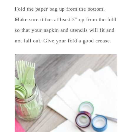
Fold the paper bag up from the bottom.
Make sure it has at least 3″ up from the fold
so that your napkin and utensils will fit and
not fall out. Give your fold a good crease.