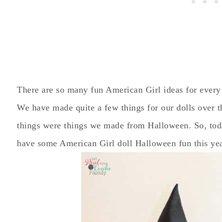
There are so many fun American Girl ideas for every
We have made quite a few things for our dolls over t
things were things we made from Halloween. So, today
have some American Girl doll Halloween fun this ye