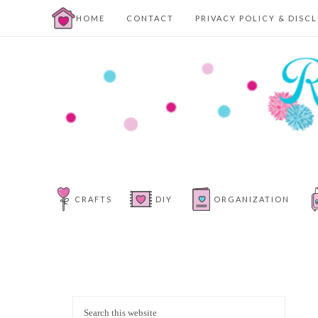
HOME
CONTACT
PRIVACY POLICY & DISC
CRAFTS
DIY
ORGANIZATION