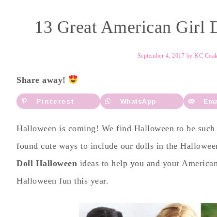
13 Great American Girl 
September 4, 2017
by
KC Coa
Share away!
Pinterest
WhatsApp
Ema
Halloween is coming! We find Halloween to be such 
found cute ways to include our dolls in the Hallowee
Doll Halloween
ideas to help you and your American
Halloween fun this year.