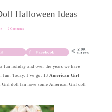
Doll Halloween Ideas
ke
2 Comments
2.8K
il
Facebook
SHARES
a fun holiday and over the years we have
n fun. Today, I’ve got 13
American Girl
 Girl doll fan have some American Girl doll