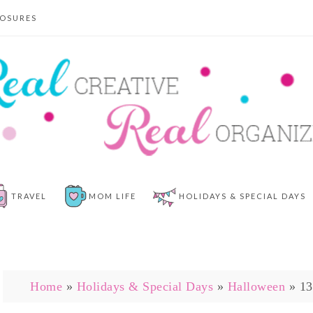
LOSURES
TRAVEL
MOM LIFE
HOLIDAYS & SPECIAL DAYS
Home
»
Holidays & Special Days
»
Halloween
»
13