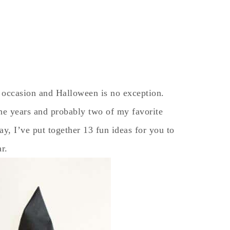
 occasion and Halloween is no exception.
he years and probably two of my favorite
, I’ve put together 13 fun ideas for you to
ar.