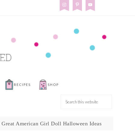
RECIPES
SHOP
 Great American Girl Doll Halloween Ideas