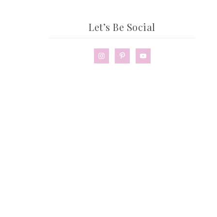
Let’s Be Social