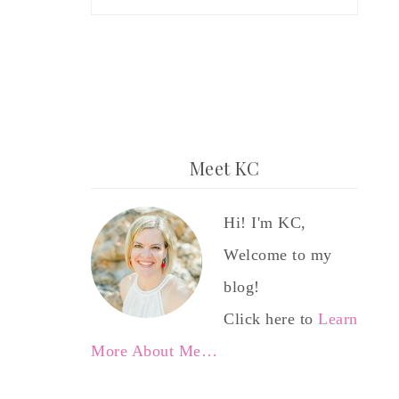
Meet KC
Hi! I'm KC,
Welcome to my
blog!
Click here to
Learn
More About Me…