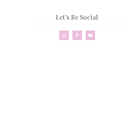
Let’s Be Social