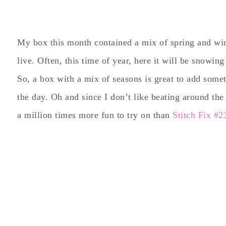
My box this month contained a mix of spring and wint
live. Often, this time of year, here it will be snowi
So, a box with a mix of seasons is great to add some
the day. Oh and since I don’t like beating around the 
a million times more fun to try on than
Stitch Fix #2