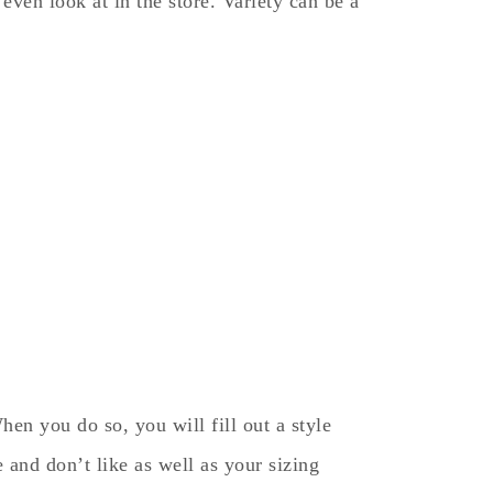
ven look at in the store. Variety can be a
hen you do so, you will fill out a style
e and don’t like as well as your sizing