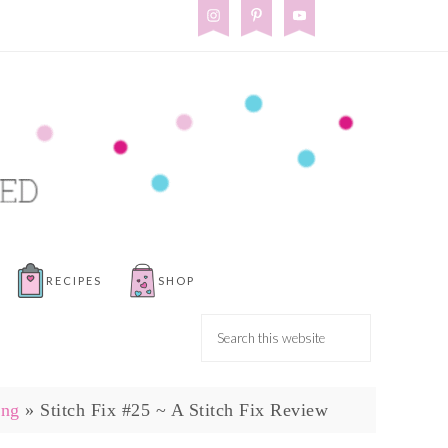
RECIPES
SHOP
ing
»
Stitch Fix #25 ~ A Stitch Fix Review