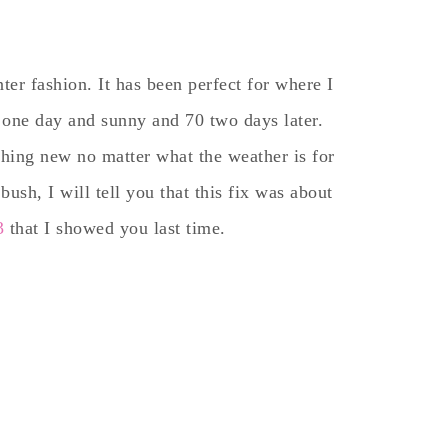
er fashion. It has been perfect for where I
ng one day and sunny and 70 two days later.
thing new no matter what the weather is for
bush, I will tell you that this fix was about
3
that I showed you last time.