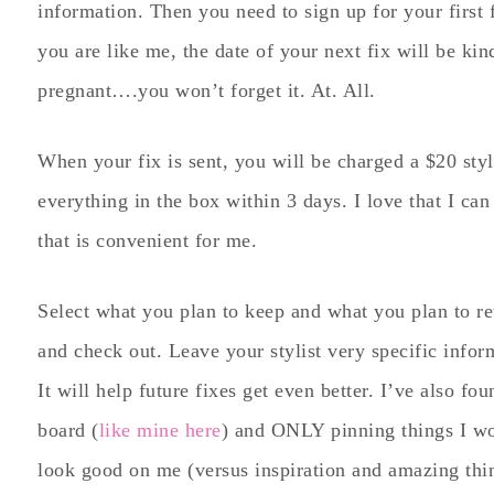
information. Then you need to sign up for your first f
you are like me, the date of your next fix will be ki
pregnant….you won’t forget it. At. All.
When your fix is sent, you will be charged a $20 styl
everything in the box within 3 days. I love that I ca
that is convenient for me.
Select what you plan to keep and what you plan to re
and check out. Leave your stylist very specific infor
It will help future fixes get even better. I’ve also fou
board (
like mine here
) and ONLY pinning things I wo
look good on me (versus inspiration and amazing thin