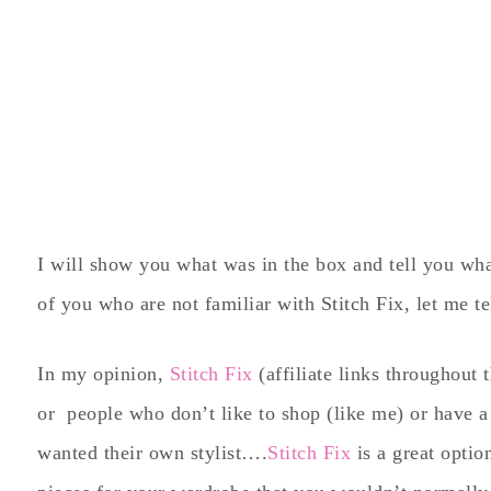
I will show you what was in the box and tell you what 
of you who are not familiar with Stitch Fix, let me te
In my opinion,
Stitch Fix
(affiliate links throughout 
or people who don’t like to shop (like me) or have a
wanted their own stylist….
Stitch Fix
is a great option