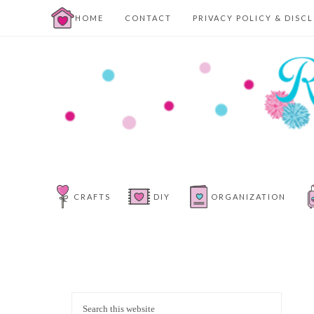
HOME
CONTACT
PRIVACY POLICY & DISC
CRAFTS
DIY
ORGANIZATION