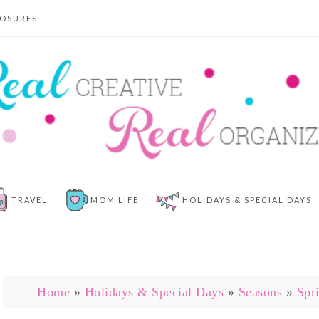
LOSURES
TRAVEL
MOM LIFE
HOLIDAYS & SPECIAL DAYS
Home
»
Holidays & Special Days
»
Seasons
»
Spr