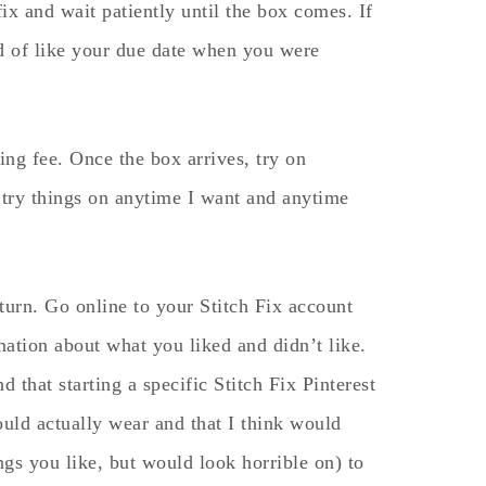
ix and wait patiently until the box comes. If
nd of like your due date when you were
ing fee. Once the box arrives, try on
n try things on anytime I want and anytime
turn. Go online to your Stitch Fix account
mation about what you liked and didn’t like.
nd that starting a specific Stitch Fix Pinterest
uld actually wear and that I think would
gs you like, but would look horrible on) to