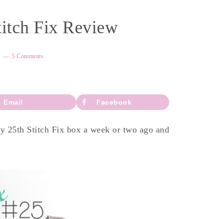
titch Fix Review
5 Comments
Email
Facebook
my 25th Stitch Fix box a week or two ago and