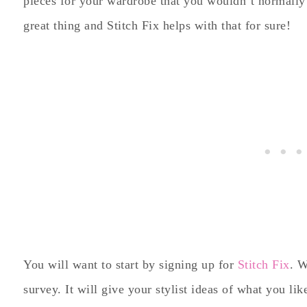
pieces for your wardrobe that you wouldn’t normally e
great thing and Stitch Fix helps with that for sure!
You will want to start by signing up for
Stitch Fix
. W
survey. It will give your stylist ideas of what you lik