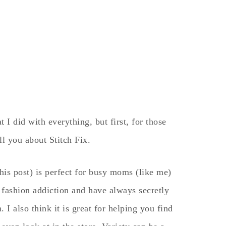
I did with everything, but first, for those
ll you about Stitch Fix.
this post) is perfect for busy moms (like me)
 fashion addiction and have always secretly
. I also think it is great for helping you find