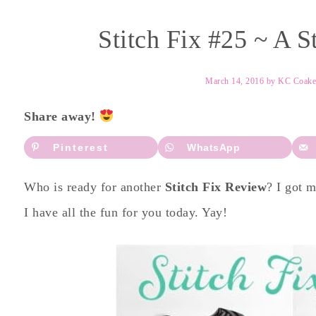
Stitch Fix #25 ~ A S
March 14, 2016
by
KC Coake
Share away!
Pinterest
WhatsApp
Who is ready for another
Stitch Fix Review
? I got 
I have all the fun for you today. Yay!