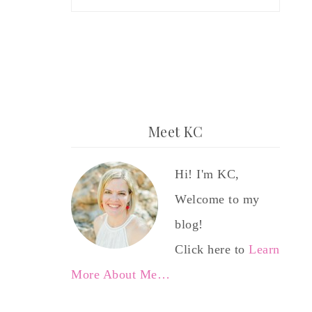
Meet KC
Hi! I'm KC,
Welcome to my
blog!
Click here to
Learn
More About Me…