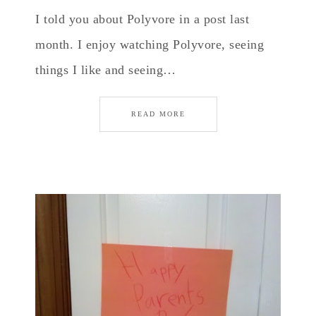
I told you about Polyvore in a post last
month. I enjoy watching Polyvore, seeing
things I like and seeing…
READ MORE