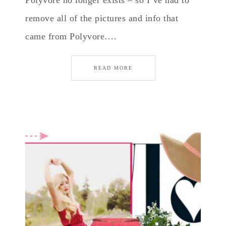
Polyvore no longer exists – so I’ve had to
remove all of the pictures and info that
came from Polyvore….
READ MORE