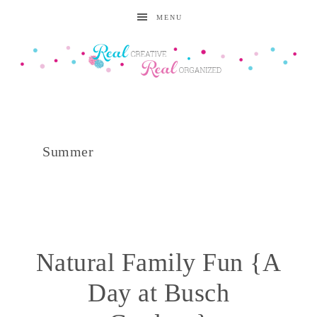
MENU
Summer
Natural Family Fun {A
Day at Busch