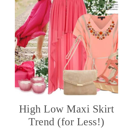
High Low Maxi Skirt
Trend (for Less!)