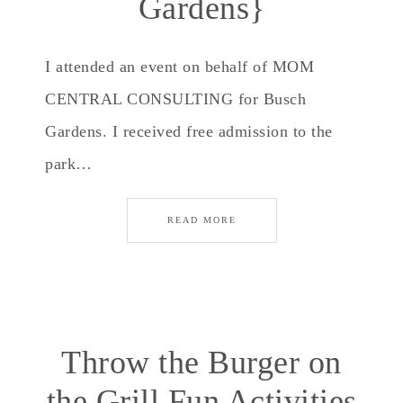
Gardens}
I attended an event on behalf of MOM
CENTRAL CONSULTING for Busch
Gardens. I received free admission to the
park…
READ MORE
Throw the Burger on
the Grill Fun Activities