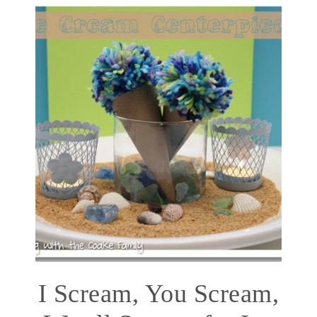
I Scream, You Scream,