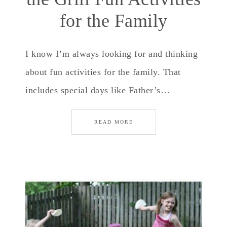
for the Family
I know I’m always looking for and thinking
about fun activities for the family. That
includes special days like Father’s…
READ MORE