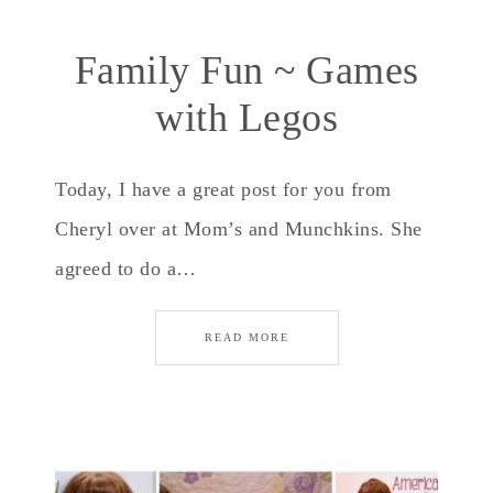
Family Fun ~ Games
with Legos
Today, I have a great post for you from
Cheryl over at Mom’s and Munchkins. She
agreed to do a…
READ MORE