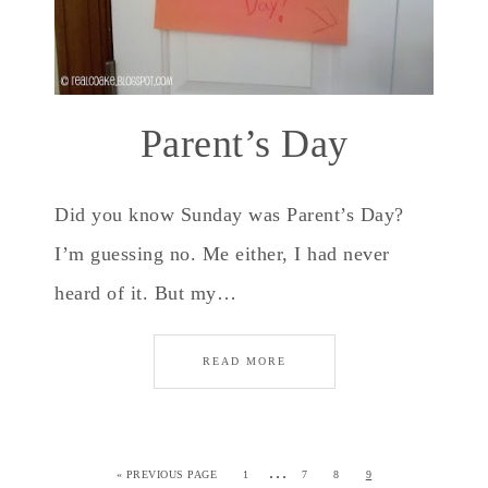
Parent’s Day
Did you know Sunday was Parent’s Day?
I’m guessing no. Me either, I had never
heard of it. But my…
READ MORE
…
«
PREVIOUS PAGE
1
7
8
9