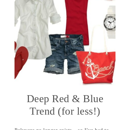
Deep Red & Blue
Trend (for less!)