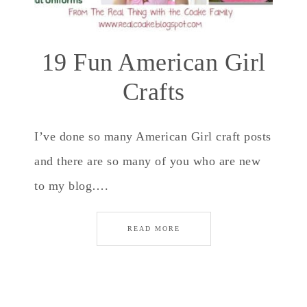
19 Fun American Girl
Crafts
I’ve done so many American Girl craft posts
and there are so many of you who are new
to my blog….
READ MORE