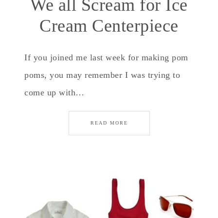
We all Scream for Ice
Cream Centerpiece
If you joined me last week for making pom
poms, you may remember I was trying to
come up with…
READ MORE