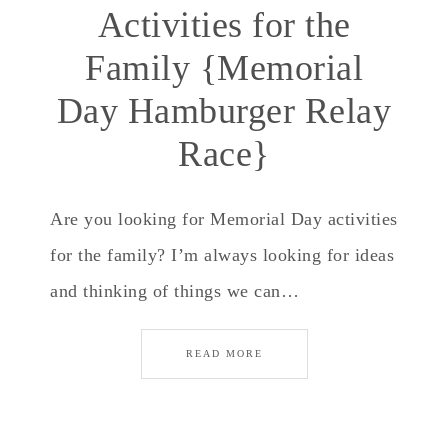
Activities for the
Family {Memorial
Day Hamburger Relay
Race}
Are you looking for Memorial Day activities
for the family? I’m always looking for ideas
and thinking of things we can…
READ MORE