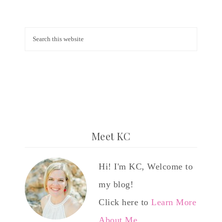
Meet KC
Hi! I'm KC, Welcome to
my blog!
Click here to
Learn More
About Me…