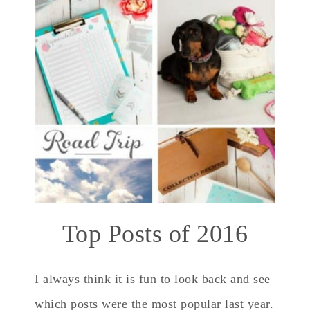
Top Posts of 2016
I always think it is fun to look back and see
which posts were the most popular last year.