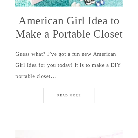
American Girl Idea to
Make a Portable Closet
Guess what? I’ve got a fun new American
Girl Idea for you today! It is to make a DIY
portable closet…
READ MORE