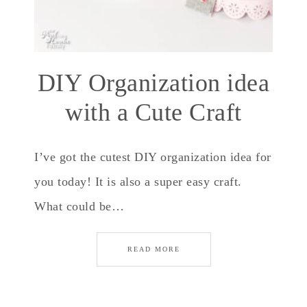
DIY Organization idea
with a Cute Craft
I’ve got the cutest DIY organization idea for
you today! It is also a super easy craft.
What could be…
READ MORE