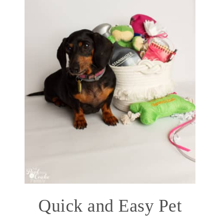
Quick and Easy Pet