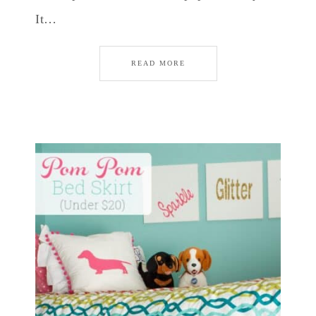
It…
READ MORE