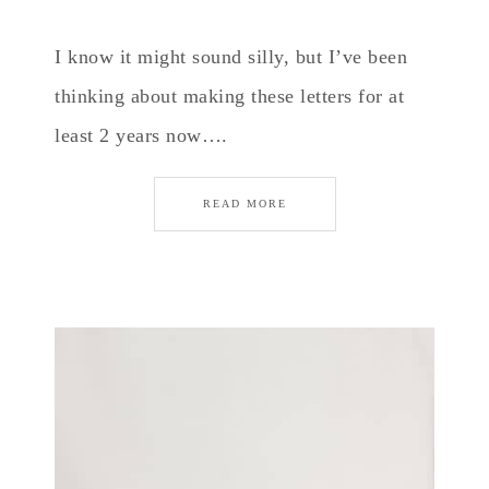
I know it might sound silly, but I’ve been
thinking about making these letters for at
least 2 years now….
READ MORE