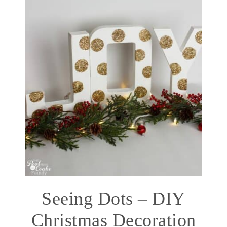
Seeing Dots – DIY
Christmas Decoration