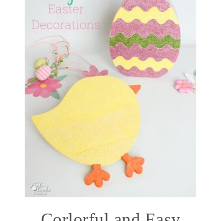
Corlorful and Easy