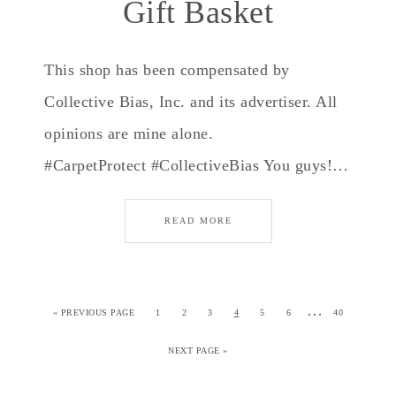
Gift Basket
This shop has been compensated by
Collective Bias, Inc. and its advertiser. All
opinions are mine alone.
#CarpetProtect #CollectiveBias You guys!…
READ MORE
…
«
PREVIOUS PAGE
1
2
3
4
5
6
40
NEXT PAGE »