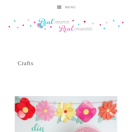
MENU
Crafts