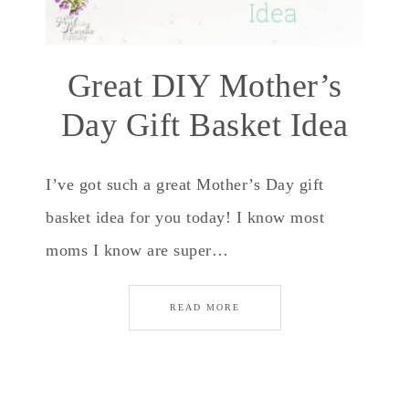
Great DIY Mother’s
Day Gift Basket Idea
I’ve got such a great Mother’s Day gift
basket idea for you today! I know most
moms I know are super…
READ MORE