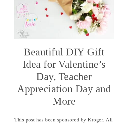
Beautiful DIY Gift
Idea for Valentine’s
Day, Teacher
Appreciation Day and
More
This post has been sponsored by Kroger. All