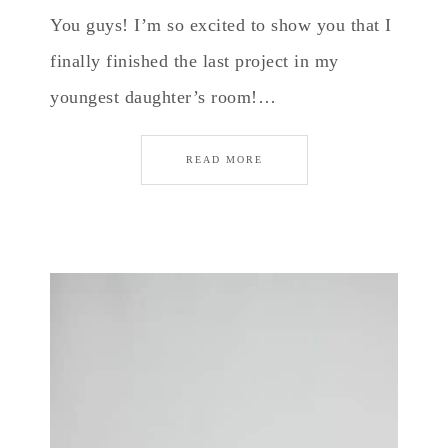
You guys! I’m so excited to show you that I
finally finished the last project in my
youngest daughter’s room!…
READ MORE