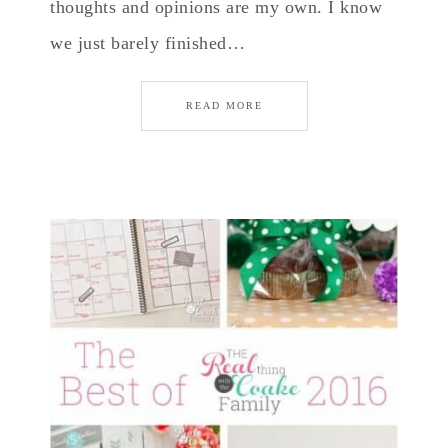
thoughts and opinions are my own. I know
we just barely finished…
READ MORE