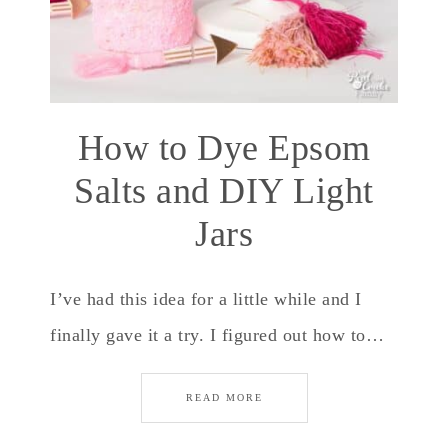
How to Dye Epsom
Salts and DIY Light
Jars
I’ve had this idea for a little while and I
finally gave it a try. I figured out how to…
READ MORE