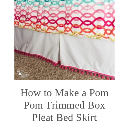
How to Make a Pom
Pom Trimmed Box
Pleat Bed Skirt