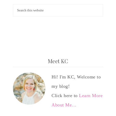
Meet KC
Hi! I'm KC, Welcome to
my blog!
Click here to
Learn More
About Me…