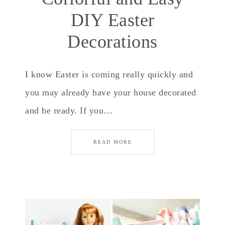
DIY Easter
Decorations
I know Easter is coming really quickly and
you may already have your house decorated
and be ready. If you…
READ MORE