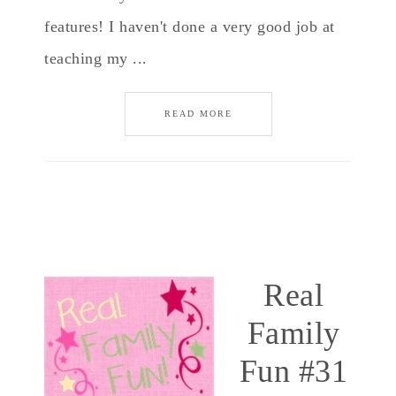
features! I haven't done a very good job at
teaching my ...
READ MORE
Real
Family
Fun #31