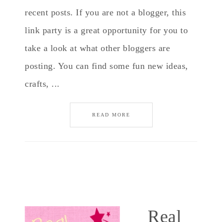
recent posts. If you are not a blogger, this
link party is a great opportunity for you to
take a look at what other bloggers are
posting. You can find some fun new ideas,
crafts, ...
READ MORE
Real