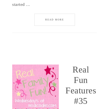
started ...
READ MORE
Real
Fun
Features
#35