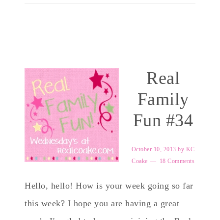
Real
Family
Fun #34
October 10, 2013
by
KC
Coake
18 Comments
Hello, hello! How is your week going so far
this week? I hope you are having a great