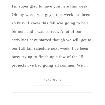
I'm super glad to have you here this week.
Oh my word, you guys, this week has been
so busy. I knew this fall was going to be a
bit nuts and I was correct. A lot of our
activities have started though we will get to
our full fall schedule next week. I've been
busy trying to finish up a few of the 15
projects I've had going all summer. We ...
READ MORE