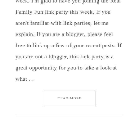
week. I'm glad to have you joining the Real
Family Fun link party this week. If you
aren't familiar with link parties, let me
explain. If you are a blogger, please feel
free to link up a few of your recent posts. If
you are not a blogger, this link party is a
great opportunity for you to take a look at
what ...
READ MORE