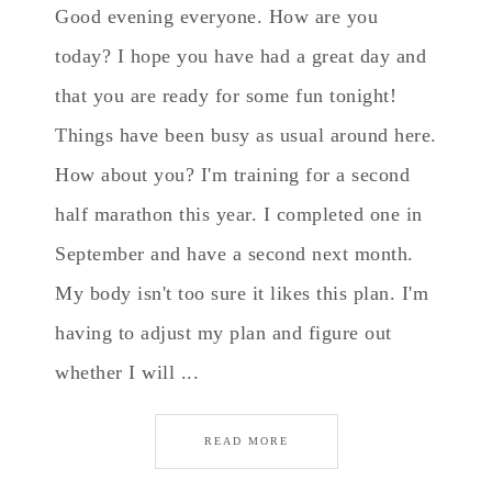
Good evening everyone. How are you
today? I hope you have had a great day and
that you are ready for some fun tonight!
Things have been busy as usual around here.
How about you? I'm training for a second
half marathon this year. I completed one in
September and have a second next month.
My body isn't too sure it likes this plan. I'm
having to adjust my plan and figure out
whether I will ...
READ MORE