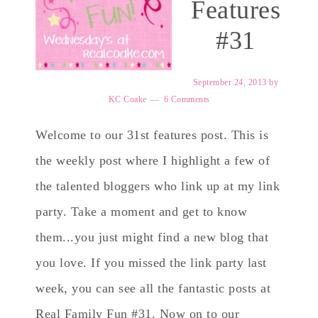
Features
#31
September 24, 2013
by
KC Coake
6 Comments
Welcome to our 31st features post. This is
the weekly post where I highlight a few of
the talented bloggers who link up at my link
party. Take a moment and get to know
them...you just might find a new blog that
you love. If you missed the link party last
week, you can see all the fantastic posts at
Real Family Fun #31. Now on to our