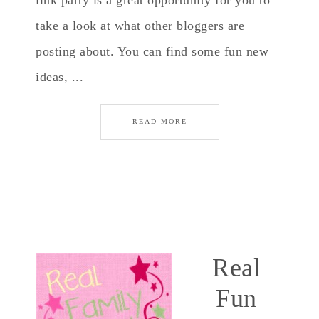
link party is a great opportunity for you to
take a look at what other bloggers are
posting about. You can find some fun new
ideas, ...
READ MORE
Real
Fun