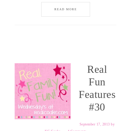
READ MORE
Real
Fun
Features
#30
September 17, 2013
by