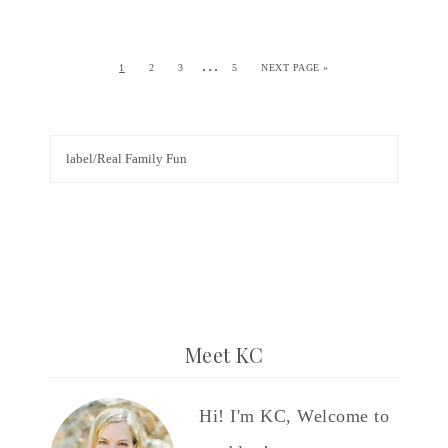
…
1
2
3
5
NEXT PAGE »
Meet KC
Hi! I'm KC, Welcome to