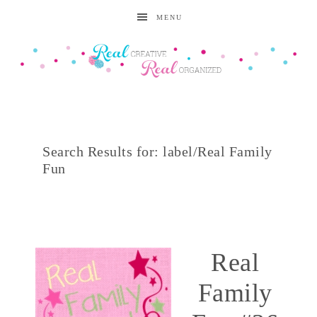
MENU
Search Results for: label/Real Family
Fun
Real
Family