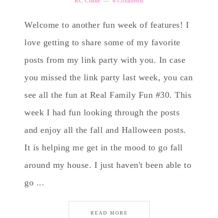
KC Coake
4 Comments
Welcome to another fun week of features! I
love getting to share some of my favorite
posts from my link party with you. In case
you missed the link party last week, you can
see all the fun at Real Family Fun #30. This
week I had fun looking through the posts
and enjoy all the fall and Halloween posts.
It is helping me get in the mood to go fall
around my house. I just haven't been able to
go ...
READ MORE