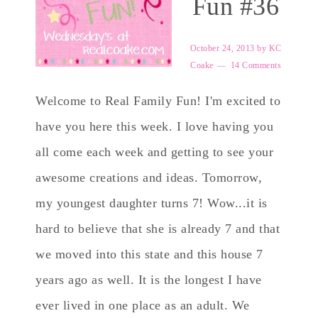
Fun #36
October 24, 2013
by
KC
Coake
14 Comments
Welcome to Real Family Fun! I'm excited to
have you here this week. I love having you
all come each week and getting to see your
awesome creations and ideas. Tomorrow,
my youngest daughter turns 7! Wow...it is
hard to believe that she is already 7 and that
we moved into this state and this house 7
years ago as well. It is the longest I have
ever lived in one place as an adult. We