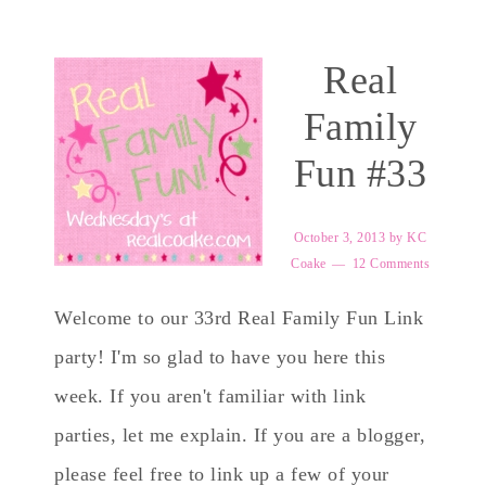
Real
Family
Fun #33
October 3, 2013
by
KC
Coake
12 Comments
Welcome to our 33rd Real Family Fun Link
party! I'm so glad to have you here this
week. If you aren't familiar with link
parties, let me explain. If you are a blogger,
please feel free to link up a few of your