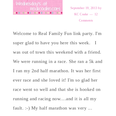
September 19, 2013
by
KC Coake
12
Comments
Welcome to Real Family Fun link party. I'm
super glad to have you here this week. I
was out of town this weekend with a friend.
We were running in a race. She ran a 5k and
I ran my 2nd half marathon. It was her first
ever race and she loved it! I'm so glad her
race went so well and that she is hooked on
running and racing now....and it is all my
fault. :-) My half marathon was very ...