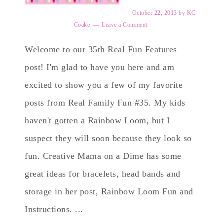
October 22, 2013
by
KC
Coake
Leave a Comment
Welcome to our 35th Real Fun Features
post! I'm glad to have you here and am
excited to show you a few of my favorite
posts from Real Family Fun #35. My kids
haven't gotten a Rainbow Loom, but I
suspect they will soon because they look so
fun. Creative Mama on a Dime has some
great ideas for bracelets, head bands and
storage in her post, Rainbow Loom Fun and
Instructions. ...