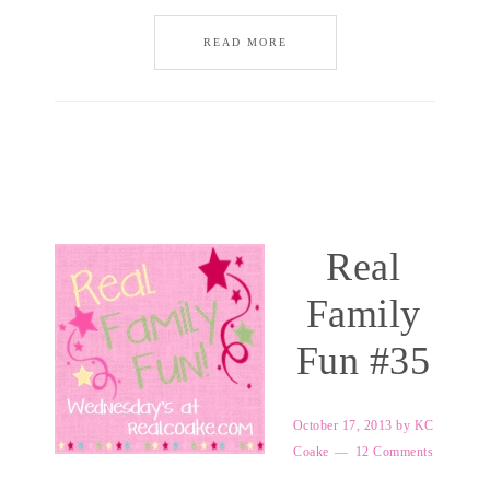
READ MORE
Real
Family
Fun #35
October 17, 2013
by
KC
Coake
12 Comments