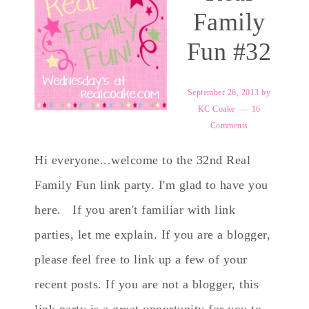
Family
Fun #32
September 26, 2013
by
KC Coake
16
Comments
Hi everyone...welcome to the 32nd Real
Family Fun link party. I'm glad to have you
here. If you aren't familiar with link
parties, let me explain. If you are a blogger,
please feel free to link up a few of your
recent posts. If you are not a blogger, this