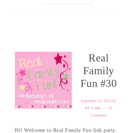
Real
Family
Fun #30
September 12, 2013
by
KC Coake
16
Comments
Hi! Welcome to Real Family Fun link party.