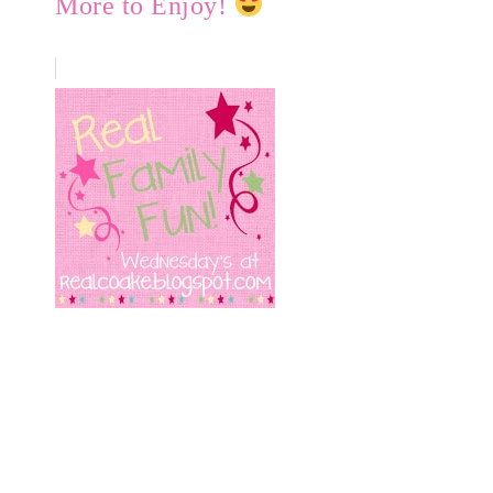
More to Enjoy!