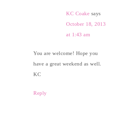
KC Coake
says
October 18, 2013
at 1:43 am
You are welcome! Hope you
have a great weekend as well.
KC
Reply