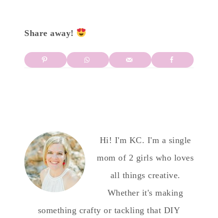
Share away!
Hi! I'm KC. I'm a single
mom of 2 girls who loves
all things creative.
Whether it's making
something crafty or tackling that DIY