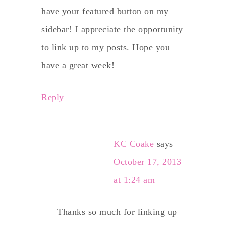
have your featured button on my
sidebar! I appreciate the opportunity
to link up to my posts. Hope you
have a great week!
Reply
KC Coake
says
October 17, 2013
at 1:24 am
Thanks so much for linking up