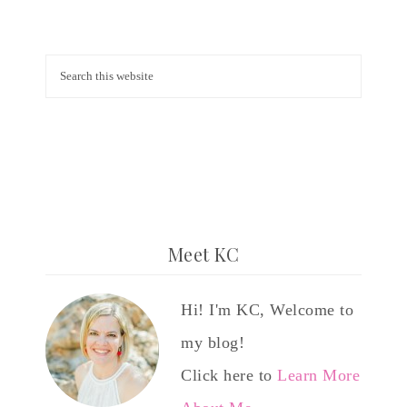
Meet KC
Hi! I'm KC, Welcome to
my blog!
Click here to
Learn More