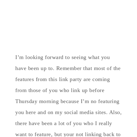
I’m looking forward to seeing what you
have been up to. Remember that most of the
features from this link party are coming
from those of you who link up before
Thursday morning because I’m no featuring
you here and on my social media sites. Also,
there have been a lot of you who I really
want to feature, but your not linking back to