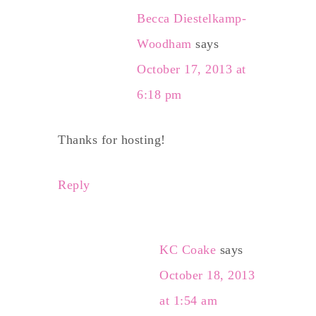
Becca Diestelkamp-
Woodham
says
October 17, 2013 at
6:18 pm
Thanks for hosting!
Reply
KC Coake
says
October 18, 2013
at 1:54 am