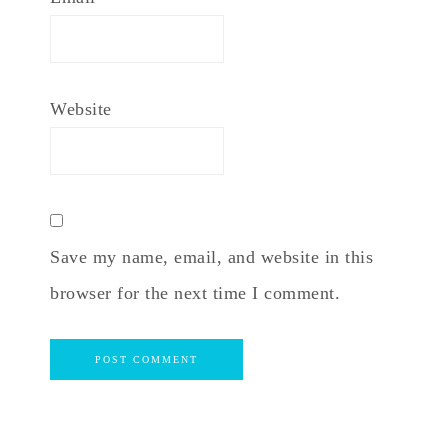
Website
Save my name, email, and website in this
browser for the next time I comment.