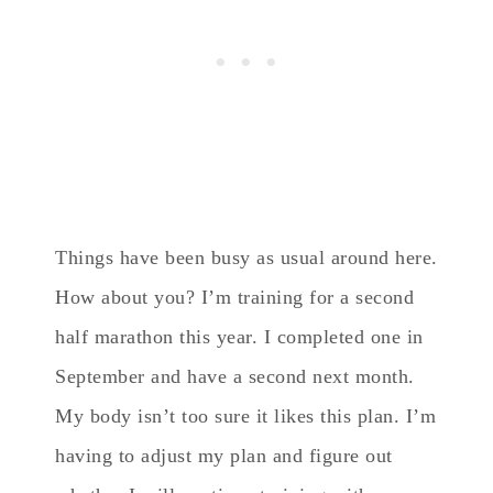
Things have been busy as usual around here.
How about you? I’m training for a second
half marathon this year. I completed one in
September and have a second next month.
My body isn’t too sure it likes this plan. I’m
having to adjust my plan and figure out