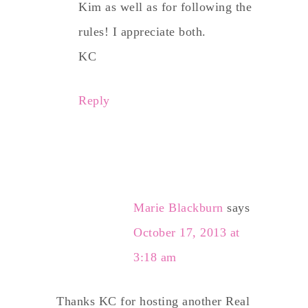
Kim as well as for following the
rules! I appreciate both.
KC
Reply
Marie Blackburn
says
October 17, 2013 at
3:18 am
Thanks KC for hosting another Real