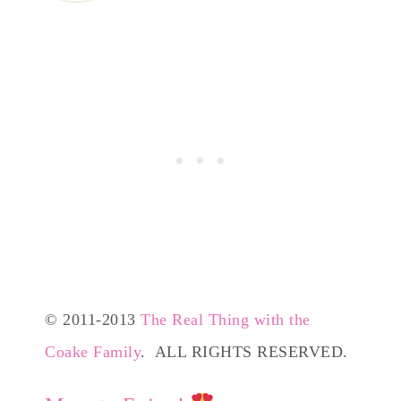
© 2011-2013
The Real Thing with the
Coake Family
. ALL RIGHTS RESERVED.