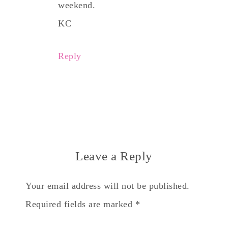
weekend.
KC
Reply
Leave a Reply
Your email address will not be published.
Required fields are marked
*