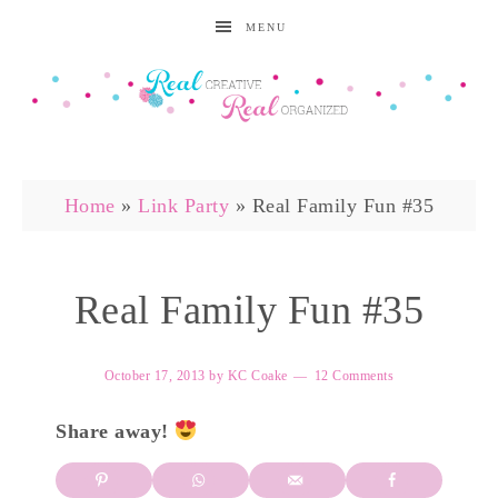
MENU
Home
»
Link Party
»
Real Family Fun #35
Real Family Fun #35
October 17, 2013
by
KC Coake
12 Comments
Share away!