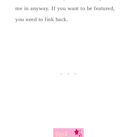
me in anyway. If you want to be featured,
you need to link back.