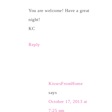
You are welcome! Have a great
night!
KC
Reply
KissesFromHome
says
October 17, 2013 at
7:25 pm