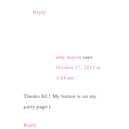
Reply
amy mayen
says
October 17, 2013 at
3:24 am
Thanks KC! My button is on my
party page:)
Reply