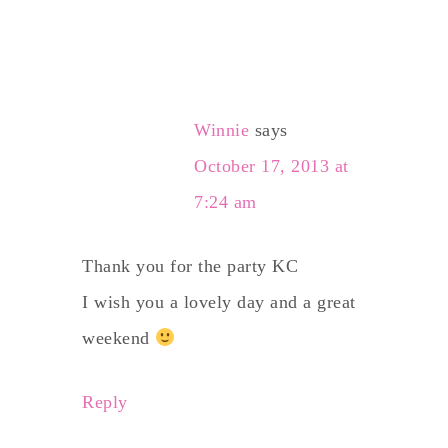
Winnie
says
October 17, 2013 at
7:24 am
Thank you for the party KC
I wish you a lovely day and a great
weekend
Reply