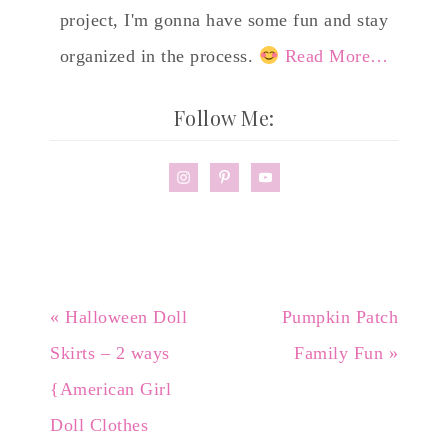
project, I'm gonna have some fun and stay
organized in the process.
Read More…
Follow Me:
« Halloween Doll
Pumpkin Patch
Skirts – 2 ways
Family Fun »
{American Girl
Doll Clothes