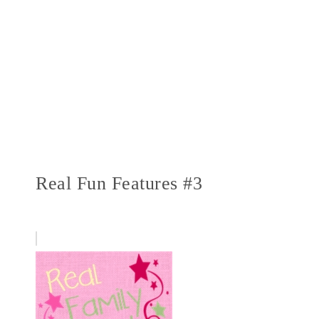
Real Fun Features #3