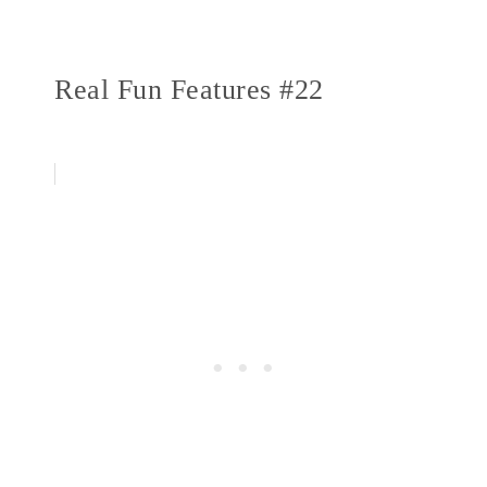
Real Fun Features #22