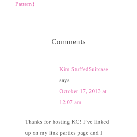
Pattern}
Comments
Kim StuffedSuitcase
says
October 17, 2013 at
12:07 am
Thanks for hosting KC! I’ve linked
up on my link parties page and I