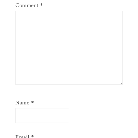
Comment
*
Name
*
Email
*