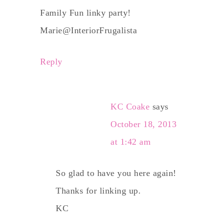
Family Fun linky party!
Marie@InteriorFrugalista
Reply
KC Coake
says
October 18, 2013
at 1:42 am
So glad to have you here again!
Thanks for linking up.
KC