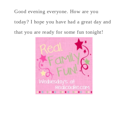
Good evening everyone. How are you
today? I hope you have had a great day and
that you are ready for some fun tonight!