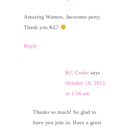
Amazing Women, Awesome party.
Thank you KC!
Reply
KC Coake
says
October 18, 2013
at 1:54 am
Thanks so much! So glad to
have you join in. Have a great