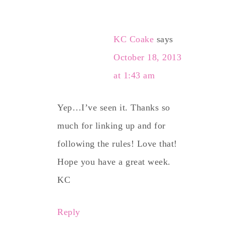
KC Coake
says
October 18, 2013
at 1:43 am
Yep…I’ve seen it. Thanks so
much for linking up and for
following the rules! Love that!
Hope you have a great week.
KC
Reply