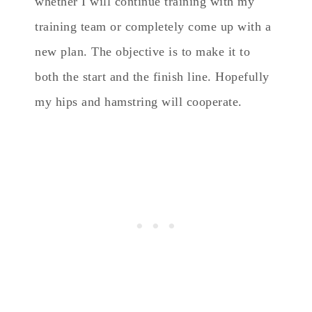
whether I will continue training with my
training team or completely come up with a
new plan. The objective is to make it to
both the start and the finish line. Hopefully
my hips and hamstring will cooperate.