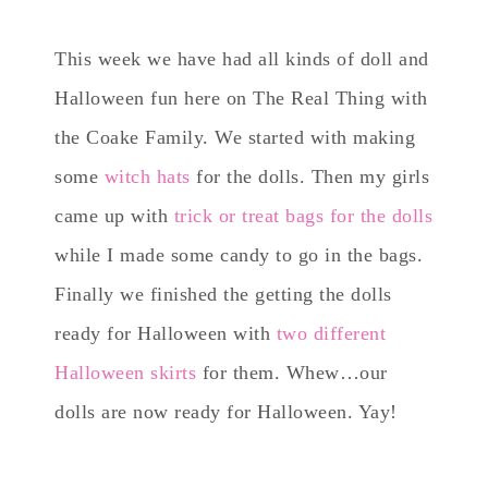
This week we have had all kinds of doll and
Halloween fun here on The Real Thing with
the Coake Family. We started with making
some
witch hats
for the dolls. Then my girls
came up with
trick or treat bags for the dolls
while I made some candy to go in the bags.
Finally we finished the getting the dolls
ready for Halloween with
two different
Halloween skirts
for them. Whew…our
dolls are now ready for Halloween. Yay!