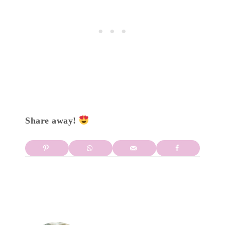
Share away!