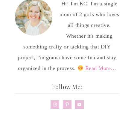
Hi! I'm KC. I'm a single
mom of 2 girls who loves
all things creative.
Whether it's making
something crafty or tackling that DIY
project, I'm gonna have some fun and stay
organized in the process.
Read More…
Follow Me: