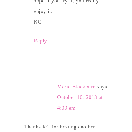
hope if you try it, you really
enjoy it.
KC
Reply
Marie Blackburn
says
October 10, 2013 at
4:09 am
Thanks KC for hosting another