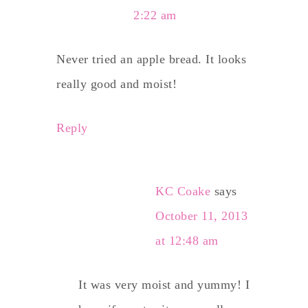
2:22 am
Never tried an apple bread. It looks
really good and moist!
Reply
KC Coake
says
October 11, 2013
at 12:48 am
It was very moist and yummy! I