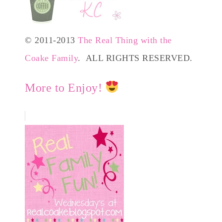
© 2011-2013
The Real Thing with the
Coake Family
. ALL RIGHTS RESERVED.
More to Enjoy!