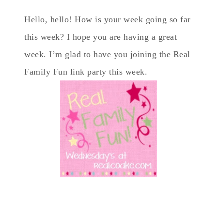
Hello, hello! How is your week going so far
this week? I hope you are having a great
week. I’m glad to have you joining the Real
Family Fun link party this week.