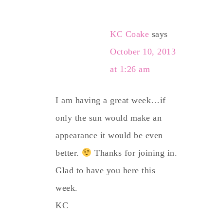
KC Coake
says
October 10, 2013
at 1:26 am
I am having a great week…if
only the sun would make an
appearance it would be even
better.
Thanks for joining in.
Glad to have you here this
week.
KC