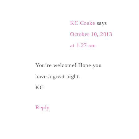
KC Coake
says
October 10, 2013
at 1:27 am
You’re welcome! Hope you
have a great night.
KC
Reply