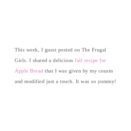
This week, I guest posted on The Frugal
Girls. I shared a delicious
fall recipe for
Apple Bread
that I was given by my cousin
and modified just a touch. It was so yummy!