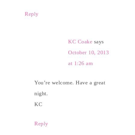
Reply
KC Coake
says
October 10, 2013
at 1:26 am
You’re welcome. Have a great
night.
KC
Reply