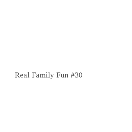
Real Family Fun #30