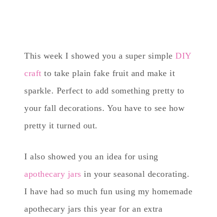
This week I showed you a super simple
DIY
craft
to take plain fake fruit and make it
sparkle. Perfect to add something pretty to
your fall decorations. You have to see how
pretty it turned out.
I also showed you an idea for using
apothecary jars
in your seasonal decorating.
I have had so much fun using my homemade
apothecary jars this year for an extra