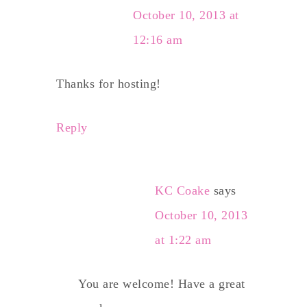
October 10, 2013 at
12:16 am
Thanks for hosting!
Reply
KC Coake
says
October 10, 2013
at 1:22 am
You are welcome! Have a great