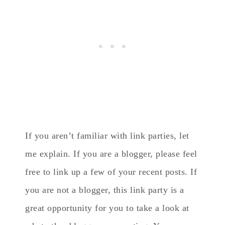
If you aren’t familiar with link parties, let
me explain. If you are a blogger, please feel
free to link up a few of your recent posts. If
you are not a blogger, this link party is a
great opportunity for you to take a look at