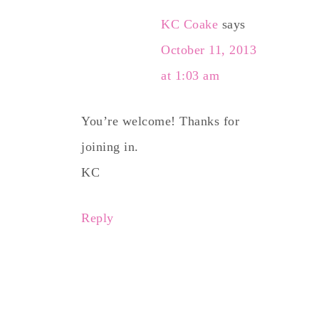
KC Coake
says
October 11, 2013
at 1:03 am
You’re welcome! Thanks for
joining in.
KC
Reply