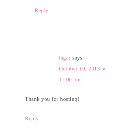
Reply
lagar
says
October 10, 2013 at
11:00 am
Thank you for hosting!
Reply