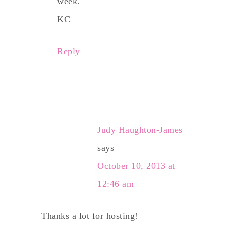
week.
KC
Reply
Judy Haughton-James
says
October 10, 2013 at
12:46 am
Thanks a lot for hosting!