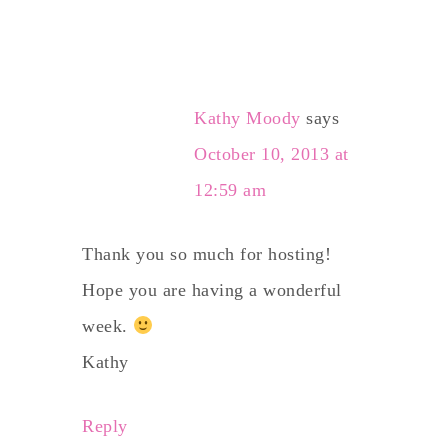
Kathy Moody
says
October 10, 2013 at
12:59 am
Thank you so much for hosting!
Hope you are having a wonderful
week.
Kathy
Reply