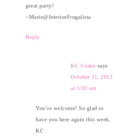
great party!
~Marie@InteriorFrugalista
Reply
KC Coake
says
October 11, 2013
at 1:02 am
You’re welcome! So glad to
have you here again this week.
KC