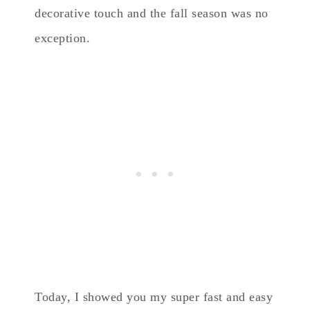
decorative touch and the fall season was no
exception.
Today, I showed you my super fast and easy