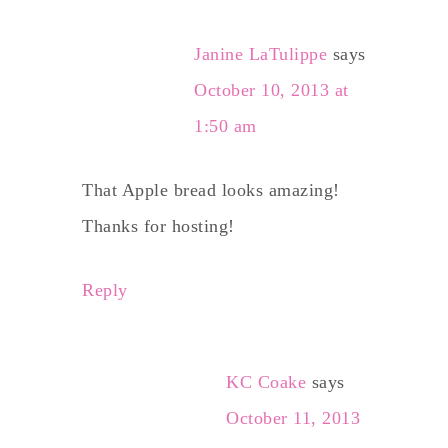
Janine LaTulippe
says
October 10, 2013 at
1:50 am
That Apple bread looks amazing!
Thanks for hosting!
Reply
KC Coake
says
October 11, 2013