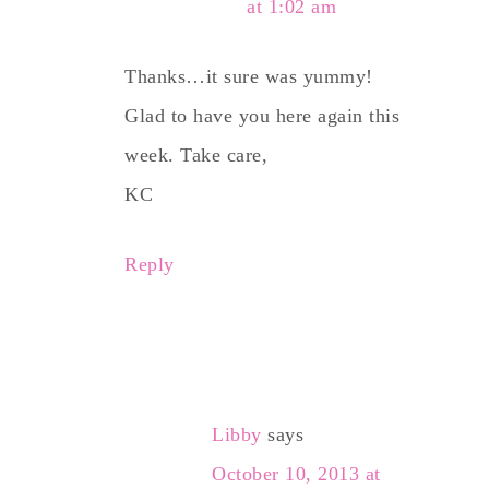
at 1:02 am
Thanks…it sure was yummy!
Glad to have you here again this
week. Take care,
KC
Reply
Libby
says
October 10, 2013 at