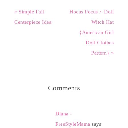
« Simple Fall
Hocus Pocus ~ Doll
Centerpiece Idea
Witch Hat
{American Girl
Doll Clothes
Pattern} »
Comments
Diana -
FreeStyleMama
says