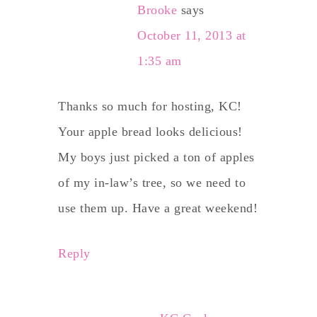
Brooke
says
October 11, 2013 at
1:35 am
Thanks so much for hosting, KC!
Your apple bread looks delicious!
My boys just picked a ton of apples
of my in-law’s tree, so we need to
use them up. Have a great weekend!
Reply