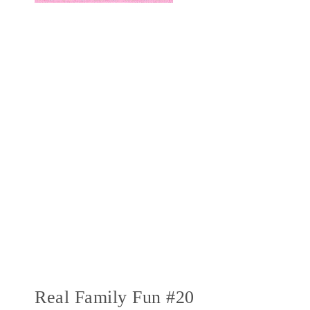
Real Family Fun #20