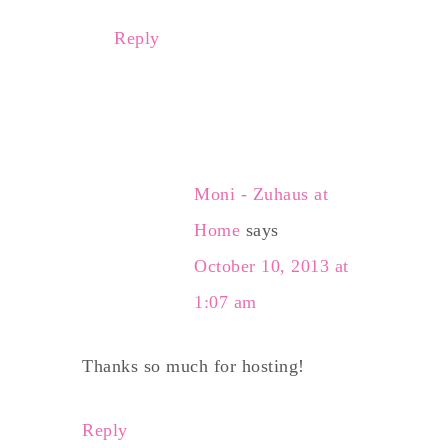
Reply
Moni - Zuhaus at
Home
says
October 10, 2013 at
1:07 am
Thanks so much for hosting!
Reply