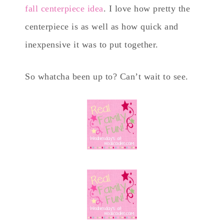
fall centerpiece idea
. I love how pretty the
centerpiece is as well as how quick and
inexpensive it was to put together.
So whatcha been up to? Can’t wait to see.