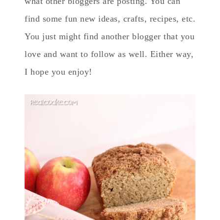
what other bloggers are posting. You can
find some fun new ideas, crafts, recipes, etc.
You just might find another blogger that you
love and want to follow as well. Either way,
I hope you enjoy!