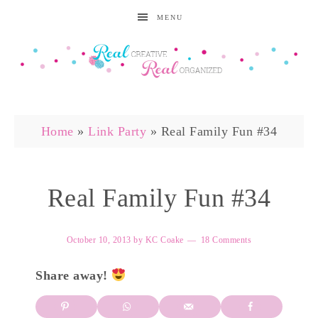
MENU
Home
»
Link Party
»
Real Family Fun #34
Real Family Fun #34
October 10, 2013
by
KC Coake
18 Comments
Share away!