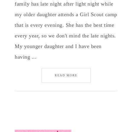
family has late night after light night while
my older daughter attends a Girl Scout camp
that is every evening. She has the best time
every year, so we don't mind the late nights.
My younger daughter and I have been
having ...
READ MORE