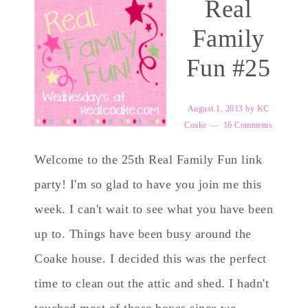
Real
Family
Fun #25
August 1, 2013
by
KC
Coake
16 Comments
Welcome to the 25th Real Family Fun link
party! I'm so glad to have you join me this
week. I can't wait to see what you have been
up to. Things have been busy around the
Coake house. I decided this was the perfect
time to clean out the attic and shed. I hadn't