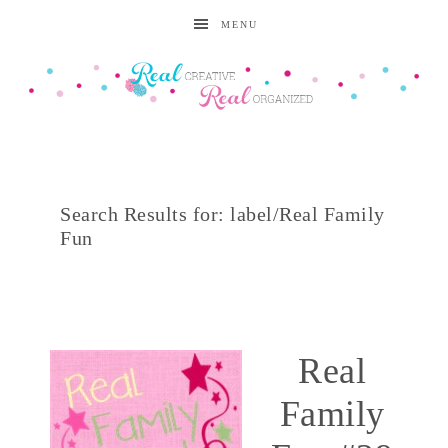
MENU
Search Results for: label/Real Family
Fun
Real
Family