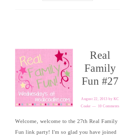
Real
Family
Fun #27
August 22, 2013
by
KC
Coake
10 Comments
Welcome, welcome to the 27th Real Family
Fun link party! I'm so glad you have joined