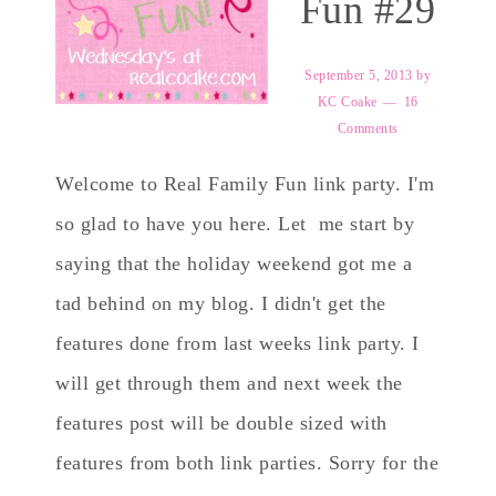
Fun #29
September 5, 2013
by
KC Coake
16
Comments
Welcome to Real Family Fun link party. I'm
so glad to have you here. Let me start by
saying that the holiday weekend got me a
tad behind on my blog. I didn't get the
features done from last weeks link party. I
will get through them and next week the
features post will be double sized with
features from both link parties. Sorry for the