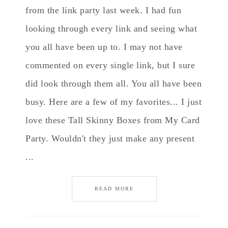
from the link party last week. I had fun
looking through every link and seeing what
you all have been up to. I may not have
commented on every single link, but I sure
did look through them all. You all have been
busy. Here are a few of my favorites... I just
love these Tall Skinny Boxes from My Card
Party. Wouldn't they just make any present
...
READ MORE