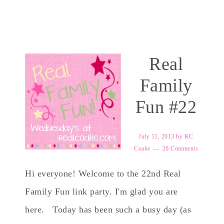
Real
Family
Fun #22
July 11, 2013
by
KC
Coake
26 Comments
Hi everyone! Welcome to the 22nd Real
Family Fun link party. I'm glad you are
here. Today has been such a busy day (as