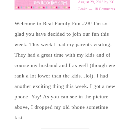
August 29, 2013
by
KC
Coake
18 Comments
Welcome to Real Family Fun #28! I'm so
glad you have decided to join our fun this
week. This week I had my parents visiting.
They had a great time with my kids and of
course my husband and I as well (though we
rank a lot lower than the kids...lol). I had
another exciting thing this week. I got a new
phone! Yay! As you can see in the picture
above, I dropped my old phone sometime
last ...