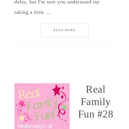
delay, but I'm sure you understand my
taking a little ...
READ MORE
Real
Family
Fun #28