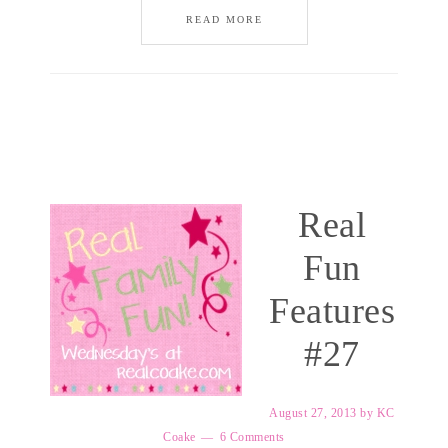
READ MORE
Real
Fun
Features
#27
August 27, 2013
by
KC
Coake
6 Comments