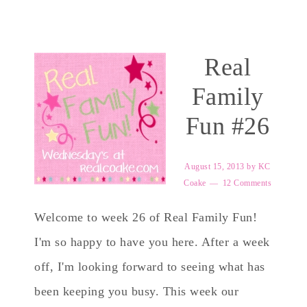
Real
Family
Fun #26
August 15, 2013
by
KC
Coake
12 Comments
Welcome to week 26 of Real Family Fun!
I'm so happy to have you here. After a week
off, I'm looking forward to seeing what has
been keeping you busy. This week our