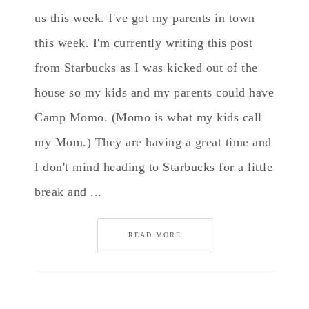
us this week. I've got my parents in town
this week. I'm currently writing this post
from Starbucks as I was kicked out of the
house so my kids and my parents could have
Camp Momo. (Momo is what my kids call
my Mom.) They are having a great time and
I don't mind heading to Starbucks for a little
break and ...
READ MORE