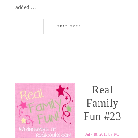
added ...
READ MORE
Real
Family
Fun #23
July 18, 2013
by
KC