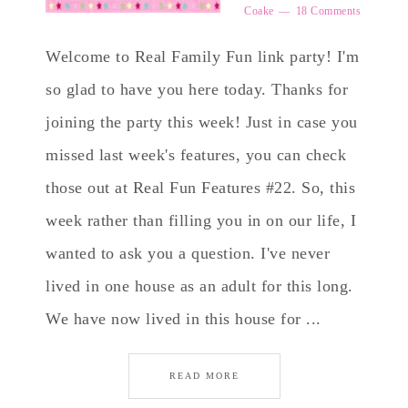
Coake
18 Comments
Welcome to Real Family Fun link party! I'm
so glad to have you here today. Thanks for
joining the party this week! Just in case you
missed last week's features, you can check
those out at Real Fun Features #22. So, this
week rather than filling you in on our life, I
wanted to ask you a question. I've never
lived in one house as an adult for this long.
We have now lived in this house for ...
READ MORE