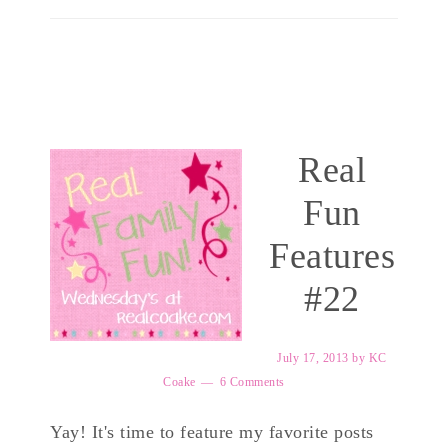
Real
Fun
Features
#22
July 17, 2013
by
KC
Coake
6 Comments
Yay! It's time to feature my favorite posts