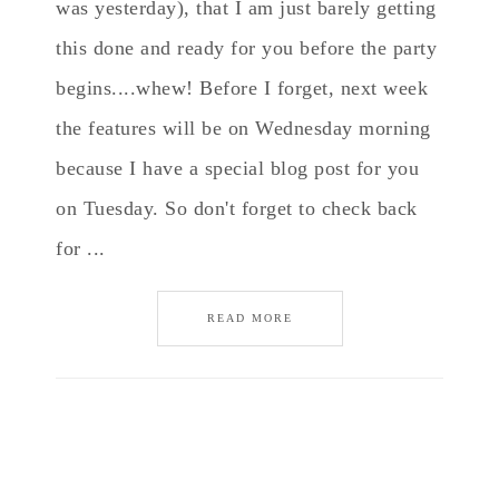
was yesterday), that I am just barely getting
this done and ready for you before the party
begins....whew! Before I forget, next week
the features will be on Wednesday morning
because I have a special blog post for you
on Tuesday. So don't forget to check back
for ...
READ MORE