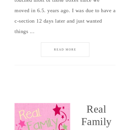
touched most of those boxes since we
moved in 6.5. years ago. I was due to have a
c-section 12 days later and just wanted
things ...
READ MORE
Real
Family