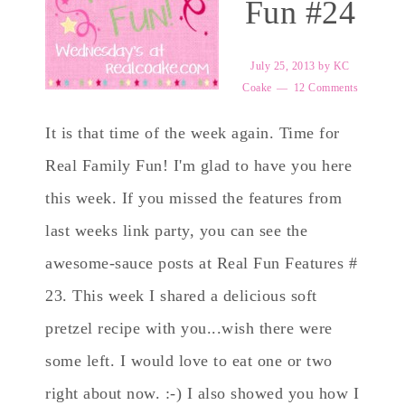
Fun #24
July 25, 2013
by
KC
Coake
12 Comments
It is that time of the week again. Time for
Real Family Fun! I'm glad to have you here
this week. If you missed the features from
last weeks link party, you can see the
awesome-sauce posts at Real Fun Features #
23. This week I shared a delicious soft
pretzel recipe with you...wish there were
some left. I would love to eat one or two
right about now. :-) I also showed you how I