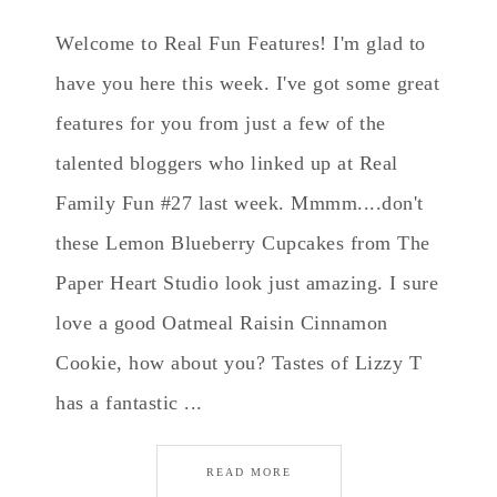
Welcome to Real Fun Features! I'm glad to
have you here this week. I've got some great
features for you from just a few of the
talented bloggers who linked up at Real
Family Fun #27 last week. Mmmm....don't
these Lemon Blueberry Cupcakes from The
Paper Heart Studio look just amazing. I sure
love a good Oatmeal Raisin Cinnamon
Cookie, how about you? Tastes of Lizzy T
has a fantastic ...
READ MORE