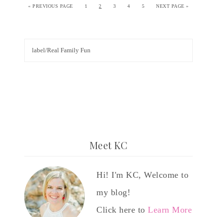
«
PREVIOUS PAGE
1
2
3
4
5
NEXT PAGE »
Meet KC
Hi! I'm KC, Welcome to
my blog!
Click here to
Learn More