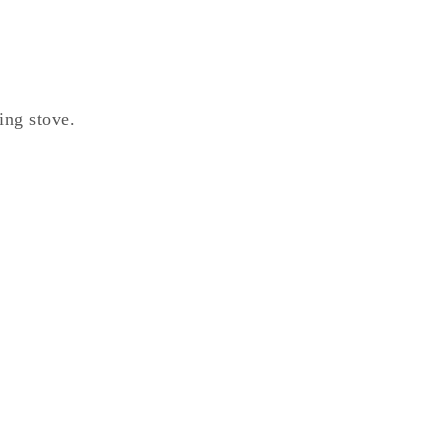
ing stove.