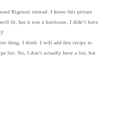
used Rigatoni instead. I know this picture
well lit, but it was a hurricane, I didn’t have
)!
re thing. I think I will add this recipe to
e list. No, I don’t actually have a list, but