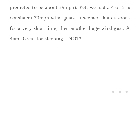
predicted to be about 39mph). Yet, we had a 4 or 5 
consistent 70mph wind gusts. It seemed that as soon
for a very short time, then another huge wind gust.
4am. Great for sleeping…NOT!