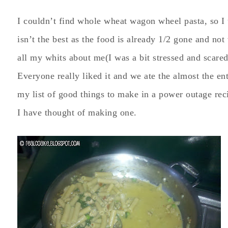
I couldn’t find whole wheat wagon wheel pasta, so I 
isn’t the best as the food is already 1/2 gone and not 
all my whits about me(I was a bit stressed and scared
Everyone really liked it and we ate the almost the enti
my list of good things to make in a power outage recip
I have thought of making one.