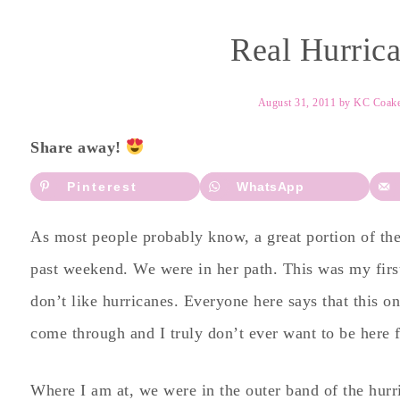
Real Hurrica
August 31, 2011
by
KC Coak
Share away!
Pinterest
WhatsApp
As most people probably know, a great portion of the
past weekend. We were in her path. This was my first 
don’t like hurricanes. Everyone here says that this 
come through and I truly don’t ever want to be here 
Where I am at, we were in the outer band of the hur