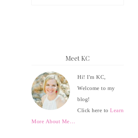
Meet KC
Hi! I'm KC,
Welcome to my
blog!
Click here to
Learn
More About Me…