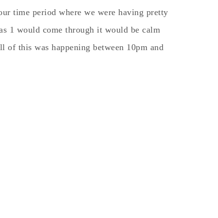
hour time period where we were having pretty
 as 1 would come through it would be calm
 All of this was happening between 10pm and