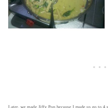
Later, we made Jiffy Pop because I made us go to 4 sto