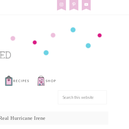
RECIPES
SHOP
Real Hurricane Irene