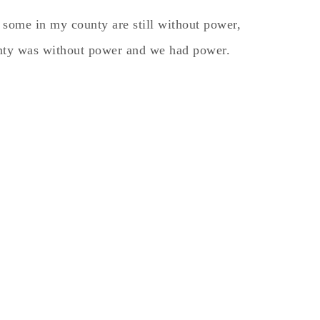
 some in my county are still without power,
unty was without power and we had power.