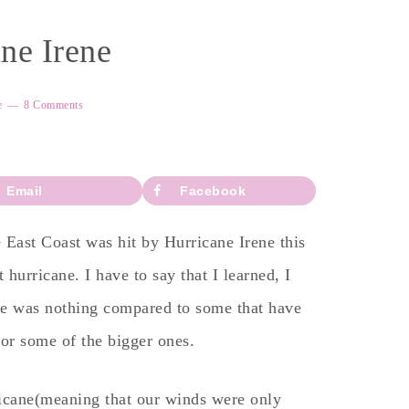
ne Irene
e
8 Comments
Email
Facebook
 East Coast was hit by Hurricane Irene this
hurricane. I have to say that I learned, I
one was nothing compared to some that have
for some of the bigger ones.
ricane(meaning that our winds were only