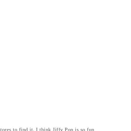
res to find it. I think Jiffy Pop is so fun