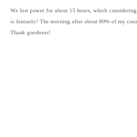
We lost power for about 15 hours, which considering
is fantastic! The morning after about 80% of my co
Thank goodness!