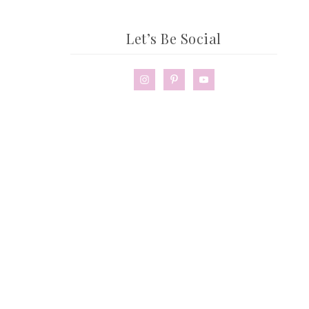
Let’s Be Social