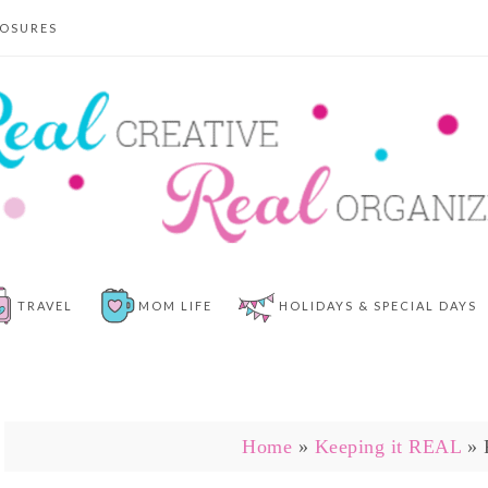
LOSURES
TRAVEL
MOM LIFE
HOLIDAYS & SPECIAL DAYS
Home
»
Keeping it REAL
»