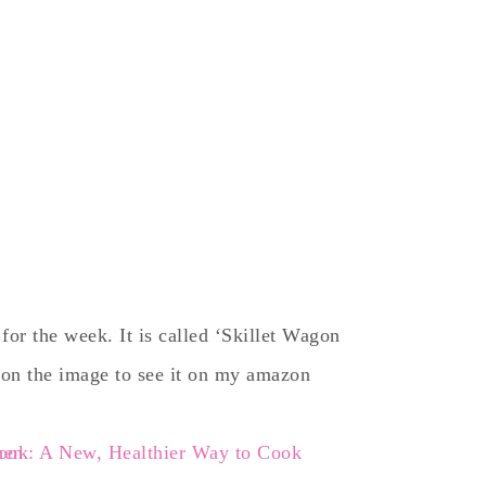
for the week. It is called ‘Skillet Wagon
 on the image to see it on my amazon