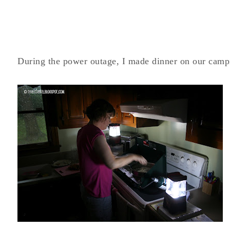
During the power outage, I made dinner on our camp