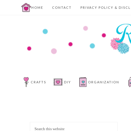
HOME
CONTACT
PRIVACY POLICY & DISC
CRAFTS
DIY
ORGANIZATION