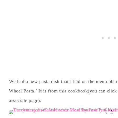
We had a new pasta dish that I had on the menu plan 
Wheel Pasta.’ It is from this cookbook(you can click
associate page):