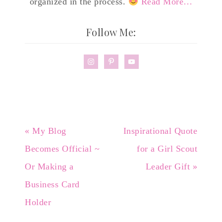
organized in the process.
Read More…
Follow Me:
« My Blog
Inspirational Quote
Becomes Official ~
for a Girl Scout
Or Making a
Leader Gift »
Business Card
Holder