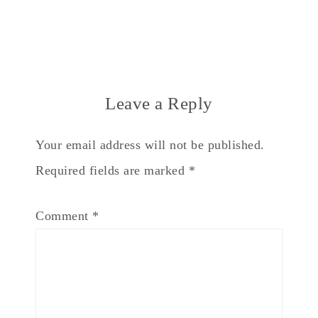
Leave a Reply
Your email address will not be published.
Required fields are marked
*
Comment
*