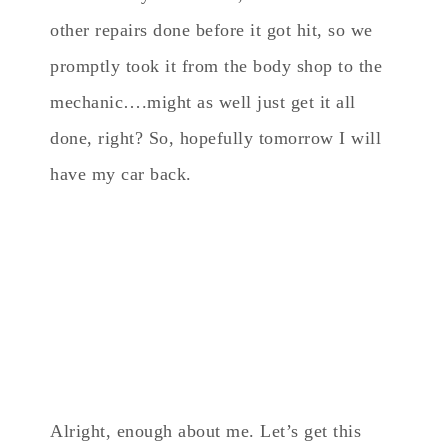
other repairs done before it got hit, so we
promptly took it from the body shop to the
mechanic….might as well just get it all
done, right? So, hopefully tomorrow I will
have my car back.
Alright, enough about me. Let’s get this