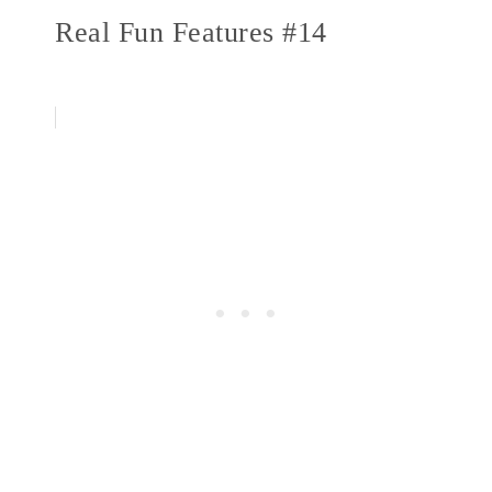
Real Fun Features #14