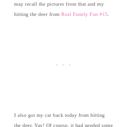
may recall the pictures from that and my
hitting the deer from
Real Family Fun #15
.
I also got my car back today from hitting
the deer. Yay! Of course, it had needed some