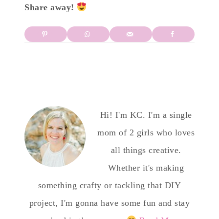
Share away!
Hi! I'm KC. I'm a single
mom of 2 girls who loves
all things creative.
Whether it's making
something crafty or tackling that DIY
project, I'm gonna have some fun and stay