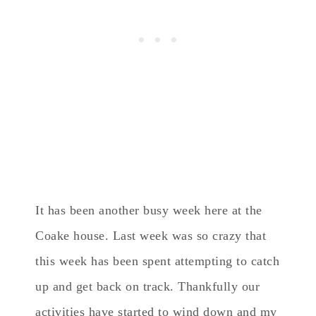
It has been another busy week here at the
Coake house. Last week was so crazy that
this week has been spent attempting to catch
up and get back on track. Thankfully our
activities have started to wind down and my