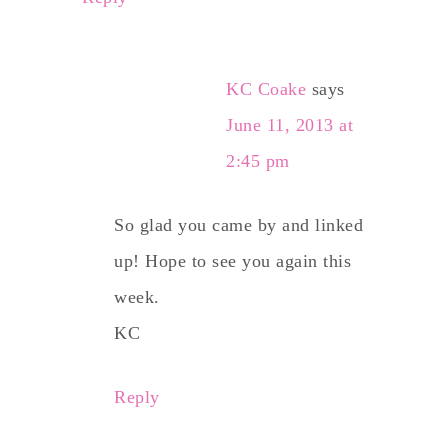
KC Coake
says
June 11, 2013 at
2:45 pm
So glad you came by and linked
up! Hope to see you again this
week.
KC
Reply