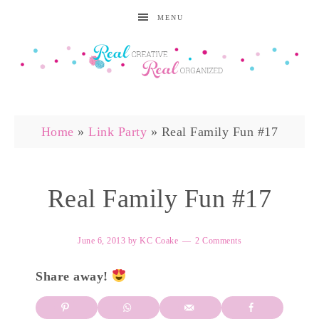
MENU
Home
»
Link Party
»
Real Family Fun #17
Real Family Fun #17
June 6, 2013
by
KC Coake
2 Comments
Share away!