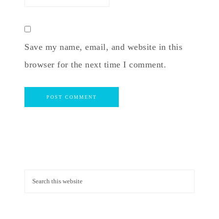
Save my name, email, and website in this
browser for the next time I comment.