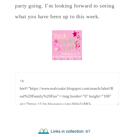
party going. I’m looking forward to seeing
what you have been up to this week.