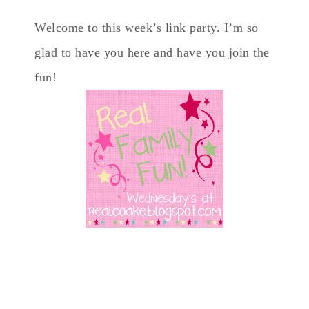
Welcome to this week’s link party. I’m so
glad to have you here and have you join the
fun!