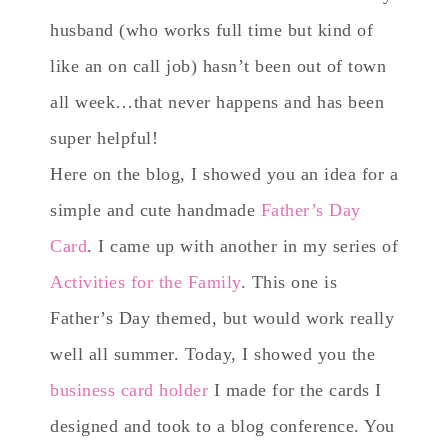
husband (who works full time but kind of
like an on call job) hasn’t been out of town
all week…that never happens and has been
super helpful!
Here on the blog, I showed you an idea for a
simple and cute handmade
Father’s Day
Card
. I came up with another in my series of
Activities for the Family
. This one is
Father’s Day themed, but would work really
well all summer. Today, I showed you the
business card holder
I made for the cards I
designed and took to a blog conference. You