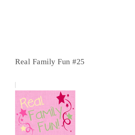
Real Family Fun #25