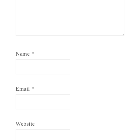
Name
*
Email
*
Website