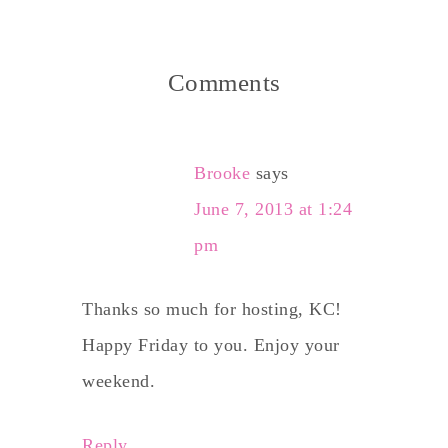
Comments
Brooke
says
June 7, 2013 at 1:24
pm
Thanks so much for hosting, KC!
Happy Friday to you. Enjoy your
weekend.
Reply