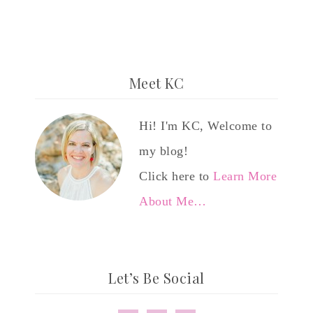
Meet KC
Hi! I'm KC, Welcome to
my blog!
Click here to
Learn More
About Me…
Let’s Be Social