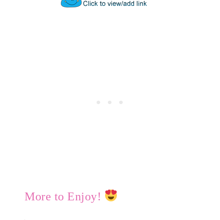
More to Enjoy!