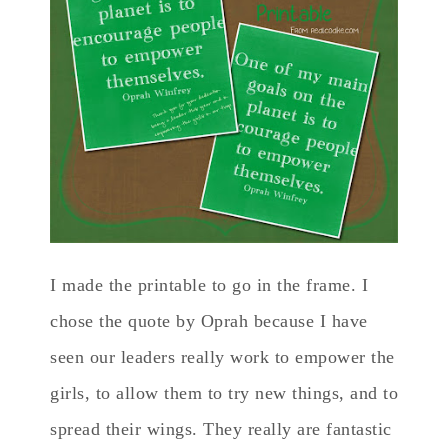
I made the printable to go in the frame. I
chose the quote by Oprah because I have
seen our leaders really work to empower the
girls, to allow them to try new things, and to
spread their wings. They really are fantastic