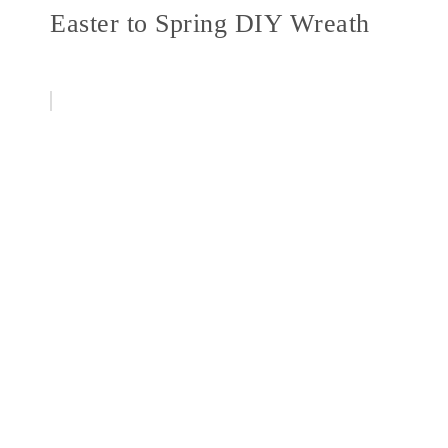
Easter to Spring DIY Wreath