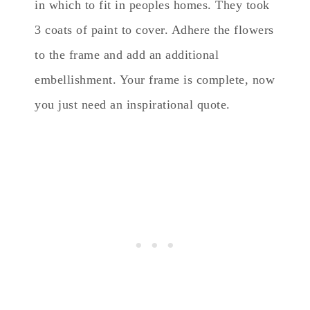
in which to fit in peoples homes. They took
3 coats of paint to cover. Adhere the flowers
to the frame and add an additional
embellishment. Your frame is complete, now
you just need an inspirational quote.