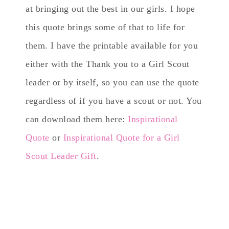
at bringing out the best in our girls. I hope
this quote brings some of that to life for
them. I have the printable available for you
either with the Thank you to a Girl Scout
leader or by itself, so you can use the quote
regardless of if you have a scout or not. You
can download them here:
Inspirational
Quote
or
Inspirational Quote for a Girl
Scout Leader Gift
.