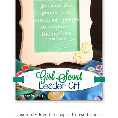
I absolutely love the shape of these frames.