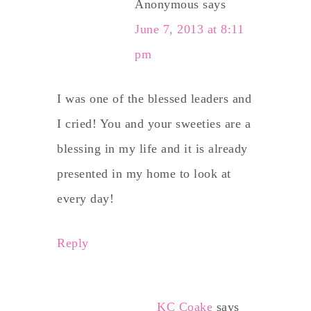
Anonymous
says
June 7, 2013 at 8:11
pm
I was one of the blessed leaders and
I cried! You and your sweeties are a
blessing in my life and it is already
presented in my home to look at
every day!
Reply
KC Coake
says