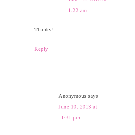
1:22 am
Thanks!
Reply
Anonymous
says
June 10, 2013 at
11:31 pm