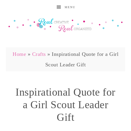
MENU
Home
»
Crafts
»
Inspirational Quote for a Girl
Scout Leader Gift
Inspirational Quote for
a Girl Scout Leader
Gift