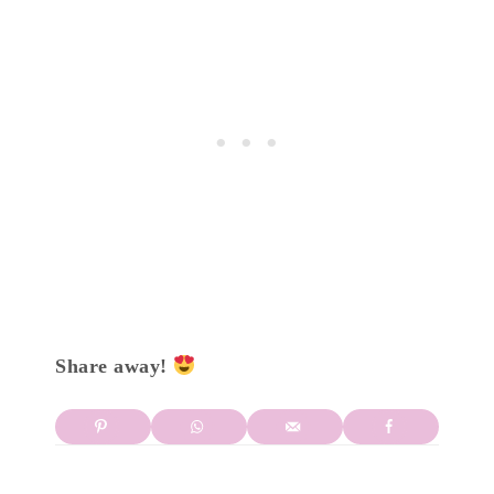
Share away!