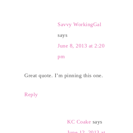
Savvy WorkingGal
says
June 8, 2013 at 2:20
pm
Great quote. I’m pinning this one.
Reply
KC Coake
says
June 12, 2013 at