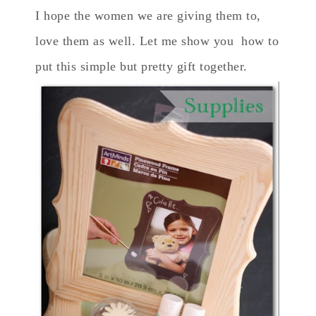
I hope the women we are giving them to,
love them as well. Let me show you how to
put this simple but pretty gift together.