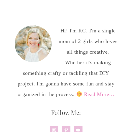
Hi! I'm KC. I'm a single
mom of 2 girls who loves
all things creative.
Whether it's making
something crafty or tackling that DIY
project, I'm gonna have some fun and stay
organized in the process.
Read More…
Follow Me: