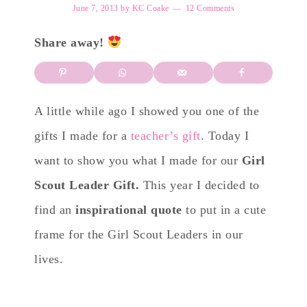
June 7, 2013
by
KC Coake
12 Comments
Share away!
A little while ago I showed you one of the
gifts I made for a
teacher’s gift
. Today I
want to show you what I made for our
Girl
Scout Leader Gift.
This year I decided to
find an
inspirational quote
to put in a cute
frame for the Girl Scout Leaders in our
lives.