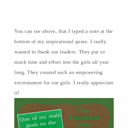
You can see above, that I typed a note at the
bottom of my inspirational quote. I really
wanted to thank our leaders. They put so
much time and effort into the girls all year
long. They created such an empowering
environment for our girls. I really appreciate
it!