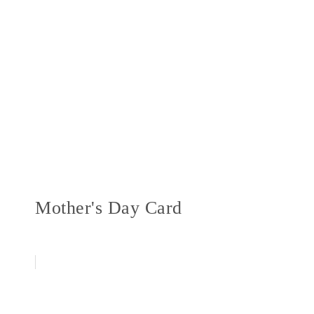
Mother's Day Card