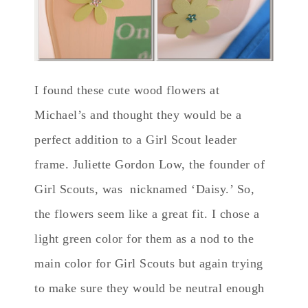
I found these cute wood flowers at
Michael’s and thought they would be a
perfect addition to a Girl Scout leader
frame. Juliette Gordon Low, the founder of
Girl Scouts, was nicknamed ‘Daisy.’ So,
the flowers seem like a great fit. I chose a
light green color for them as a nod to the
main color for Girl Scouts but again trying
to make sure they would be neutral enough