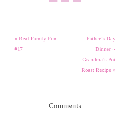
« Real Family Fun
Father’s Day
#17
Dinner ~
Grandma’s Pot
Roast Recipe »
Comments