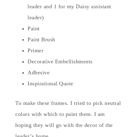
leader and 1 for my Daisy assistant
leader)
Paint
Paint Brush
Primer
Decorative Embellishments
Adhesive
Inspirational Quote
To make these frames. I tried to pick neutral
colors with which to paint them. I am
hoping they will go with the decor of the
leader’s home.