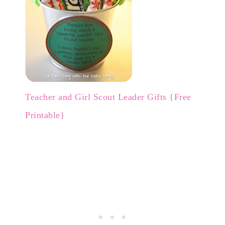
Teacher and Girl Scout Leader Gifts {Free
Printable}