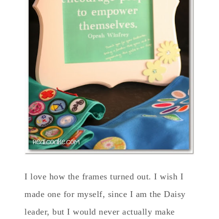
I love how the frames turned out. I wish I
made one for myself, since I am the Daisy
leader, but I would never actually make