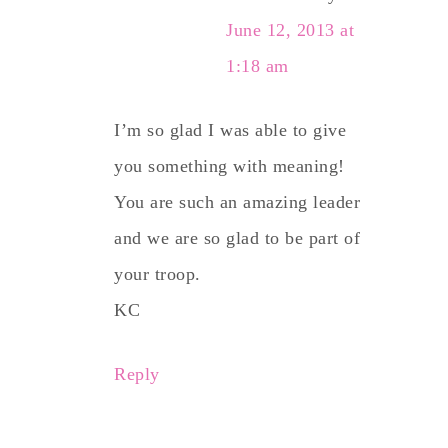
June 12, 2013 at
1:18 am
I’m so glad I was able to give
you something with meaning!
You are such an amazing leader
and we are so glad to be part of
your troop.
KC
Reply