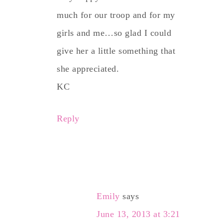
much for our troop and for my
girls and me…so glad I could
give her a little something that
she appreciated.
KC
Reply
Emily
says
June 13, 2013 at 3:21