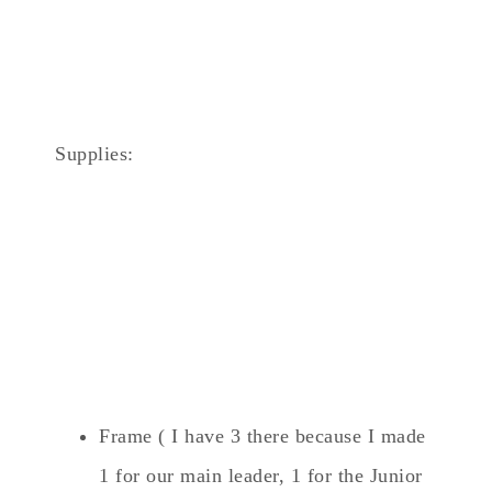
Supplies:
Frame ( I have 3 there because I made
1 for our main leader, 1 for the Junior