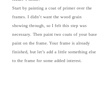
Start by painting a coat of primer over the
frames. I didn’t want the wood grain
showing through, so I felt this step was
necessary. Then paint two coats of your base
paint on the frame. Your frame is already
finished, but let’s add a little something else
to the frame for some added interest.