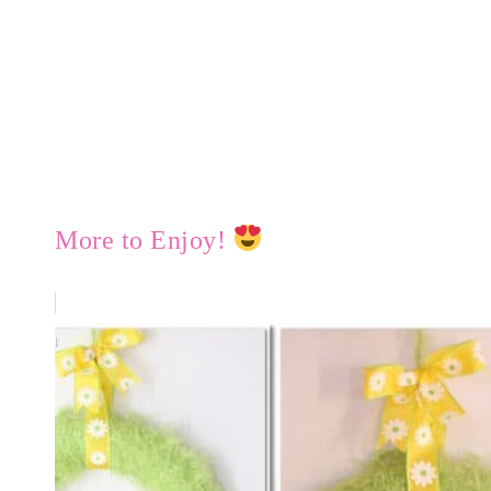
More to Enjoy!