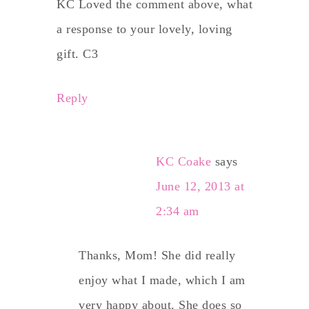
KC Loved the comment above, what
a response to your lovely, loving
gift. C3
Reply
KC Coake
says
June 12, 2013 at
2:34 am
Thanks, Mom! She did really
enjoy what I made, which I am
very happy about. She does so