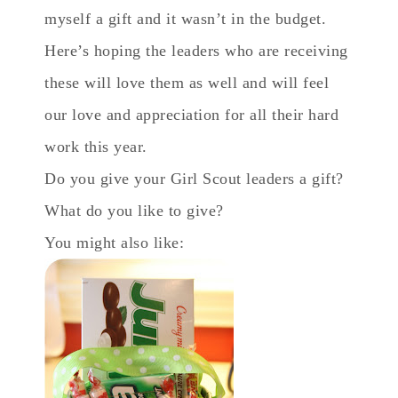
myself a gift and it wasn’t in the budget.
Here’s hoping the leaders who are receiving
these will love them as well and will feel
our love and appreciation for all their hard
work this year.
Do you give your Girl Scout leaders a gift?
What do you like to give?
You might also like: