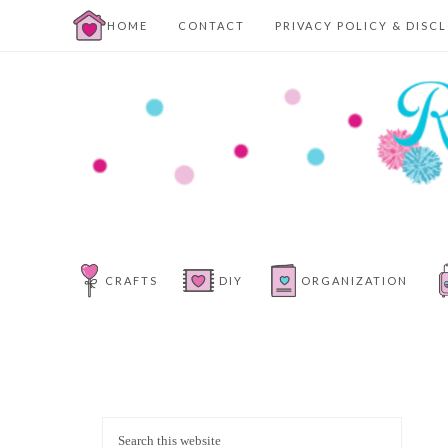
HOME
CONTACT
PRIVACY POLICY & DISC
CRAFTS
DIY
ORGANIZATION