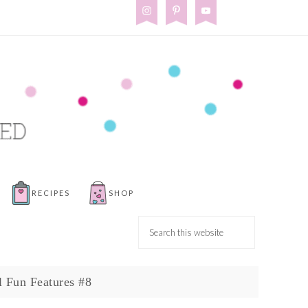
RECIPES
SHOP
l Fun Features #8