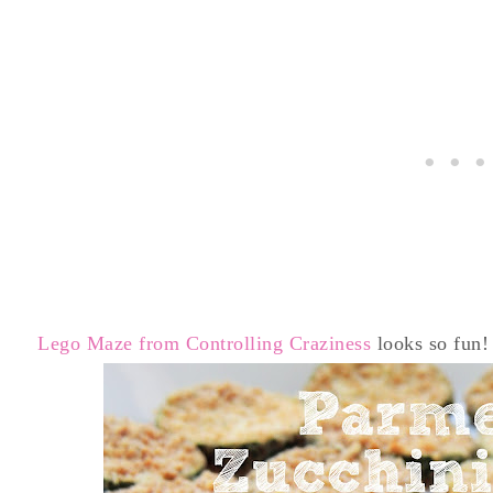
Lego Maze from Controlling Craziness
looks so fun!