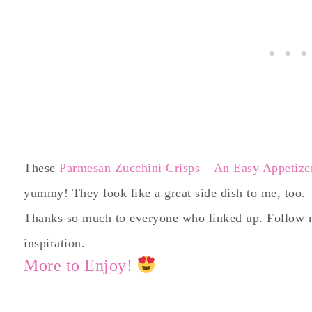
These
Parmesan Zucchini Crisps – An Easy Appetizer
yummy! They look like a great side dish to me, too.
Thanks so much to everyone who linked up. Follow
inspiration.
More to Enjoy!