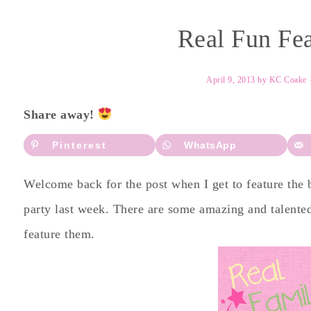
Real Fun Fea
April 9, 2013
by
KC Coake
Share away!
Pinterest
WhatsApp
Welcome back for the post when I get to feature the
party last week. There are some amazing and talented
feature them.