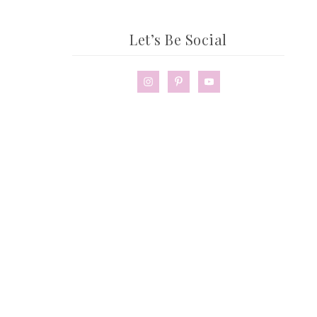
Let’s Be Social