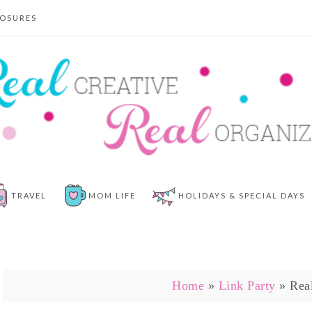
LOSURES
TRAVEL
MOM LIFE
HOLIDAYS & SPECIAL DAYS
Home
»
Link Party
»
Rea