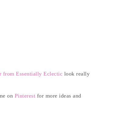
 from Essentially Eclectic
look really
 me on
Pinterest
for more ideas and