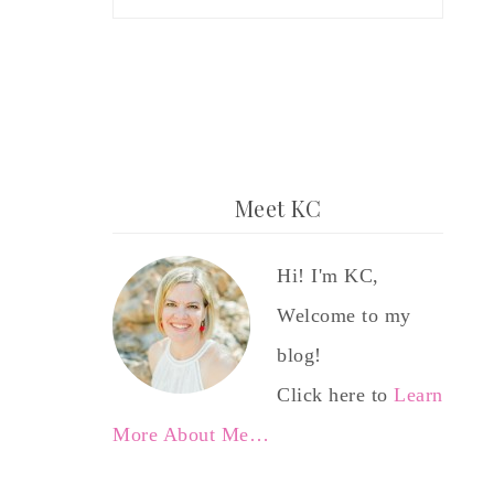
Meet KC
Hi! I'm KC,
Welcome to my
blog!
Click here to
Learn
More About Me…