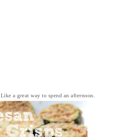
 Like a great way to spend an afternoon.