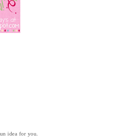
fun idea for you.