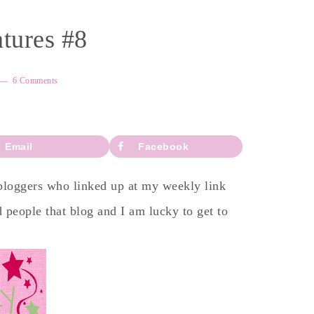
tures #8
6 Comments
Email
Facebook
 bloggers who linked up at my weekly link
 people that blog and I am lucky to get to