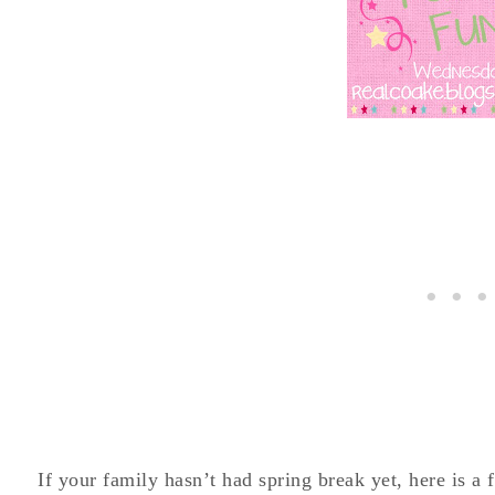
If your family hasn’t had spring break yet, here is a 