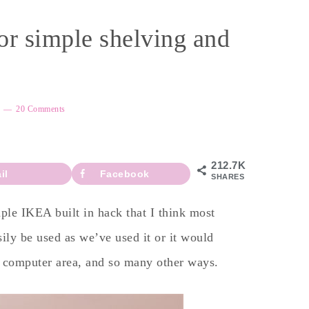
or simple shelving and
20 Comments
212.7K
il
Facebook
SHARES
mple IKEA built in hack that I think most
ly be used as we’ve used it or it would
or computer area, and so many other ways.