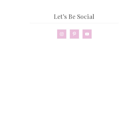
Let’s Be Social