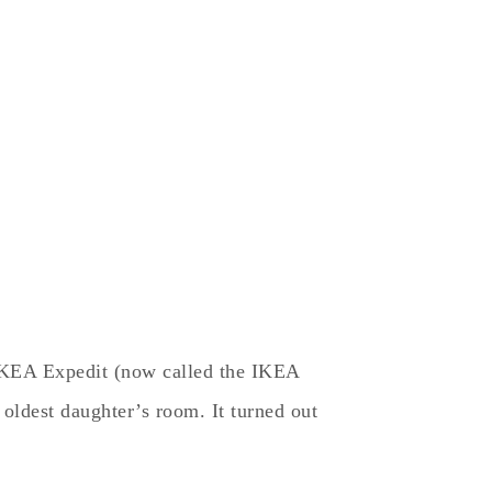
IKEA Expedit (now called the IKEA
oldest daughter’s room. It turned out