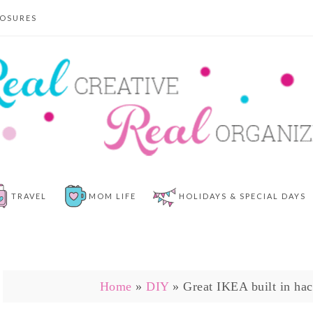
LOSURES
TRAVEL
MOM LIFE
HOLIDAYS & SPECIAL DAYS
Home
»
DIY
»
Great IKEA built in hac