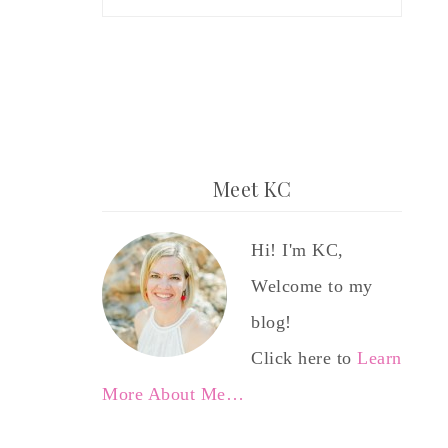
Meet KC
Hi! I'm KC,
Welcome to my
blog!
Click here to
Learn
More About Me…