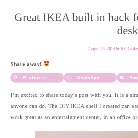
Great IKEA built in hack f
desk
August 13, 2014
by
KC Coake
Share away!
Pinterest
WhatsApp
Ema
I’m excited to share today’s post with you. It is a si
anyone can do. The DIY IKEA shelf I created can easi
work great as an entertainment center, in an office 