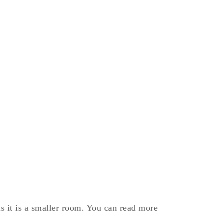
s it is a smaller room. You can read more