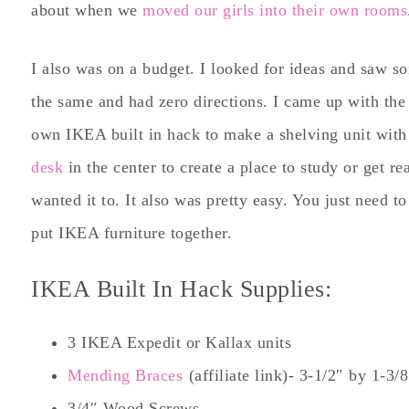
about when we
moved our girls into their own rooms
I also was on a budget. I looked for ideas and saw som
the same and had zero directions. I came up with th
own IKEA built in hack to make a shelving unit with 
desk
in the center to create a place to study or get re
wanted it to. It also was pretty easy. You just need t
put IKEA furniture together.
IKEA Built In Hack Supplies:
3 IKEA Expedit or Kallax units
Mending Braces
(affiliate link)- 3-1/2″ by 1-3/
3/4″ Wood Screws