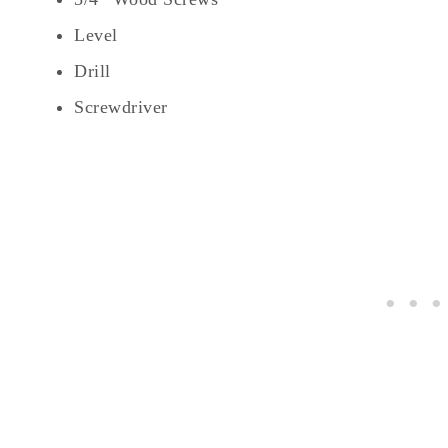
Level
Drill
Screwdriver