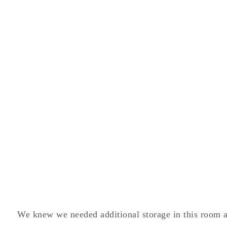
We knew we needed additional storage in this room a