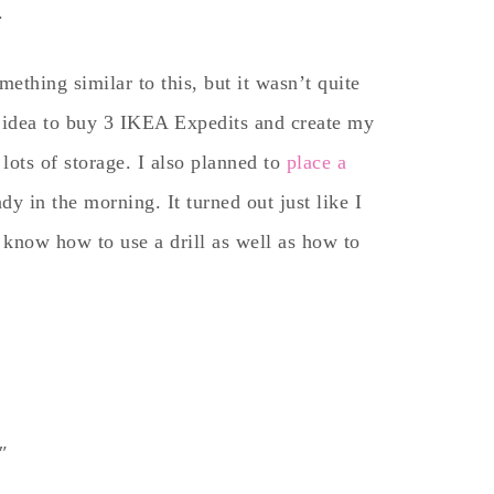
.
ething similar to this, but it wasn’t quite
e idea to buy 3 IKEA Expedits and create my
lots of storage. I also planned to
place a
ady in the morning. It turned out just like I
o know how to use a drill as well as how to
8″