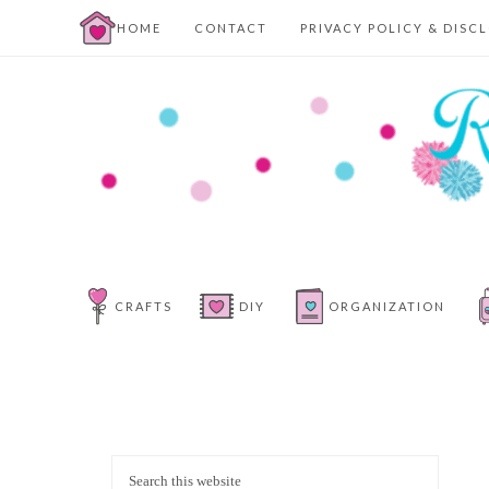
HOME
CONTACT
PRIVACY POLICY & DISC
CRAFTS
DIY
ORGANIZATION