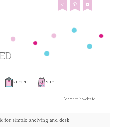
RECIPES
SHOP
k for simple shelving and desk