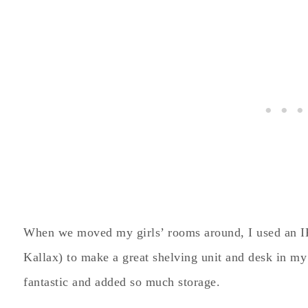
When we moved my girls’ rooms around, I used an 
Kallax) to make a great shelving unit and desk in my 
fantastic and added so much storage.