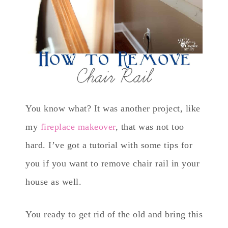
You know what? It was another project, like
my
fireplace makeover
, that was not too
hard. I’ve got a tutorial with some tips for
you if you want to remove chair rail in your
house as well.
You ready to get rid of the old and bring this