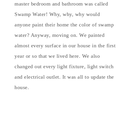
master bedroom and bathroom was called
Swamp Water! Why, why, why would
anyone paint their home the color of swamp
water? Anyway, moving on. We painted
almost every surface in our house in the first
year or so that we lived here. We also
changed out every light fixture, light switch
and electrical outlet. It was all to update the
house.