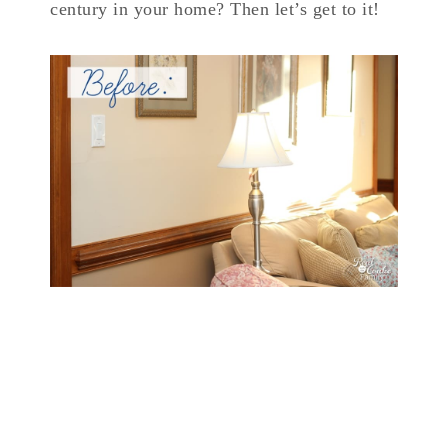
century in your home? Then let’s get to it!