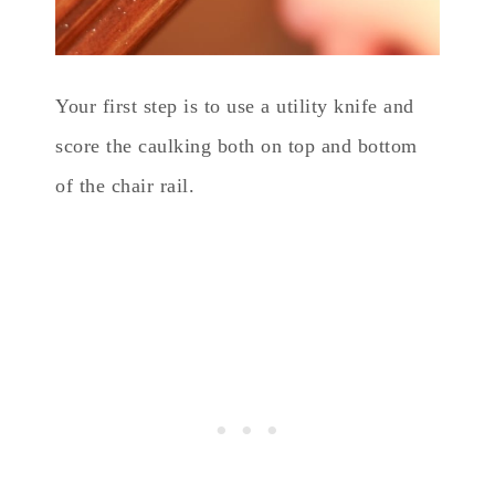
Your first step is to use a utility knife and
score the caulking both on top and bottom
of the chair rail.