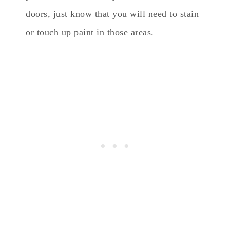
doors, just know that you will need to stain
or touch up paint in those areas.