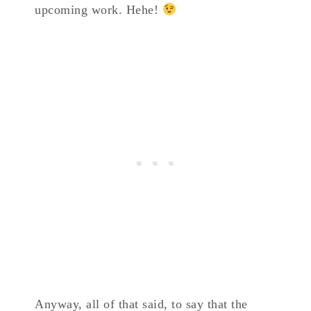
upcoming work. Hehe!
Anyway, all of that said, to say that the