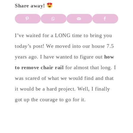
Share away!
I’ve waited for a LONG time to bring you
today’s post! We moved into our house 7.5
years ago. I have wanted to figure out
how
to remove chair rail
for almost that long. I
was scared of what we would find and that
it would be a hard project. Well, I finally
got up the courage to go for it.