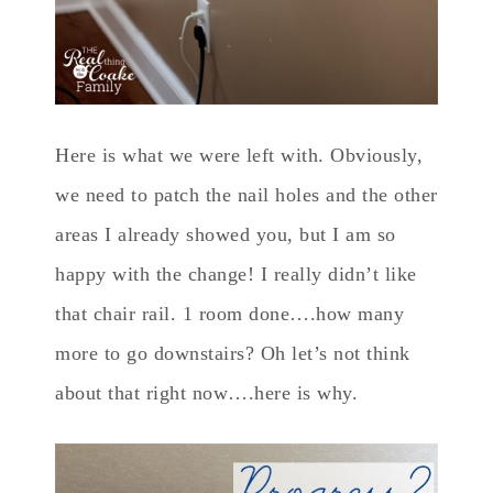
Here is what we were left with. Obviously,
we need to patch the nail holes and the other
areas I already showed you, but I am so
happy with the change! I really didn’t like
that chair rail. 1 room done….how many
more to go downstairs? Oh let’s not think
about that right now….here is why.