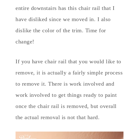
entire downstairs has this chair rail that I
have disliked since we moved in. I also
dislike the color of the trim. Time for
change!
If you have chair rail that you would like to
remove, it is actually a fairly simple process
to remove it. There is work involved and
work involved to get things ready to paint
once the chair rail is removed, but overall
the actual removal is not that hard.