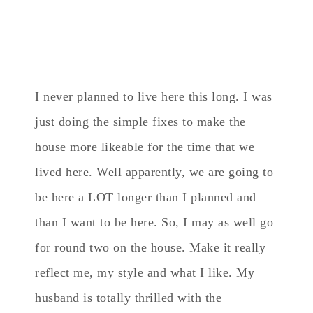
I never planned to live here this long. I was
just doing the simple fixes to make the
house more likeable for the time that we
lived here. Well apparently, we are going to
be here a LOT longer than I planned and
than I want to be here. So, I may as well go
for round two on the house. Make it really
reflect me, my style and what I like. My
husband is totally thrilled with the