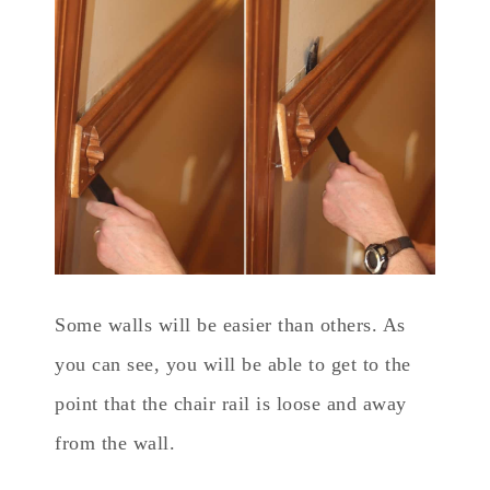
Some walls will be easier than others. As
you can see, you will be able to get to the
point that the chair rail is loose and away
from the wall.