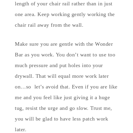
length of your chair rail rather than in just
one area. Keep working gently working the
chair rail away from the wall.
Make sure you are gentle with the Wonder
Bar as you work. You don’t want to use too
much pressure and put holes into your
drywall. That will equal more work later
on…so let’s avoid that. Even if you are like
me and you feel like just giving it a huge
tug, resist the urge and go slow. Trust me,
you will be glad to have less patch work
later.