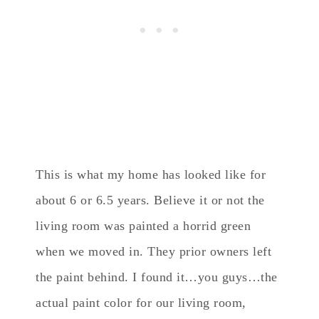
This is what my home has looked like for
about 6 or 6.5 years. Believe it or not the
living room was painted a horrid green
when we moved in. They prior owners left
the paint behind. I found it…you guys…the
actual paint color for our living room,