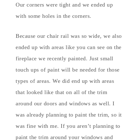
Our corners were tight and we ended up
with some holes in the corners.
Because our chair rail was so wide, we also
ended up with areas like you can see on the
fireplace we recently painted. Just small
touch ups of paint will be needed for those
types of areas. We did end up with areas
that looked like that on all of the trim
around our doors and windows as well. I
was already planning to paint the trim, so it
was fine with me. If you aren’t planning to
paint the trim around your windows and