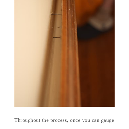
Throughout the process, once you can gauge