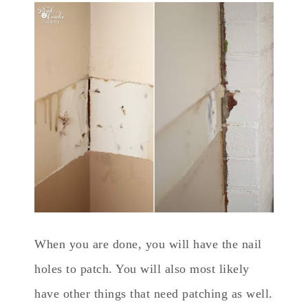
When you are done, you will have the nail
holes to patch. You will also most likely
have other things that need patching as well.