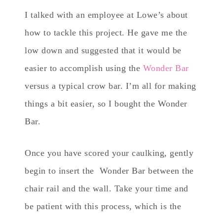
I talked with an employee at Lowe’s about
how to tackle this project. He gave me the
low down and suggested that it would be
easier to accomplish using the
Wonder Bar
versus a typical crow bar. I’m all for making
things a bit easier, so I bought the Wonder
Bar.
Once you have scored your caulking, gently
begin to insert the Wonder Bar between the
chair rail and the wall. Take your time and
be patient with this process, which is the