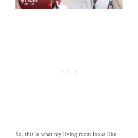
So, this is what my living room looks like