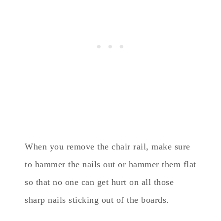
When you remove the chair rail, make sure
to hammer the nails out or hammer them flat
so that no one can get hurt on all those
sharp nails sticking out of the boards.