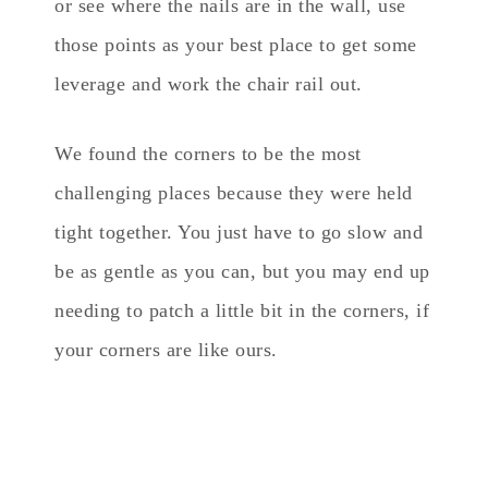
or see where the nails are in the wall, use
those points as your best place to get some
leverage and work the chair rail out.
We found the corners to be the most
challenging places because they were held
tight together. You just have to go slow and
be as gentle as you can, but you may end up
needing to patch a little bit in the corners, if
your corners are like ours.