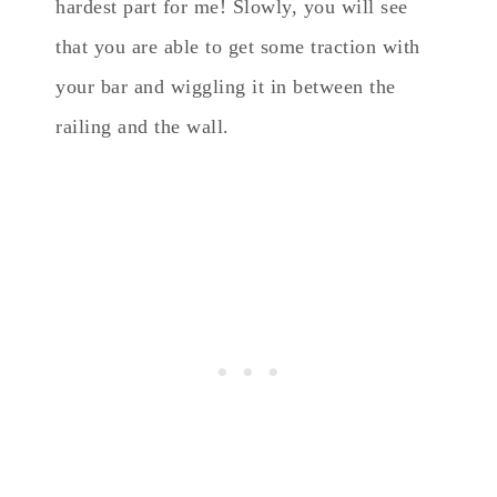
hardest part for me! Slowly, you will see
that you are able to get some traction with
your bar and wiggling it in between the
railing and the wall.