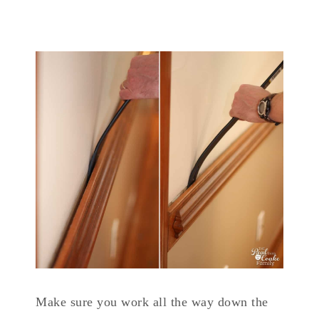
Make sure you work all the way down the