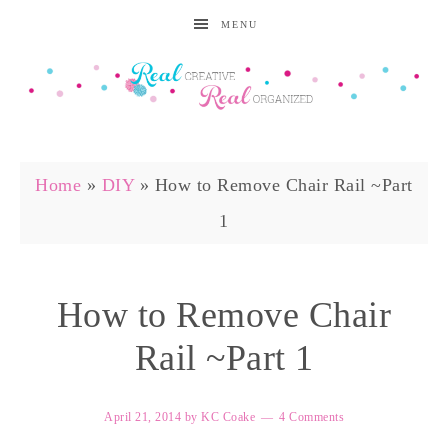
MENU
Home
»
DIY
»
How to Remove Chair Rail ~Part
1
How to Remove Chair
Rail ~Part 1
April 21, 2014
by
KC Coake
4 Comments