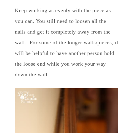
Keep working as evenly with the piece as
you can. You still need to loosen all the
nails and get it completely away from the
wall. For some of the longer walls/pieces, it
will be helpful to have another person hold
the loose end while you work your way
down the wall.