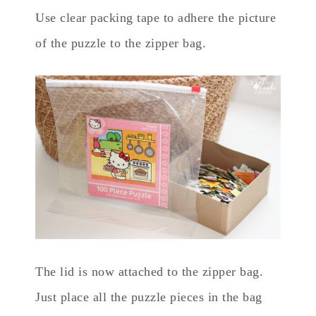
Use clear packing tape to adhere the picture
of the puzzle to the zipper bag.
The lid is now attached to the zipper bag.
Just place all the puzzle pieces in the bag