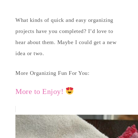
What kinds of quick and easy organizing
projects have you completed? I’d love to
hear about them. Maybe I could get a new
idea or two.
More Organizing Fun For You:
More to Enjoy!