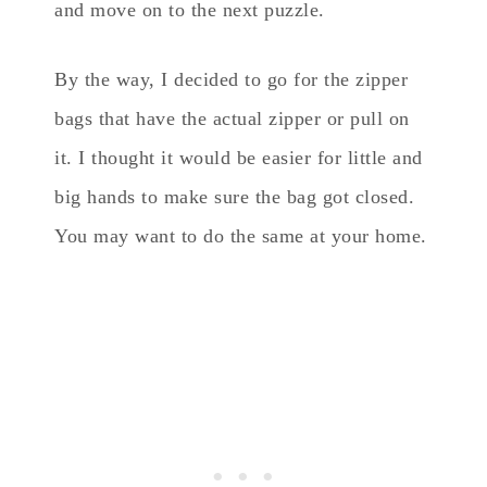
and move on to the next puzzle.
By the way, I decided to go for the zipper
bags that have the actual zipper or pull on
it. I thought it would be easier for little and
big hands to make sure the bag got closed.
You may want to do the same at your home.