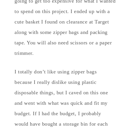
going to get too expensive for what I wanted
to spend on this project. I ended up with a
cute basket I found on clearance at Target
along with some zipper bags and packing
tape. You will also need scissors or a paper
trimmer.
I totally don’t like using zipper bags
because I really dislike using plastic
disposable things, but I caved on this one
and went with what was quick and fit my
budget. If I had the budget, I probably
would have bought a storage bin for each