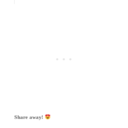
Share away!