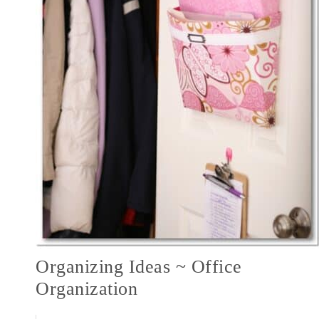
Organizing Ideas ~ Office
Organization