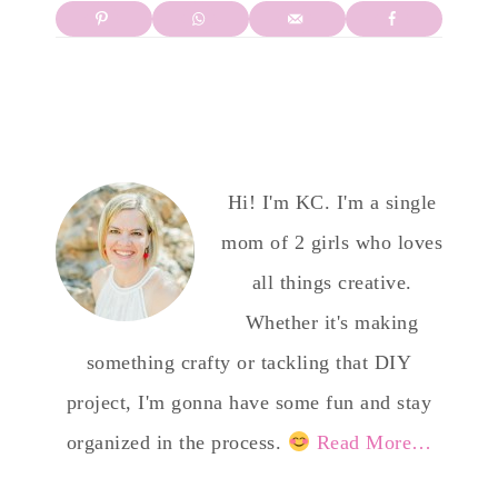
Hi! I'm KC. I'm a single
mom of 2 girls who loves
all things creative.
Whether it's making
something crafty or tackling that DIY
project, I'm gonna have some fun and stay
organized in the process.
Read More…