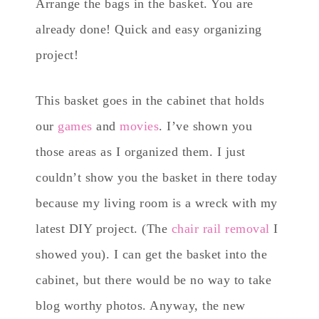
Arrange the bags in the basket. You are
already done! Quick and easy organizing
project!
This basket goes in the cabinet that holds
our
games
and
movies
. I’ve shown you
those areas as I organized them. I just
couldn’t show you the basket in there today
because my living room is a wreck with my
latest DIY project. (The
chair rail removal
I
showed you). I can get the basket into the
cabinet, but there would be no way to take
blog worthy photos. Anyway, the new