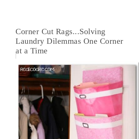
Corner Cut Rags...Solving
Laundry Dilemmas One Corner
at a Time