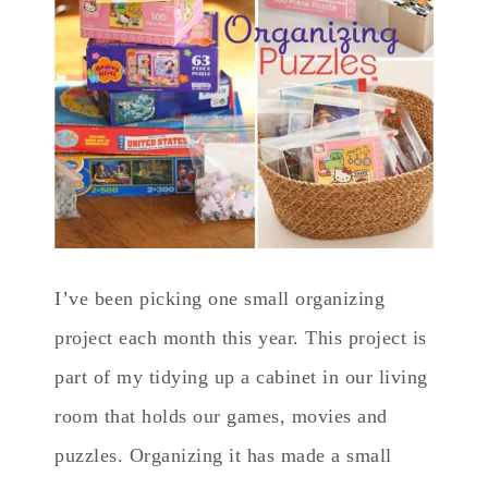
I’ve been picking one small organizing
project each month this year. This project is
part of my tidying up a cabinet in our living
room that holds our games, movies and
puzzles. Organizing it has made a small