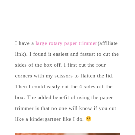
I have a
large rotary paper trimmer
(affiliate
link). I found it easiest and fastest to cut the
sides of the box off. I first cut the four
corners with my scissors to flatten the lid.
Then I could easily cut the 4 sides off the
box. The added benefit of using the paper
trimmer is that no one will know if you cut
like a kindergartner like I do.