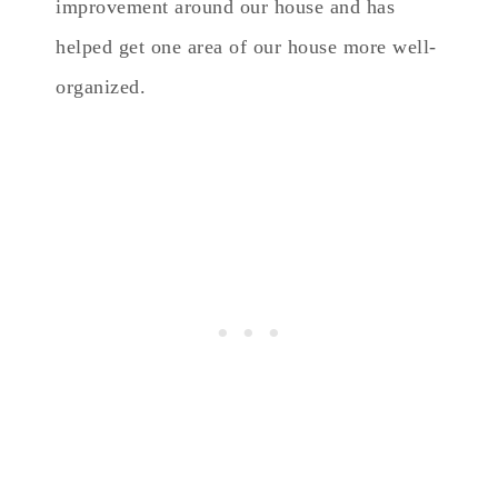
improvement around our house and has
helped get one area of our house more well-
organized.