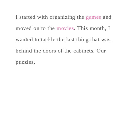
I started with organizing the
games
and
moved on to the
movies
. This month, I
wanted to tackle the last thing that was
behind the doors of the cabinets. Our
puzzles.