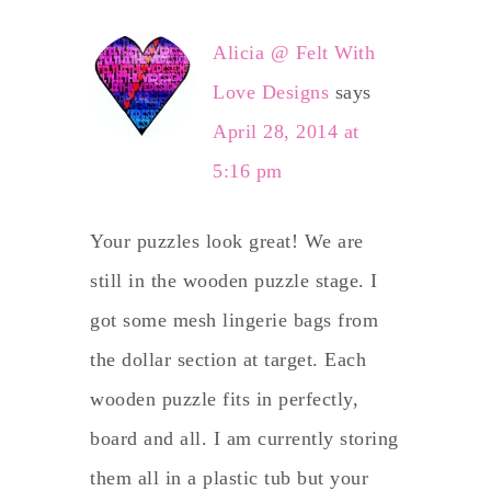
Alicia @ Felt With
Love Designs
says
April 28, 2014 at
5:16 pm
Your puzzles look great! We are
still in the wooden puzzle stage. I
got some mesh lingerie bags from
the dollar section at target. Each
wooden puzzle fits in perfectly,
board and all. I am currently storing
them all in a plastic tub but your