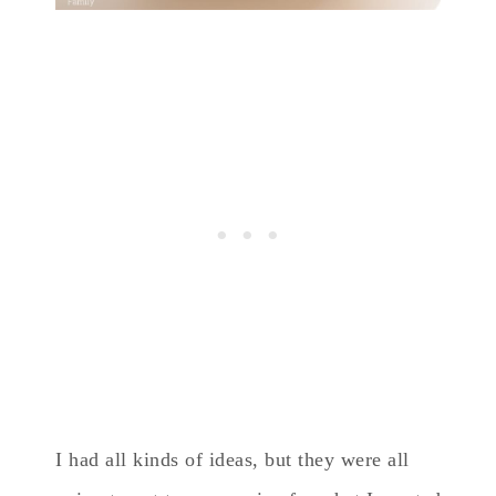
I had all kinds of ideas, but they were all