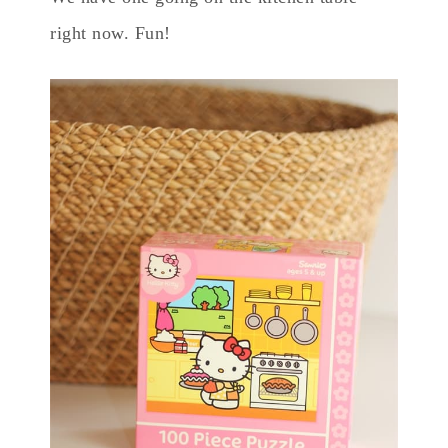
right now. Fun!