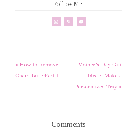
Follow Me:
« How to Remove
Mother’s Day Gift
Chair Rail ~Part 1
Idea ~ Make a
Personalized Tray »
Comments