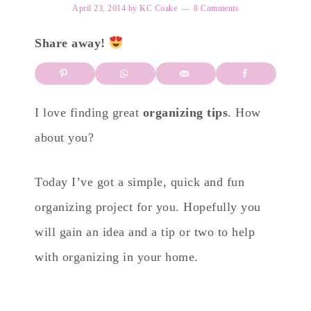
April 23, 2014
by
KC Coake
8 Comments
Share away!
I love finding great
organizing tips
. How
about you?
Today I’ve got a simple, quick and fun
organizing project for you. Hopefully you
will gain an idea and a tip or two to help
with organizing in your home.