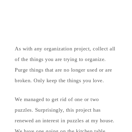
As with any organization project, collect all
of the things you are trying to organize.
Purge things that are no longer used or are
broken. Only keep the things you love.
We managed to get rid of one or two
puzzles. Surprisingly, this project has
renewed an interest in puzzles at my house.
We have one going on the kitchen table