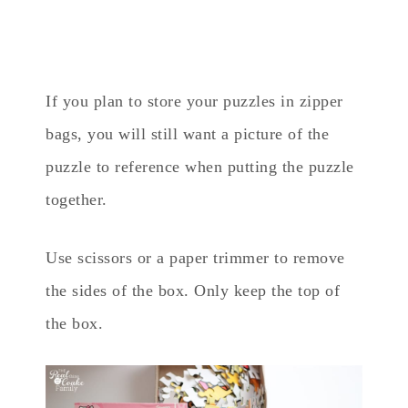
If you plan to store your puzzles in zipper
bags, you will still want a picture of the
puzzle to reference when putting the puzzle
together.
Use scissors or a paper trimmer to remove
the sides of the box. Only keep the top of
the box.