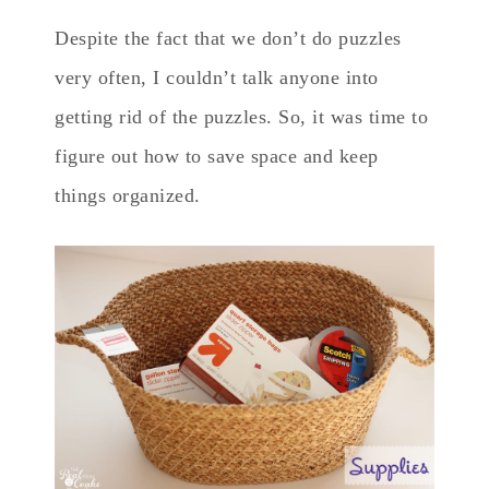
Despite the fact that we don’t do puzzles
very often, I couldn’t talk anyone into
getting rid of the puzzles. So, it was time to
figure out how to save space and keep
things organized.