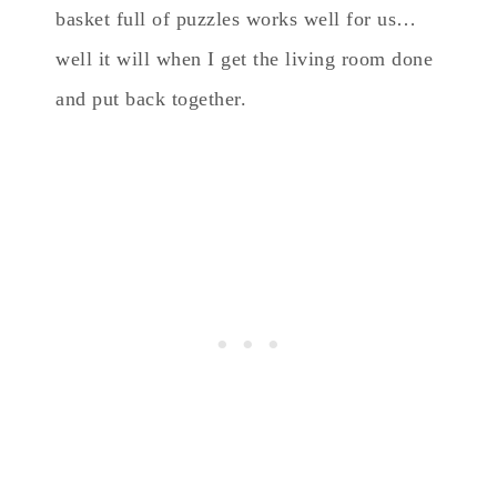
basket full of puzzles works well for us…
well it will when I get the living room done
and put back together.