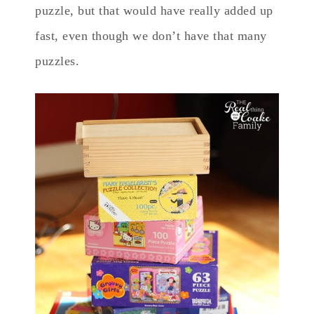
puzzle, but that would have really added up
fast, even though we don’t have that many
puzzles.