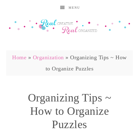
MENU
Home
»
Organization
»
Organizing Tips ~ How
to Organize Puzzles
Organizing Tips ~
How to Organize
Puzzles