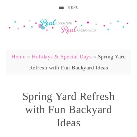
MENU
Home
»
Holidays & Special Days
»
Spring Yard
Refresh with Fun Backyard Ideas
Spring Yard Refresh
with Fun Backyard
Ideas