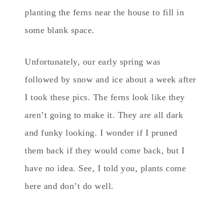
planting the ferns near the house to fill in
some blank space.
Unfortunately, our early spring was
followed by snow and ice about a week after
I took these pics. The ferns look like they
aren’t going to make it. They are all dark
and funky looking. I wonder if I pruned
them back if they would come back, but I
have no idea. See, I told you, plants come
here and don’t do well.