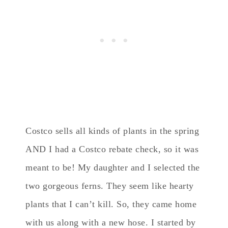
Costco sells all kinds of plants in the spring
AND I had a Costco rebate check, so it was
meant to be! My daughter and I selected the
two gorgeous ferns. They seem like hearty
plants that I can’t kill. So, they came home
with us along with a new hose. I started by