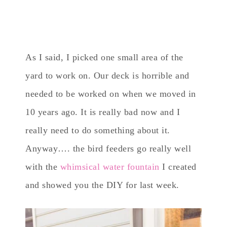
As I said, I picked one small area of the
yard to work on. Our deck is horrible and
needed to be worked on when we moved in
10 years ago. It is really bad now and I
really need to do something about it.
Anyway…. the bird feeders go really well
with the
whimsical water fountain
I created
and showed you the DIY for last week.