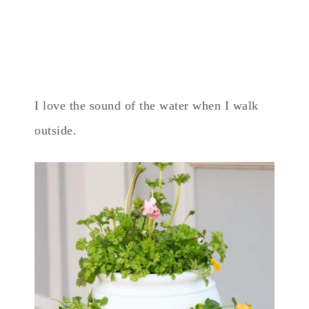
I love the sound of the water when I walk
outside.