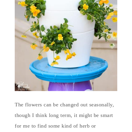
The flowers can be changed out seasonally,
though I think long term, it might be smart
for me to find some kind of herb or