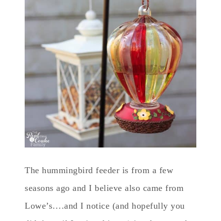
The hummingbird feeder is from a few
seasons ago and I believe also came from
Lowe’s….and I notice (and hopefully you