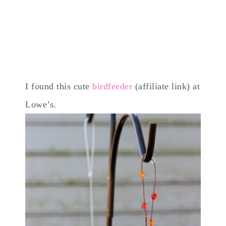
I found this cute
birdfeeder
(affiliate link) at
Lowe’s.