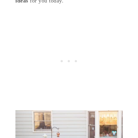
ideas
for you today.