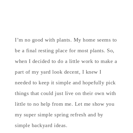
I’m no good with plants. My home seems to
be a final resting place for most plants. So,
when I decided to do a little work to make a
part of my yard look decent, I knew I
needed to keep it simple and hopefully pick
things that could just live on their own with
little to no help from me. Let me show you
my super simple spring refresh and by
simple backyard ideas.