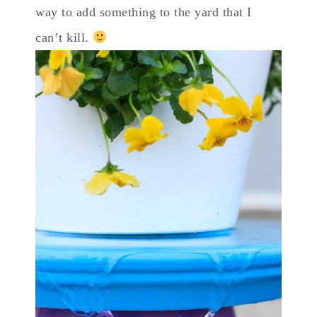
way to add something to the yard that I
can’t kill.