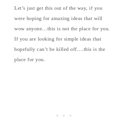
Let’s just get this out of the way, if you
were hoping for amazing ideas that will
wow anyone…this is not the place for you.
If you are looking for simple ideas that
hopefully can’t be killed off….this is the
place for you.