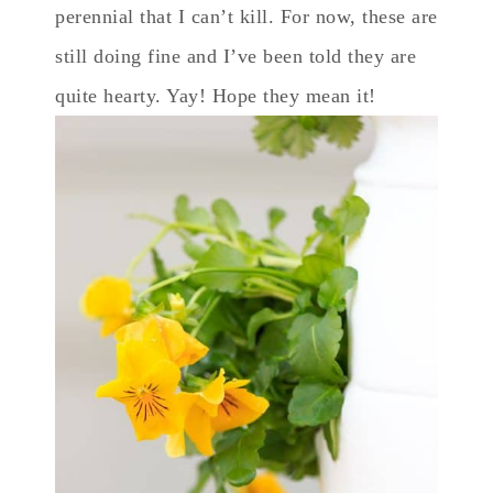
perennial that I can’t kill. For now, these are
still doing fine and I’ve been told they are
quite hearty. Yay! Hope they mean it!