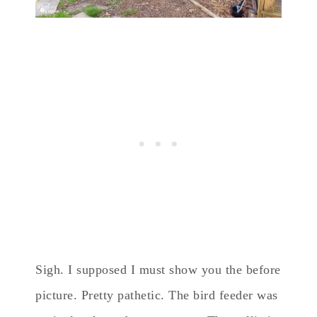
Sigh. I supposed I must show you the before
picture. Pretty pathetic. The bird feeder was