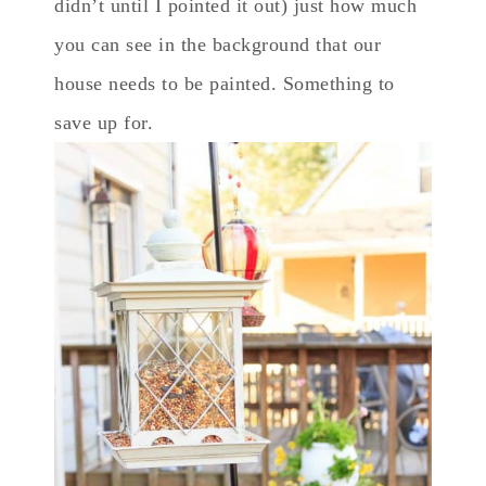
didn’t until I pointed it out) just how much
you can see in the background that our
house needs to be painted. Something to
save up for.