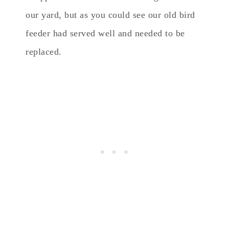
our yard, but as you could see our old bird
feeder had served well and needed to be
replaced.