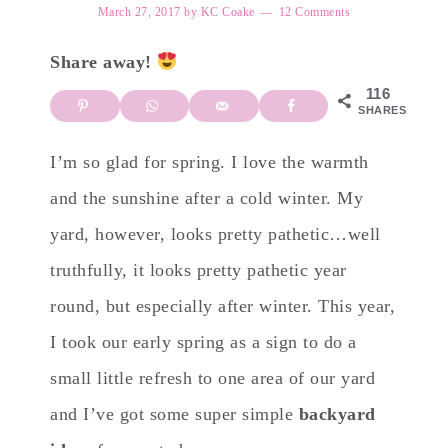
March 27, 2017
by
KC Coake
12 Comments
Share away!
116
SHARES
I’m so glad for spring. I love the warmth
and the sunshine after a cold winter. My
yard, however, looks pretty pathetic…well
truthfully, it looks pretty pathetic year
round, but especially after winter. This year,
I took our early spring as a sign to do a
small little refresh to one area of our yard
and I’ve got some super simple
backyard