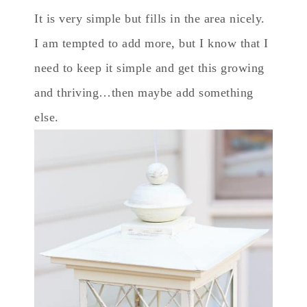
It is very simple but fills in the area nicely.
I am tempted to add more, but I know that I
need to keep it simple and get this growing
and thriving…then maybe add something
else.