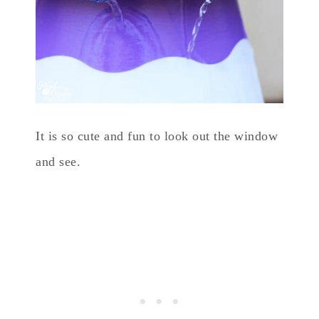
It is so cute and fun to look out the window
and see.