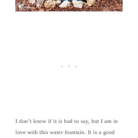
I don’t know if it is bad to say, but I am in
love with this water fountain. It is a good