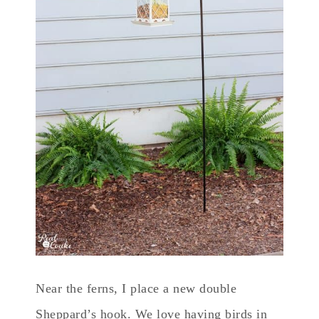
Near the ferns, I place a new double
Sheppard’s hook. We love having birds in