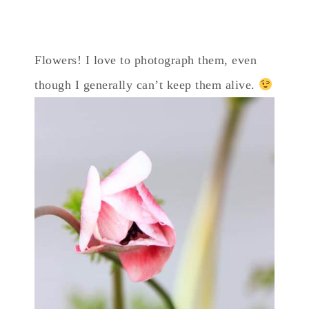
Flowers! I love to photograph them, even
though I generally can’t keep them alive.