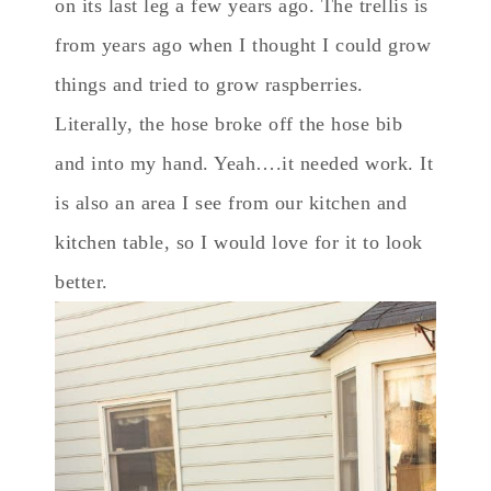
on its last leg a few years ago. The trellis is
from years ago when I thought I could grow
things and tried to grow raspberries.
Literally, the hose broke off the hose bib
and into my hand. Yeah….it needed work. It
is also an area I see from our kitchen and
kitchen table, so I would love for it to look
better.