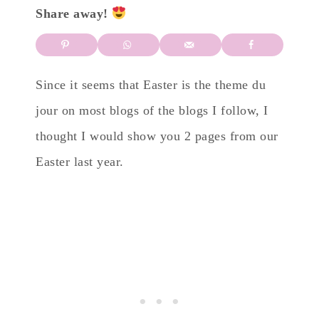
Share away!
Since it seems that Easter is the theme du
jour on most blogs of the blogs I follow, I
thought I would show you 2 pages from our
Easter last year.