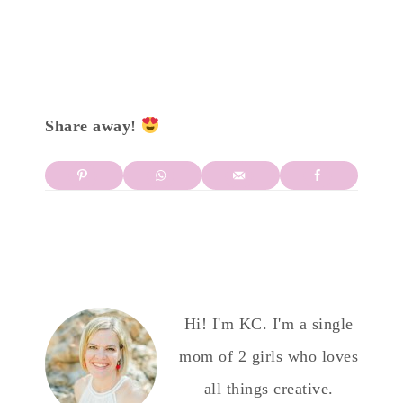
Share away!
Hi! I'm KC. I'm a single
mom of 2 girls who loves
all things creative.