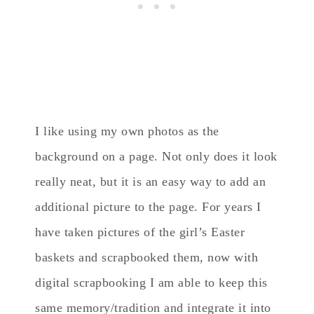
I like using my own photos as the
background on a page. Not only does it look
really neat, but it is an easy way to add an
additional picture to the page. For years I
have taken pictures of the girl’s Easter
baskets and scrapbooked them, now with
digital scrapbooking I am able to keep this
same memory/tradition and integrate it into