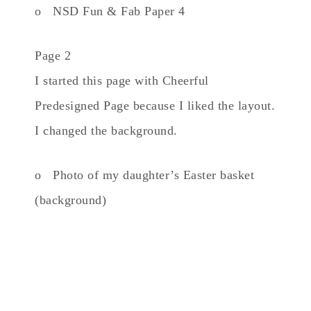
o NSD Fun & Fab Paper 4
Page 2
I started this page with Cheerful
Predesigned Page because I liked the layout.
I changed the background.
o Photo of my daughter’s Easter basket
(background)