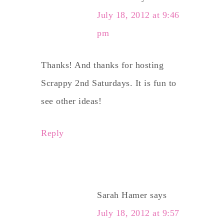
July 18, 2012 at 9:46
pm
Thanks! And thanks for hosting
Scrappy 2nd Saturdays. It is fun to
see other ideas!
Reply
Sarah Hamer
says
July 18, 2012 at 9:57