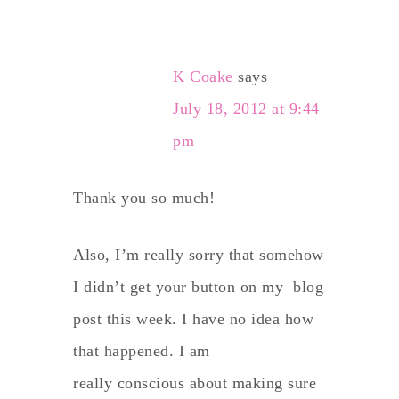
K Coake
says
July 18, 2012 at 9:44
pm
Thank you so much!
Also, I’m really sorry that somehow
I didn’t get your button on my blog
post this week. I have no idea how
that happened. I am
really conscious about making sure