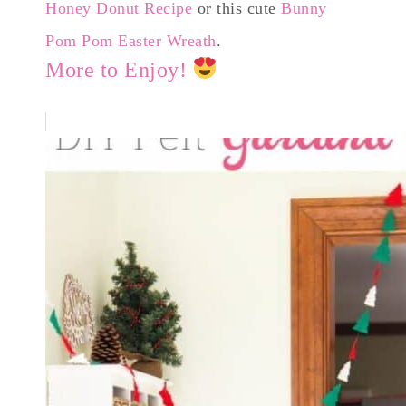
Honey Donut Recipe
or this cute
Bunny
Pom Pom Easter Wreath
.
More to Enjoy!