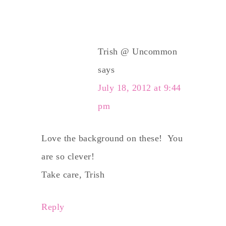
Trish @ Uncommon
says
July 18, 2012 at 9:44
pm
Love the background on these! You
are so clever!
Take care, Trish
Reply