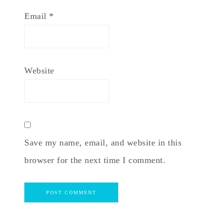
Email
*
Website
Save my name, email, and website in this
browser for the next time I comment.