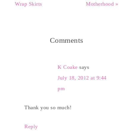
Wrap Skirts
Motherhood »
Comments
K Coake
says
July 18, 2012 at 9:44
pm
Thank you so much!
Reply