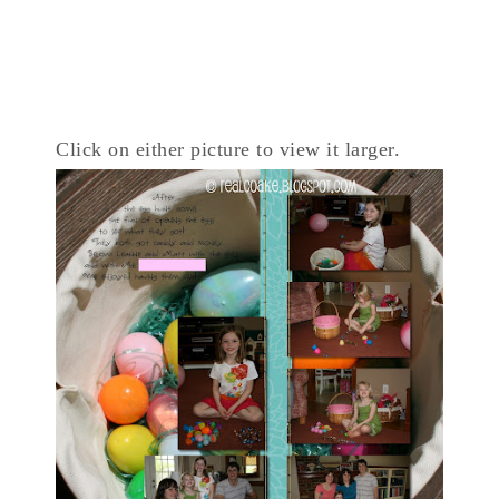
Click on either picture to view it larger.