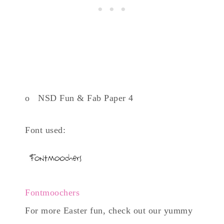
o NSD Fun & Fab Paper 4
Font used:
Fontmoochers
For more Easter fun, check out our yummy