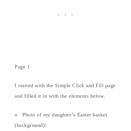
Page 1
I started with the Simple Click and Fill page
and filled it in with the elements below.
o Photo of my daughter’s Easter basket
(background)\