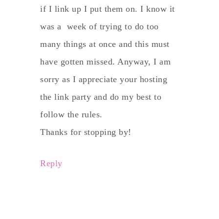
if I link up I put them on. I know it
was a week of trying to do too
many things at once and this must
have gotten missed. Anyway, I am
sorry as I appreciate your hosting
the link party and do my best to
follow the rules.
Thanks for stopping by!
Reply