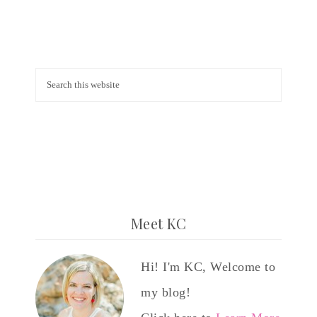
Meet KC
Hi! I'm KC, Welcome to
my blog!