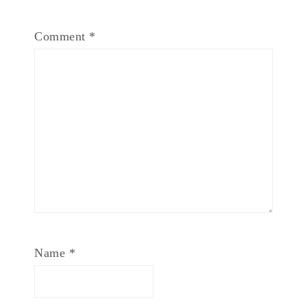
Comment
*
Name
*