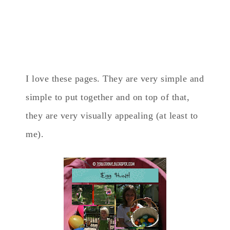
I love these pages. They are very simple and
simple to put together and on top of that,
they are very visually appealing (at least to
me).