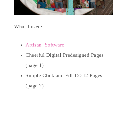
What I used:
Artisan Software
Cheerful Digital Predesigned Pages
(page 1)
Simple Click and Fill 12×12 Pages
(page 2)