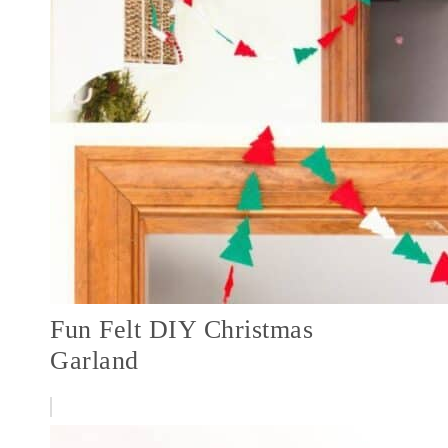
Fun Felt DIY Christmas
Garland