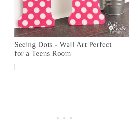
Seeing Dots - Wall Art Perfect
for a Teens Room