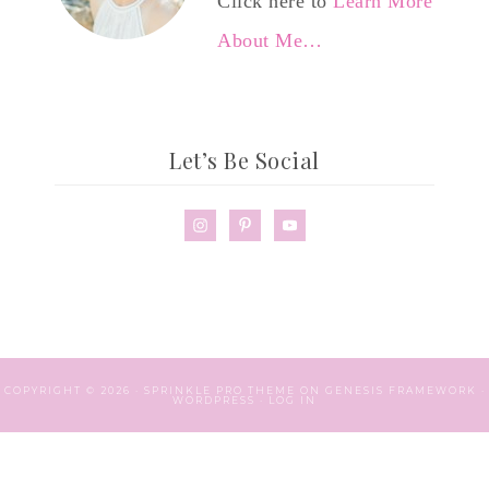
Click here to
Learn More
About Me…
Let’s Be Social
COPYRIGHT © 2026 ·
SPRINKLE PRO THEME
ON
GENESIS FRAMEWORK
·
WORDPRESS
·
LOG IN