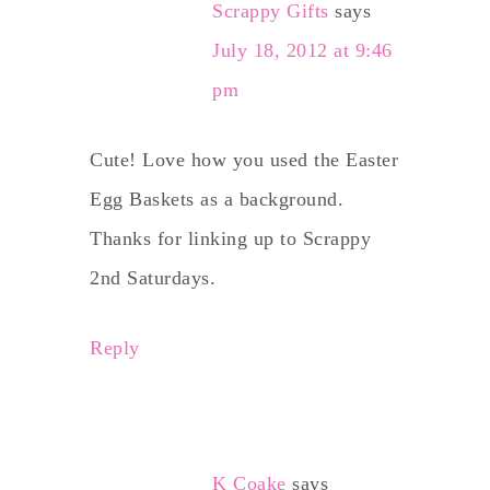
Scrappy Gifts
says
July 18, 2012 at 9:46
pm
Cute! Love how you used the Easter
Egg Baskets as a background.
Thanks for linking up to Scrappy
2nd Saturdays.
Reply
K Coake
says