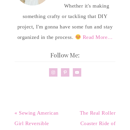
Whether it's making
something crafty or tackling that DIY
project, I'm gonna have some fun and stay
organized in the process.
Read More…
Follow Me:
« Sewing American
The Real Roller
Girl Reversible
Coaster Ride of