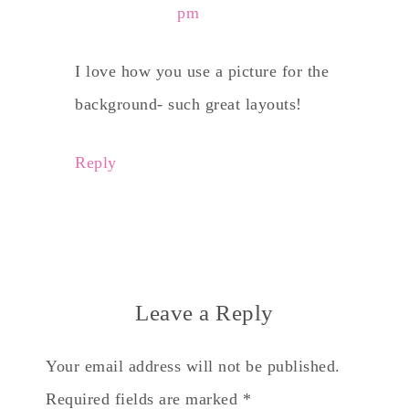
pm
I love how you use a picture for the
background- such great layouts!
Reply
Leave a Reply
Your email address will not be published.
Required fields are marked
*