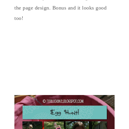
the page design. Bonus and it looks good
too!