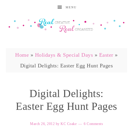
MENU
Home
»
Holidays & Special Days
»
Easter
»
Digital Delights: Easter Egg Hunt Pages
Digital Delights:
Easter Egg Hunt Pages
March 26, 2012
by
KC Coake
6 Comments