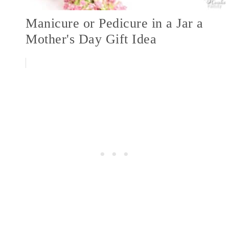
Manicure or Pedicure in a Jar a
Mother's Day Gift Idea