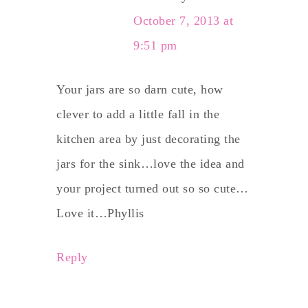
October 7, 2013 at
9:51 pm
Your jars are so darn cute, how
clever to add a little fall in the
kitchen area by just decorating the
jars for the sink…love the idea and
your project turned out so so cute…
Love it…Phyllis
Reply