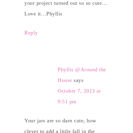
your project turned out so so cute…
Love it…Phyllis
Reply
Phyllis @Around the
House
says
October 7, 2013 at
9:51 pm
Your jars are so darn cute, how
clever to add a little fall in the