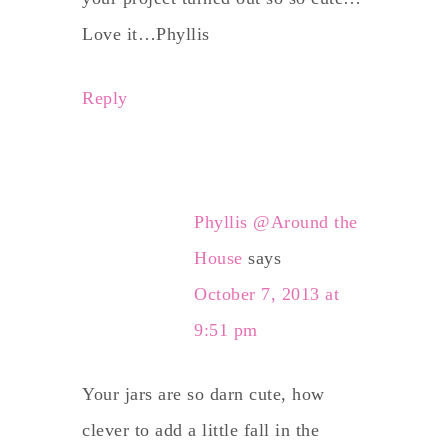
Love it…Phyllis
Reply
Phyllis @Around the
House
says
October 7, 2013 at
9:51 pm
Your jars are so darn cute, how
clever to add a little fall in the