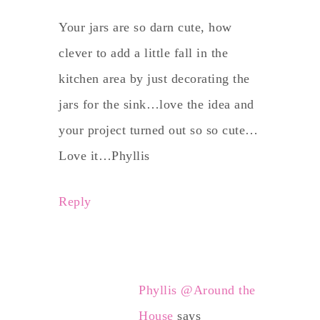
Your jars are so darn cute, how
clever to add a little fall in the
kitchen area by just decorating the
jars for the sink…love the idea and
your project turned out so so cute…
Love it…Phyllis
Reply
Phyllis @Around the
House
says