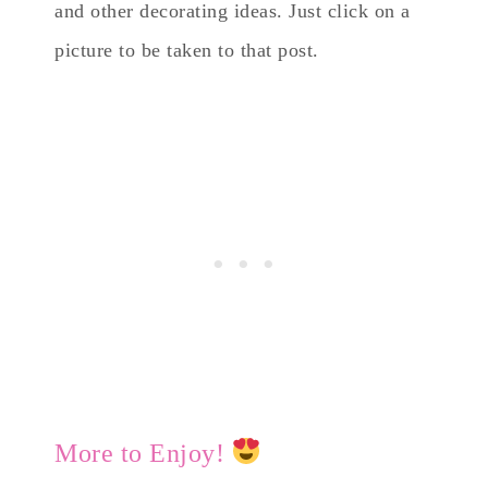
and other decorating ideas. Just click on a
picture to be taken to that post.
More to Enjoy!