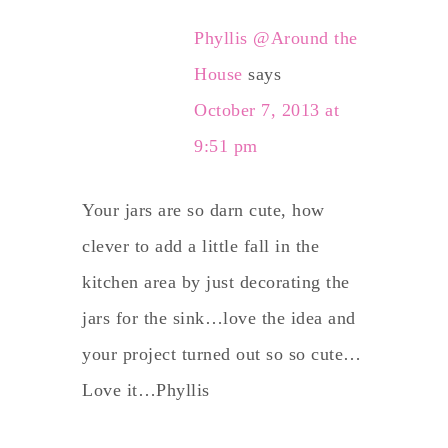
Phyllis @Around the
House
says
October 7, 2013 at
9:51 pm
Your jars are so darn cute, how
clever to add a little fall in the
kitchen area by just decorating the
jars for the sink…love the idea and
your project turned out so so cute…
Love it…Phyllis