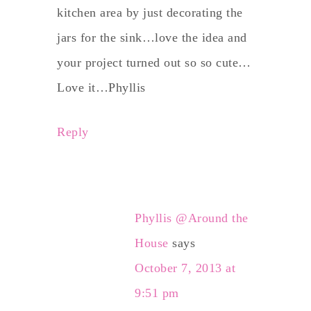
kitchen area by just decorating the
jars for the sink…love the idea and
your project turned out so so cute…
Love it…Phyllis
Reply
Phyllis @Around the
House
says
October 7, 2013 at
9:51 pm