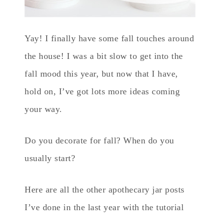
Yay! I finally have some fall touches around
the house! I was a bit slow to get into the
fall mood this year, but now that I have,
hold on, I’ve got lots more ideas coming
your way.
Do you decorate for fall? When do you
usually start?
Here are all the other apothecary jar posts
I’ve done in the last year with the tutorial