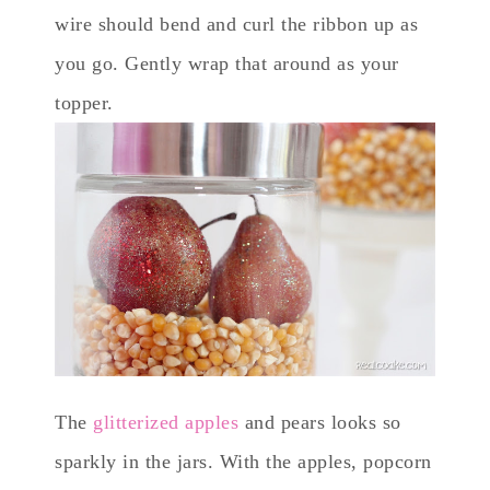
wire should bend and curl the ribbon up as
you go. Gently wrap that around as your
topper.
The
glitterized apples
and pears looks so
sparkly in the jars. With the apples, popcorn