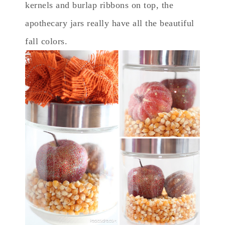
kernels and burlap ribbons on top, the
apothecary jars really have all the beautiful
fall colors.