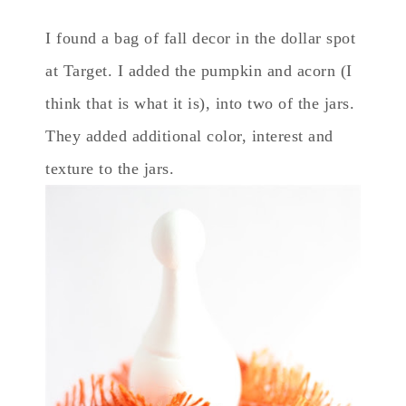
I found a bag of fall decor in the dollar spot
at Target. I added the pumpkin and acorn (I
think that is what it is), into two of the jars.
They added additional color, interest and
texture to the jars.