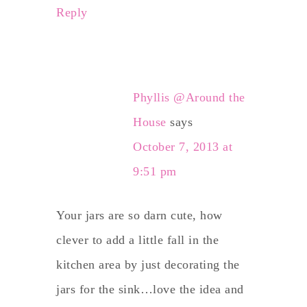
Reply
Phyllis @Around the
House
says
October 7, 2013 at
9:51 pm
Your jars are so darn cute, how
clever to add a little fall in the
kitchen area by just decorating the
jars for the sink…love the idea and