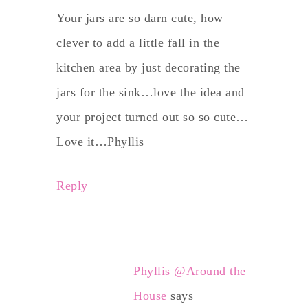
Your jars are so darn cute, how
clever to add a little fall in the
kitchen area by just decorating the
jars for the sink…love the idea and
your project turned out so so cute…
Love it…Phyllis
Reply
Phyllis @Around the
House
says