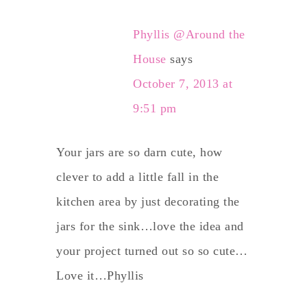
Phyllis @Around the
House
says
October 7, 2013 at
9:51 pm
Your jars are so darn cute, how
clever to add a little fall in the
kitchen area by just decorating the
jars for the sink…love the idea and
your project turned out so so cute…
Love it…Phyllis