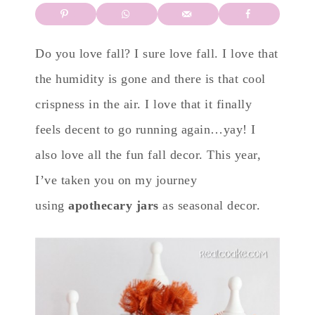
Do you love fall? I sure love fall. I love that
the humidity is gone and there is that cool
crispness in the air. I love that it finally
feels decent to go running again…yay! I
also love all the fun fall decor. This year,
I’ve taken you on my journey
using
apothecary jars
as seasonal decor.