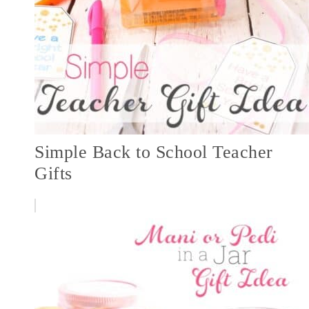
Simple Back to School Teacher
Gifts