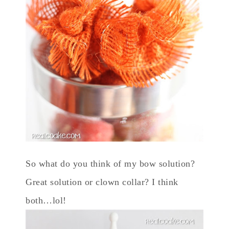
So what do you think of my bow solution?
Great solution or clown collar? I think
both…lol!