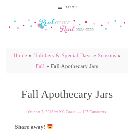
MENU
Home
»
Holidays & Special Days
»
Seasons
»
Fall
»
Fall Apothecary Jars
Fall Apothecary Jars
October 7, 2013
by
KC Coake
107 Comments
Share away!