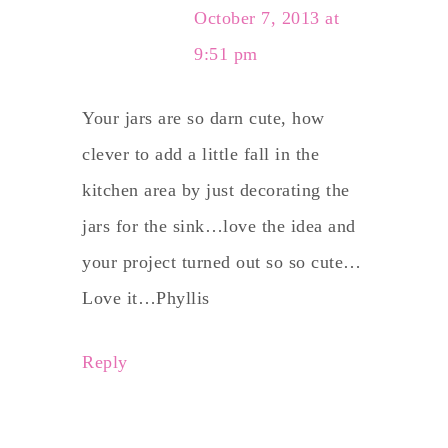
October 7, 2013 at
9:51 pm
Your jars are so darn cute, how
clever to add a little fall in the
kitchen area by just decorating the
jars for the sink…love the idea and
your project turned out so so cute…
Love it…Phyllis
Reply