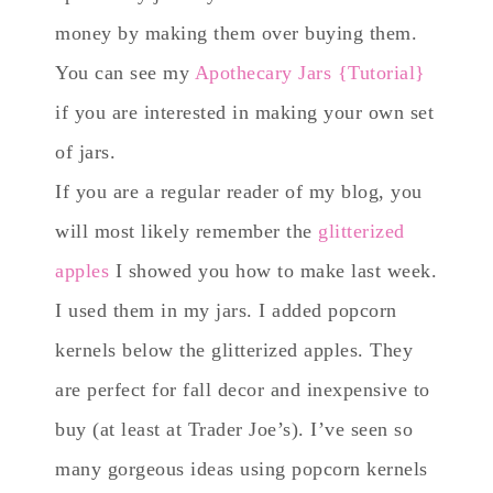
money by making them over buying them.
You can see my
Apothecary Jars {Tutorial}
if you are interested in making your own set
of jars.
If you are a regular reader of my blog, you
will most likely remember the
glitterized
apples
I showed you how to make last week.
I used them in my jars. I added popcorn
kernels below the glitterized apples. They
are perfect for fall decor and inexpensive to
buy (at least at Trader Joe’s). I’ve seen so
many gorgeous ideas using popcorn kernels