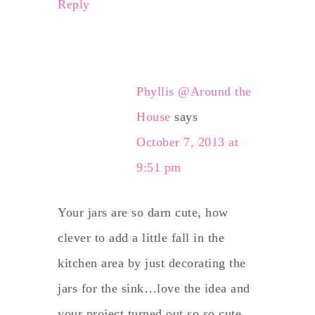
Reply
Phyllis @Around the
House
says
October 7, 2013 at
9:51 pm
Your jars are so darn cute, how
clever to add a little fall in the
kitchen area by just decorating the
jars for the sink…love the idea and
your project turned out so so cute…