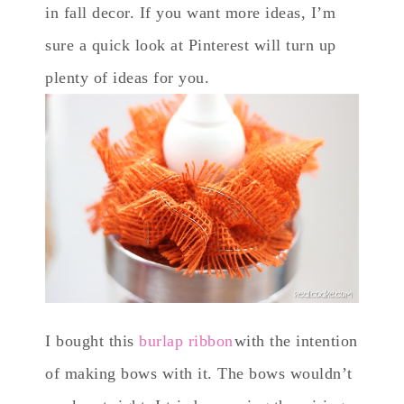
in fall decor. If you want more ideas, I’m
sure a quick look at Pinterest will turn up
plenty of ideas for you.
I bought this
burlap ribbon
with the intention
of making bows with it. The bows wouldn’t