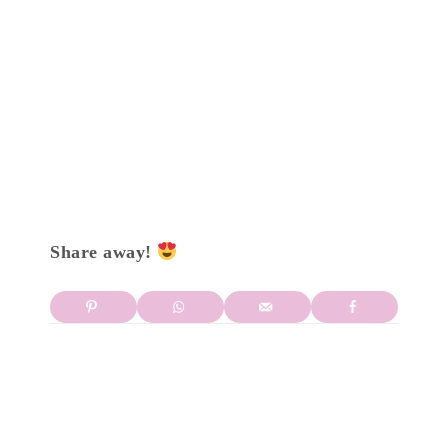
Share away!