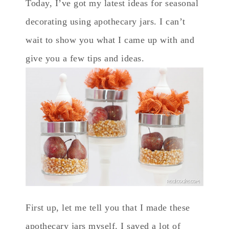
Today, I’ve got my latest ideas for seasonal
decorating using apothecary jars. I can’t
wait to show you what I came up with and
give you a few tips and ideas.
First up, let me tell you that I made these
apothecary jars myself. I saved a lot of