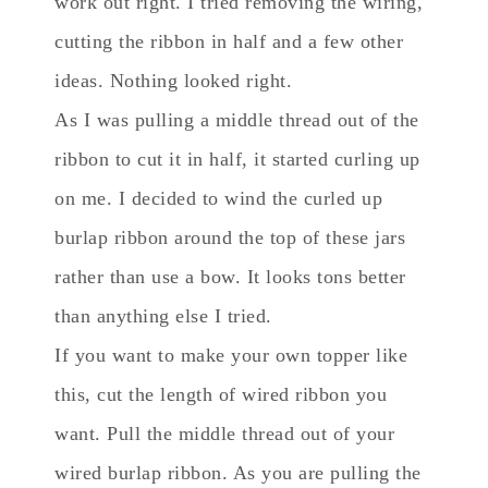
work out right. I tried removing the wiring,
cutting the ribbon in half and a few other
ideas. Nothing looked right.
As I was pulling a middle thread out of the
ribbon to cut it in half, it started curling up
on me. I decided to wind the curled up
burlap ribbon around the top of these jars
rather than use a bow. It looks tons better
than anything else I tried.
If you want to make your own topper like
this, cut the length of wired ribbon you
want. Pull the middle thread out of your
wired burlap ribbon. As you are pulling the