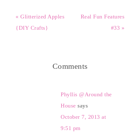
« Glitterized Apples
Real Fun Features
{DIY Crafts}
#33 »
Comments
Phyllis @Around the
House
says
October 7, 2013 at
9:51 pm