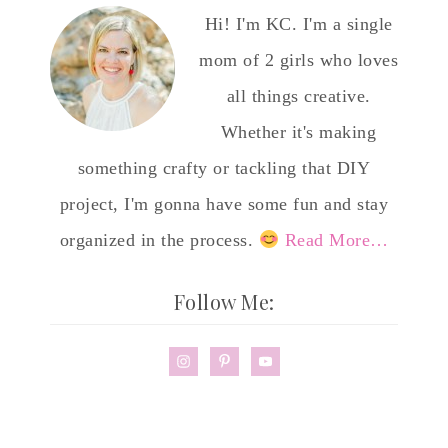
Hi! I'm KC. I'm a single
mom of 2 girls who loves
all things creative.
Whether it's making
something crafty or tackling that DIY
project, I'm gonna have some fun and stay
organized in the process.
Read More…
Follow Me: