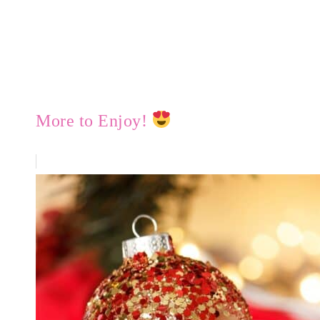
More to Enjoy!