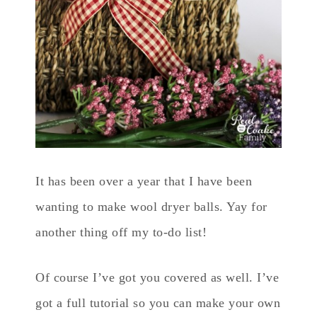
It has been over a year that I have been
wanting to make wool dryer balls. Yay for
another thing off my to-do list!
Of course I’ve got you covered as well. I’ve
got a full tutorial so you can make your own