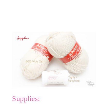
Supplies: