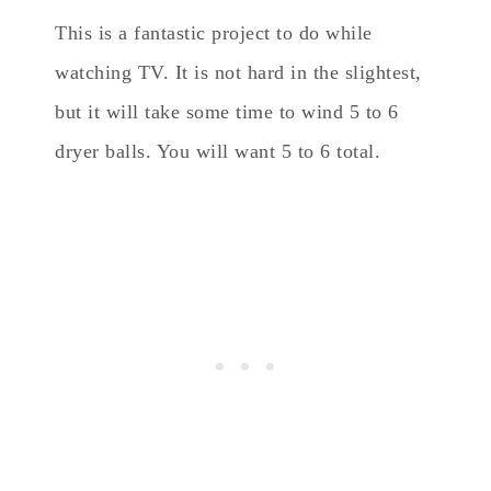
This is a fantastic project to do while
watching TV. It is not hard in the slightest,
but it will take some time to wind 5 to 6
dryer balls. You will want 5 to 6 total.