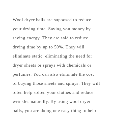
Wool dryer balls are supposed to reduce
your drying time. Saving you money by
saving energy. They are said to reduce
drying time by up to 50%. They will
eliminate static, eliminating the need for
dryer sheets or sprays with chemicals or
perfumes. You can also eliminate the cost
of buying those sheets and sprays. They will
often help soften your clothes and reduce
wrinkles naturally. By using wool dryer
balls, you are doing one easy thing to help