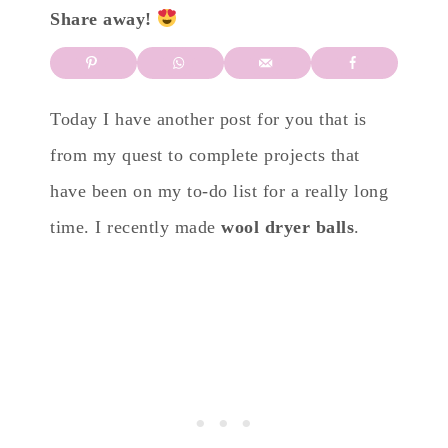
Share away!
Today I have another post for you that is
from my quest to complete projects that
have been on my to-do list for a really long
time. I recently made
wool dryer balls
.