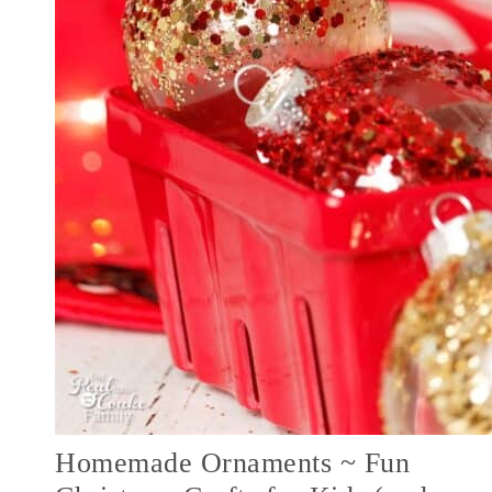
Homemade Ornaments ~ Fun