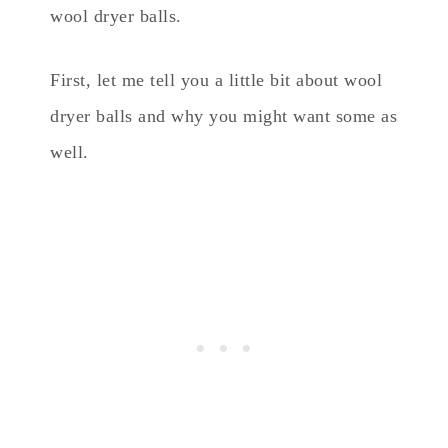
wool dryer balls.
First, let me tell you a little bit about wool
dryer balls and why you might want some as
well.