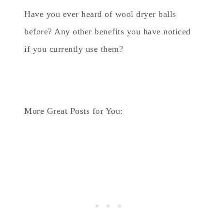
Have you ever heard of wool dryer balls
before? Any other benefits you have noticed
if you currently use them?
More Great Posts for You: