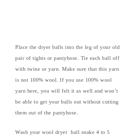
Place the dryer balls into the leg of your old
pair of tights or pantyhose. Tie each ball off
with twine or yarn. Make sure that this yarn
is not 100% wool. If you use 100% wool
yarn here, you will felt it as well and won’t
be able to get your balls out without cutting
them out of the pantyhose.
Wash your wool dryer ball snake 4 to 5