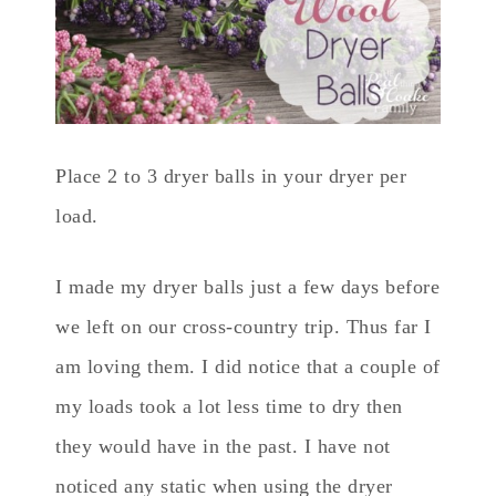
Place 2 to 3 dryer balls in your dryer per
load.
I made my dryer balls just a few days before
we left on our cross-country trip. Thus far I
am loving them. I did notice that a couple of
my loads took a lot less time to dry then
they would have in the past. I have not
noticed any static when using the dryer