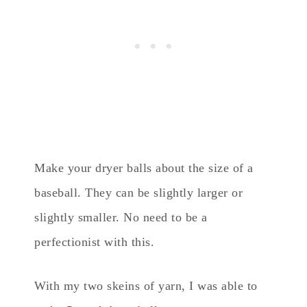
Make your dryer balls about the size of a
baseball. They can be slightly larger or
slightly smaller. No need to be a
perfectionist with this.
With my two skeins of yarn, I was able to