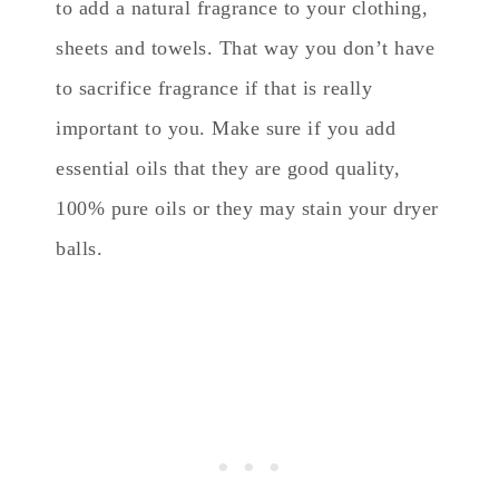
to add a natural fragrance to your clothing,
sheets and towels. That way you don’t have
to sacrifice fragrance if that is really
important to you. Make sure if you add
essential oils that they are good quality,
100% pure oils or they may stain your dryer
balls.