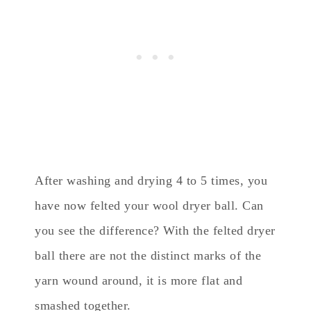
After washing and drying 4 to 5 times, you
have now felted your wool dryer ball. Can
you see the difference? With the felted dryer
ball there are not the distinct marks of the
yarn wound around, it is more flat and
smashed together.