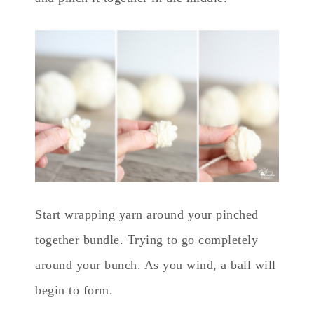
Start wrapping yarn around your pinched
together bundle. Trying to go completely
around your bunch. As you wind, a ball will
begin to form.