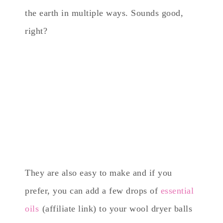
the earth in multiple ways. Sounds good,
right?
They are also easy to make and if you
prefer, you can add a few drops of
essential
oils
(affiliate link) to your wool dryer balls