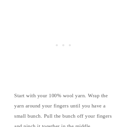
Start with your 100% wool yarn. Wrap the
yarn around your fingers until you have a
small bunch. Pull the bunch off your fingers
and pinch it together in the middle.