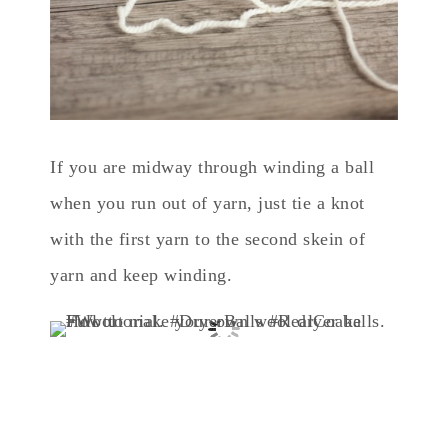
If you are midway through winding a ball
when you run out of yarn, just tie a knot
with the first yarn to the second skein of
yarn and keep winding.