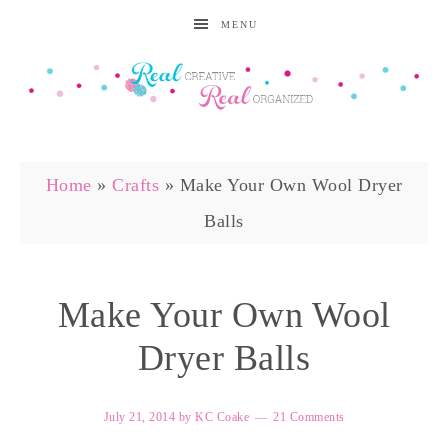
MENU
Home
»
Crafts
»
Make Your Own Wool Dryer
Balls
Make Your Own Wool
Dryer Balls
July 21, 2014
by
KC Coake
21 Comments