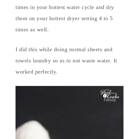
times in your hottest water cycle and dry
them on your hottest dryer setting 4 to 5
times as well.
I did this while doing normal sheets and
towels laundry so as to not waste water. It
worked perfectly.