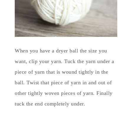
When you have a dryer ball the size you
want, clip your yarn. Tuck the yarn under a
piece of yarn that is wound tightly in the
ball. Twist that piece of yarn in and out of
other tightly woven pieces of yarn. Finally
tuck the end completely under.