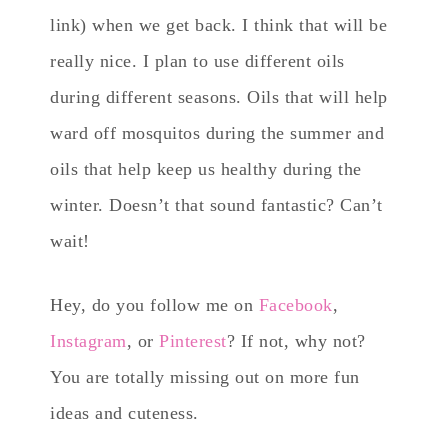
link) when we get back. I think that will be
really nice. I plan to use different oils
during different seasons. Oils that will help
ward off mosquitos during the summer and
oils that help keep us healthy during the
winter. Doesn’t that sound fantastic? Can’t
wait!
Hey, do you follow me on
Facebook
,
Instagram
, or
Pinterest
? If not, why not?
You are totally missing out on more fun
ideas and cuteness.