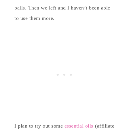
balls. Then we left and I haven’t been able
to use them more.
I plan to try out some
essential oils
(affiliate