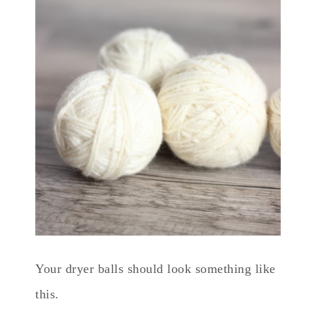
Your dryer balls should look something like
this.