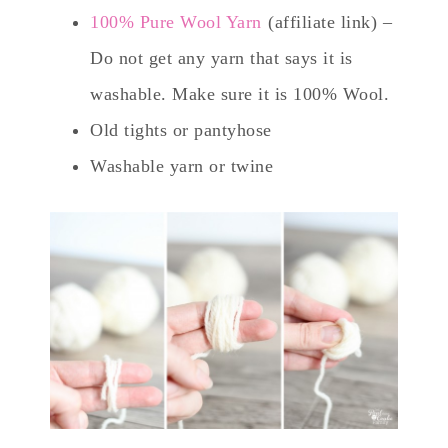
100% Pure Wool Yarn
(affiliate link) –
Do not get any yarn that says it is
washable. Make sure it is 100% Wool.
Old tights or pantyhose
Washable yarn or twine