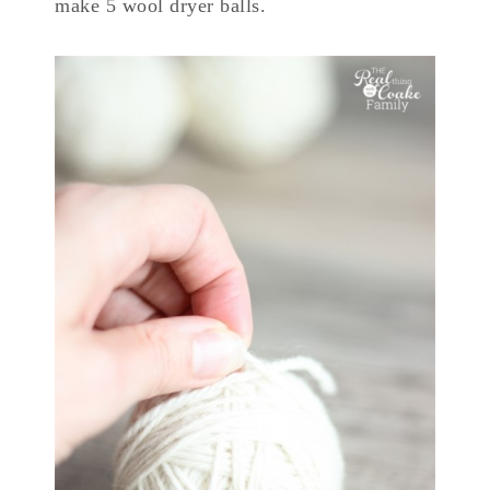
make 5 wool dryer balls.