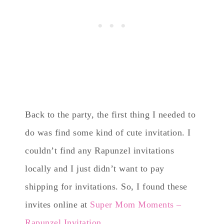
Back to the party, the first thing I needed to
do was find some kind of cute invitation. I
couldn’t find any Rapunzel invitations
locally and I just didn’t want to pay
shipping for invitations. So, I found these
invites online at
Super Mom Moments –
Rapunzel Invitation