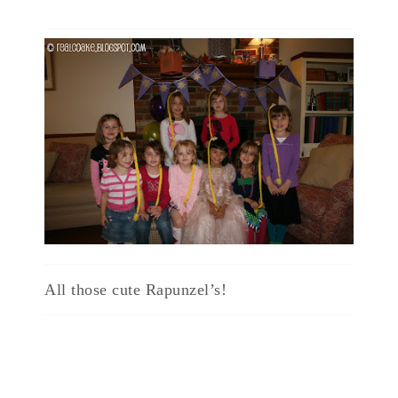
All those cute Rapunzel’s!