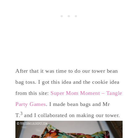
After that it was time to do our tower bean
bag toss. I got this idea and the cookie idea
from this site:
Super Mom Moment – Tangle
Party Games
. I made bean bags and Mr
3
T.
and I collaborated on making our tower.