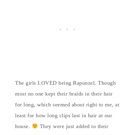
The girls LOVED being Rapunzel. Though
most no one kept their braids in their hair
for long, which seemed about right to me, at
least for how long clips last in hair at our
house.
They were just added to their