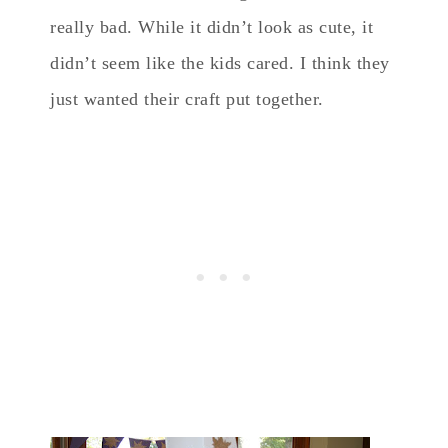
really bad. While it didn’t look as cute, it
didn’t seem like the kids cared. I think they
just wanted their craft put together.