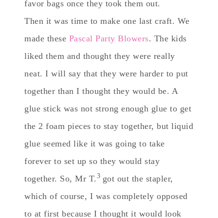
favor bags once they took them out.
Then it was time to make one last craft. We
made these
Pascal Party Blowers
. The kids
liked them and thought they were really
neat. I will say that they were harder to put
together than I thought they would be. A
glue stick was not strong enough glue to get
the 2 foam pieces to stay together, but liquid
glue seemed like it was going to take
forever to set up so they would stay
3
together. So, Mr T.
got out the stapler,
which of course, I was completely opposed
to at first because I thought it would look