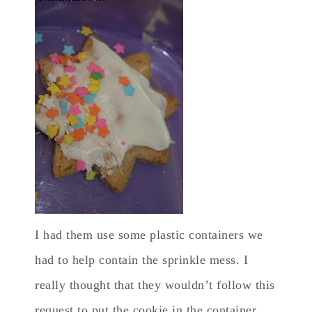
I had them use some plastic containers we
had to help contain the sprinkle mess. I
really thought that they wouldn’t follow this
request to put the cookie in the container