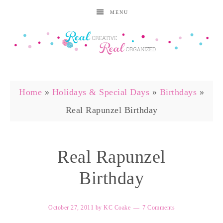
MENU
Home
»
Holidays & Special Days
»
Birthdays
»
Real Rapunzel Birthday
Real Rapunzel
Birthday
October 27, 2011
by
KC Coake
7 Comments