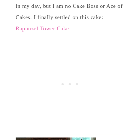
in my day, but I am no Cake Boss or Ace of
Cakes. I finally settled on this cake:
Rapunzel Tower Cake