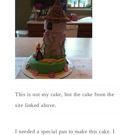
This is not my cake, but the cake from the
site linked above.
I needed a special pan to make this cake. I