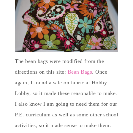
The bean bags were modified from the
directions on this site:
Bean Bags
. Once
again, I found a sale on fabric at Hobby
Lobby, so it made these reasonable to make.
I also know I am going to need them for our
P.E. curriculum as well as some other school
activities, so it made sense to make them.