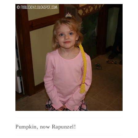
Pumpkin, now Rapunzel!