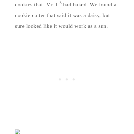
3
cookies that Mr T.
had baked. We found a
cookie cutter that said it was a daisy, but
sure looked like it would work as a sun.