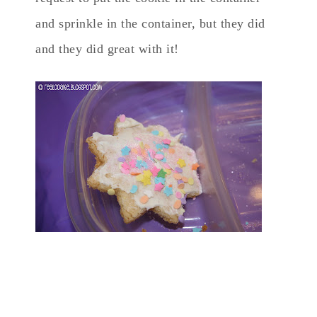
and sprinkle in the container, but they did
and they did great with it!