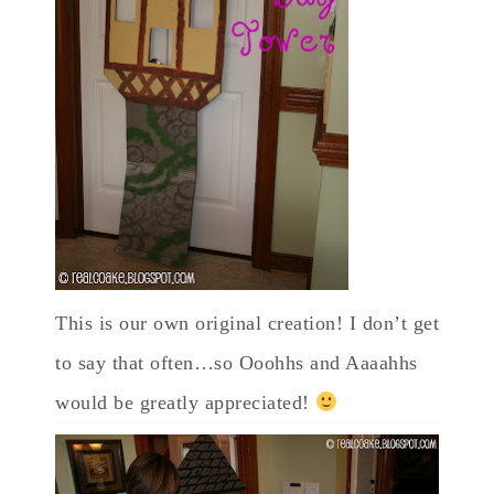
This is our own original creation! I don’t get
to say that often…so Ooohhs and Aaaahhs
would be greatly appreciated!