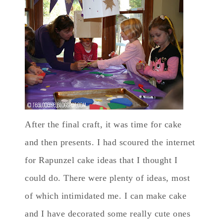
After the final craft, it was time for cake
and then presents. I had scoured the internet
for Rapunzel cake ideas that I thought I
could do. There were plenty of ideas, most
of which intimidated me. I can make cake
and I have decorated some really cute ones