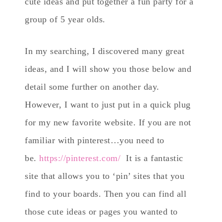
cute ideas and put together a fun party for a
group of 5 year olds.
In my searching, I discovered many great
ideas, and I will show you those below and
detail some further on another day.
However, I want to just put in a quick plug
for my new favorite website. If you are not
familiar with pinterest…you need to
be.
https://pinterest.com/
It is a fantastic
site that allows you to ‘pin’ sites that you
find to your boards. Then you can find all
those cute ideas or pages you wanted to