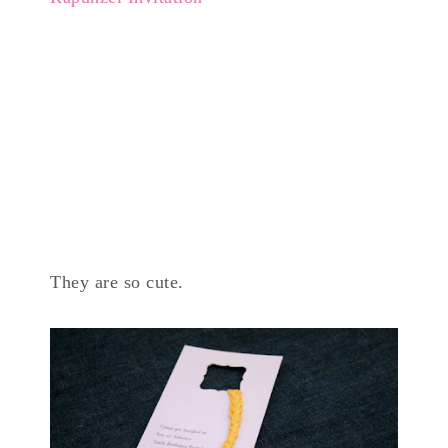
They are so cute.