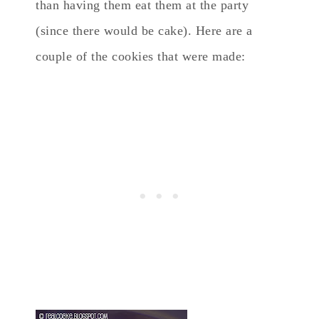
than having them eat them at the party
(since there would be cake). Here are a
couple of the cookies that were made: