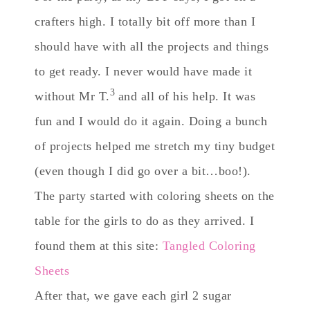
crafters high. I totally bit off more than I
should have with all the projects and things
to get ready. I never would have made it
3
without Mr T.
and all of his help. It was
fun and I would do it again. Doing a bunch
of projects helped me stretch my tiny budget
(even though I did go over a bit…boo!).
The party started with coloring sheets on the
table for the girls to do as they arrived. I
found them at this site:
Tangled Coloring
Sheets
After that, we gave each girl 2 sugar