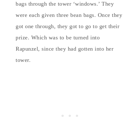
bags through the tower ‘windows.’ They
were each given three bean bags. Once they
got one through, they got to go to get their
prize. Which was to be turned into
Rapunzel, since they had gotten into her
tower.