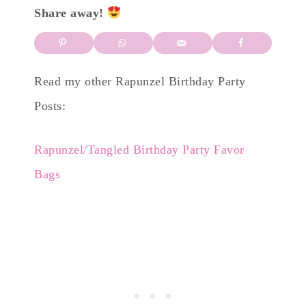
Share away!
Read my other Rapunzel Birthday Party
Posts:
Rapunzel/Tangled Birthday Party Favor
Bags