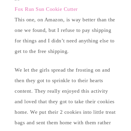
Fox Run Sun Cookie Cutter
This one, on Amazon, is way better than the
one we found, but I refuse to pay shipping
for things and I didn’t need anything else to
get to the free shipping.
We let the girls spread the frosting on and
then they got to sprinkle to their hearts
content. They really enjoyed this activity
and loved that they got to take their cookies
home. We put their 2 cookies into little treat
bags and sent them home with them rather