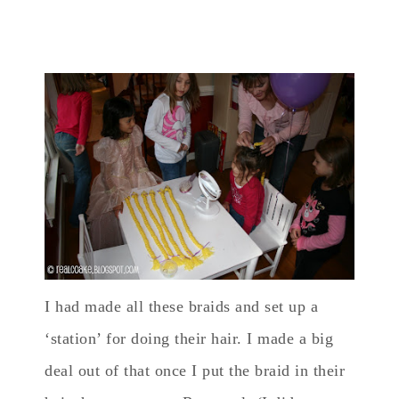
I had made all these braids and set up a
‘station’ for doing their hair. I made a big
deal out of that once I put the braid in their