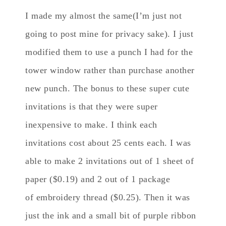
I made my almost the same(I’m just not
going to post mine for privacy sake). I just
modified them to use a punch I had for the
tower window rather than purchase another
new punch. The bonus to these super cute
invitations is that they were super
inexpensive to make. I think each
invitations cost about 25 cents each. I was
able to make 2 invitations out of 1 sheet of
paper ($0.19) and 2 out of 1 package
of embroidery thread ($0.25). Then it was
just the ink and a small bit of purple ribbon