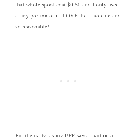
that whole spool cost $0.50 and I only used
a tiny portion of it. LOVE that…so cute and
so reasonable!
For the party, as my BFF says, I got on a