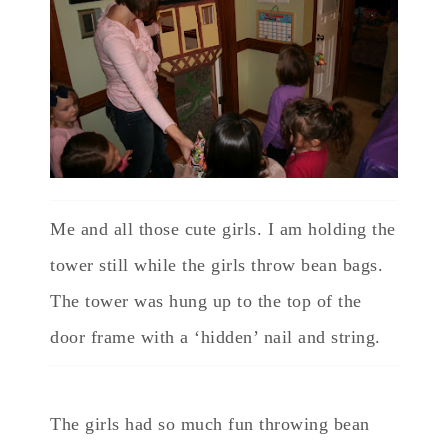
Me and all those cute girls. I am holding the
tower still while the girls throw bean bags.
The tower was hung up to the top of the
door frame with a ‘hidden’ nail and string.
The girls had so much fun throwing bean