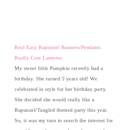
Real Easy Rapunzel Banners/Pendants
Really Cute Lanterns
My sweet little Pumpkin recently had a
birthday. She turned 5 years old! We
celebrated in style for her birthday party.
She decided she would really like a
Rapunzel/Tangled themed party this year.
So, it was my turn to search the internet for