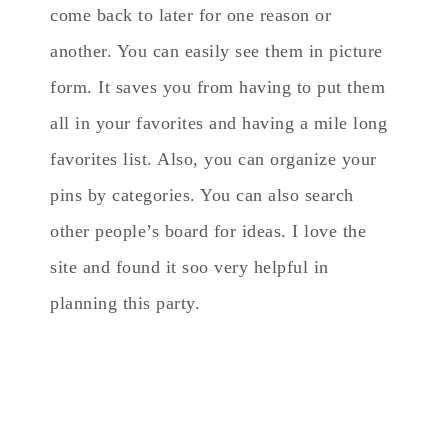
come back to later for one reason or
another. You can easily see them in picture
form. It saves you from having to put them
all in your favorites and having a mile long
favorites list. Also, you can organize your
pins by categories. You can also search
other people’s board for ideas. I love the
site and found it soo very helpful in
planning this party.