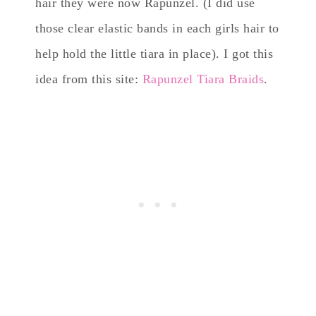
hair they were now Rapunzel. (I did use
those clear elastic bands in each girls hair to
help hold the little tiara in place). I got this
idea from this site:
Rapunzel Tiara Braids
.