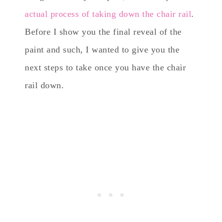
actual process of taking down the chair rail
.
Before I show you the final reveal of the
paint and such, I wanted to give you the
next steps to take once you have the chair
rail down.