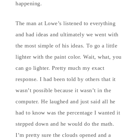
happening.
The man at Lowe’s listened to everything
and had ideas and ultimately we went with
the most simple of his ideas. To go a little
lighter with the paint color. Wait, what, you
can go lighter. Pretty much my exact
response. I had been told by others that it
wasn’t possible because it wasn’t in the
computer. He laughed and just said all he
had to know was the percentage I wanted it
stepped down and he would do the math.
I’m pretty sure the clouds opened and a