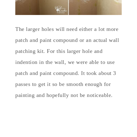
The larger holes will need either a lot more
patch and paint compound or an actual wall
patching kit. For this larger hole and
indention in the wall, we were able to use
patch and paint compound. It took about 3
passes to get it so be smooth enough for
painting and hopefully not be noticeable.