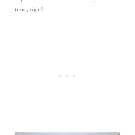
turns, right?