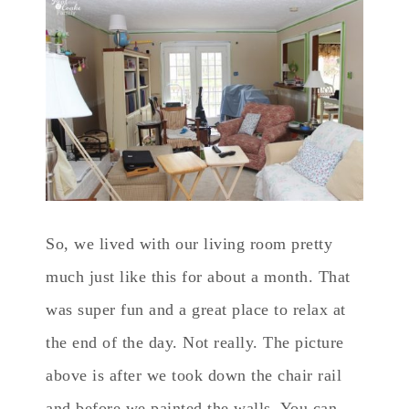
So, we lived with our living room pretty
much just like this for about a month. That
was super fun and a great place to relax at
the end of the day. Not really. The picture
above is after we took down the chair rail
and before we painted the walls. You can