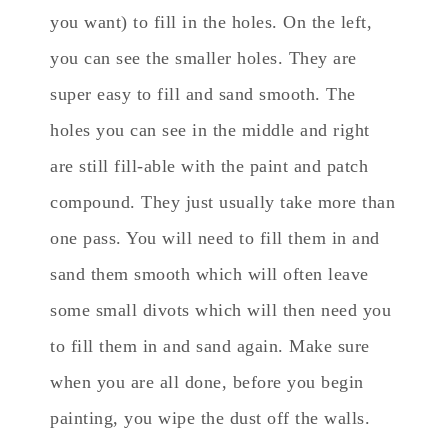
you want) to fill in the holes. On the left,
you can see the smaller holes. They are
super easy to fill and sand smooth. The
holes you can see in the middle and right
are still fill-able with the paint and patch
compound. They just usually take more than
one pass. You will need to fill them in and
sand them smooth which will often leave
some small divots which will then need you
to fill them in and sand again. Make sure
when you are all done, before you begin
painting, you wipe the dust off the walls.