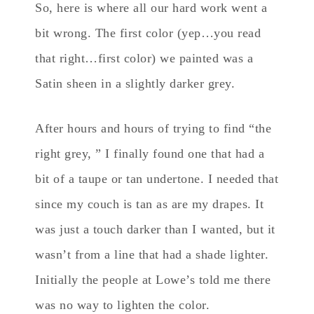
So, here is where all our hard work went a
bit wrong. The first color (yep…you read
that right…first color) we painted was a
Satin sheen in a slightly darker grey.
After hours and hours of trying to find “the
right grey, ” I finally found one that had a
bit of a taupe or tan undertone. I needed that
since my couch is tan as are my drapes. It
was just a touch darker than I wanted, but it
wasn’t from a line that had a shade lighter.
Initially the people at Lowe’s told me there
was no way to lighten the color.