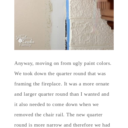
Anyway, moving on from ugly paint colors.
We took down the quarter round that was
framing the fireplace. It was a more ornate
and larger quarter round than I wanted and
it also needed to come down when we
removed the chair rail. The new quarter
round is more narrow and therefore we had