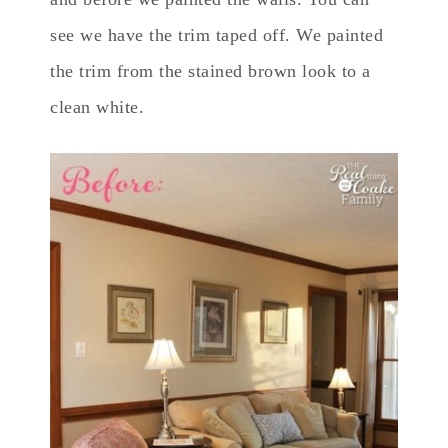
see we have the trim taped off. We painted
the trim from the stained brown look to a
clean white.