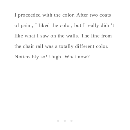
I proceeded with the color. After two coats
of paint, I liked the color, but I really didn’t
like what I saw on the walls. The line from
the chair rail was a totally different color.
Noticeably so! Uugh. What now?