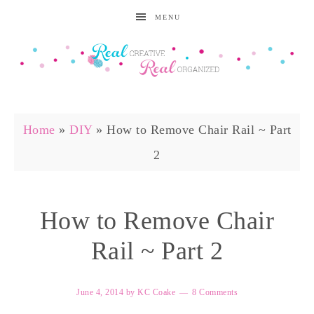
MENU
Home
»
DIY
»
How to Remove Chair Rail ~ Part
2
How to Remove Chair
Rail ~ Part 2
June 4, 2014
by
KC Coake
8 Comments