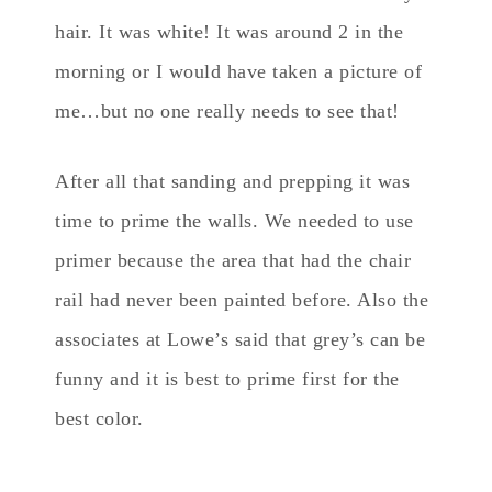
hair. It was white! It was around 2 in the
morning or I would have taken a picture of
me…but no one really needs to see that!
After all that sanding and prepping it was
time to prime the walls. We needed to use
primer because the area that had the chair
rail had never been painted before. Also the
associates at Lowe’s said that grey’s can be
funny and it is best to prime first for the
best color.