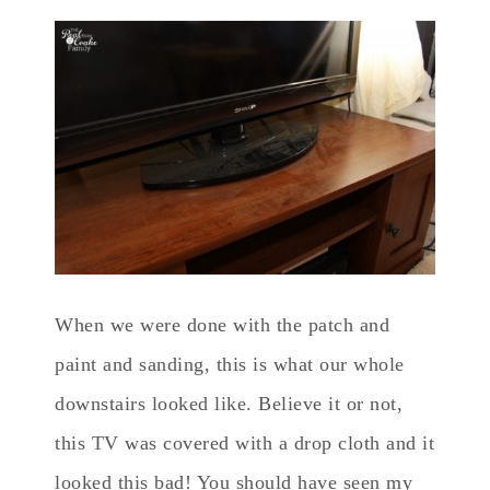
When we were done with the patch and
paint and sanding, this is what our whole
downstairs looked like. Believe it or not,
this TV was covered with a drop cloth and it
looked this bad! You should have seen my