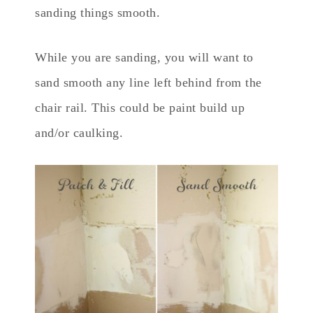
sanding things smooth.
While you are sanding, you will want to
sand smooth any line left behind from the
chair rail. This could be paint build up
and/or caulking.