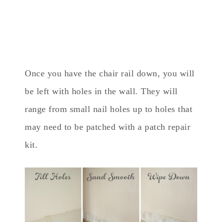
Once you have the chair rail down, you will
be left with holes in the wall. They will
range from small nail holes up to holes that
may need to be patched with a patch repair
kit.