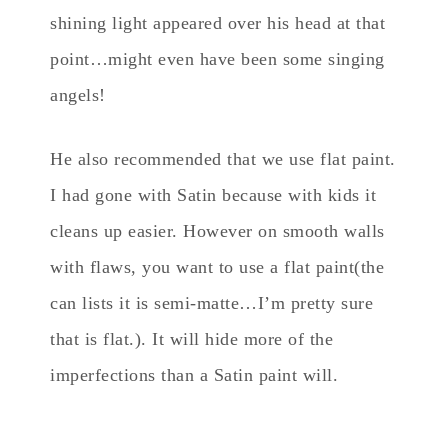
shining light appeared over his head at that
point…might even have been some singing
angels!
He also recommended that we use flat paint.
I had gone with Satin because with kids it
cleans up easier. However on smooth walls
with flaws, you want to use a flat paint(the
can lists it is semi-matte…I’m pretty sure
that is flat.). It will hide more of the
imperfections than a Satin paint will.