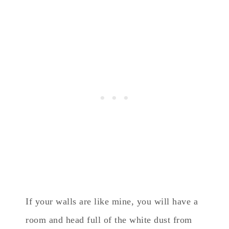
If your walls are like mine, you will have a
room and head full of the white dust from