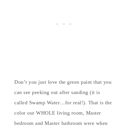
Don’t you just love the green paint that you
can see peeking out after sanding (it is
called Swamp Water…for real!). That is the
color our WHOLE living room, Master
bedroom and Master bathroom were when