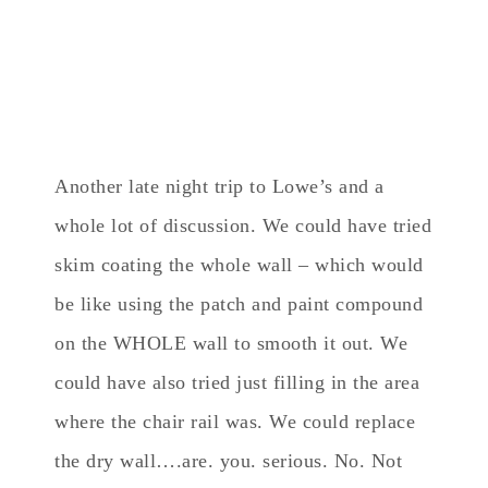
Another late night trip to Lowe’s and a
whole lot of discussion. We could have tried
skim coating the whole wall – which would
be like using the patch and paint compound
on the WHOLE wall to smooth it out. We
could have also tried just filling in the area
where the chair rail was. We could replace
the dry wall….are. you. serious. No. Not