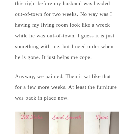
this right before my husband was headed
out-of-town for two weeks. No way was I
having my living room look like a wreck
while he was out-of-town. I guess it is just
something with me, but I need order when
he is gone. It just helps me cope.
Anyway, we painted. Then it sat like that
for a few more weeks. At least the furniture
was back in place now.