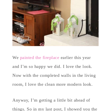
We
painted the fireplace
earlier this year
and I’m so happy we did. I love the look.
Now with the completed walls in the living
room, I love the clean more modern look.
Anyway, I’m getting a little bit ahead of
things. So in my last post, I showed you the