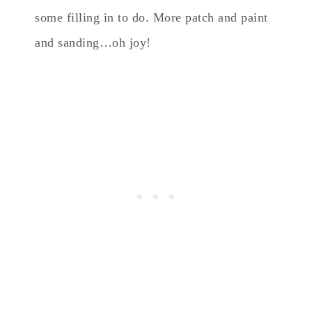
some filling in to do. More patch and paint
and sanding…oh joy!