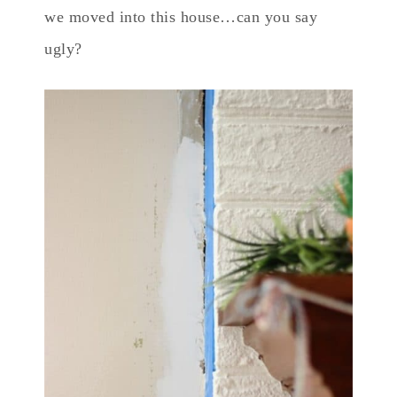
we moved into this house…can you say
ugly?