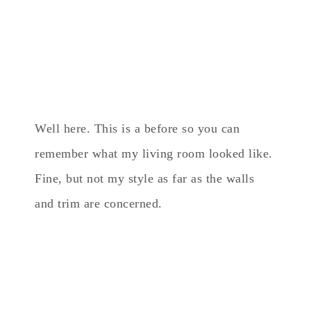
Well here. This is a before so you can
remember what my living room looked like.
Fine, but not my style as far as the walls
and trim are concerned.