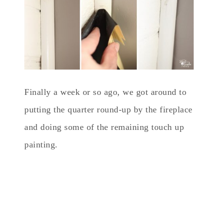
Finally a week or so ago, we got around to
putting the quarter round-up by the fireplace
and doing some of the remaining touch up
painting.