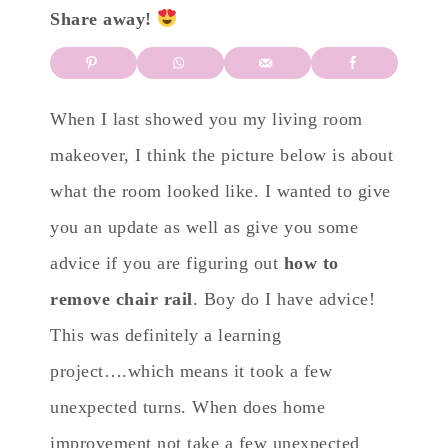
Share away!
When I last showed you my living room
makeover, I think the picture below is about
what the room looked like. I wanted to give
you an update as well as give you some
advice if you are figuring out
how to
remove chair rail
. Boy do I have advice!
This was definitely a learning
project….which means it took a few
unexpected turns. When does home
improvement not take a few unexpected