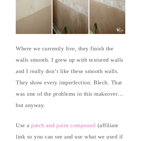
Where we currently live, they finish the
walls smooth. I grew up with textured walls
and I really don’t like these smooth walls.
They show every imperfection. Blech. That
was one of the problems in this makeover…
but anyway.
Use a
patch and paint compound
(affiliate
link so you can see and use what we used if