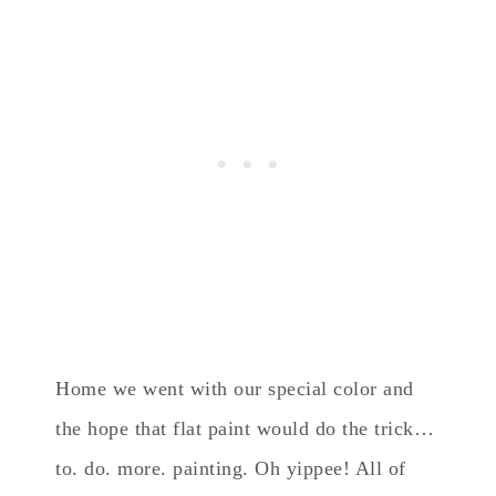
Home we went with our special color and
the hope that flat paint would do the trick…
to. do. more. painting. Oh yippee! All of