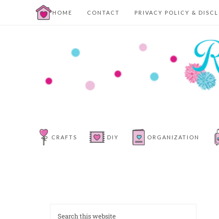
HOME
CONTACT
PRIVACY POLICY & DISC
CRAFTS
DIY
ORGANIZATION