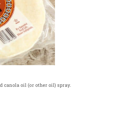
d canola oil (or other oil) spray.