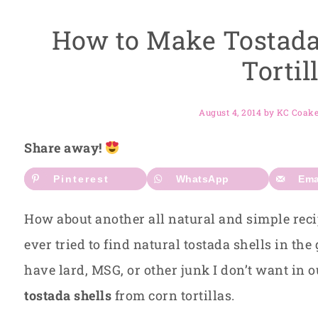
How to Make Tostada
Tortil
August 4, 2014
by
KC Coak
Share away!
Pinterest
WhatsApp
Ema
How about another all natural and simple rec
ever tried to find natural tostada shells in the
have lard, MSG, or other junk I don’t want in o
tostada shells
from corn tortillas.