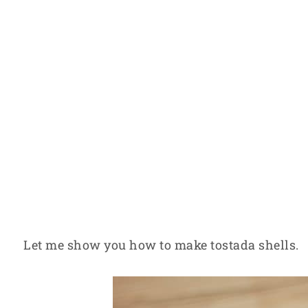
Let me show you how to make tostada shells.