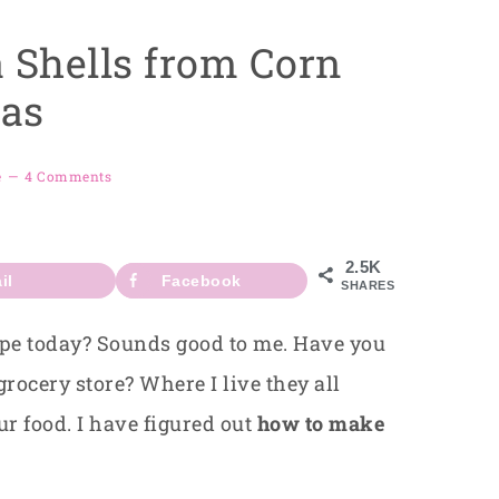
 Shells from Corn
las
e
4 Comments
2.5K
il
Facebook
SHARES
ipe today? Sounds good to me. Have you
 grocery store? Where I live they all
ur food. I have figured out
how to make