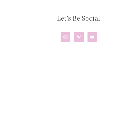
Let’s Be Social