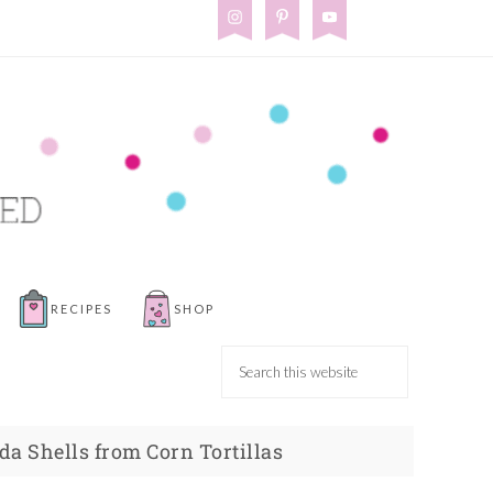
RECIPES
SHOP
a Shells from Corn Tortillas