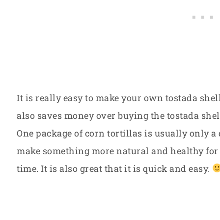
It is really easy to make your own tostada shel
also saves money over buying the tostada shell
One package of corn tortillas is usually only a d
make something more natural and healthy for
time. It is also great that it is quick and easy.