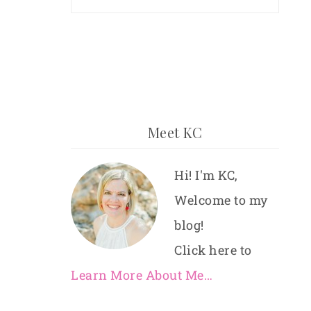
Meet KC
Hi! I'm KC,
Welcome to my
blog!
Click here to
Learn More About Me…