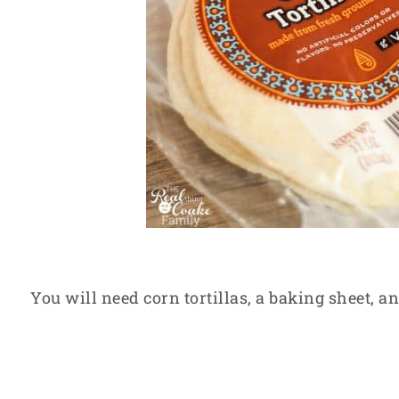
You will need corn tortillas, a baking sheet, an