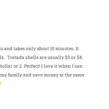
ls and takes only about 10 minutes. It
s. Tostada shells are usually $3 or $4.
ollar or 2. Perfect! I love it when I can
 my family and save money at the same