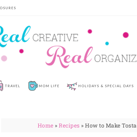
LOSURES
TRAVEL
MOM LIFE
HOLIDAYS & SPECIAL DAYS
Home
»
Recipes
»
How to Make Tostad