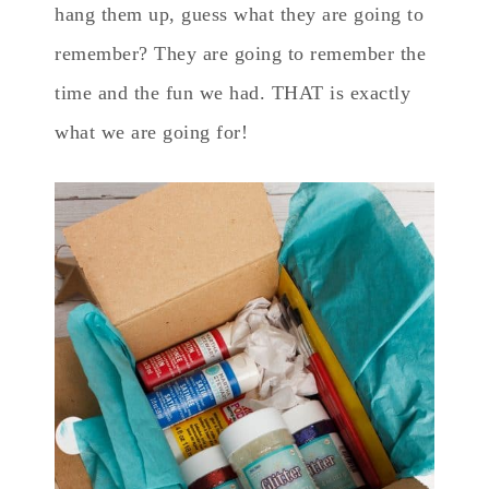
hang them up, guess what they are going to
remember? They are going to remember the
time and the fun we had. THAT is exactly
what we are going for!