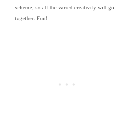
scheme, so all the varied creativity will go
together. Fun!