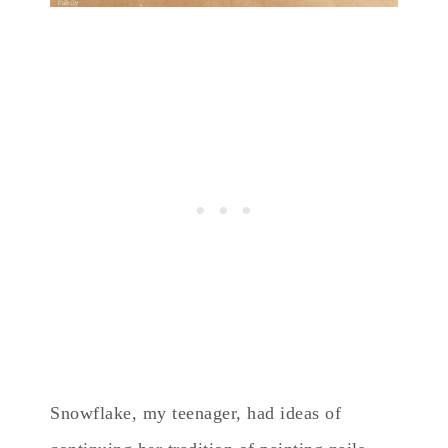
Snowflake, my teenager, had ideas of