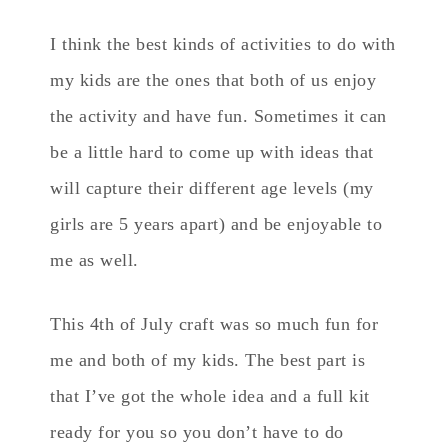
I think the best kinds of activities to do with
my kids are the ones that both of us enjoy
the activity and have fun. Sometimes it can
be a little hard to come up with ideas that
will capture their different age levels (my
girls are 5 years apart) and be enjoyable to
me as well.
This 4th of July craft was so much fun for
me and both of my kids. The best part is
that I’ve got the whole idea and a full kit
ready for you so you don’t have to do