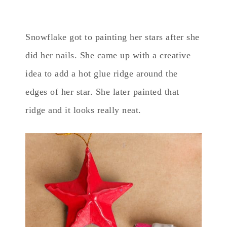
Snowflake got to painting her stars after she
did her nails. She came up with a creative
idea to add a hot glue ridge around the
edges of her star. She later painted that
ridge and it looks really neat.