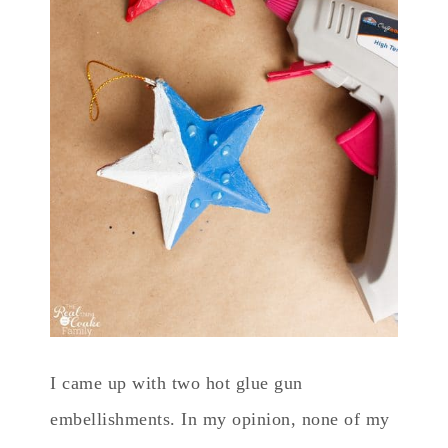
I came up with two hot glue gun
embellishments. In my opinion, none of my