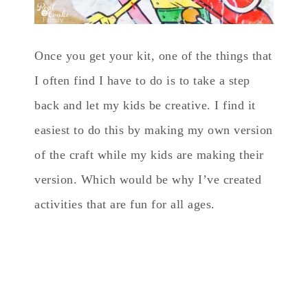
Once you get your kit, one of the things that
I often find I have to do is to take a step
back and let my kids be creative. I find it
easiest to do this by making my own version
of the craft while my kids are making their
version. Which would be why I’ve created
activities that are fun for all ages.