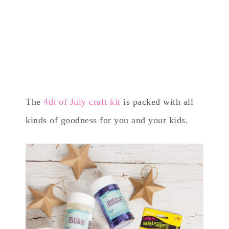
The
4th of July craft kit
is packed with all
kinds of goodness for you and your kids.