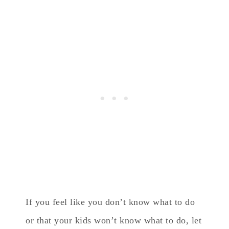
If you feel like you don’t know what to do
or that your kids won’t know what to do, let