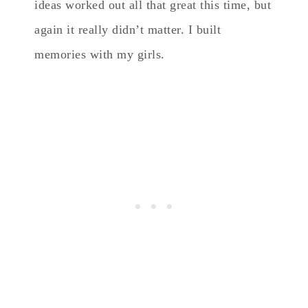
ideas worked out all that great this time, but
again it really didn’t matter. I built
memories with my girls.