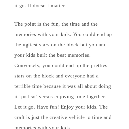
it go. It doesn’t matter.
The point is the fun, the time and the
memories with your kids. You could end up
the ugliest stars on the block but you and
your kids built the best memories.
Conversely, you could end up the prettiest
stars on the block and everyone had a
terrible time because it was all about doing
it ‘just so’ versus enjoying time together.
Let it go. Have fun! Enjoy your kids. The
craft is just the creative vehicle to time and
memories with your kids.