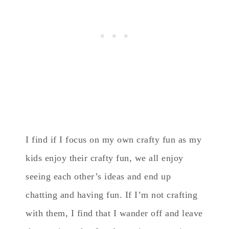
I find if I focus on my own crafty fun as my
kids enjoy their crafty fun, we all enjoy
seeing each other’s ideas and end up
chatting and having fun. If I’m not crafting
with them, I find that I wander off and leave