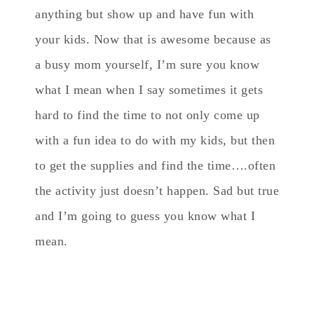
anything but show up and have fun with
your kids. Now that is awesome because as
a busy mom yourself, I’m sure you know
what I mean when I say sometimes it gets
hard to find the time to not only come up
with a fun idea to do with my kids, but then
to get the supplies and find the time….often
the activity just doesn’t happen. Sad but true
and I’m going to guess you know what I
mean.