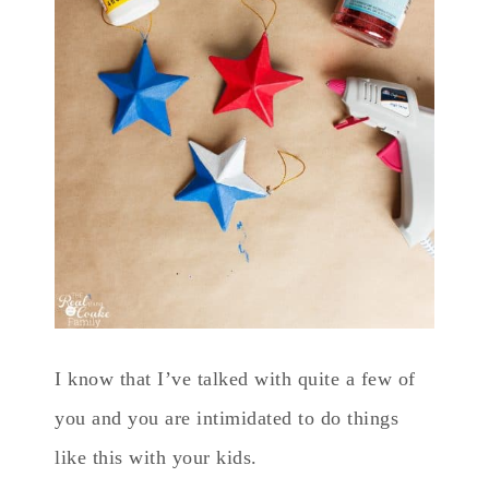
I know that I’ve talked with quite a few of
you and you are intimidated to do things
like this with your kids.