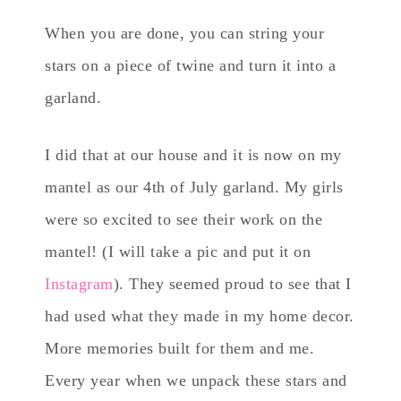
When you are done, you can string your
stars on a piece of twine and turn it into a
garland.
I did that at our house and it is now on my
mantel as our 4th of July garland. My girls
were so excited to see their work on the
mantel! (I will take a pic and put it on
Instagram
). They seemed proud to see that I
had used what they made in my home decor.
More memories built for them and me.
Every year when we unpack these stars and