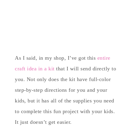
As I said, in my shop, I’ve got this
entire
craft idea in a kit
that I will send directly to
you. Not only does the kit have full-color
step-by-step directions for you and your
kids, but it has all of the supplies you need
to complete this fun project with your kids.
It just doesn’t get easier.