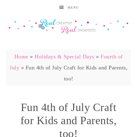
MENU
Home
»
Holidays & Special Days
»
Fourth of
July
»
Fun 4th of July Craft for Kids and Parents,
too!
Fun 4th of July Craft
for Kids and Parents,
too!