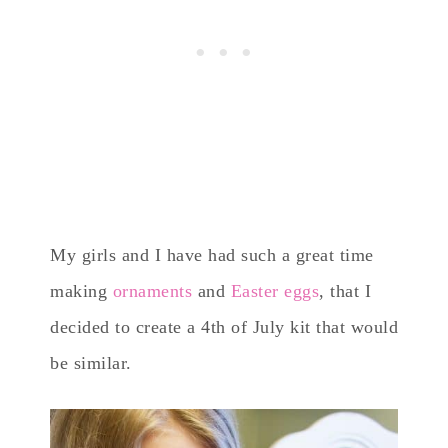
My girls and I have had such a great time
making
ornaments
and
Easter eggs
, that I
decided to create a 4th of July kit that would
be similar.