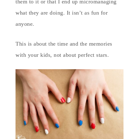
them to it or that I end up micromanaging
what they are doing. It isn’t as fun for
anyone.
This is about the time and the memories
with your kids, not about perfect stars.