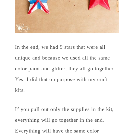
In the end, we had 9 stars that were all
unique and because we used all the same
color paint and glitter, they all go together.
Yes, I did that on purpose with my craft
kits.
If you pull out only the supplies in the kit,
everything will go together in the end.
Everything will have the same color