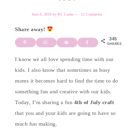
June 6, 2016
by
KC Coake
12 Comments
Share away!
345
SHARES
I know we all love spending time with our
kids. I also know that sometimes as busy
moms it becomes hard to find the time to do
something fun and creative with our kids.
Today, I’m sharing a fun
4th of July craft
that you and your kids are going to have so
much fun making.