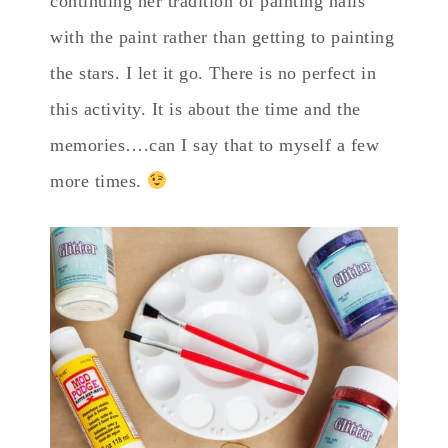
continuing her tradition of painting nails
with the paint rather than getting to painting
the stars. I let it go. There is no perfect in
this activity. It is about the time and the
memories….can I say that to myself a few
more times.