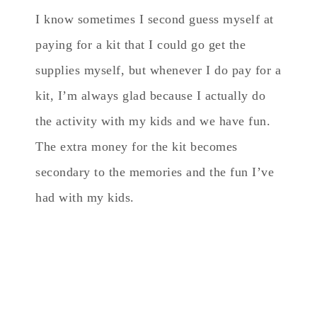
I know sometimes I second guess myself at
paying for a kit that I could go get the
supplies myself, but whenever I do pay for a
kit, I’m always glad because I actually do
the activity with my kids and we have fun.
The extra money for the kit becomes
secondary to the memories and the fun I’ve
had with my kids.