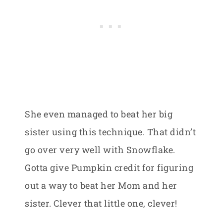
She even managed to beat her big
sister using this technique. That didn’t
go over very well with Snowflake.
Gotta give Pumpkin credit for figuring
out a way to beat her Mom and her
sister. Clever that little one, clever!