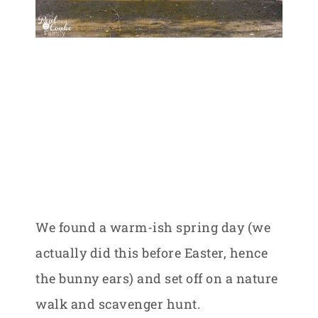
We found a warm-ish spring day (we
actually did this before Easter, hence
the bunny ears) and set off on a nature
walk and scavenger hunt.