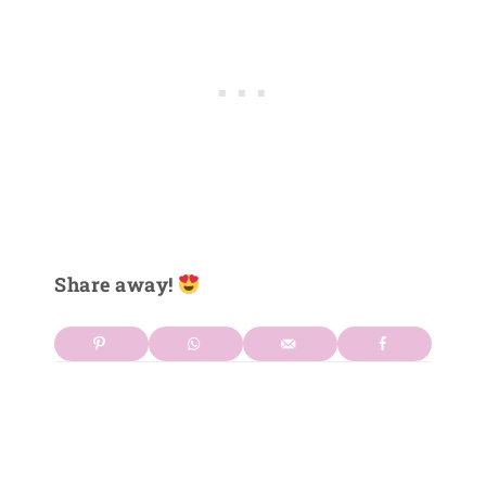
Share away!