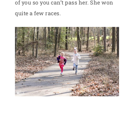
of you so you can’t pass her. She won
quite a few races.