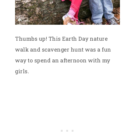
Thumbs up! This Earth Day nature
walk and scavenger hunt was a fun
way to spend an afternoon with my
girls.