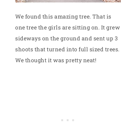
We found this amazing tree. That is
one tree the girls are sitting on. It grew
sideways on the ground and sent up 3
shoots that turned into full sized trees.
We thought it was pretty neat!