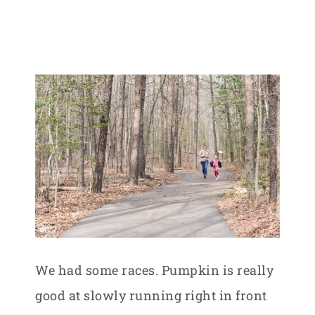
We had some races. Pumpkin is really
good at slowly running right in front