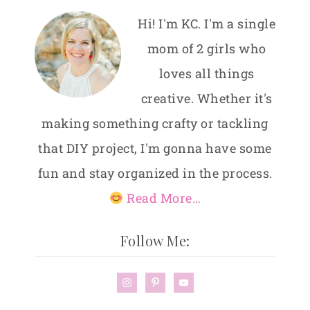
Hi! I'm KC. I'm a single
mom of 2 girls who
loves all things
creative. Whether it's
making something crafty or tackling
that DIY project, I'm gonna have some
fun and stay organized in the process.
Read More…
Follow Me: