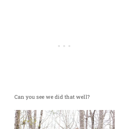
Can you see we did that well?