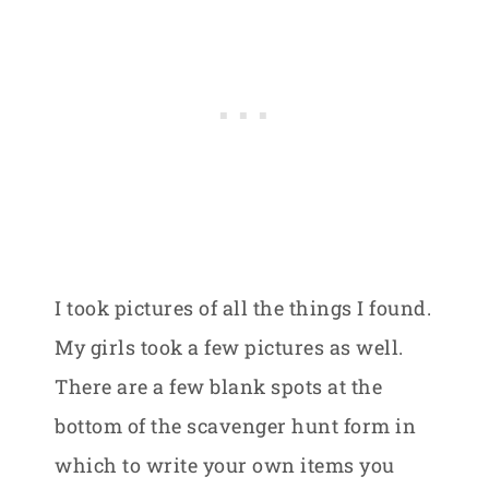
I took pictures of all the things I found.
My girls took a few pictures as well.
There are a few blank spots at the
bottom of the scavenger hunt form in
which to write your own items you