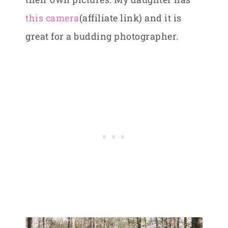
this camera
(affiliate link) and it is
great for a budding photographer.