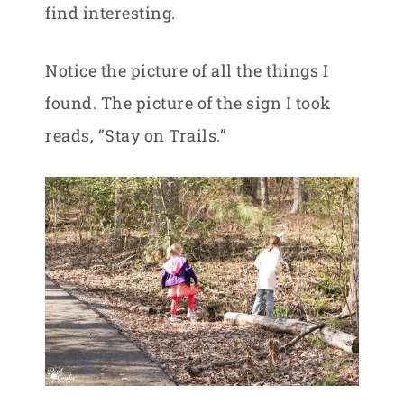
find interesting.
Notice the picture of all the things I
found. The picture of the sign I took
reads, “Stay on Trails.”