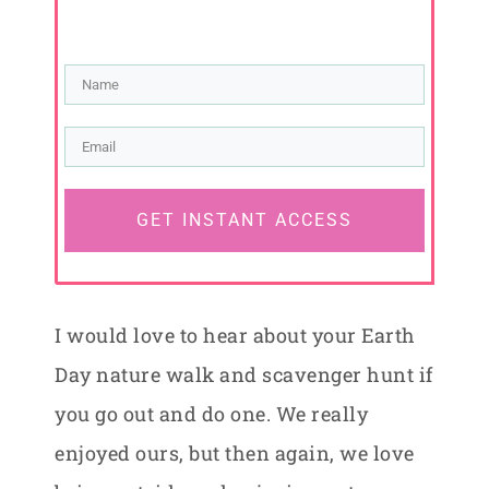
GET INSTANT ACCESS
I would love to hear about your Earth
Day nature walk and scavenger hunt if
you go out and do one. We really
enjoyed ours, but then again, we love