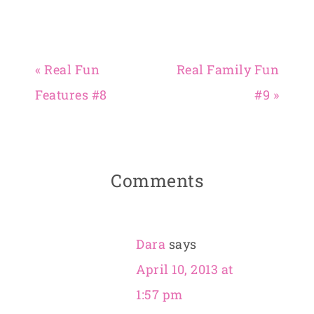
« Real Fun
Real Family Fun
Features #8
#9 »
Comments
Dara
says
April 10, 2013 at
1:57 pm