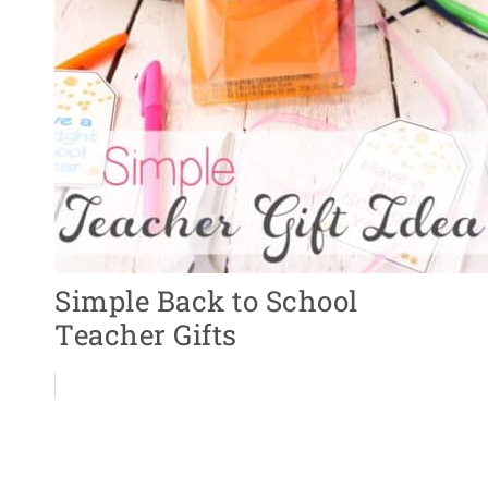
Simple Back to School
Teacher Gifts