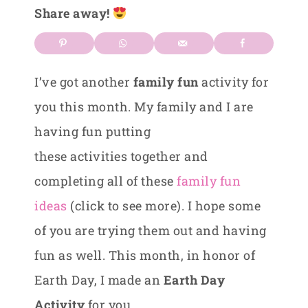
Share away!
I’ve got another
family fun
activity for
you this month. My family and I are
having fun putting
these activities together and
completing all of these
family fun
ideas
(click to see more). I hope some
of you are trying them out and having
fun as well. This month, in honor of
Earth Day, I made an
Earth Day
Activity
for you.