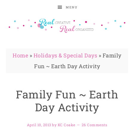
MENU
Home
»
Holidays & Special Days
»
Family
Fun ~ Earth Day Activity
Family Fun ~ Earth
Day Activity
April 10, 2013
by
KC Coake
26 Comments