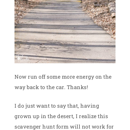
Now run off some more energy on the
way back to the car. Thanks!
I do just want to say that, having
grown up in the desert, I realize this
scavenger hunt form will not work for