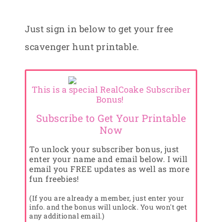
Just sign in below to get your free
scavenger hunt printable.
This is a special RealCoake Subscriber
Bonus!
Subscribe to Get Your Printable
Now
To unlock your subscriber bonus, just
enter your name and email below. I will
email you FREE updates as well as more
fun freebies!
(If you are already a member, just enter your
info. and the bonus will unlock. You won't get
any additional email.)