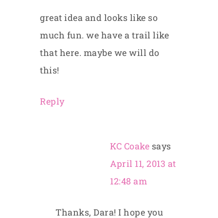
great idea and looks like so
much fun. we have a trail like
that here. maybe we will do
this!
Reply
KC Coake
says
April 11, 2013 at
12:48 am
Thanks, Dara! I hope you