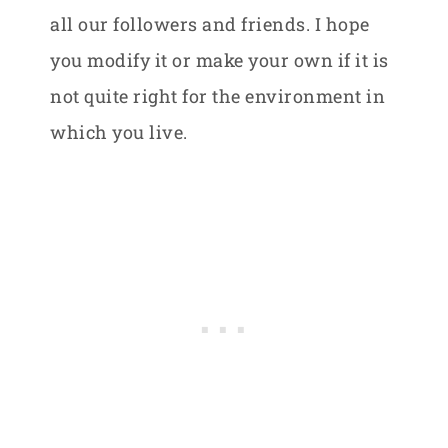
all our followers and friends. I hope
you modify it or make your own if it is
not quite right for the environment in
which you live.