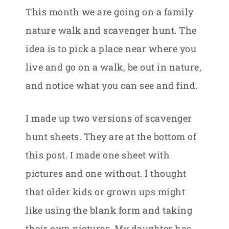
This month we are going on a family
nature walk and scavenger hunt. The
idea is to pick a place near where you
live and go on a walk, be out in nature,
and notice what you can see and find.
I made up two versions of scavenger
hunt sheets. They are at the bottom of
this post. I made one sheet with
pictures and one without. I thought
that older kids or grown ups might
like using the blank form and taking
their own pictures. My daughter has