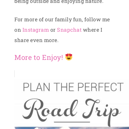
being outside and enjoying nature.
For more of our family fun, follow me
on
Instagram
or
Snapchat
where I
share even more.
More to Enjoy!