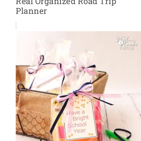
Real Organized Road Trip
Planner