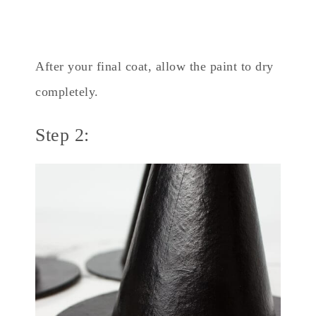
After your final coat, allow the paint to dry
completely.
Step 2: