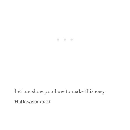
Let me show you how to make this easy
Halloween craft.