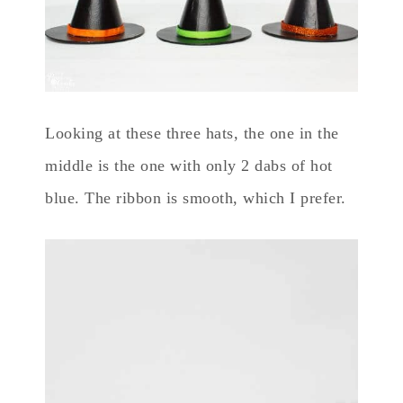
Looking at these three hats, the one in the
middle is the one with only 2 dabs of hot
blue. The ribbon is smooth, which I prefer.