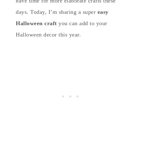
have time for more elaborate crafts these
days. Today, I’m sharing a super
easy
Halloween craft
you can add to your
Halloween decor this year.