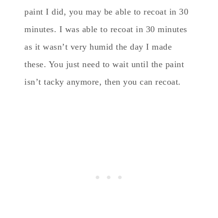
paint I did, you may be able to recoat in 30
minutes. I was able to recoat in 30 minutes
as it wasn’t very humid the day I made
these. You just need to wait until the paint
isn’t tacky anymore, then you can recoat.