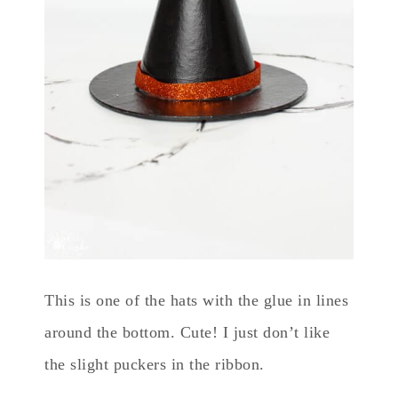
This is one of the hats with the glue in lines
around the bottom. Cute! I just don’t like
the slight puckers in the ribbon.