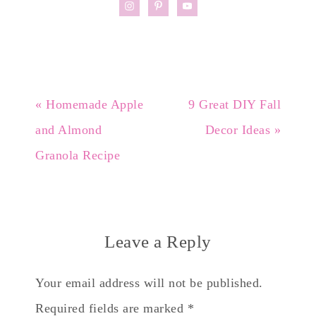
« Homemade Apple
9 Great DIY Fall
and Almond
Decor Ideas »
Granola Recipe
Leave a Reply
Your email address will not be published.
Required fields are marked
*