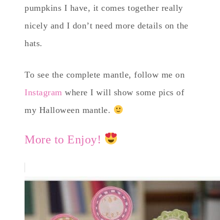
pumpkins I have, it comes together really
nicely and I don’t need more details on the
hats.
To see the complete mantle, follow me on
Instagram
where I will show some pics of
my Halloween mantle.
More to Enjoy!