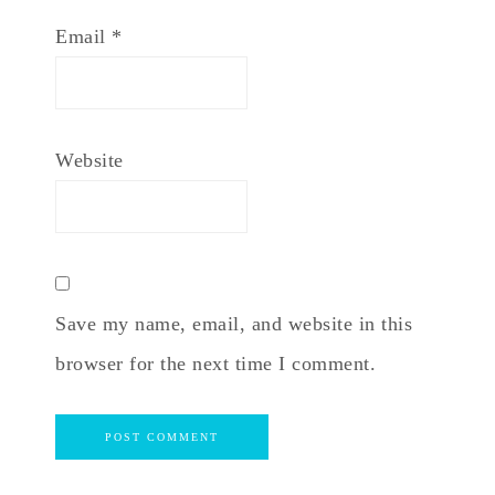
Email
*
Website
Save my name, email, and website in this
browser for the next time I comment.