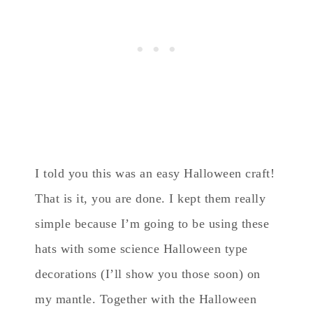
I told you this was an easy Halloween craft!
That is it, you are done. I kept them really
simple because I’m going to be using these
hats with some science Halloween type
decorations (I’ll show you those soon) on
my mantle. Together with the Halloween