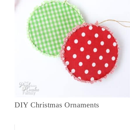
DIY Christmas Ornaments