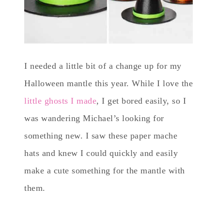
I needed a little bit of a change up for my
Halloween mantle this year. While I love the
little ghosts I made
, I get bored easily, so I
was wandering Michael’s looking for
something new. I saw these paper mache
hats and knew I could quickly and easily
make a cute something for the mantle with
them.