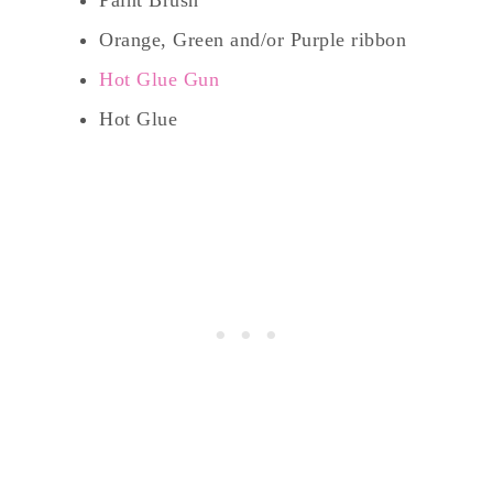
Orange, Green and/or Purple ribbon
Hot Glue Gun
Hot Glue