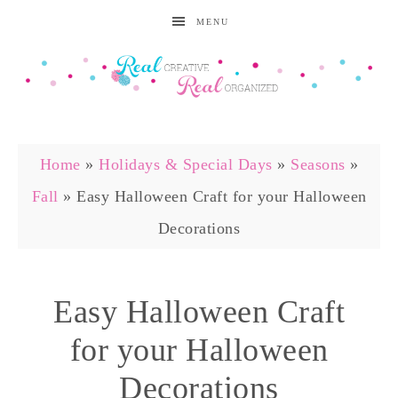
MENU
Home
»
Holidays & Special Days
»
Seasons
»
Fall
»
Easy Halloween Craft for your Halloween
Decorations
Easy Halloween Craft
for your Halloween
Decorations