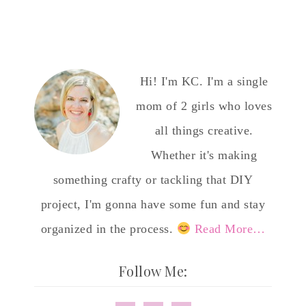
Hi! I'm KC. I'm a single
mom of 2 girls who loves
all things creative.
Whether it's making
something crafty or tackling that DIY
project, I'm gonna have some fun and stay
organized in the process.
Read More…
Follow Me: