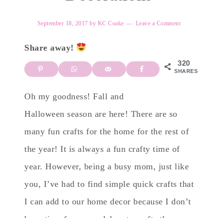
September 18, 2017
by
KC Coake
Leave a Comment
Share away!
320
SHARES
Oh my goodness! Fall and
Halloween season are here! There are so
many fun crafts for the home for the rest of
the year! It is always a fun crafty time of
year. However, being a busy mom, just like
you, I’ve had to find simple quick crafts that
I can add to our home decor because I don’t