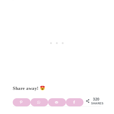
Share away!
320
SHARES