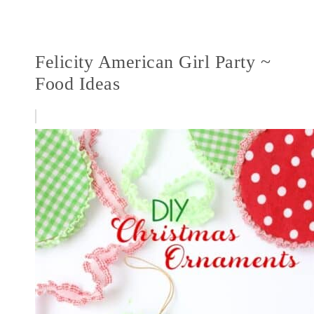
Felicity American Girl Party ~
Food Ideas