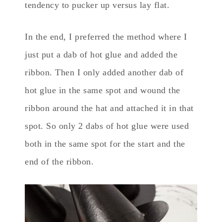
tendency to pucker up versus lay flat.
In the end, I preferred the method where I
just put a dab of hot glue and added the
ribbon. Then I only added another dab of
hot glue in the same spot and wound the
ribbon around the hat and attached it in that
spot. So only 2 dabs of hot glue were used
both in the same spot for the start and the
end of the ribbon.