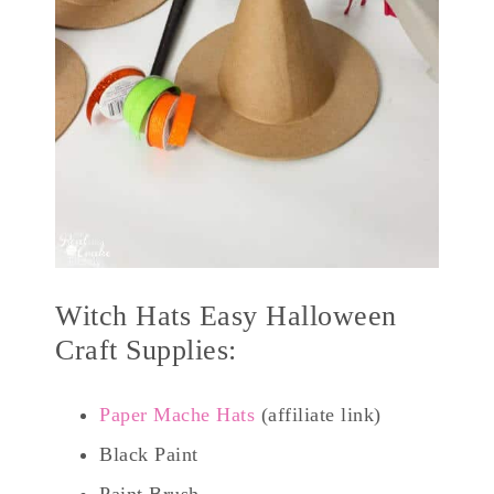
Witch Hats Easy Halloween
Craft Supplies:
Paper Mache Hats
(affiliate link)
Black Paint
Paint Brush