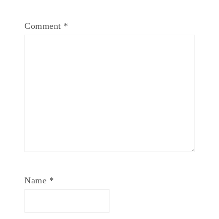
Comment
*
Name
*