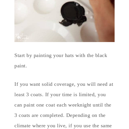
Start by painting your hats with the black
paint.
If you want solid coverage, you will need at
least 3 coats. If your time is limited, you
can paint one coat each weeknight until the
3 coats are completed. Depending on the
climate where you live, if you use the same