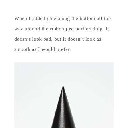
When I added glue along the bottom all the
way around the ribbon just puckered up. It
doesn’t look bad, but it doesn’t look as
smooth as I would prefer.