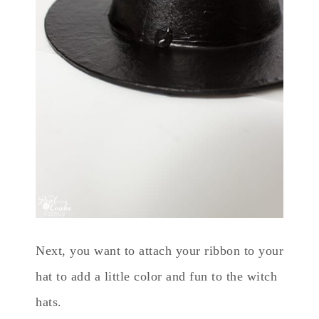
Next, you want to attach your ribbon to your
hat to add a little color and fun to the witch
hats.