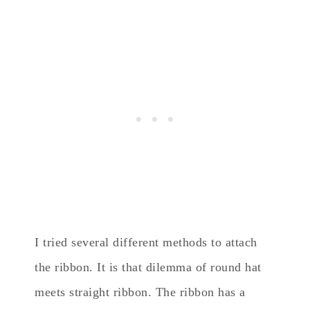
I tried several different methods to attach
the ribbon. It is that dilemma of round hat
meets straight ribbon. The ribbon has a