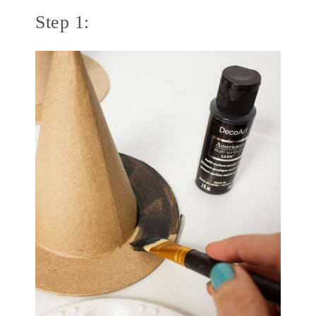
Step 1: