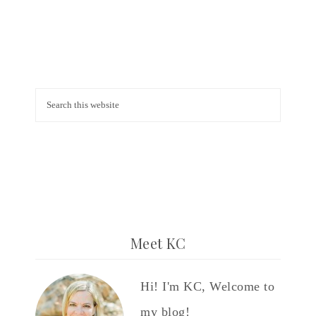
Meet KC
Hi! I'm KC, Welcome to
my blog!