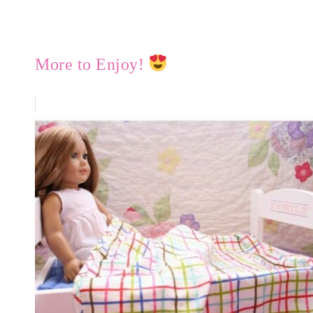
More to Enjoy!