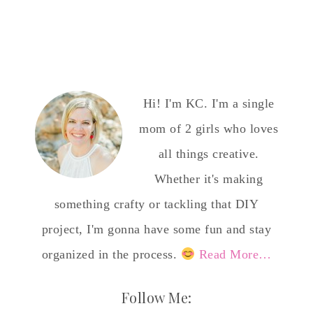
Hi! I'm KC. I'm a single
mom of 2 girls who loves
all things creative.
Whether it's making
something crafty or tackling that DIY
project, I'm gonna have some fun and stay
organized in the process.
Read More…
Follow Me: