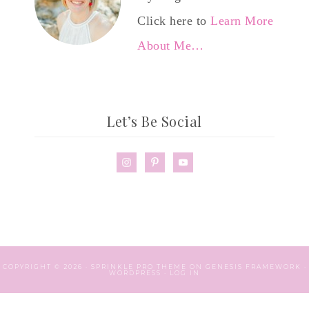
Click here to
Learn More
About Me…
Let’s Be Social
COPYRIGHT © 2026 ·
SPRINKLE PRO THEME
ON
GENESIS FRAMEWORK
·
WORDPRESS
·
LOG IN