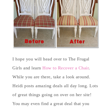
I hope you will head over to The Frugal
Girls and learn
How to Recover a Chair
.
While you are there, take a look around.
Heidi posts amazing deals all day long. Lots
of great things going on over on her site!
You may even find a great deal that you