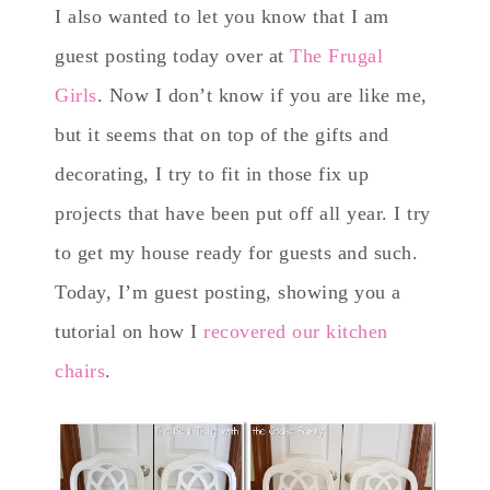
I also wanted to let you know that I am
guest posting today over at
The Frugal
Girls
. Now I don’t know if you are like me,
but it seems that on top of the gifts and
decorating, I try to fit in those fix up
projects that have been put off all year. I try
to get my house ready for guests and such.
Today, I’m guest posting, showing you a
tutorial on how I
recovered our kitchen
chairs
.