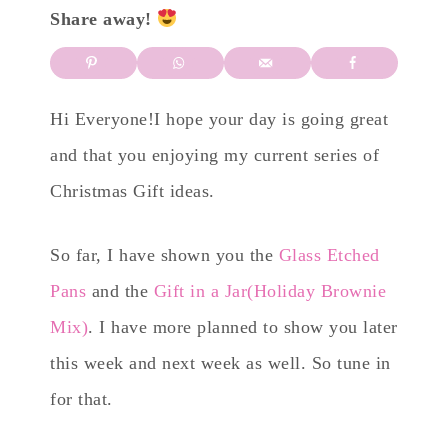
Share away!
Hi Everyone!I hope your day is going great
and that you enjoying my current series of
Christmas Gift ideas.
So far, I have shown you the
Glass Etched
Pans
and the
Gift in a Jar(Holiday Brownie
Mix)
. I have more planned to show you later
this week and next week as well. So tune in
for that.