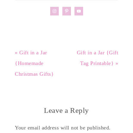
« Gift in a Jar
Gift in a Jar {Gift
{Homemade
Tag Printable} »
Christmas Gifts}
Leave a Reply
Your email address will not be published.