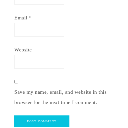
Email
*
Website
Save my name, email, and website in this
browser for the next time I comment.