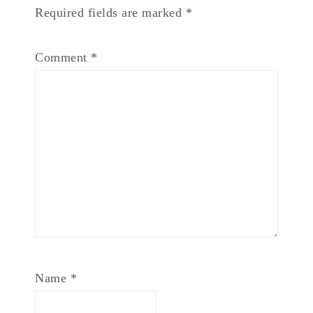
Required fields are marked
*
Comment
*
Name
*