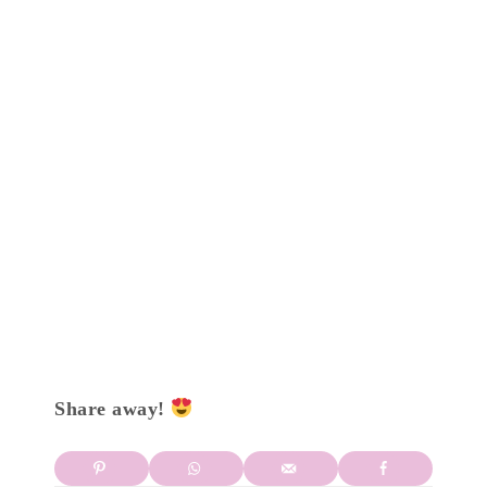
Share away!