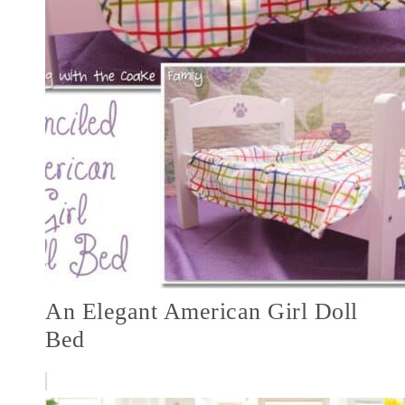
An Elegant American Girl Doll
Bed