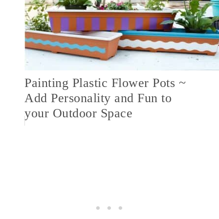
Painting Plastic Flower Pots ~
Add Personality and Fun to
your Outdoor Space