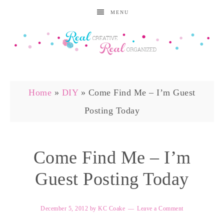
MENU
Home
»
DIY
»
Come Find Me – I’m Guest
Posting Today
Come Find Me – I’m
Guest Posting Today
December 5, 2012
by
KC Coake
Leave a Comment