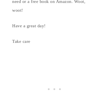
need or a free book on Amazon. Woot,
woot!
Have a great day!
Take care