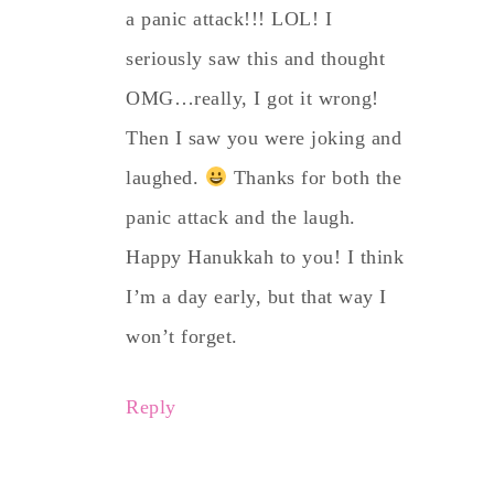
a panic attack!!! LOL! I
seriously saw this and thought
OMG…really, I got it wrong!
Then I saw you were joking and
laughed.
Thanks for both the
panic attack and the laugh.
Happy Hanukkah to you! I think
I’m a day early, but that way I
won’t forget.
Reply