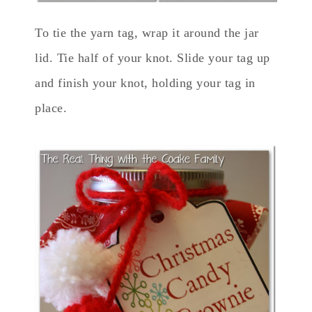
To tie the yarn tag, wrap it around the jar
lid. Tie half of your knot. Slide your tag up
and finish your knot, holding your tag in
place.