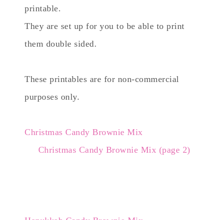
printable.
They are set up for you to be able to print
them double sided.
These printables are for non-commercial
purposes only.
Christmas Candy Brownie Mix
Christmas Candy Brownie Mix (page 2)