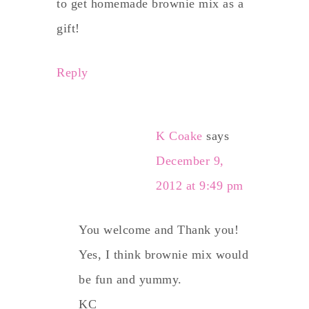
to get homemade brownie mix as a
gift!
Reply
K Coake
says
December 9,
2012 at 9:49 pm
You welcome and Thank you!
Yes, I think brownie mix would
be fun and yummy.
KC