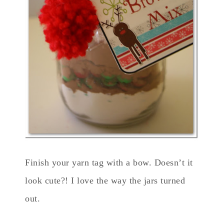
Finish your yarn tag with a bow. Doesn’t it
look cute?! I love the way the jars turned
out.