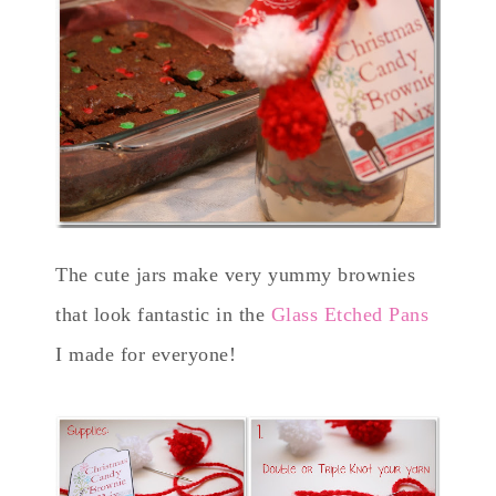
The cute jars make very yummy brownies
that look fantastic in the
Glass Etched Pans
I made for everyone!