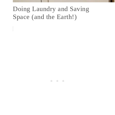
Doing Laundry and Saving
Space (and the Earth!)