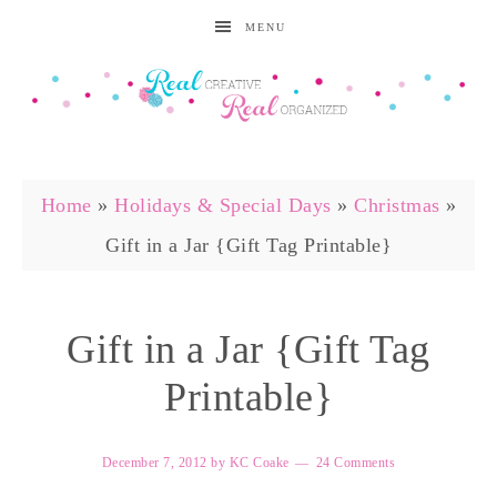
MENU
Home
»
Holidays & Special Days
»
Christmas
»
Gift in a Jar {Gift Tag Printable}
Gift in a Jar {Gift Tag
Printable}
December 7, 2012
by
KC Coake
24 Comments