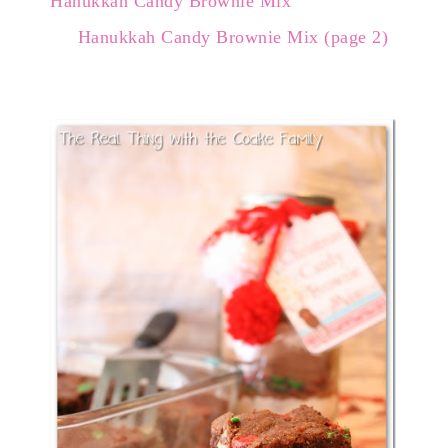
Hanukkah Candy Brownie Mix
Hanukkah Candy Brownie Mix (page 2)