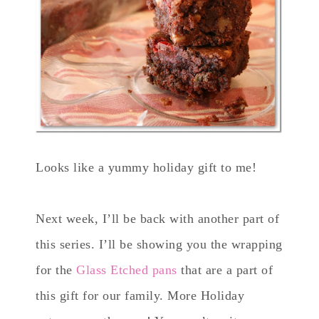
Looks like a yummy holiday gift to me!
Next week, I’ll be back with another part of
this series. I’ll be showing you the wrapping
for the
Glass Etched pans
that are a part of
this gift for our family. More Holiday