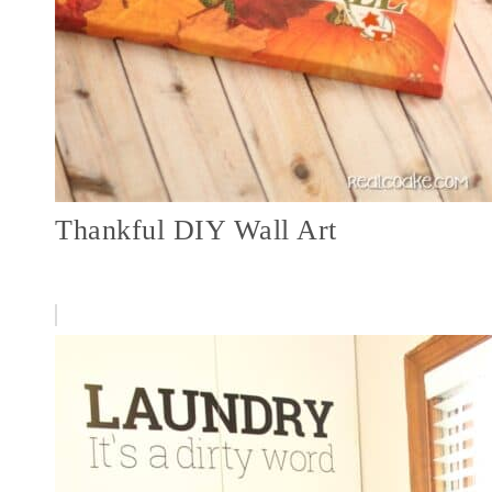
Thankful DIY Wall Art