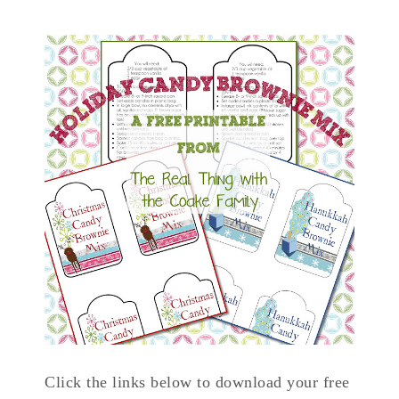
Click the links below to download your free