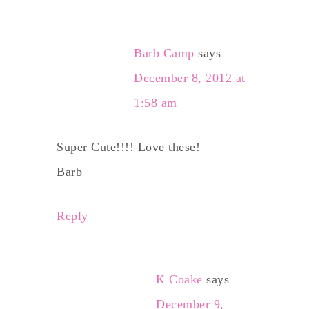
Barb Camp
says
December 8, 2012 at
1:58 am
Super Cute!!!! Love these!
Barb
Reply
K Coake
says
December 9,