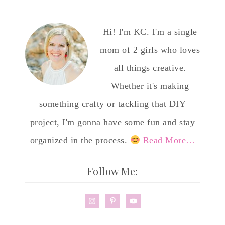
Hi! I'm KC. I'm a single
mom of 2 girls who loves
all things creative.
Whether it's making
something crafty or tackling that DIY
project, I'm gonna have some fun and stay
organized in the process.
Read More…
Follow Me: