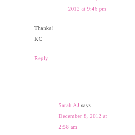
2012 at 9:46 pm
Thanks!
KC
Reply
Sarah AJ
says
December 8, 2012 at
2:58 am