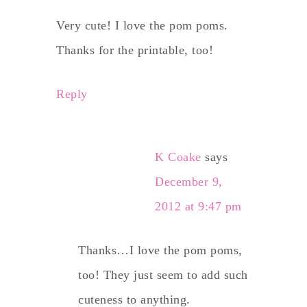
Very cute! I love the pom poms.
Thanks for the printable, too!
Reply
K Coake
says
December 9,
2012 at 9:47 pm
Thanks…I love the pom poms,
too! They just seem to add such
cuteness to anything.