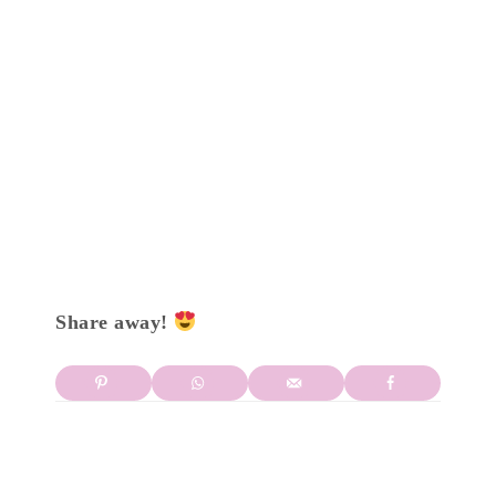
Share away!