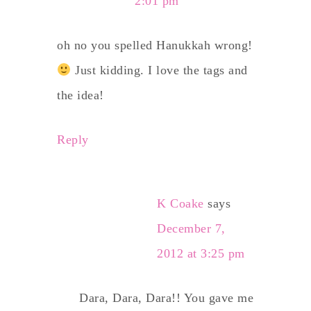
2:01 pm
oh no you spelled Hanukkah wrong!
Just kidding. I love the tags and
the idea!
Reply
K Coake
says
December 7,
2012 at 3:25 pm
Dara, Dara, Dara!! You gave me