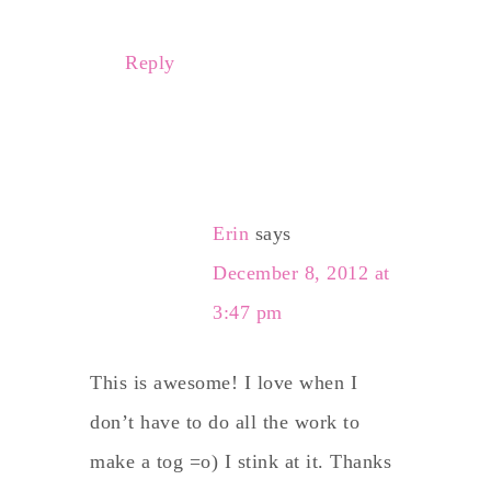
Reply
Erin
says
December 8, 2012 at
3:47 pm
This is awesome! I love when I
don’t have to do all the work to
make a tog =o) I stink at it. Thanks