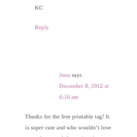
KC
Reply
Jenn
says
December 8, 2012 at
6:16 am
Thanks for the free printable tag! It
is super cute and who wouldn’t love