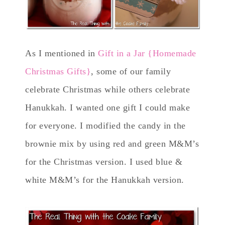
As I mentioned in
Gift in a Jar {Homemade
Christmas Gifts}
, some of our family
celebrate Christmas while others celebrate
Hanukkah. I wanted one gift I could make
for everyone. I modified the candy in the
brownie mix by using red and green M&M’s
for the Christmas version. I used blue &
white M&M’s for the Hanukkah version.