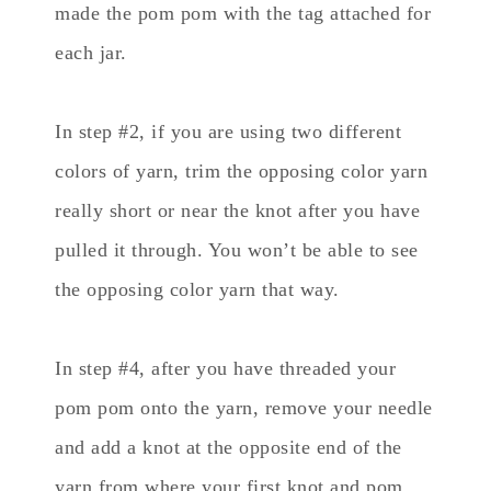
made the pom pom with the tag attached for
each jar.
In step #2, if you are using two different
colors of yarn, trim the opposing color yarn
really short or near the knot after you have
pulled it through. You won’t be able to see
the opposing color yarn that way.
In step #4, after you have threaded your
pom pom onto the yarn, remove your needle
and add a knot at the opposite end of the
yarn from where your first knot and pom