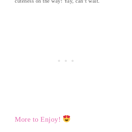
cuteness on the way! Yay, can’t wait.
More to Enjoy!