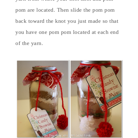
pom are located. Then slide the pom pom
back toward the knot you just made so that
you have one pom pom located at each end
of the yarn.