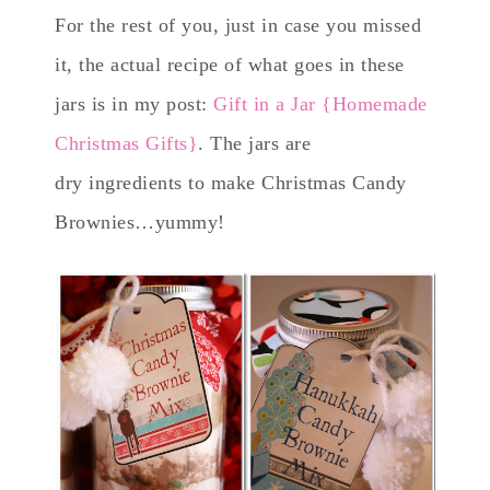
For the rest of you, just in case you missed
it, the actual recipe of what goes in these
jars is in my post:
Gift in a Jar {Homemade
Christmas Gifts}
. The jars are
dry ingredients to make Christmas Candy
Brownies…yummy!