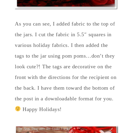
As you can see, I added fabric to the top of
the jars. I cut the fabric in 5.5″ squares in
various holiday fabrics. I then added the
tags to the jar using pom poms…don’t they
look cute?! The tags are decorative on the
front with the directions for the recipient on
the back. I have them toward the bottom of
the post in a downloadable format for you.
Happy Holidays!