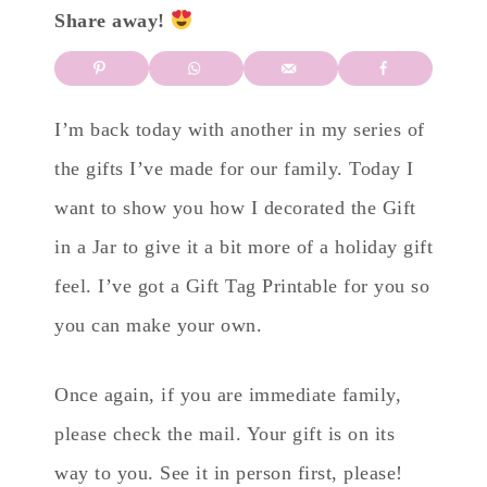
Share away!
I’m back today with another in my series of
the gifts I’ve made for our family. Today I
want to show you how I decorated the Gift
in a Jar to give it a bit more of a holiday gift
feel. I’ve got a Gift Tag Printable for you so
you can make your own.
Once again, if you are immediate family,
please check the mail. Your gift is on its
way to you. See it in person first, please!