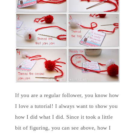
If you are a regular follower, you know how
I love a tutorial! I always want to show you
how I did what I did. Since it took a little
bit of figuring, you can see above, how I