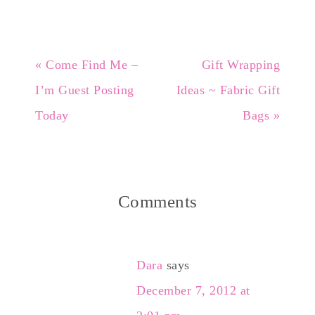
« Come Find Me –
Gift Wrapping
I’m Guest Posting
Ideas ~ Fabric Gift
Today
Bags »
Comments
Dara
says
December 7, 2012 at