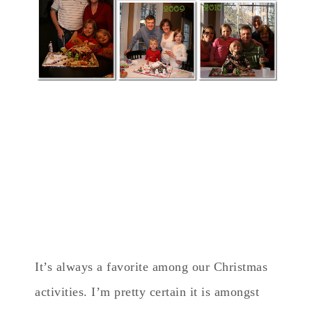
It’s always a favorite among our Christmas
activities. I’m pretty certain it is amongst