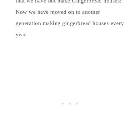
that we have not made Gingerbread houses!
Now we have moved on to another
generation making gingerbread houses every
year.