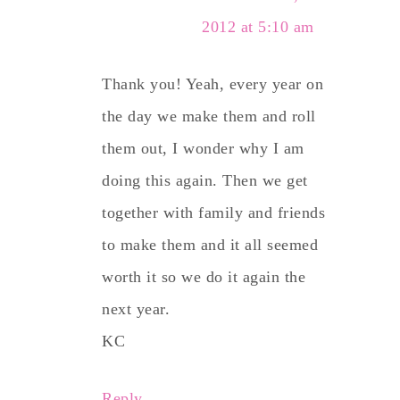
2012 at 5:10 am
Thank you! Yeah, every year on
the day we make them and roll
them out, I wonder why I am
doing this again. Then we get
together with family and friends
to make them and it all seemed
worth it so we do it again the
next year.
KC
Reply