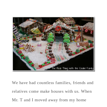
We have had countless families, friends and
relatives come make houses with us. When
Mr. T and I moved away from my home