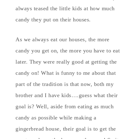
always teased the little kids at how much
candy they put on their houses.
As we always eat our houses, the more
candy you get on, the more you have to eat
later. They were really good at getting the
candy on! What is funny to me about that
part of the tradition is that now, both my
brother and I have kids….guess what their
goal is? Well, aside from eating as much
candy as possible while making a
gingerbread house, their goal is to get the