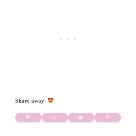
Share away!