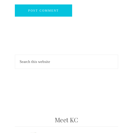
Meet KC