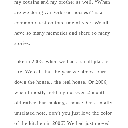
my cousins and my brother as well. “When
are we doing Gingerbread houses?” is a
common question this time of year. We all
have so many memories and share so many
stories.
Like in 2005, when we had a small plastic
fire. We call that the year we almost burnt
down the house…the real house. Or 2006,
when I mostly held my not even 2 month
old rather than making a house. On a totally
unrelated note, don’t you just love the color
of the kitchen in 2006? We had just moved