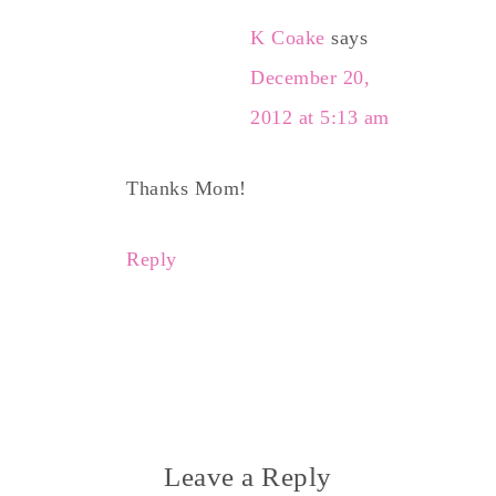
K Coake
says
December 20,
2012 at 5:13 am
Thanks Mom!
Reply
Leave a Reply