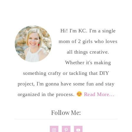
Hi! I'm KC. I'm a single
mom of 2 girls who loves
all things creative.
Whether it's making
something crafty or tackling that DIY
project, I'm gonna have some fun and stay
organized in the process.
Read More…
Follow Me: