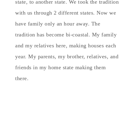
state, to another state. We took the tradition
with us through 2 different states. Now we
have family only an hour away. The
tradition has become bi-coastal. My family
and my relatives here, making houses each
year. My parents, my brother, relatives, and
friends in my home state making them
there.