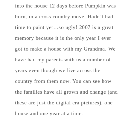
into the house 12 days before Pumpkin was
born, in a cross country move. Hadn’t had
time to paint yet…so ugly! 2007 is a great
memory because it is the only year I ever
got to make a house with my Grandma. We
have had my parents with us a number of
years even though we live across the
country from them now. You can see how
the families have all grown and change (and
these are just the digital era pictures), one
house and one year at a time.