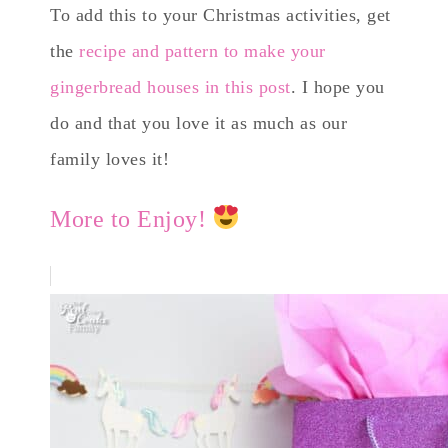
To add this to your Christmas activities, get
the
recipe and pattern to make your
gingerbread houses in this post
. I hope you
do and that you love it as much as our
family loves it!
More to Enjoy!