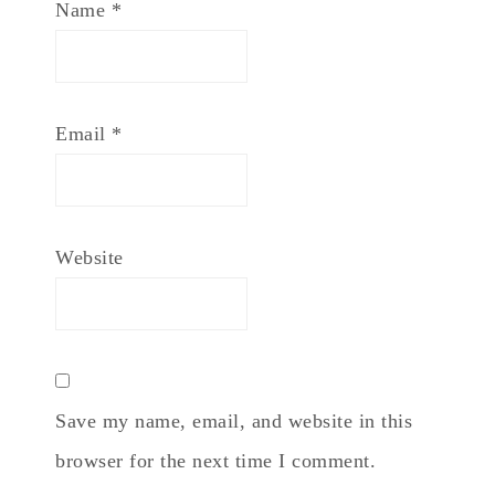
Name
*
Email
*
Website
Save my name, email, and website in this
browser for the next time I comment.