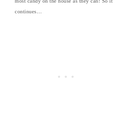
most candy on the house as they can! So it
continues…