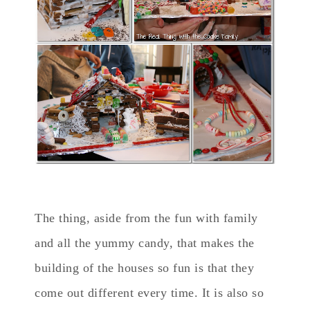
The thing, aside from the fun with family
and all the yummy candy, that makes the
building of the houses so fun is that they
come out different every time. It is also so