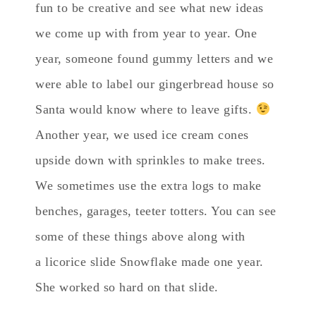
fun to be creative and see what new ideas
we come up with from year to year. One
year, someone found gummy letters and we
were able to label our gingerbread house so
Santa would know where to leave gifts.
Another year, we used ice cream cones
upside down with sprinkles to make trees.
We sometimes use the extra logs to make
benches, garages, teeter totters. You can see
some of these things above along with
a licorice slide Snowflake made one year.
She worked so hard on that slide.