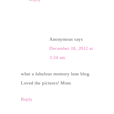
Anonymous
says
December 18, 2012 at
3:34 am
what a fabulous memory lane blog.
Loved the pictures! Mom
Reply