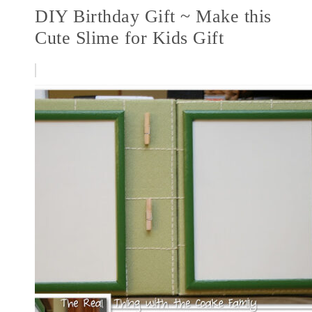
DIY Birthday Gift ~ Make this
Cute Slime for Kids Gift