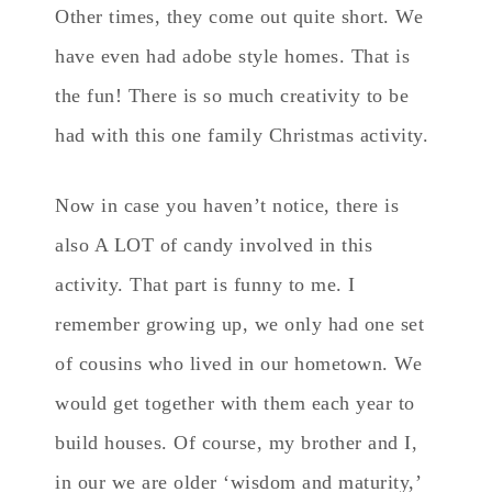
Other times, they come out quite short. We
have even had adobe style homes. That is
the fun! There is so much creativity to be
had with this one family Christmas activity.
Now in case you haven’t notice, there is
also A LOT of candy involved in this
activity. That part is funny to me. I
remember growing up, we only had one set
of cousins who lived in our hometown. We
would get together with them each year to
build houses. Of course, my brother and I,
in our we are older ‘wisdom and maturity,’