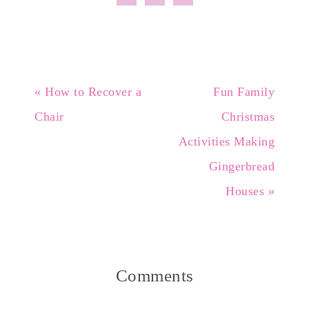
« How to Recover a
Fun Family
Chair
Christmas
Activities Making
Gingerbread
Houses »
Comments