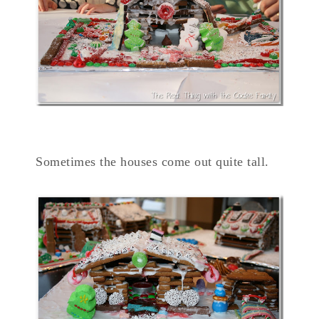
Sometimes the houses come out quite tall.