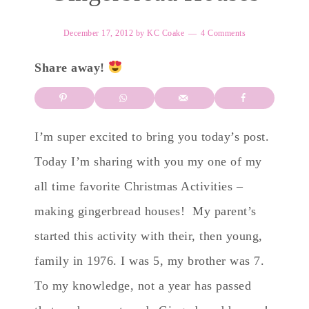
December 17, 2012
by
KC Coake
4 Comments
Share away!
I’m super excited to bring you today’s post.
Today I’m sharing with you my one of my
all time favorite Christmas Activities –
making gingerbread houses! My parent’s
started this activity with their, then young,
family in 1976. I was 5, my brother was 7.
To my knowledge, not a year has passed