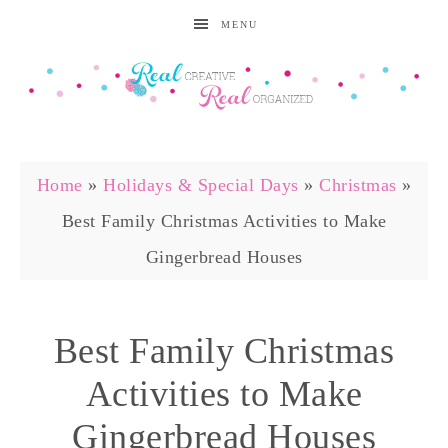
MENU
Home
»
Holidays & Special Days
»
Christmas
»
Best Family Christmas Activities to Make
Gingerbread Houses
Best Family Christmas
Activities to Make
Gingerbread Houses