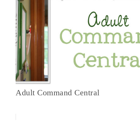
Adult Command Central