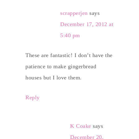
scrapperjen
says
December 17, 2012 at
5:40 pm
These are fantastic! I don’t have the
patience to make gingerbread
houses but I love them.
Reply
K Coake
says
December 20,