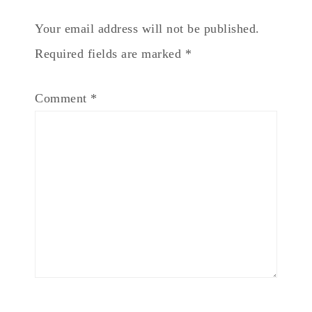
Your email address will not be published.
Required fields are marked
*
Comment
*