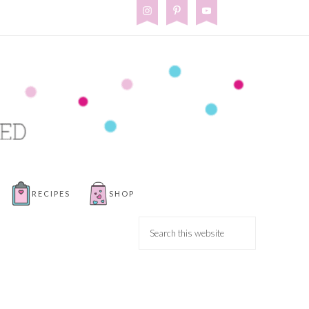
RECIPES
SHOP