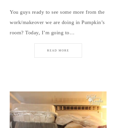
You guys ready to see some more from the
work/makeover we are doing in Pumpkin’s
room? Today, I’m going to…
READ MORE