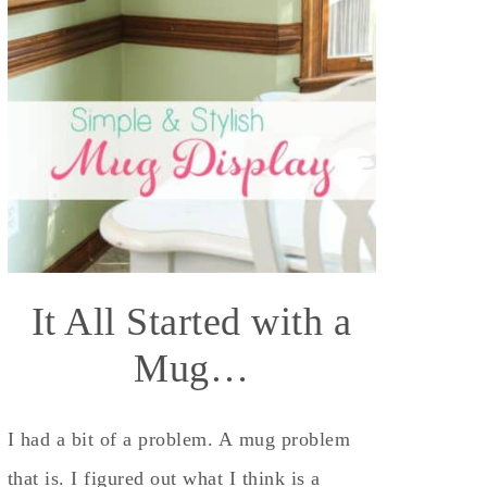
It All Started with a
Mug…
I had a bit of a problem. A mug problem
that is. I figured out what I think is a