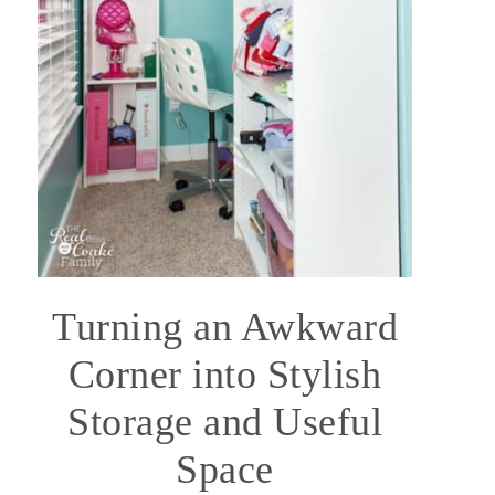
Turning an Awkward
Corner into Stylish
Storage and Useful
Space