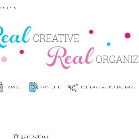
LOSURES
TRAVEL
MOM LIFE
HOLIDAYS & SPECIAL DAYS
Organization