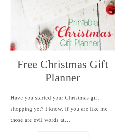
Free Christmas Gift
Planner
Have you started your Christmas gift
shopping yet? I know, if you are like me
those are evil words at…