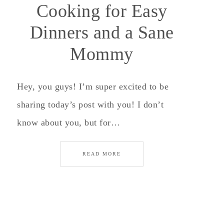
Cooking for Easy
Dinners and a Sane
Mommy
Hey, you guys! I’m super excited to be
sharing today’s post with you! I don’t
know about you, but for…
READ MORE