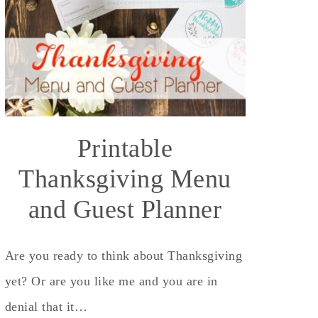
Printable
Thanksgiving Menu
and Guest Planner
Are you ready to think about Thanksgiving
yet? Or are you like me and you are in
denial that it…