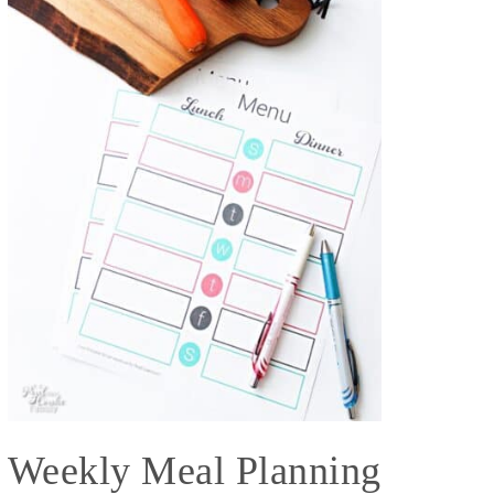
Weekly Meal Planning