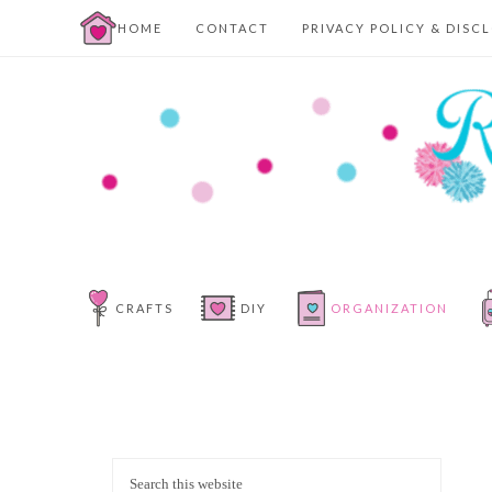
HOME
CONTACT
PRIVACY POLICY & DISC
CRAFTS
DIY
ORGANIZATION