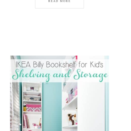
READ MORE