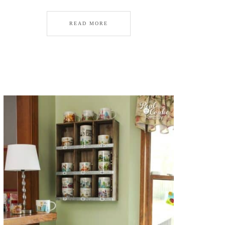
READ MORE