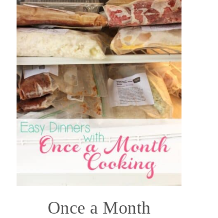
Once a Month