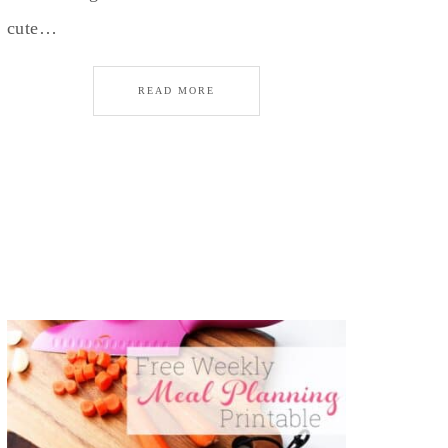
cute…
READ MORE