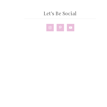
Let’s Be Social