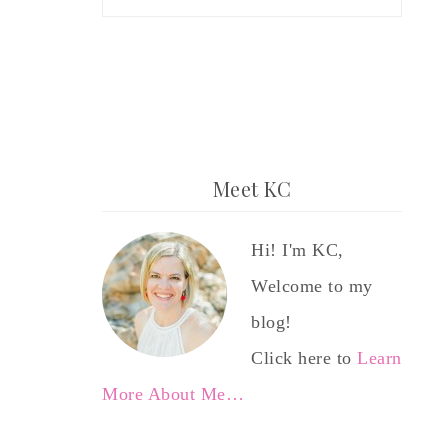
Meet KC
Hi! I'm KC,
Welcome to my
blog!
Click here to
Learn
More About Me…