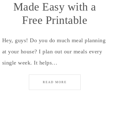
Made Easy with a
Free Printable
Hey, guys! Do you do much meal planning
at your house? I plan out our meals every
single week. It helps…
READ MORE