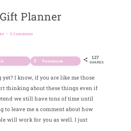
Gift Planner
ke
2 Comments
127
il
Facebook
SHARES
yet? I know, if you are like me those
tart thinking about these things even if
tend we still have tons of time until
ing to leave me a comment about how
 will work for you as well. I just