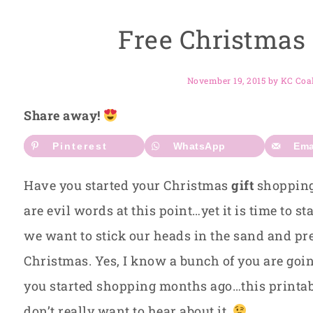
Free Christmas 
November 19, 2015
by
KC Coa
Share away!
Pinterest
WhatsApp
Ema
Have you started your Christmas
gift
shopping 
are evil words at this point…yet it is time to s
we want to stick our heads in the sand and pre
Christmas. Yes, I know a bunch of you are go
you started shopping months ago…this printable
don’t really want to hear about it.