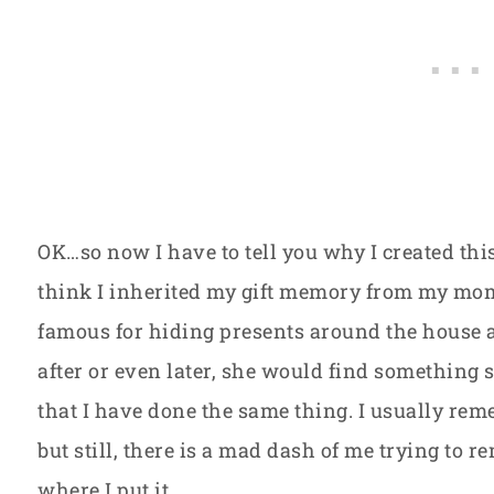
OK…so now I have to tell you why I created this
think I inherited my gift memory from my mo
famous for hiding presents around the house 
after or even later, she would find something s
that I have done the same thing. I usually re
but still, there is a mad dash of me trying to
where I put it.