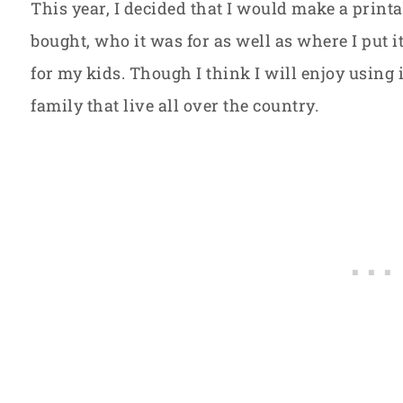
This year, I decided that I would make a prin
bought, who it was for as well as where I put it.
for my kids. Though I think I will enjoy using it
family that live all over the country.