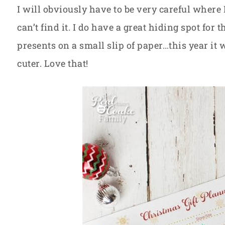
I will obviously have to be very careful where 
can’t find it. I do have a great hiding spot for t
presents on a small slip of paper…this year it
cuter. Love that!