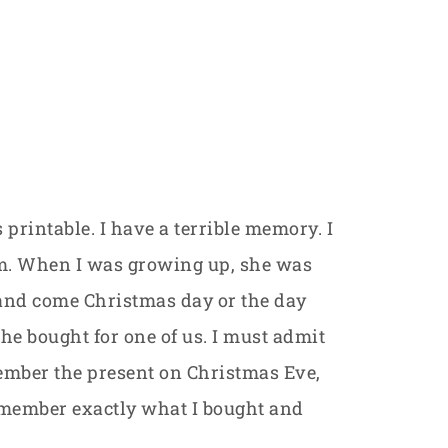
 printable. I have a terrible memory. I
m. When I was growing up, she was
and come Christmas day or the day
he bought for one of us. I must admit
member the present on Christmas Eve,
 remember exactly what I bought and