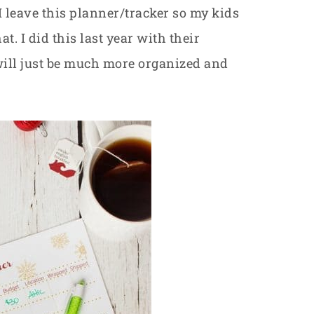
I leave this planner/tracker so my kids
hat. I did this last year with their
 will just be much more organized and