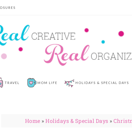
LOSURES
TRAVEL
MOM LIFE
HOLIDAYS & SPECIAL DAYS
Home
»
Holidays & Special Days
»
Christ