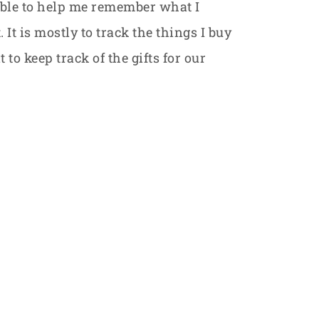
table to help me remember what I
 It is mostly to track the things I buy
 to keep track of the gifts for our