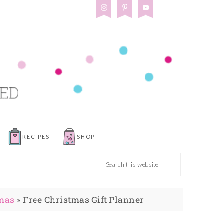
RECIPES
SHOP
mas
»
Free Christmas Gift Planner