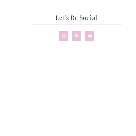
Let’s Be Social