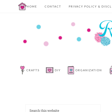
HOME
CONTACT
PRIVACY POLICY & DISC
CRAFTS
DIY
ORGANIZATION