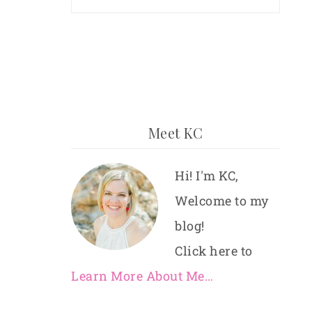
Meet KC
Hi! I'm KC,
Welcome to my
blog!
Click here to
Learn More About Me…