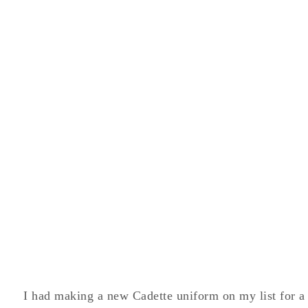
I had making a new Cadette uniform on my list for a