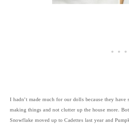
I hadn’t made much for our dolls because they have so 
making things and not clutter up the house more. Bot
Snowflake moved up to Cadettes last year and Pumpk