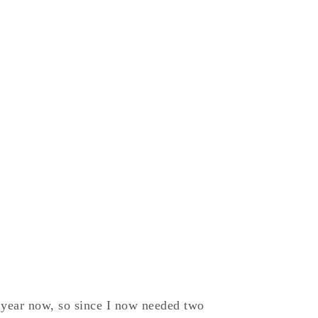
 year now, so since I now needed two