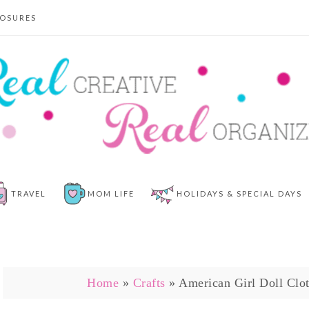
LOSURES
TRAVEL
MOM LIFE
HOLIDAYS & SPECIAL DAYS
Home
»
Crafts
»
American Girl Doll Clo