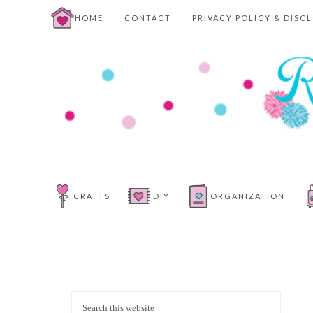
HOME
CONTACT
PRIVACY POLICY & DISC
CRAFTS
DIY
ORGANIZATION