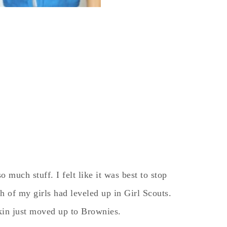
much stuff. I felt like it was best to stop
h of my girls had leveled up in Girl Scouts.
in just moved up to Brownies.