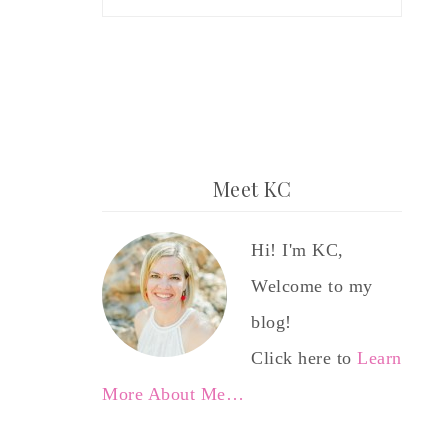
Meet KC
Hi! I'm KC,
Welcome to my
blog!
Click here to
Learn
More About Me…