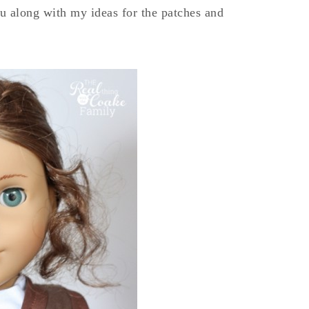
you along with my ideas for the patches and