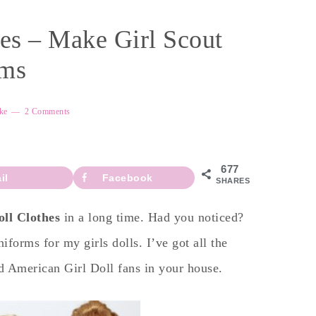
es – Make Girl Scout
rms
ke
2 Comments
677
il
Facebook
SHARES
ll Clothes
in a long time. Had you noticed?
forms for my girls dolls. I’ve got all the
nd American Girl Doll fans in your house.