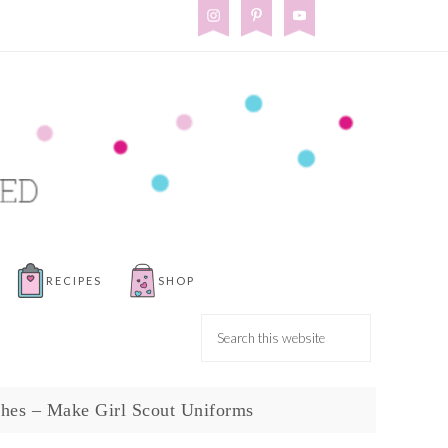
RECIPES
SHOP
thes – Make Girl Scout Uniforms