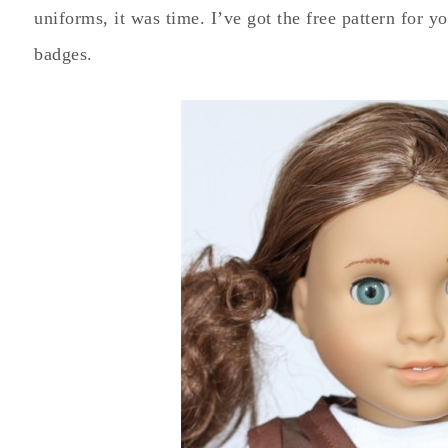
uniforms, it was time. I’ve got the free pattern for 
badges.