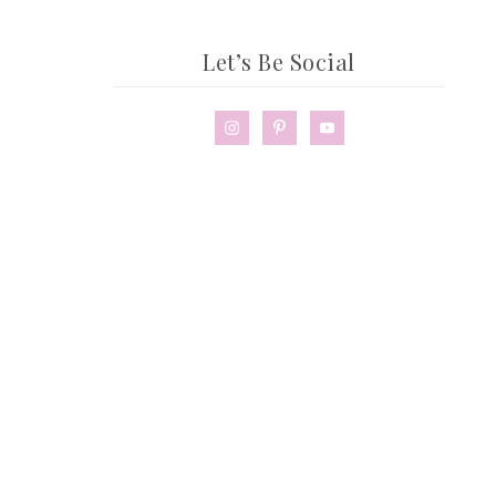
Let’s Be Social