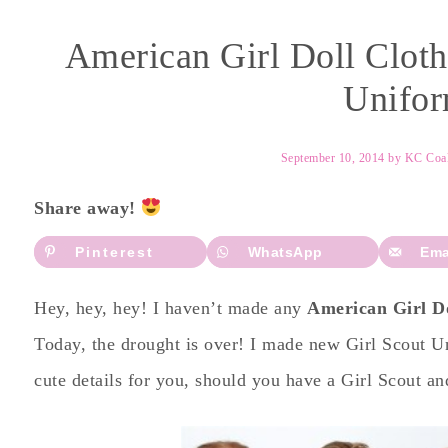
American Girl Doll Cloth
Unifo
September 10, 2014
by
KC Coa
Share away!
Pinterest
WhatsApp
Ema
Hey, hey, hey! I haven’t made any
American Girl Do
Today, the drought is over! I made new Girl Scout Uni
cute details for you, should you have a Girl Scout a