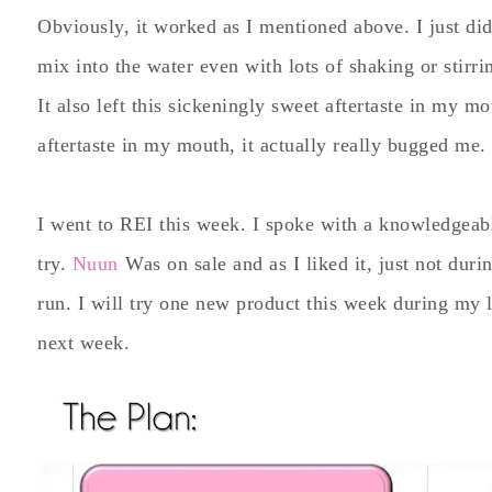
Obviously, it worked as I mentioned above. I just didn
mix into the water even with lots of shaking or stirr
It also left this sickeningly sweet aftertaste in my m
aftertaste in my mouth, it actually really bugged me. I
I went to REI this week. I spoke with a knowledgeabl
try.
Nuun
Was on sale and as I liked it, just not dur
run. I will try one new product this week during my 
next week.