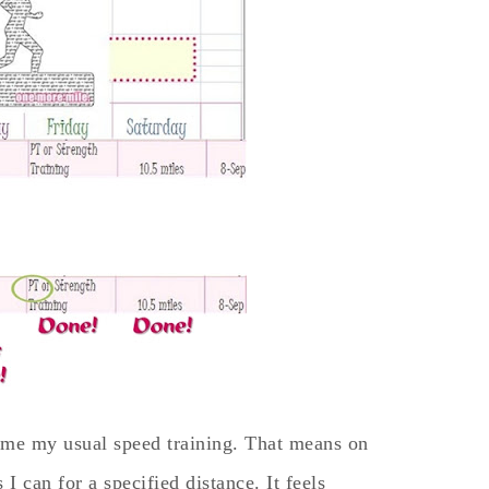
ome my usual speed training. That means on
 I can for a specified distance. It feels