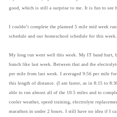
good, which is still a surprise to me. It is fun to see
I couldn’t complete the planned 5 mile mid week run
schedule and our homeschool schedule for this week.
My long run went well this week. My IT band hurt, 
bunch like last week. Between that and the electroly
per mile from last week. I averaged 9:56 per mile for
this length of distance. (I am faster, as in 8:15 to 8:3
able to run almost all of the 10.5 miles and to compl
cooler weather, speed training, electrolyte replaceme
marathon in under 2 hours. I still have no idea if I 