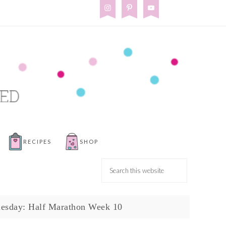
RECIPES
SHOP
uesday: Half Marathon Week 10