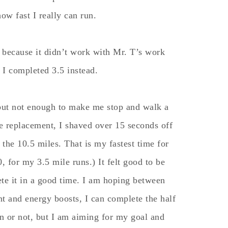
 how fast I really can run.
 because it didn’t work with Mr. T’s work
 I completed 3.5 instead.
but not enough to make me stop and walk a
te replacement, I shaved over 15 seconds off
 the 10.5 miles. That is my fastest time for
0, for my 3.5 mile runs.) It felt good to be
ete it in a good time. I am hoping between
nt and energy boosts, I can complete the half
can or not, but I am aiming for my goal and