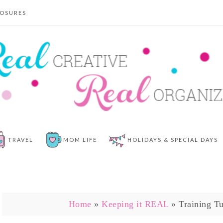
LOSURES
TRAVEL
MOM LIFE
HOLIDAYS & SPECIAL DAYS
Home
»
Keeping it REAL
»
Training T