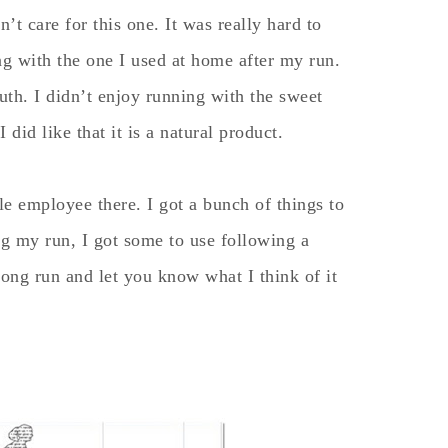
’t care for this one. It was really hard to
ing with the one I used at home after my run.
outh. I didn’t enjoy running with the sweet
 did like that it is a natural product.
e employee there. I got a bunch of things to
ing my run, I got some to use following a
long run and let you know what I think of it