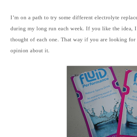
I’m on a path to try some different electrolyte repla
during my long run each week. If you like the idea, 
thought of each one. That way if you are looking for
opinion about it.