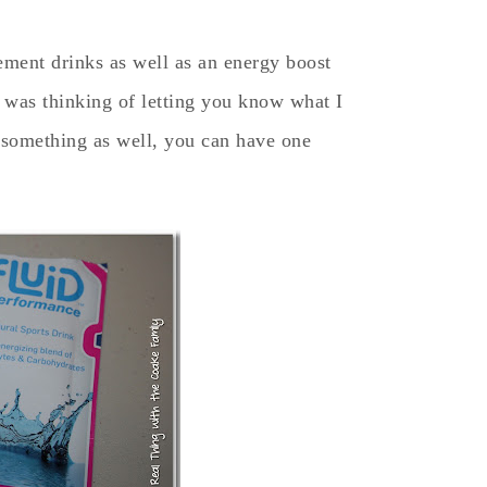
cement drinks as well as an energy boost
I was thinking of letting you know what I
 something as well, you can have one