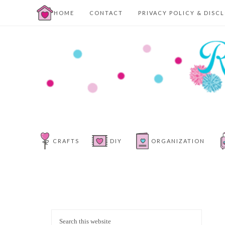
HOME
CONTACT
PRIVACY POLICY & DISC
CRAFTS
DIY
ORGANIZATION