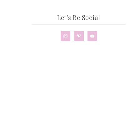
Let’s Be Social