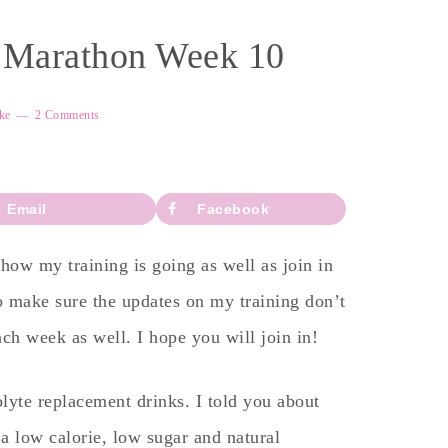
f Marathon Week 10
ke
2 Comments
Email
Facebook
ow my training is going as well as join in
o make sure the updates on my training don’t
each week as well. I hope you will join in!
olyte replacement drinks. I told you about
a low calorie, low sugar and natural