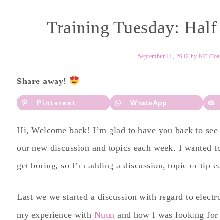
Training Tuesday: Hal
September 11, 2012
by
KC Coa
Share away!
Pinterest
WhatsApp
Hi, Welcome back! I’m glad to have you back to see h
our new discussion and topics each week. I wanted t
get boring, so I’m adding a discussion, topic or tip 
Last we we started a discussion with regard to electr
my experience with
Nuun
and how I was looking for 