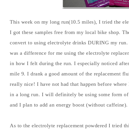
This week on my long run(10.5 miles), I tried the el
I got these samples free from my local bike shop. The 
convert to using electrolyte drinks DURING my run. I
was a difference for me using the electrolyte replac
in how I felt during the run. I especially noticed afte
mile 9. I drank a good amount of the replacement flu
really nice! I have not had that happen before where 
in a long run. I will definitely be using some form o
and I plan to add an energy boost (without caffeine).
As to the electrolyte replacement powdered I tried th