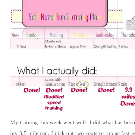
My training this week went well. I did what has bec
my 3.5 mile run, I pick out two spots to run as fast as