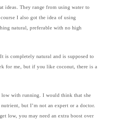
at ideas. They range from using water to
course I also got the idea of using
hing natural, preferable with no high
It is completely natural and is supposed to
rk for me, but if you like coconut, there is a
 low with running. I would think that she
utrient, but I’m not an expert or a doctor.
o get low, you may need an extra boost over