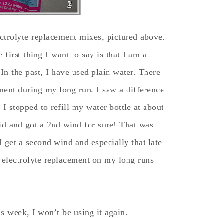
ectrolyte replacement mixes, pictured above.
first thing I want to say is that I am a
n the past, I have used plain water. There
ement during my long run. I saw a difference
r I stopped to refill my water bottle at about
id and got a 2nd wind for sure! That was
I get a second wind and especially that late
f electrolyte replacement on my long runs
is week, I won’t be using it again.