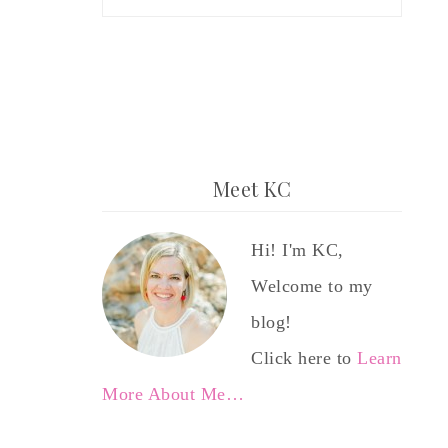
Meet KC
Hi! I'm KC,
Welcome to my
blog!
Click here to
Learn
More About Me…