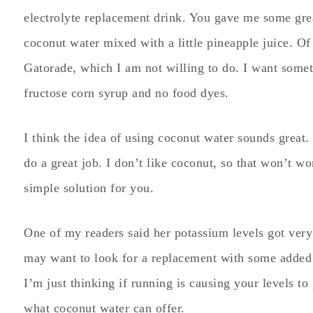
electrolyte replacement drink. You gave me some gre
coconut water mixed with a little pineapple juice. Of 
Gatorade, which I am not willing to do. I want somet
fructose corn syrup and no food dyes.
I think the idea of using coconut water sounds great. 
do a great job. I don’t like coconut, so that won’t wo
simple solution for you.
One of my readers said her potassium levels got very
may want to look for a replacement with some added n
I’m just thinking if running is causing your levels t
what coconut water can offer.