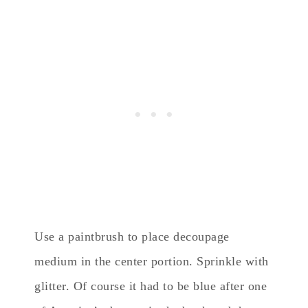
Use a paintbrush to place decoupage
medium in the center portion. Sprinkle with
glitter. Of course it had to be blue after one