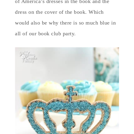
of America’s dresses in the book and the
dress on the cover of the book. Which
would also be why there is so much blue in
all of our book club party.