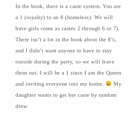
In the book, there is a caste system. You are
a 1 (royalty) to an 8 (homeless). We will
have girls come as castes 2 through 6 or 7).
There isn’t a lot in the book about the 8’s,
and I didn’t want anyone to have to stay
outside during the party, so we will leave
them out. I will be a 1 since I am the Queen
and inviting everyone into my home.
My
daughter wants to get her caste by random
draw.