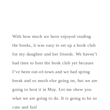
With how much we have enjoyed reading
the books, it was easy to set up a book club
for my daughter and her friends. We haven’t
had time to host the book club yet because
I’ve been out-of-town and we had spring
break and so much else going on, but we are
going to host it in May. Let me show you
what we are going to do. It is going to be so
cute and fun!