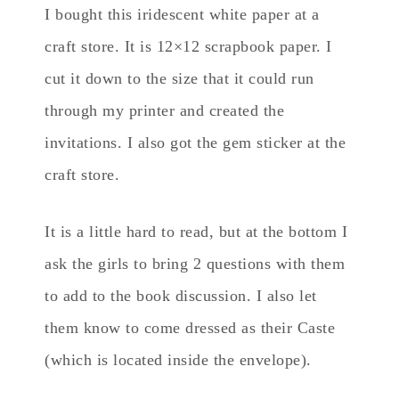
I bought this iridescent white paper at a
craft store. It is 12×12 scrapbook paper. I
cut it down to the size that it could run
through my printer and created the
invitations. I also got the gem sticker at the
craft store.
It is a little hard to read, but at the bottom I
ask the girls to bring 2 questions with them
to add to the book discussion. I also let
them know to come dressed as their Caste
(which is located inside the envelope).