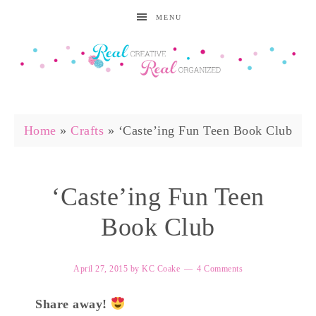
MENU
Home
»
Crafts
»
‘Caste’ing Fun Teen Book Club
‘Caste’ing Fun Teen
Book Club
April 27, 2015
by
KC Coake
4 Comments
Share away!