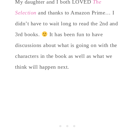
My daughter and I both LOVED
The
Selection
and thanks to Amazon Prime… I
didn’t have to wait long to read the 2nd and
3rd books.
It has been fun to have
discussions about what is going on with the
characters in the book as well as what we
think will happen next.