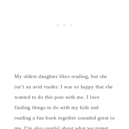
My oldest daughter likes reading, but she
isn’t an avid reader. I was so happy that she
wanted to do this post with me. I love
finding things to do with my kids and
reading a fun book together sounded great to
me. I’m also careful about what we ingest…