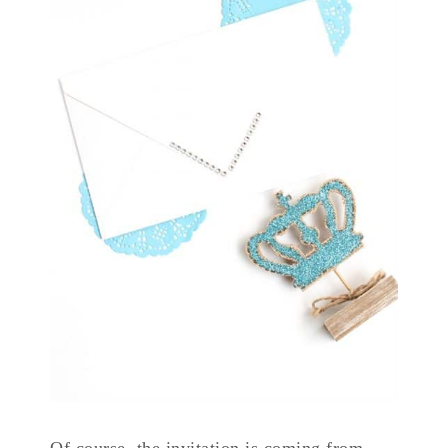
Of course, the invitation is coming from