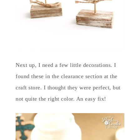
Next up, I need a few little decorations. I
found these in the clearance section at the
craft store. I thought they were perfect, but
not quite the right color. An easy fix!