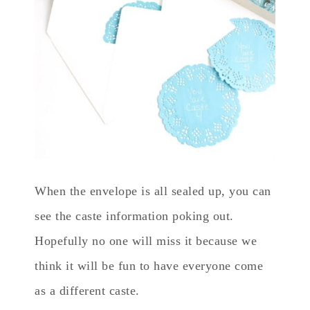
When the envelope is all sealed up, you can
see the caste information poking out.
Hopefully no one will miss it because we
think it will be fun to have everyone come
as a different caste.