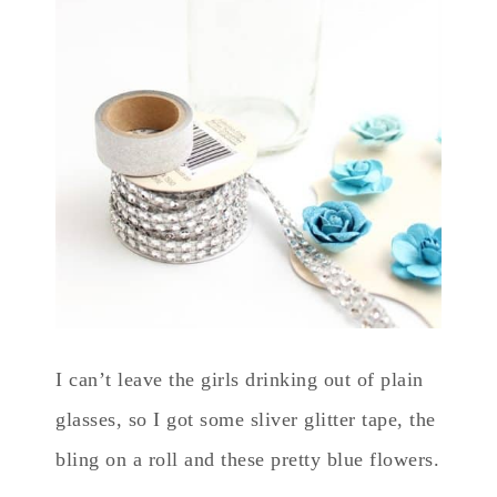
I can’t leave the girls drinking out of plain
glasses, so I got some sliver glitter tape, the
bling on a roll and these pretty blue flowers.