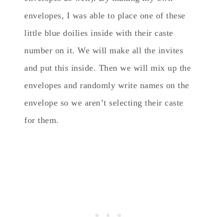
envelopes, I was able to place one of these
little blue doilies inside with their caste
number on it. We will make all the invites
and put this inside. Then we will mix up the
envelopes and randomly write names on the
envelope so we aren’t selecting their caste
for them.