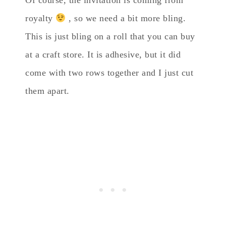
royalty
, so we need a bit more bling.
This is just bling on a roll that you can buy
at a craft store. It is adhesive, but it did
come with two rows together and I just cut
them apart.