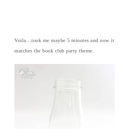
Voila…took me maybe 5 minutes and now it
matches the book club party theme.