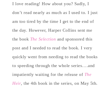
I love reading! How about you? Sadly, I
don’t read nearly as much as I used to. I just
am too tired by the time I get to the end of
the day. However, Harper Collins sent me
the book
The Selection
and sponsored this
post and I needed to read the book. I very
quickly went from needing to read the books
to speeding through the whole series….and
impatiently waiting for the release of
The
Heir
, the 4th book in the series, on May 5th.