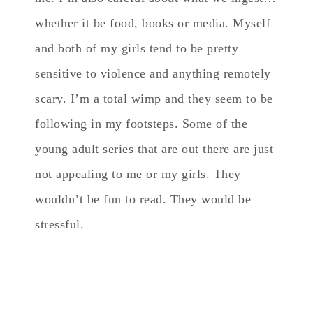
whether it be food, books or media. Myself
and both of my girls tend to be pretty
sensitive to violence and anything remotely
scary. I’m a total wimp and they seem to be
following in my footsteps. Some of the
young adult series that are out there are just
not appealing to me or my girls. They
wouldn’t be fun to read. They would be
stressful.