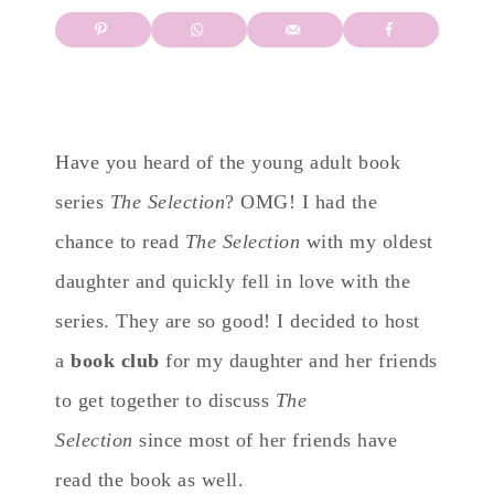
Have you heard of the young adult book
series
The Selection
? OMG! I had the
chance to read
The Selection
with my oldest
daughter and quickly fell in love with the
series. They are so good! I decided to host
a
book club
for my daughter and her friends
to get together to discuss
The
Selection
since most of her friends have
read the book as well.