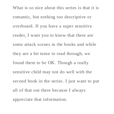
What is so nice about this series is that it is
romantic, but nothing too descriptive or
overboard. If you have a super sensitive
reader, I want you to know that there are
some attack scenes in the books and while
they are a bit tense to read through, we
found them to be OK. Though a really
sensitive child may not do well with the
second book in the series. I just want to put
all of that out there because I always
appreciate that information.