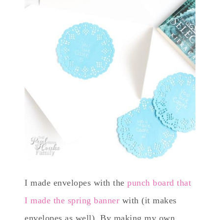
I made envelopes with the
punch board that
I made the spring banner
with (it makes
envelopes as well). By making my own