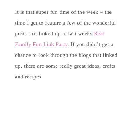
It is that super fun time of the week ~ the
time I get to feature a few of the wonderful
posts that linked up to last weeks
Real
Family Fun Link Party
. If you didn’t get a
chance to look through the blogs that linked
up, there are some really great ideas, crafts
and recipes.