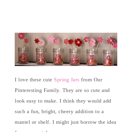
I love these cute
Spring Jars
from Our
Pinteresting Family. They are so cute and
look easy to make. I think they would add
such a fun, bright, cheery addition to a
mantel or shelf. I might just borrow the idea