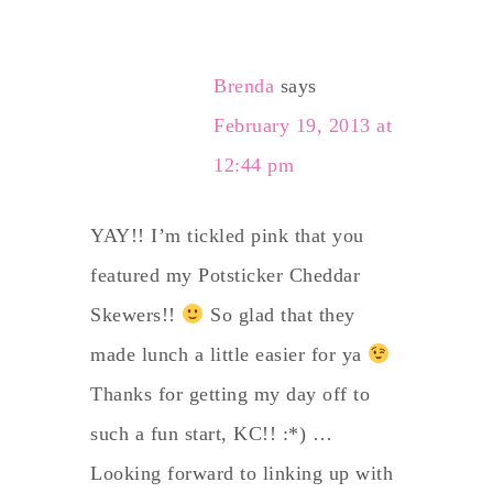
Brenda
says
February 19, 2013 at
12:44 pm
YAY!! I’m tickled pink that you
featured my Potsticker Cheddar
Skewers!!
So glad that they
made lunch a little easier for ya
Thanks for getting my day off to
such a fun start, KC!! :*) …
Looking forward to linking up with