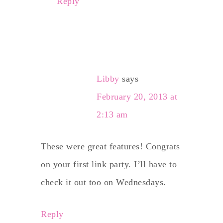
Reply
Libby
says
February 20, 2013 at
2:13 am
These were great features! Congrats
on your first link party. I’ll have to
check it out too on Wednesdays.
Reply