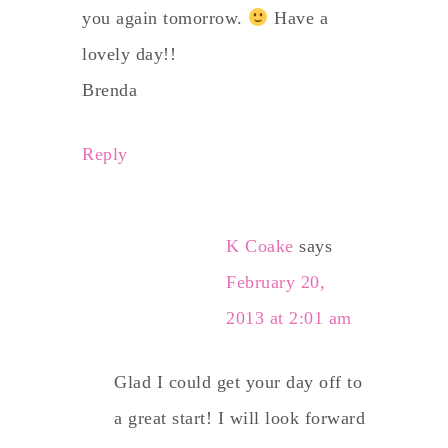
you again tomorrow.
Have a
lovely day!!
Brenda
Reply
K Coake
says
February 20,
2013 at 2:01 am
Glad I could get your day off to
a great start! I will look forward