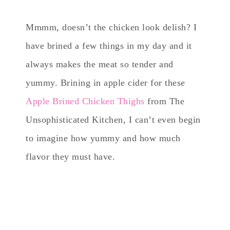
Mmmm, doesn’t the chicken look delish? I
have brined a few things in my day and it
always makes the meat so tender and
yummy. Brining in apple cider for these
Apple Brined Chicken Thighs
from The
Unsophisticated Kitchen, I can’t even begin
to imagine how yummy and how much
flavor they must have.