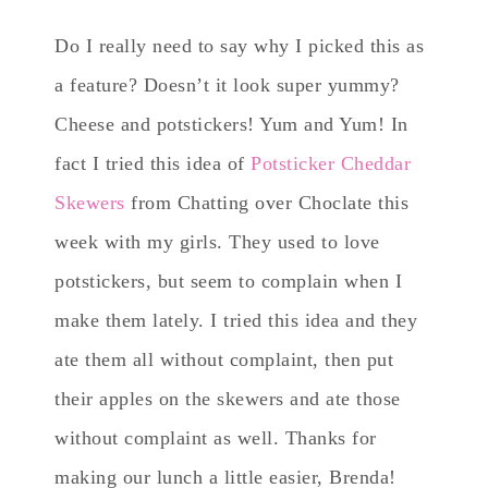
Do I really need to say why I picked this as
a feature? Doesn’t it look super yummy?
Cheese and potstickers! Yum and Yum! In
fact I tried this idea of
Potsticker Cheddar
Skewers
from Chatting over Choclate this
week with my girls. They used to love
potstickers, but seem to complain when I
make them lately. I tried this idea and they
ate them all without complaint, then put
their apples on the skewers and ate those
without complaint as well. Thanks for
making our lunch a little easier, Brenda!