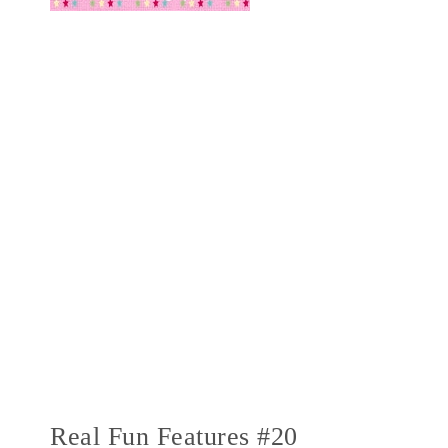
Real Fun Features #20