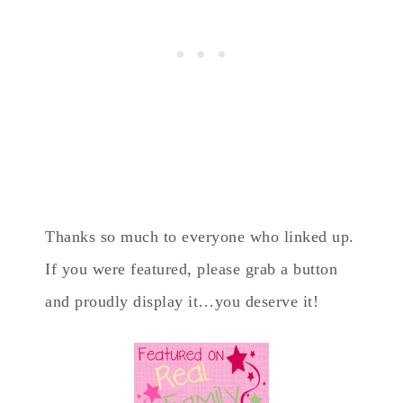
Thanks so much to everyone who linked up.
If you were featured, please grab a button
and proudly display it…you deserve it!