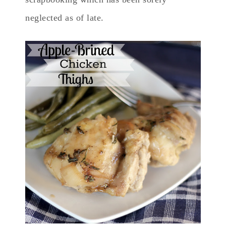
neglected as of late.