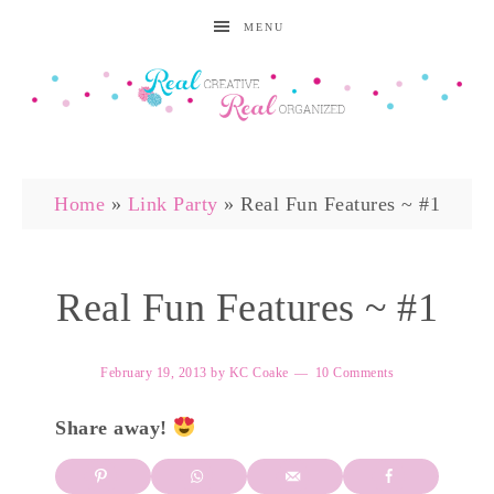
MENU
Home
»
Link Party
»
Real Fun Features ~ #1
Real Fun Features ~ #1
February 19, 2013
by
KC Coake
10 Comments
Share away!