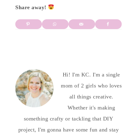
Share away!
Hi! I'm KC. I'm a single
mom of 2 girls who loves
all things creative.
Whether it's making
something crafty or tackling that DIY
project, I'm gonna have some fun and stay