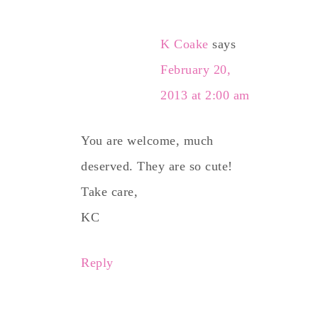
K Coake
says
February 20,
2013 at 2:00 am
You are welcome, much
deserved. They are so cute!
Take care,
KC
Reply