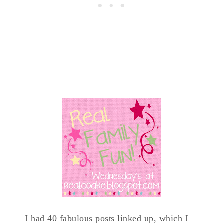
I had 40 fabulous posts linked up, which I