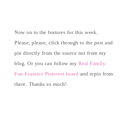
Now on to the features for this week.
Please, please, click through to the post and
pin directly from the source not from my
blog. Or you can follow my
Real Family
Fun Features Pinterest board
and repin from
there. Thanks so much!