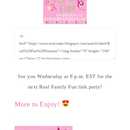
See you Wednesday at 8 p.m. EST for the
next Real Family Fun link party!
More to Enjoy!