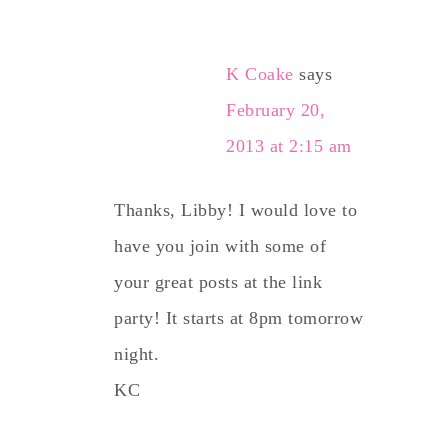
K Coake
says
February 20,
2013 at 2:15 am
Thanks, Libby! I would love to
have you join with some of
your great posts at the link
party! It starts at 8pm tomorrow
night.
KC