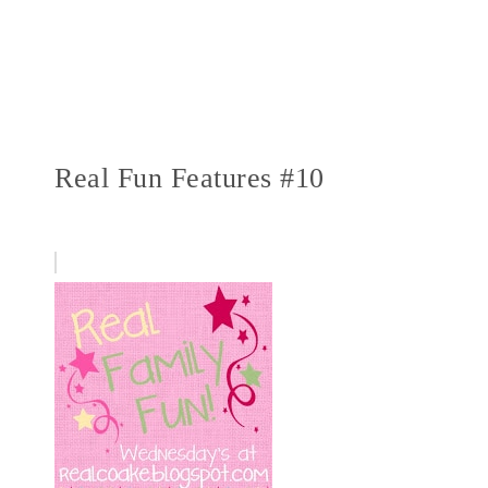
Real Fun Features #10