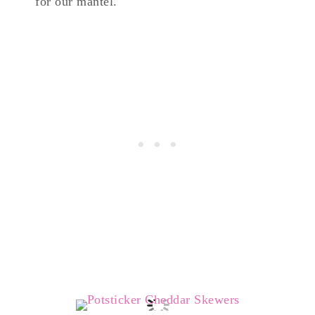
for our mantel.