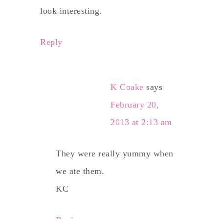
look interesting.
Reply
K Coake
says
February 20,
2013 at 2:13 am
They were really yummy when
we ate them.
KC