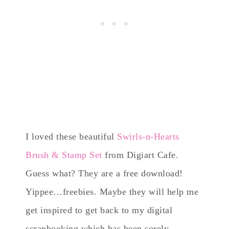
I loved these beautiful
Swirls-n-Hearts
Brush & Stamp Set
from Digiart Cafe.
Guess what? They are a free download!
Yippee…freebies. Maybe they will help me
get inspired to get back to my digital
scrapbooking which has been sorely