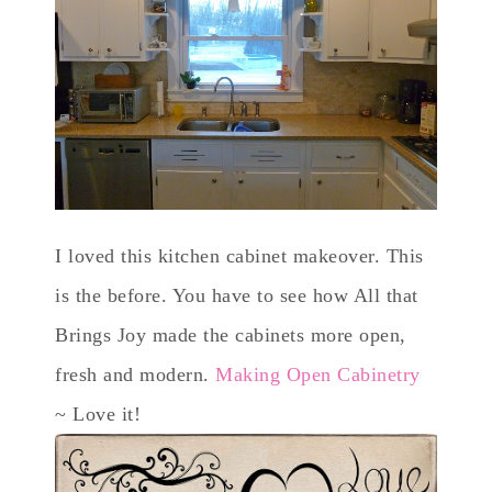
I loved this kitchen cabinet makeover. This
is the before. You have to see how All that
Brings Joy made the cabinets more open,
fresh and modern.
Making Open Cabinetry
~ Love it!