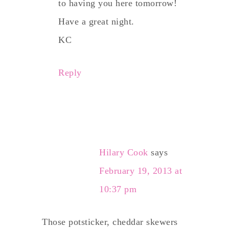
to having you here tomorrow!
Have a great night.
KC
Reply
Hilary Cook
says
February 19, 2013 at
10:37 pm
Those potsticker, cheddar skewers