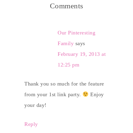
Comments
Our Pinteresting
Family
says
February 19, 2013 at
12:25 pm
Thank you so much for the feature
from your 1st link party.
Enjoy
your day!
Reply