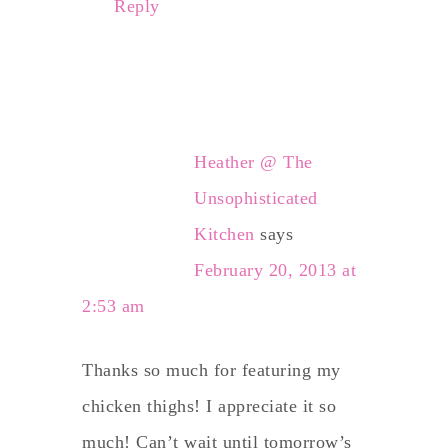
Reply
Heather @ The
Unsophisticated
Kitchen
says
February 20, 2013 at
2:53 am
Thanks so much for featuring my
chicken thighs! I appreciate it so
much! Can’t wait until tomorrow’s