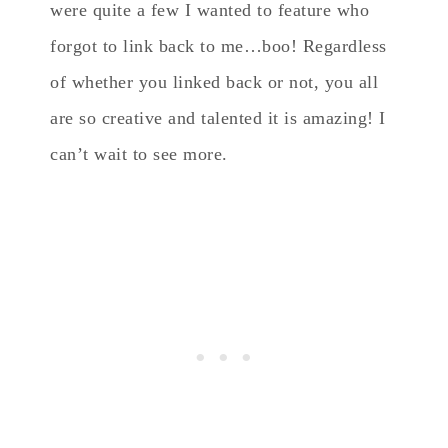
were quite a few I wanted to feature who
forgot to link back to me…boo! Regardless
of whether you linked back or not, you all
are so creative and talented it is amazing! I
can’t wait to see more.