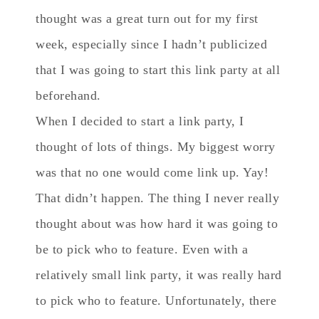
thought was a great turn out for my first
week, especially since I hadn’t publicized
that I was going to start this link party at all
beforehand.
When I decided to start a link party, I
thought of lots of things. My biggest worry
was that no one would come link up. Yay!
That didn’t happen. The thing I never really
thought about was how hard it was going to
be to pick who to feature. Even with a
relatively small link party, it was really hard
to pick who to feature. Unfortunately, there