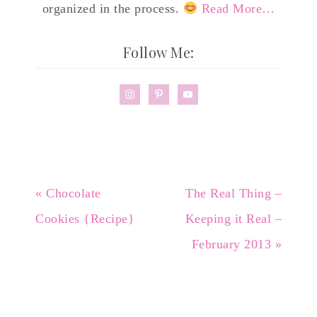
organized in the process.
Read More…
Follow Me:
« Chocolate
The Real Thing –
Cookies {Recipe}
Keeping it Real –
February 2013 »