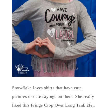
Snowflake loves shirts that have cute
pictures or cute sayings on them. She really
liked this Fringe Crop Over Long Tank 2fer.