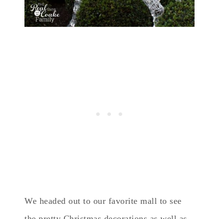
We headed out to our favorite mall to see
the pretty Christmas decorations as well as