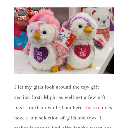
I let my girls look around the toy/ gift
section first. Might as well get a few gift
ideas for them while I am here.
Justice
does
have a fun selection of gifts and toys. It
makes it easy to find gifts for the tween age