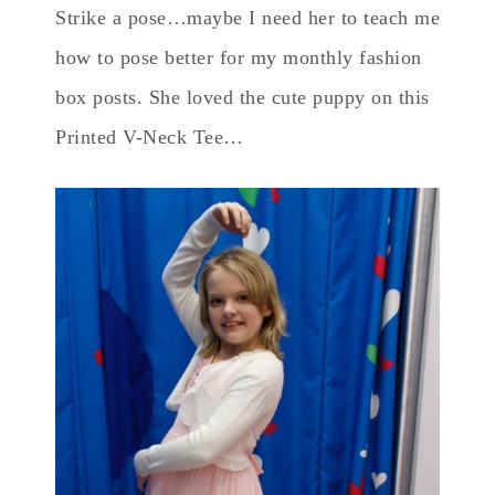
Strike a pose…maybe I need her to teach me
how to pose better for my monthly fashion
box posts. She loved the cute puppy on this
Printed V-Neck Tee…