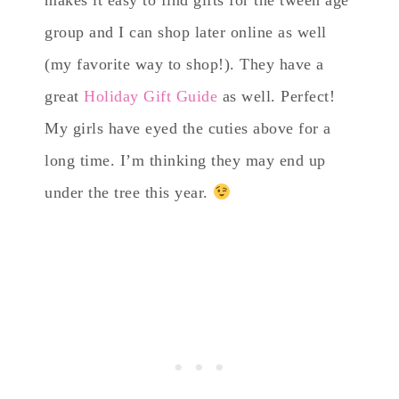
group and I can shop later online as well
(my favorite way to shop!). They have a
great
Holiday Gift Guide
as well. Perfect!
My girls have eyed the cuties above for a
long time. I’m thinking they may end up
under the tree this year.