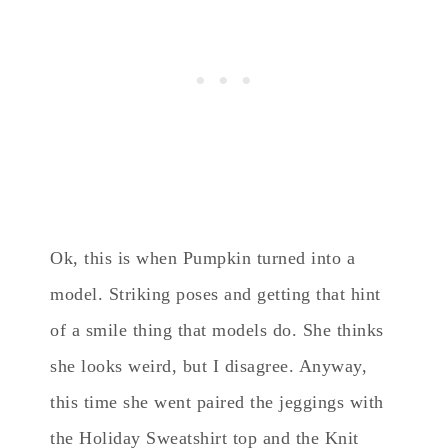
Ok, this is when Pumpkin turned into a
model. Striking poses and getting that hint
of a smile thing that models do. She thinks
she looks weird, but I disagree. Anyway,
this time she went paired the jeggings with
the Holiday Sweatshirt top and the Knit