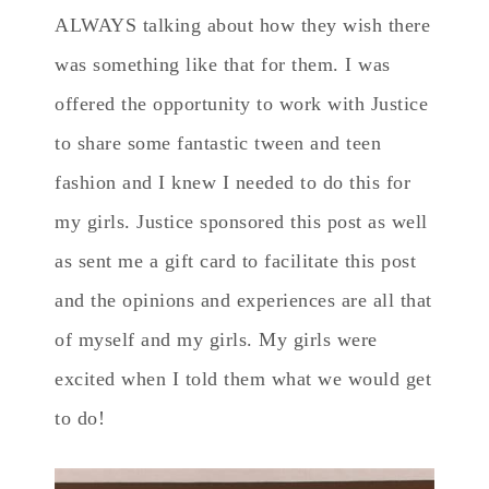
ALWAYS talking about how they wish there
was something like that for them. I was
offered the opportunity to work with Justice
to share some fantastic tween and teen
fashion and I knew I needed to do this for
my girls. Justice sponsored this post as well
as sent me a gift card to facilitate this post
and the opinions and experiences are all that
of myself and my girls. My girls were
excited when I told them what we would get
to do!