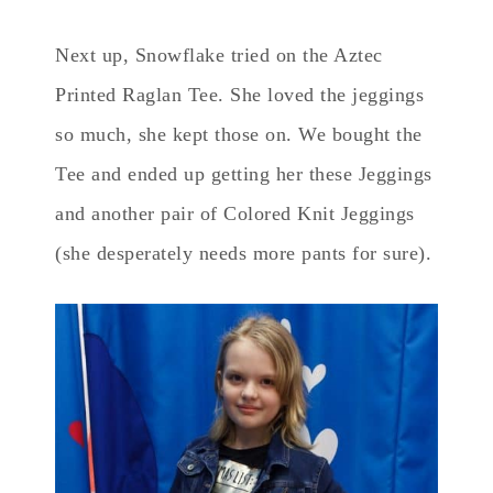
Next up, Snowflake tried on the Aztec
Printed Raglan Tee. She loved the jeggings
so much, she kept those on. We bought the
Tee and ended up getting her these Jeggings
and another pair of Colored Knit Jeggings
(she desperately needs more pants for sure).