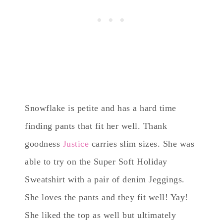
Snowflake is petite and has a hard time
finding pants that fit her well. Thank
goodness
Justice
carries slim sizes. She was
able to try on the Super Soft Holiday
Sweatshirt with a pair of denim Jeggings.
She loves the pants and they fit well! Yay!
She liked the top as well but ultimately