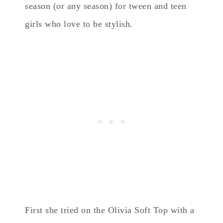
season (or any season) for tween and teen
girls who love to be stylish.
First she tried on the Olivia Soft Top with a