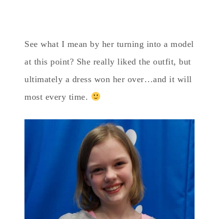
See what I mean by her turning into a model
at this point? She really liked the outfit, but
ultimately a dress won her over…and it will
most every time.