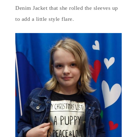
Denim Jacket that she rolled the sleeves up
to add a little style flare.