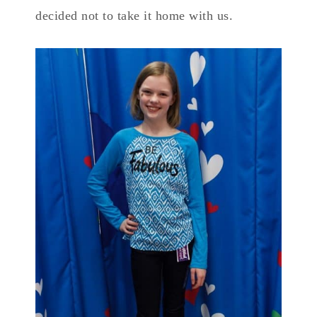
decided not to take it home with us.