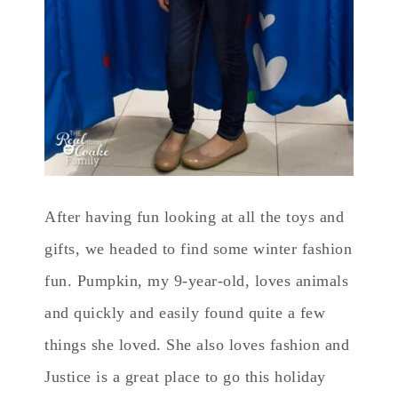
After having fun looking at all the toys and
gifts, we headed to find some winter fashion
fun. Pumpkin, my 9-year-old, loves animals
and quickly and easily found quite a few
things she loved. She also loves fashion and
Justice is a great place to go this holiday