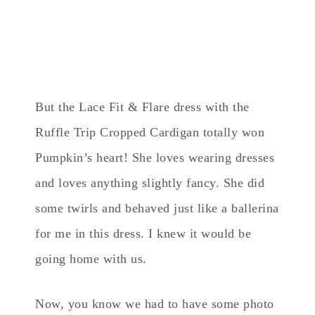
But the Lace Fit & Flare dress with the
Ruffle Trip Cropped Cardigan totally won
Pumpkin’s heart! She loves wearing dresses
and loves anything slightly fancy. She did
some twirls and behaved just like a ballerina
for me in this dress. I knew it would be
going home with us.
Now, you know we had to have some photo