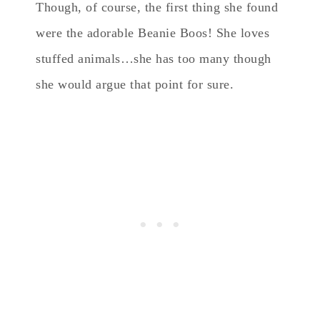
Though, of course, the first thing she found
were the adorable Beanie Boos! She loves
stuffed animals…she has too many though
she would argue that point for sure.