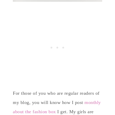
For those of you who are regular readers of
my blog, you will know how I post
monthly
about the fashion box
I get. My girls are