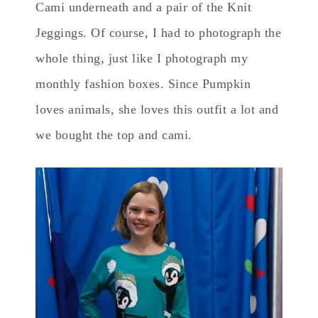
Cami underneath and a pair of the Knit
Jeggings. Of course, I had to photograph the
whole thing, just like I photograph my
monthly fashion boxes. Since Pumpkin
loves animals, she loves this outfit a lot and
we bought the top and cami.