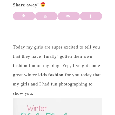
Share away!
Today my girls are super excited to tell you
that they have ‘finally’ gotten their own
fashion fun on my blog! Yep, I’ve got some
great winter
kids fashion
for you today that
my girls and I had fun photographing to
show you.