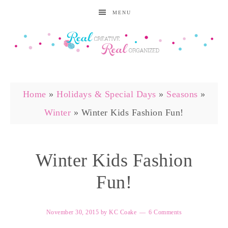
MENU
Home
»
Holidays & Special Days
»
Seasons
»
Winter
»
Winter Kids Fashion Fun!
Winter Kids Fashion
Fun!
November 30, 2015
by
KC Coake
6 Comments