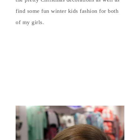
find some fun winter kids fashion for both
of my girls.