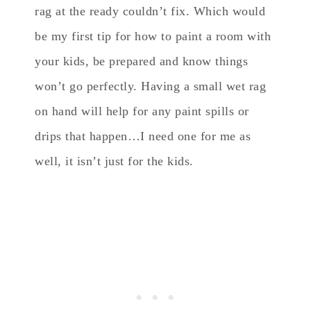
rag at the ready couldn’t fix. Which would
be my first tip for how to paint a room with
your kids, be prepared and know things
won’t go perfectly. Having a small wet rag
on hand will help for any paint spills or
drips that happen…I need one for me as
well, it isn’t just for the kids.