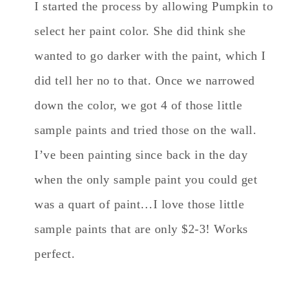
I started the process by allowing Pumpkin to
select her paint color. She did think she
wanted to go darker with the paint, which I
did tell her no to that. Once we narrowed
down the color, we got 4 of those little
sample paints and tried those on the wall.
I’ve been painting since back in the day
when the only sample paint you could get
was a quart of paint…I love those little
sample paints that are only $2-3! Works
perfect.