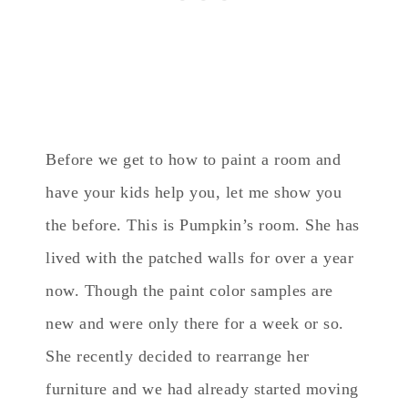
Before we get to how to paint a room and
have your kids help you, let me show you
the before. This is Pumpkin’s room. She has
lived with the patched walls for over a year
now. Though the paint color samples are
new and were only there for a week or so.
She recently decided to rearrange her
furniture and we had already started moving