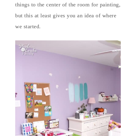
things to the center of the room for painting,
but this at least gives you an idea of where
we started.