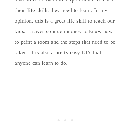
them life skills they need to learn. In my
opinion, this is a great life skill to teach our
kids. It saves so much money to know how
to paint a room and the steps that need to be
taken. It is also a pretty easy DIY that
anyone can learn to do.