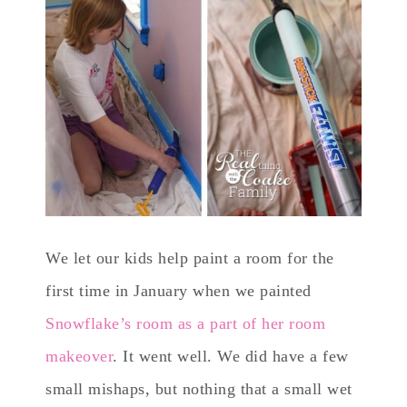
We let our kids help paint a room for the
first time in January when we painted
Snowflake’s room as a part of her room
makeover
. It went well. We did have a few
small mishaps, but nothing that a small wet