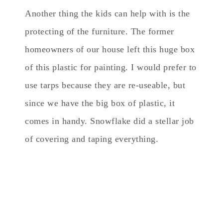
Another thing the kids can help with is the
protecting of the furniture. The former
homeowners of our house left this huge box
of this plastic for painting. I would prefer to
use tarps because they are re-useable, but
since we have the big box of plastic, it
comes in handy. Snowflake did a stellar job
of covering and taping everything.