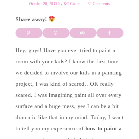
October 20, 2015
by
KC Coake
32 Comments
Share away!
Hey, guys! Have you ever tried to paint a
room with your kids? I know the first time
we decided to involve our kids in a painting
project, I was kind of scared…OK really
scared. I was imagining paint all over every
surface and a huge mess, yes I can be a bit
dramatic like that in my mind. Today, I want
to tell you my experience of
how to paint a