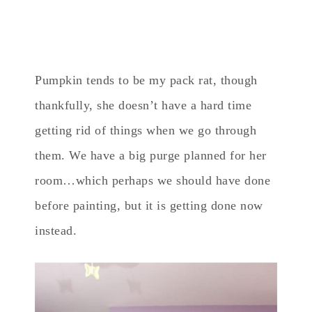
Pumpkin tends to be my pack rat, though
thankfully, she doesn’t have a hard time
getting rid of things when we go through
them. We have a big purge planned for her
room…which perhaps we should have done
before painting, but it is getting done now
instead.