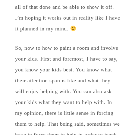
all of that done and be able to show it off.
I’m hoping it works out in reality like I have
it planned in my mind.
So, now to how to paint a room and involve
your kids. First and foremost, I have to say,
you know your kids best. You know what
their attention span is like and what they
will enjoy helping with. You can also ask
your kids what they want to help with. In
my opinion, there is little sense in forcing
them to help. That being said, sometimes we
have to force them to help in order to teach