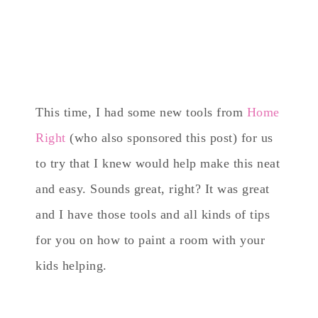
This time, I had some new tools from
Home
Right
(who also sponsored this post) for us
to try that I knew would help make this neat
and easy. Sounds great, right? It was great
and I have those tools and all kinds of tips
for you on how to paint a room with your
kids helping.