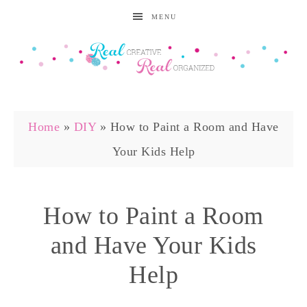
MENU
Home
»
DIY
»
How to Paint a Room and Have
Your Kids Help
How to Paint a Room
and Have Your Kids
Help