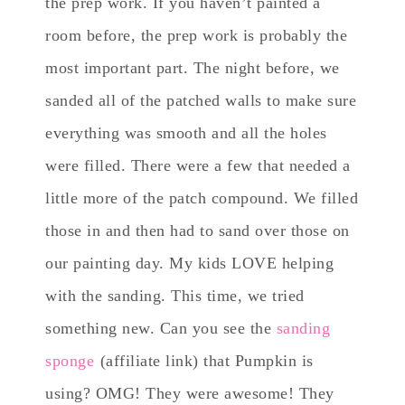
the prep work. If you haven’t painted a
room before, the prep work is probably the
most important part. The night before, we
sanded all of the patched walls to make sure
everything was smooth and all the holes
were filled. There were a few that needed a
little more of the patch compound. We filled
those in and then had to sand over those on
our painting day. My kids LOVE helping
with the sanding. This time, we tried
something new. Can you see the
sanding
sponge
(affiliate link) that Pumpkin is
using? OMG! They were awesome! They