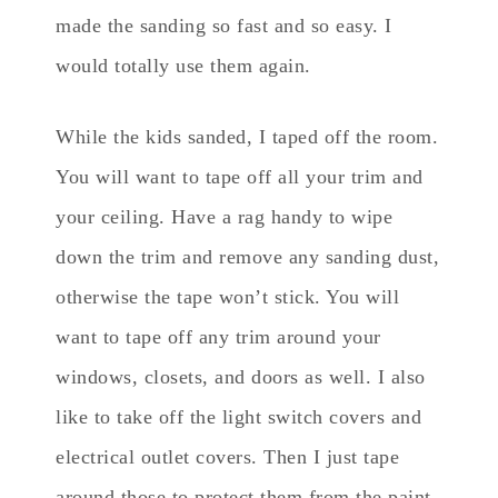
made the sanding so fast and so easy. I
would totally use them again.
While the kids sanded, I taped off the room.
You will want to tape off all your trim and
your ceiling. Have a rag handy to wipe
down the trim and remove any sanding dust,
otherwise the tape won’t stick. You will
want to tape off any trim around your
windows, closets, and doors as well. I also
like to take off the light switch covers and
electrical outlet covers. Then I just tape
around those to protect them from the paint.