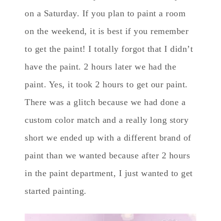
on a Saturday. If you plan to paint a room
on the weekend, it is best if you remember
to get the paint! I totally forgot that I didn’t
have the paint. 2 hours later we had the
paint. Yes, it took 2 hours to get our paint.
There was a glitch because we had done a
custom color match and a really long story
short we ended up with a different brand of
paint than we wanted because after 2 hours
in the paint department, I just wanted to get
started painting.