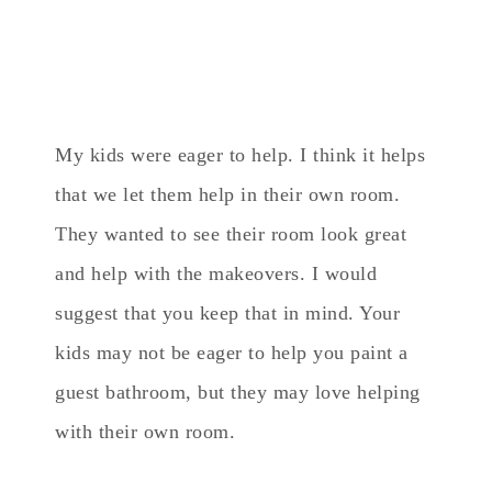
My kids were eager to help. I think it helps
that we let them help in their own room.
They wanted to see their room look great
and help with the makeovers. I would
suggest that you keep that in mind. Your
kids may not be eager to help you paint a
guest bathroom, but they may love helping
with their own room.