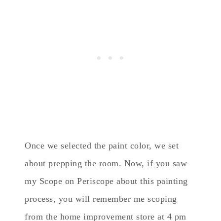
Once we selected the paint color, we set
about prepping the room. Now, if you saw
my Scope on Periscope about this painting
process, you will remember me scoping
from the home improvement store at 4 pm