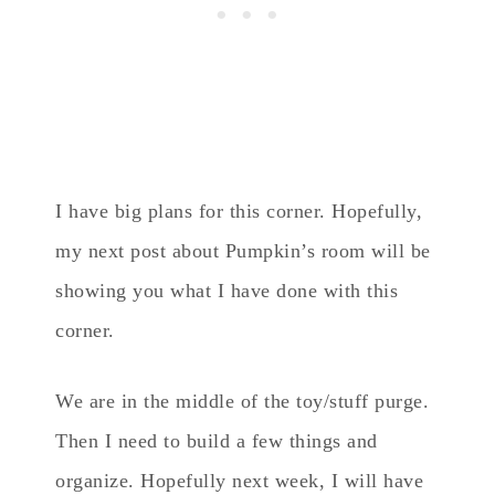
I have big plans for this corner. Hopefully,
my next post about Pumpkin’s room will be
showing you what I have done with this
corner.
We are in the middle of the toy/stuff purge.
Then I need to build a few things and
organize. Hopefully next week, I will have