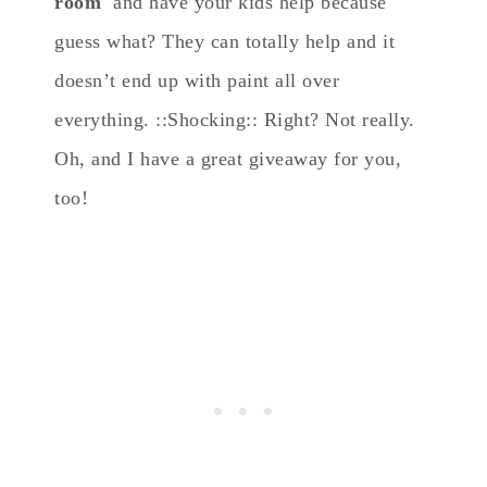
room
and have your kids help because
guess what? They can totally help and it
doesn’t end up with paint all over
everything. ::Shocking:: Right? Not really.
Oh, and I have a great giveaway for you,
too!