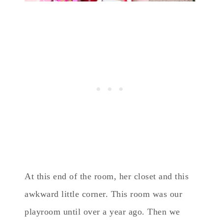
At this end of the room, her closet and this
awkward little corner. This room was our
playroom until over a year ago. Then we