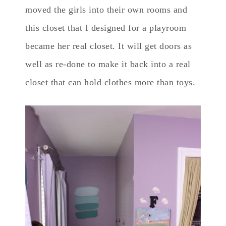
moved the girls into their own rooms and
this closet that I designed for a playroom
became her real closet. It will get doors as
well as re-done to make it back into a real
closet that can hold clothes more than toys.