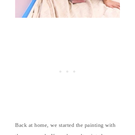
Back at home, we started the painting with