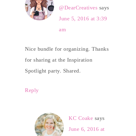
@DearCreatives
says
June 5, 2016 at 3:39
am
Nice bundle for organizing. Thanks
for sharing at the Inspiration
Spotlight party. Shared.
Reply
KC Coake
says
June 6, 2016 at