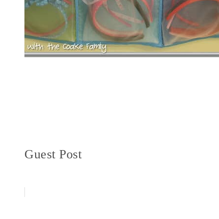
Guest Post