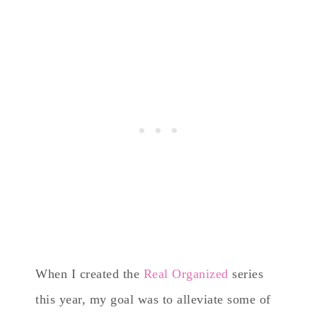
When I created the
Real Organized
series
this year, my goal was to alleviate some of