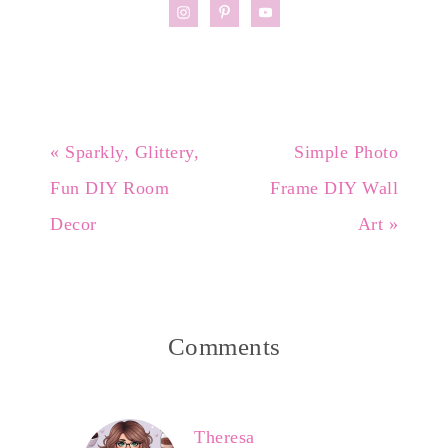
« Sparkly, Glittery,
Simple Photo
Fun DIY Room
Frame DIY Wall
Decor
Art »
Comments
Theresa