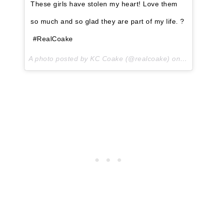
These girls have stolen my heart! Love them
so much and so glad they are part of my life. ?
#RealCoake
A photo posted by KC Coake (@realcoake) on
May 4, 20