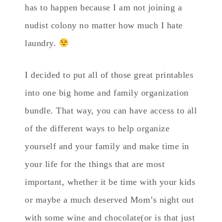
has to happen because I am not joining a
nudist colony no matter how much I hate
laundry.
I decided to put all of those great printables
into one big home and family organization
bundle. That way, you can have access to all
of the different ways to help organize
yourself and your family and make time in
your life for the things that are most
important, whether it be time with your kids
or maybe a much deserved Mom’s night out
with some wine and chocolate(or is that just