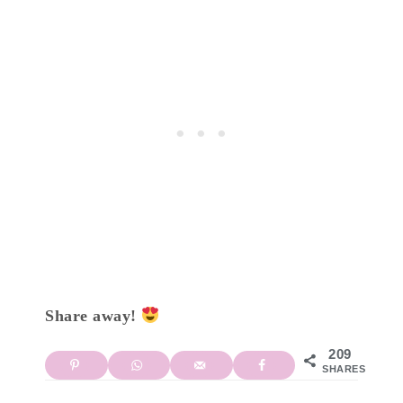
Share away!
209
SHARES