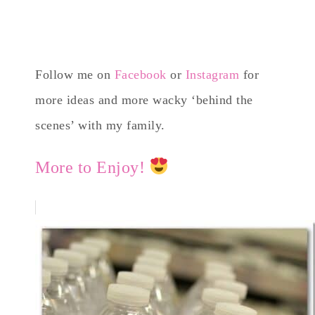
Follow me on
Facebook
or
Instagram
for
more ideas and more wacky ‘behind the
scenes’ with my family.
More to Enjoy!