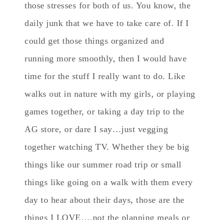
those stresses for both of us. You know, the
daily junk that we have to take care of. If I
could get those things organized and
running more smoothly, then I would have
time for the stuff I really want to do. Like
walks out in nature with my girls, or playing
games together, or taking a day trip to the
AG store, or dare I say…just vegging
together watching TV. Whether they be big
things like our summer road trip or small
things like going on a walk with them every
day to hear about their days, those are the
things I LOVE….not the planning meals or