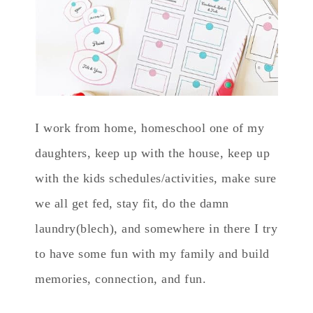
I work from home, homeschool one of my
daughters, keep up with the house, keep up
with the kids schedules/activities, make sure
we all get fed, stay fit, do the damn
laundry(blech), and somewhere in there I try
to have some fun with my family and build
memories, connection, and fun.