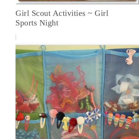
Girl Scout Activities ~ Girl
Sports Night