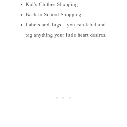
Kid’s Clothes Shopping
Back to School Shopping
Labels and Tags – you can label and
tag anything your little heart desires.