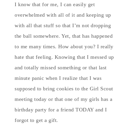
I know that for me, I can easily get
overwhelmed with all of it and keeping up
with all that stuff so that I’m not dropping
the ball somewhere. Yet, that has happened
to me many times. How about you? I really
hate that feeling. Knowing that I messed up
and totally missed something or that last
minute panic when I realize that I was
supposed to bring cookies to the Girl Scout
meeting today or that one of my girls has a
birthday party for a friend TODAY and I
forgot to get a gift.