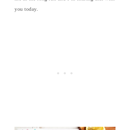
you today.