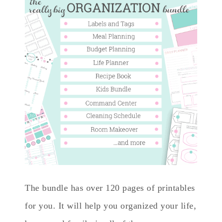
The bundle has over 120 pages of printables
for you. It will help you organized your life,