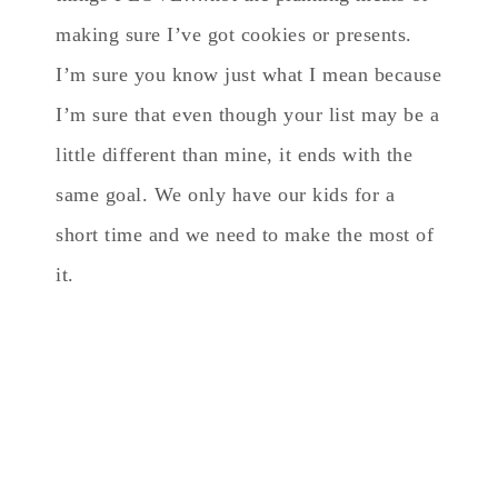
making sure I’ve got cookies or presents.
I’m sure you know just what I mean because
I’m sure that even though your list may be a
little different than mine, it ends with the
same goal. We only have our kids for a
short time and we need to make the most of
it.