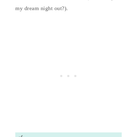
my dream night out?).