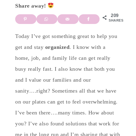
Share away!
209
SHARES
Today I’ve got something great to help you
get and stay
organized
. I know with a
home, job, and family life can get really
busy really fast. I also know that both you
and I value our families and our
sanity….right? Sometimes all that we have
on our plates can get to feel overwhelming.
I’ve been there….many times. How about
you? I’ve also found solutions that work for
me in the long run and I’m sharing that with