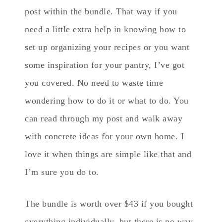
post within the bundle. That way if you
need a little extra help in knowing how to
set up organizing your recipes or you want
some inspiration for your pantry, I’ve got
you covered. No need to waste time
wondering how to do it or what to do. You
can read through my post and walk away
with concrete ideas for your own home. I
love it when things are simple like that and
I’m sure you do to.
The bundle is worth over $43 if you bought
everything individually, but there is no way