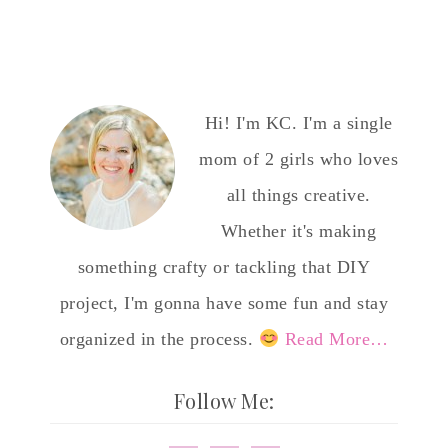
Hi! I'm KC. I'm a single
mom of 2 girls who loves
all things creative.
Whether it's making
something crafty or tackling that DIY
project, I'm gonna have some fun and stay
organized in the process.
Read More…
Follow Me: