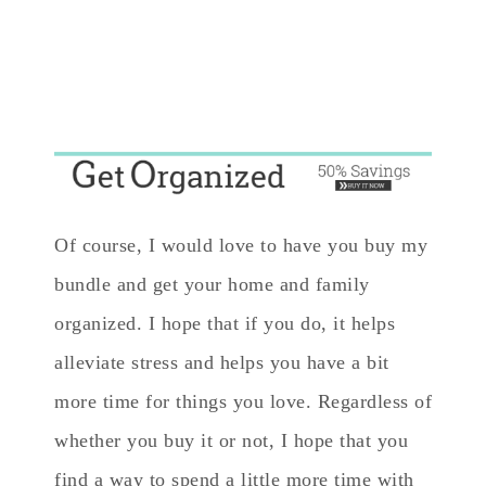
Of course, I would love to have you buy my
bundle and get your home and family
organized. I hope that if you do, it helps
alleviate stress and helps you have a bit
more time for things you love. Regardless of
whether you buy it or not, I hope that you
find a way to spend a little more time with