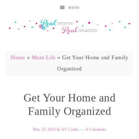
MENU
Home
»
Mom Life
»
Get Your Home and Family
Organized
Get Your Home and
Family Organized
May 23, 2016
by
KC Coake
6 Comments