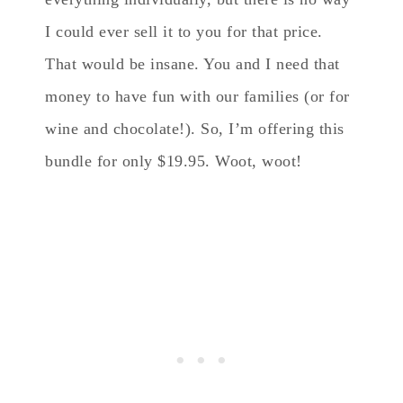
I could ever sell it to you for that price.
That would be insane. You and I need that
money to have fun with our families (or for
wine and chocolate!). So, I’m offering this
bundle for only $19.95. Woot, woot!