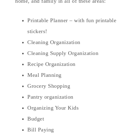
home, and family in all of these areas:
Printable Planner – with fun printable
stickers!
Cleaning Organization
Cleaning Supply Organization
Recipe Organization
Meal Planning
Grocery Shopping
Pantry organization
Organizing Your Kids
Budget
Bill Paying