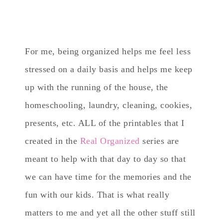
For me, being organized helps me feel less
stressed on a daily basis and helps me keep
up with the running of the house, the
homeschooling, laundry, cleaning, cookies,
presents, etc. ALL of the printables that I
created in the
Real Organized
series are
meant to help with that day to day so that
we can have time for the memories and the
fun with our kids. That is what really
matters to me and yet all the other stuff still