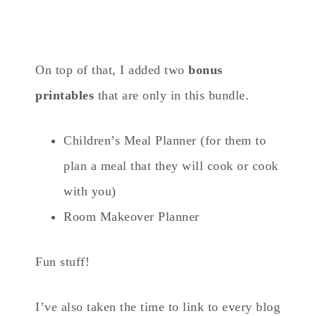
On top of that, I added two
bonus
printables
that are only in this bundle.
Children’s Meal Planner (for them to
plan a meal that they will cook or cook
with you)
Room Makeover Planner
Fun stuff!
I’ve also taken the time to link to every blog