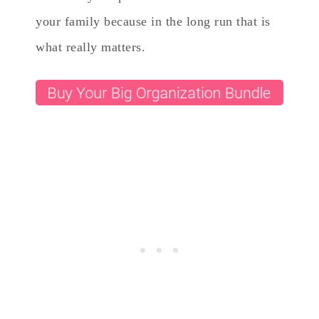
your family because in the long run that is
what really matters.