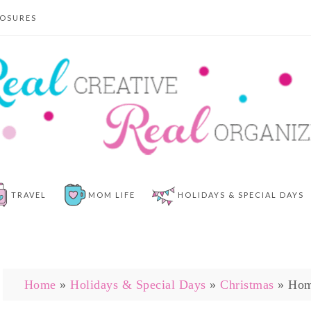
LOSURES
TRAVEL
MOM LIFE
HOLIDAYS & SPECIAL DAYS
Home
»
Holidays & Special Days
»
Christmas
»
Hom