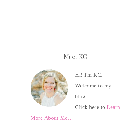
Meet KC
Hi! I'm KC,
Welcome to my
blog!
Click here to
Learn
More About Me…