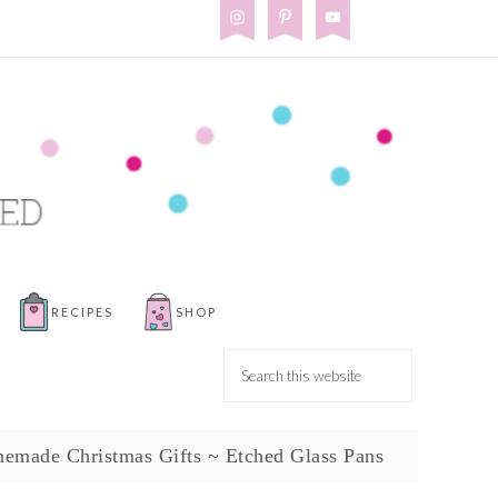
RECIPES
SHOP
emade Christmas Gifts ~ Etched Glass Pans