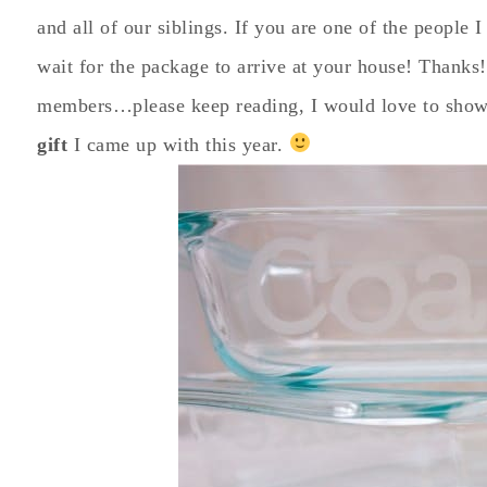
and all of our siblings. If you are one of the people
wait for the package to arrive at your house! Thanks!
members…please keep reading, I would love to show
gift
I came up with this year.