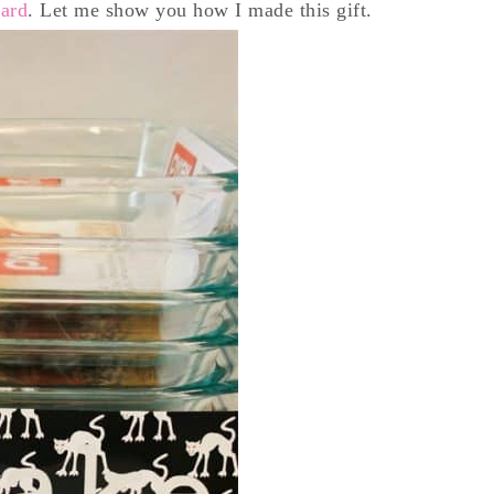
oard
. Let me show you how I made this gift.