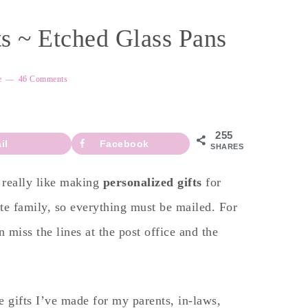
 ~ Etched Glass Pans
e
46 Comments
255
il
Facebook
SHARES
I really like making
personalized gifts
for
e family, so everything must be mailed. For
 miss the lines at the post office and the
e gifts I’ve made for my parents, in-laws,