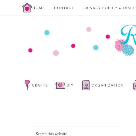
HOME
CONTACT
PRIVACY POLICY & DISC
CRAFTS
DIY
ORGANIZATION