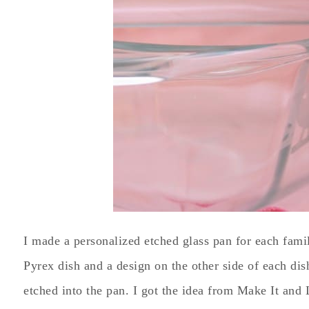
I made a personalized etched glass pan for each fami
Pyrex dish and a design on the other side of each di
etched into the pan. I got the idea from Make It and 