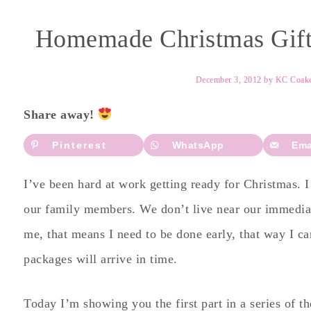
Homemade Christmas Gifts
December 3, 2012
by
KC Coak
Share away!
Pinterest
WhatsApp
Ema
I’ve been hard at work getting ready for Christmas. 
our family members. We don’t live near our immediat
me, that means I need to be done early, that way I can
packages will arrive in time.
Today I’m showing you the first part in a series of th