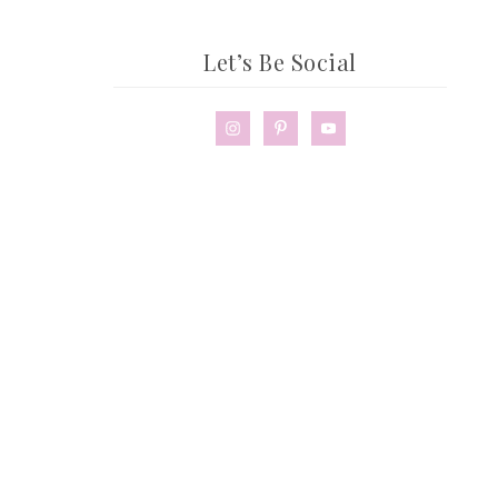
Let’s Be Social