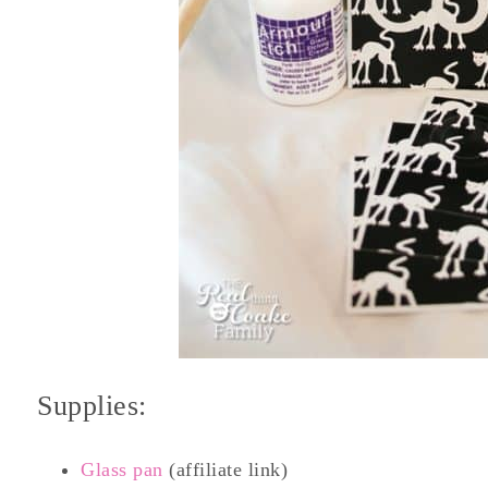
Supplies:
Glass pan
(affiliate link)