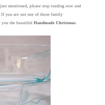
 I just mentioned, please stop reading now and
 If you are not one of those family
 you the beautiful
Handmade Christmas