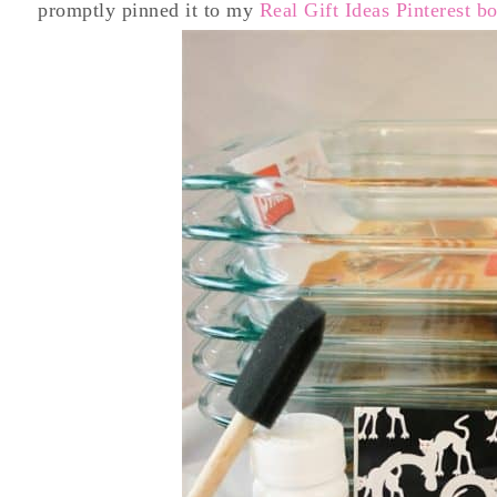
promptly pinned it to my
Real Gift Ideas Pinterest b