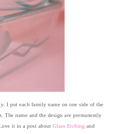
ly. I put each family name on one side of the
sh. The name and the design are permanently
Love it in a post about
Glass Etching
and