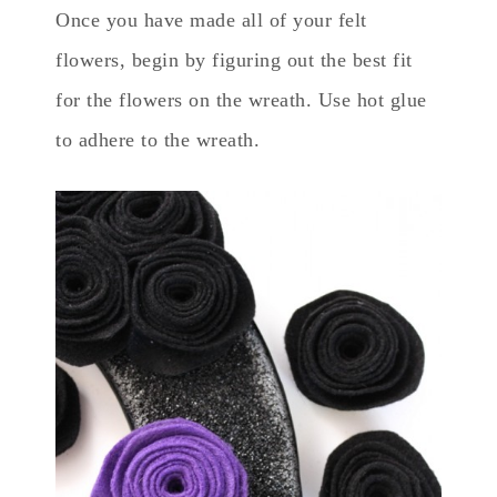
Once you have made all of your felt
flowers, begin by figuring out the best fit
for the flowers on the wreath. Use hot glue
to adhere to the wreath.