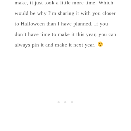
make, it just took a little more time. Which
would be why I’m sharing it with you closer
to Halloween than I have planned. If you
don’t have time to make it this year, you can
always pin it and make it next year.