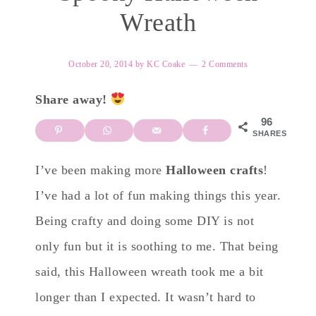
Wreath
October 20, 2014
by
KC Coake
2 Comments
Share away!
96
SHARES
I’ve been making more
Halloween crafts
!
I’ve had a lot of fun making things this year.
Being crafty and doing some DIY is not
only fun but it is soothing to me. That being
said, this Halloween wreath took me a bit
longer than I expected. It wasn’t hard to