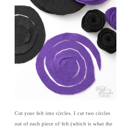
Cut your felt into circles. I cut two circles
out of each piece of felt (which is what the