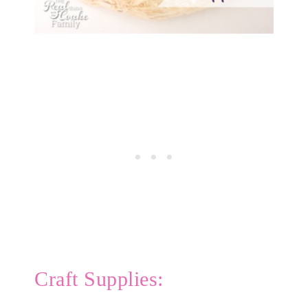
Craft Supplies: