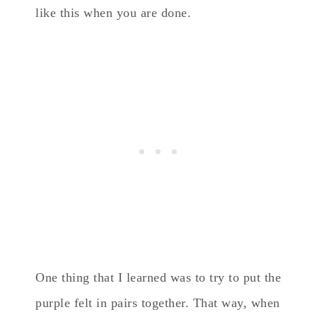
like this when you are done.
One thing that I learned was to try to put the
purple felt in pairs together. That way, when