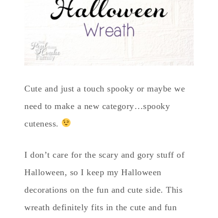
Cute and just a touch spooky or maybe we
need to make a new category…spooky
cuteness.
I don’t care for the scary and gory stuff of
Halloween, so I keep my Halloween
decorations on the fun and cute side. This
wreath definitely fits in the cute and fun