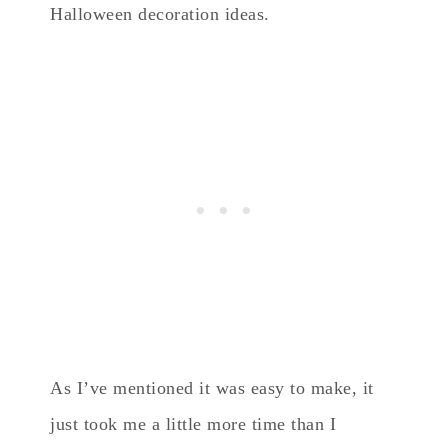
Halloween decoration ideas.
As I’ve mentioned it was easy to make, it
just took me a little more time than I