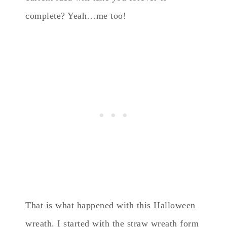
complete? Yeah…me too!
That is what happened with this Halloween
wreath. I started with the straw wreath form