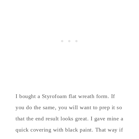
I bought a Styrofoam flat wreath form. If
you do the same, you will want to prep it so
that the end result looks great. I gave mine a
quick covering with black paint. That way if