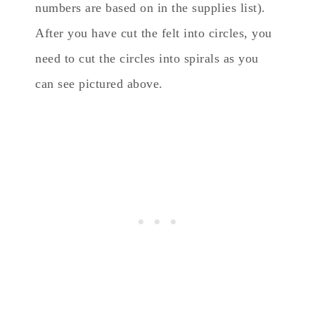
numbers are based on in the supplies list).
After you have cut the felt into circles, you
need to cut the circles into spirals as you
can see pictured above.