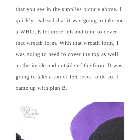
that you see in the supplies picture above. I
quickly realized that it was going to take me
a WHOLE lot more felt and time to cover
that wreath form. With that wreath form, I
was going to need to cover the top as well
as the inside and outside of the form. It was
going to take a ton of felt roses to do so. I
came up with plan B.