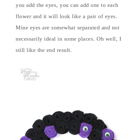
you add the eyes, you can add one to each
flower and it will look like a pair of eyes.
Mine eyes are somewhat separated and not
necessarily ideal in some places. Oh well, I
still like the end result.