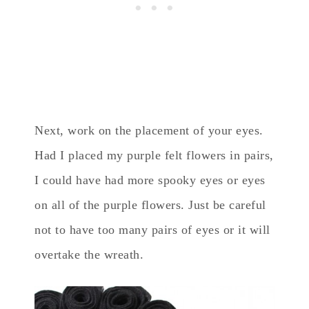
Next, work on the placement of your eyes.
Had I placed my purple felt flowers in pairs,
I could have had more spooky eyes or eyes
on all of the purple flowers. Just be careful
not to have too many pairs of eyes or it will
overtake the wreath.