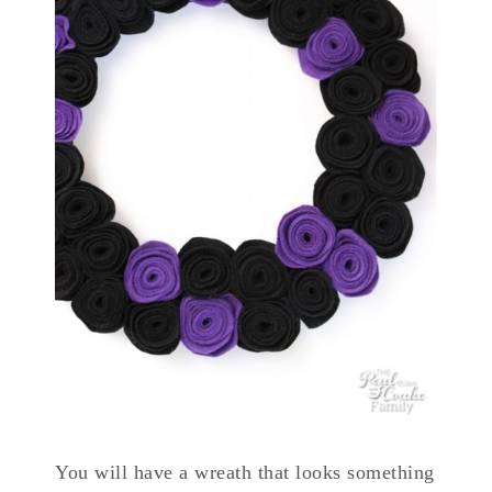
You will have a wreath that looks something