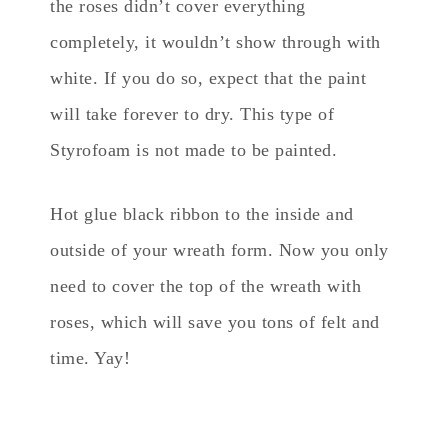
the roses didn’t cover everything
completely, it wouldn’t show through with
white. If you do so, expect that the paint
will take forever to dry. This type of
Styrofoam is not made to be painted.
Hot glue black ribbon to the inside and
outside of your wreath form. Now you only
need to cover the top of the wreath with
roses, which will save you tons of felt and
time. Yay!