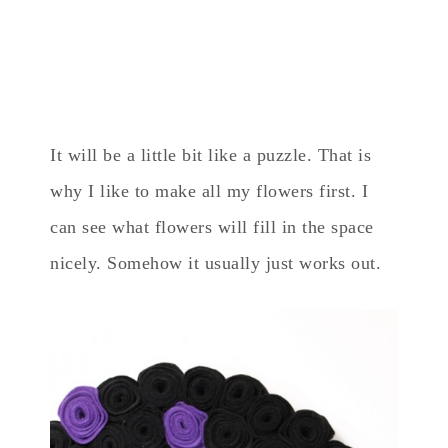
It will be a little bit like a puzzle. That is
why I like to make all my flowers first. I
can see what flowers will fill in the space
nicely. Somehow it usually just works out.