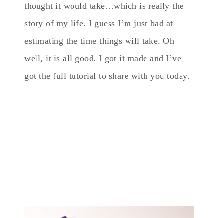
thought it would take…which is really the
story of my life. I guess I’m just bad at
estimating the time things will take. Oh
well, it is all good. I got it made and I’ve
got the full tutorial to share with you today.