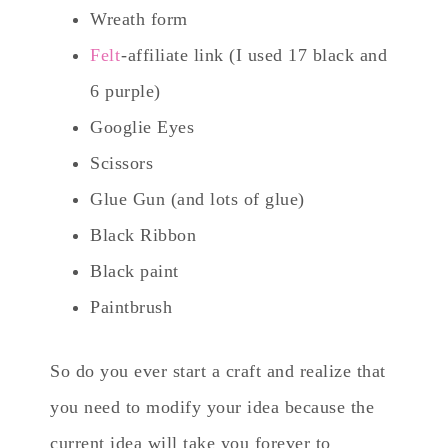
Wreath form
Felt
-affiliate link (I used 17 black and
6 purple)
Googlie Eyes
Scissors
Glue Gun (and lots of glue)
Black Ribbon
Black paint
Paintbrush
So do you ever start a craft and realize that
you need to modify your idea because the
current idea will take you forever to