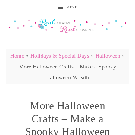
MENU
Home
»
Holidays & Special Days
»
Halloween
»
More Halloween Crafts – Make a Spooky
Halloween Wreath
More Halloween
Crafts – Make a
Spooky Halloween