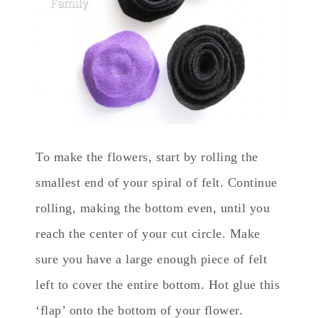
To make the flowers, start by rolling the
smallest end of your spiral of felt. Continue
rolling, making the bottom even, until you
reach the center of your cut circle. Make
sure you have a large enough piece of felt
left to cover the entire bottom. Hot glue this
‘flap’ onto the bottom of your flower.