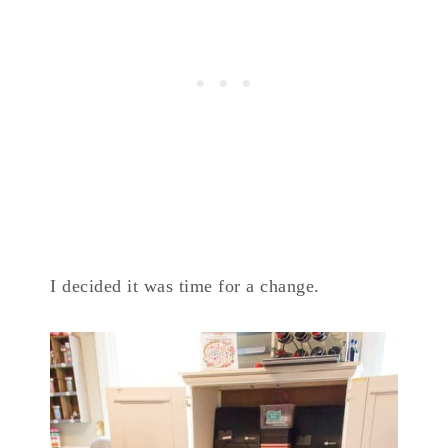
I decided it was time for a change.