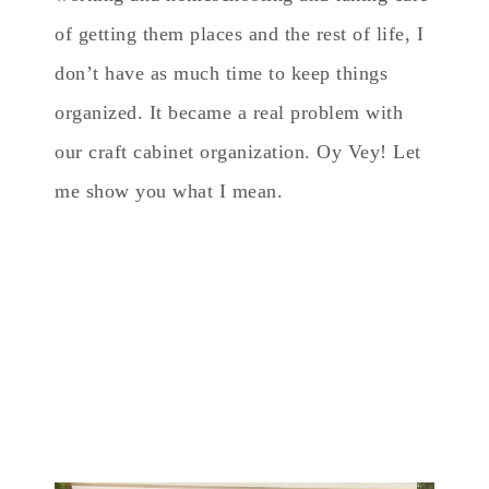
of getting them places and the rest of life, I
don’t have as much time to keep things
organized. It became a real problem with
our craft cabinet organization. Oy Vey! Let
me show you what I mean.