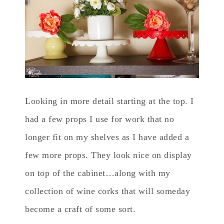
Looking in more detail starting at the top. I
had a few props I use for work that no
longer fit on my shelves as I have added a
few more props. They look nice on display
on top of the cabinet…along with my
collection of wine corks that will someday
become a craft of some sort.