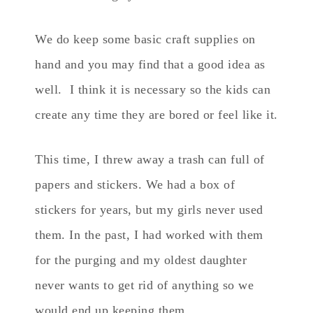
We do keep some basic craft supplies on
hand and you may find that a good idea as
well. I think it is necessary so the kids can
create any time they are bored or feel like it.
This time, I threw away a trash can full of
papers and stickers. We had a box of
stickers for years, but my girls never used
them. In the past, I had worked with them
for the purging and my oldest daughter
never wants to get rid of anything so we
would end up keeping them.