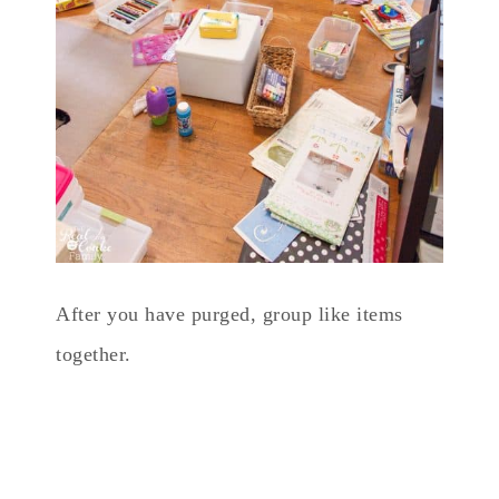
After you have purged, group like items
together.