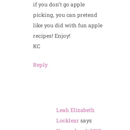
if you don’t go apple
picking, you can pretend
like you did with fun apple
recipes! Enjoy!
KC
Reply
Leah Elizabeth
Locklear
says