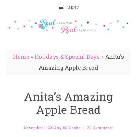
MENU
Home
»
Holidays & Special Days
»
Anita’s
Amazing Apple Bread
Anita’s Amazing
Apple Bread
November 1, 2013
by
KC Coake
22 Comments