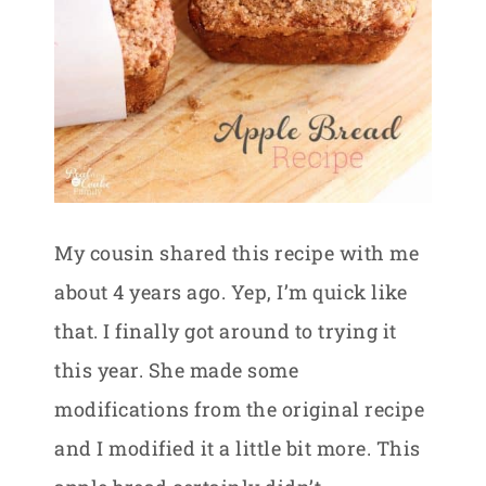
My cousin shared this recipe with me
about 4 years ago. Yep, I’m quick like
that. I finally got around to trying it
this year. She made some
modifications from the original recipe
and I modified it a little bit more. This