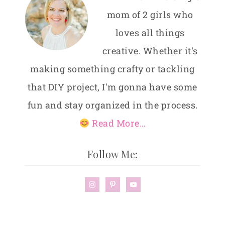
mom of 2 girls who
loves all things
creative. Whether it's
making something crafty or tackling
that DIY project, I'm gonna have some
fun and stay organized in the process.
Read More…
Follow Me: