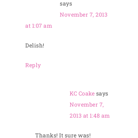
says
November 7, 2013
at 1:07 am
Delish!
Reply
KC Coake
says
November 7,
2013 at 1:48 am
Thanks! It sure was!