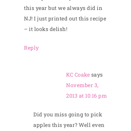
this year but we always did in
NJ! I just printed out this recipe
– it looks delish!
Reply
KC Coake
says
November 3,
2013 at 10:16 pm
Did you miss going to pick
apples this year? Well even