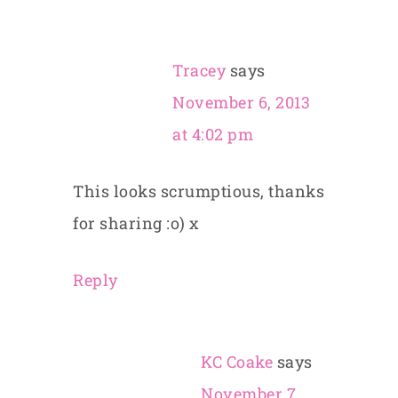
Tracey
says
November 6, 2013
at 4:02 pm
This looks scrumptious, thanks
for sharing :o) x
Reply
KC Coake
says
November 7,