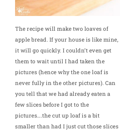
The recipe will make two loaves of
apple bread. If your house is like mine,
it will go quickly. I couldn’t even get
them to wait until I had taken the
pictures (hence why the one loaf is
never fully in the other pictures). Can
you tell that we had already eaten a
few slices before I got to the
pictures….the cut up loaf is a bit
smaller than had I just cut those slices