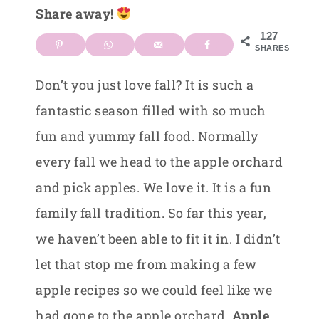
Share away!
127
SHARES
Don’t you just love fall? It is such a
fantastic season filled with so much
fun and yummy fall food. Normally
every fall we head to the apple orchard
and pick apples. We love it. It is a fun
family fall tradition. So far this year,
we haven’t been able to fit it in. I didn’t
let that stop me from making a few
apple recipes so we could feel like we
had gone to the apple orchard.
Apple