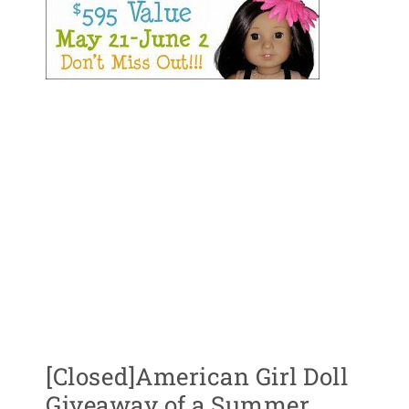
[Closed]American Girl Doll
Giveaway of a Summer