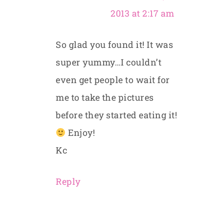
2013 at 2:17 am
So glad you found it! It was
super yummy…I couldn’t
even get people to wait for
me to take the pictures
before they started eating it!
Enjoy!
Kc
Reply