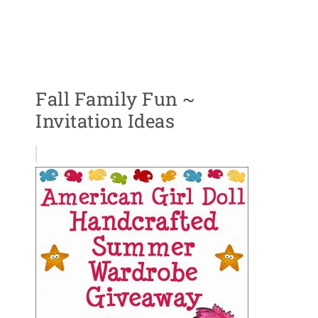
Fall Family Fun ~
Invitation Ideas