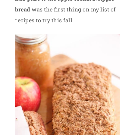
bread
was the first thing on my list of
recipes to try this fall.