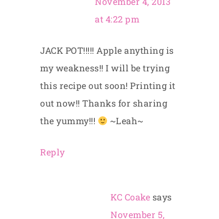
November 4, 2013
at 4:22 pm
JACK POT!!!!! Apple anything is
my weakness!! I will be trying
this recipe out soon! Printing it
out now!! Thanks for sharing
the yummy!!!
~Leah~
Reply
KC Coake
says
November 5,