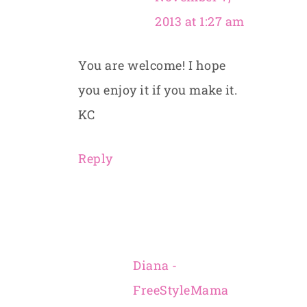
2013 at 1:27 am
You are welcome! I hope
you enjoy it if you make it.
KC
Reply
Diana -
FreeStyleMama