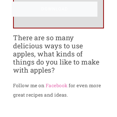
DOWNLOAD
There are so many
delicious ways to use
apples, what kinds of
things do you like to make
with apples?
Follow me on
Facebook
for even more
great recipes and ideas.