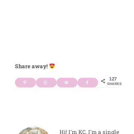
Share away!
127
SHARES
Hi! I'm KC. I'm a single