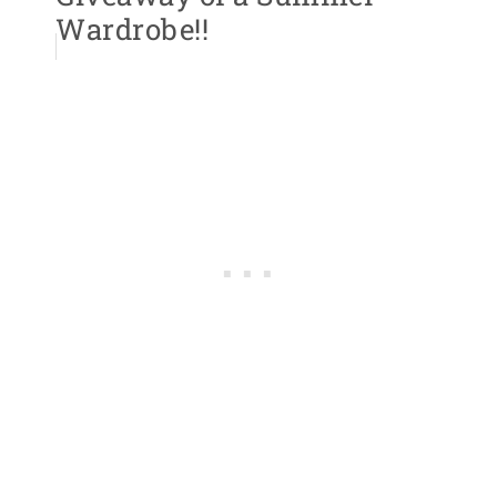
Wardrobe!!