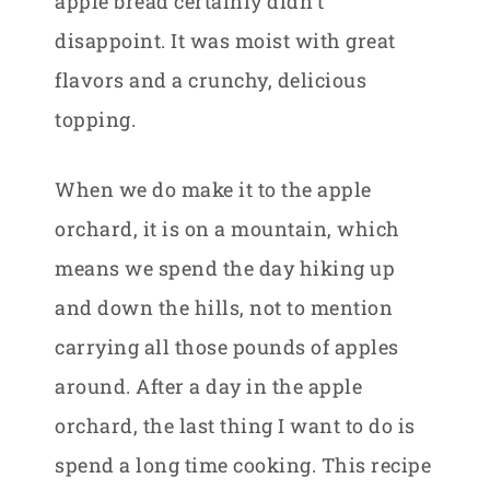
apple bread certainly didn’t
disappoint. It was moist with great
flavors and a crunchy, delicious
topping.
When we do make it to the apple
orchard, it is on a mountain, which
means we spend the day hiking up
and down the hills, not to mention
carrying all those pounds of apples
around. After a day in the apple
orchard, the last thing I want to do is
spend a long time cooking. This recipe