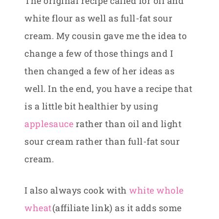
The original recipe called for oil and
white flour as well as full-fat sour
cream. My cousin gave me the idea to
change a few of those things and I
then changed a few of her ideas as
well. In the end, you have a recipe that
is a little bit healthier by using
applesauce
rather than oil and light
sour cream rather than full-fat sour
cream.
I also always cook with
white whole
wheat
(affiliate link) as it adds some