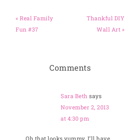
« Real Family
Thankful DIY
Fun #37
Wall Art »
Comments
Sara Beth
says
November 2, 2013
at 4:30 pm
Oh that looks yummy. I’ll have