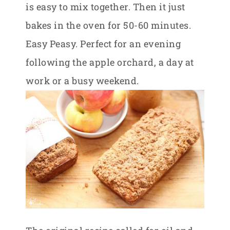
is easy to mix together. Then it just
bakes in the oven for 50-60 minutes.
Easy Peasy. Perfect for an evening
following the apple orchard, a day at
work or a busy weekend.