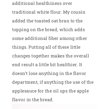
additional healthiness over
traditional white flour. My cousin
added the toasted oat bran to the
topping on the bread, which adds
some additional fiber among other
things. Putting all of these little
changes together makes the overall
end result a little bit healthier. It
doesn’t lose anything in the flavor
department, if anything the use of the
applesauce for the oil ups the apple
flavor in the bread.