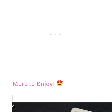
More to Enjoy!