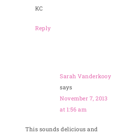
KC
Reply
Sarah Vanderkooy
says
November 7, 2013
at 1:56 am
This sounds delicious and