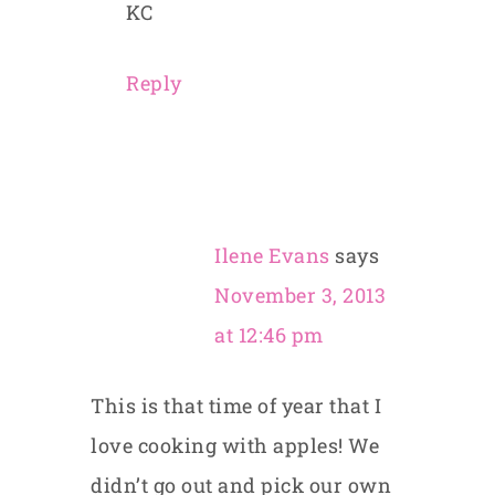
KC
Reply
Ilene Evans
says
November 3, 2013
at 12:46 pm
This is that time of year that I
love cooking with apples! We
didn’t go out and pick our own