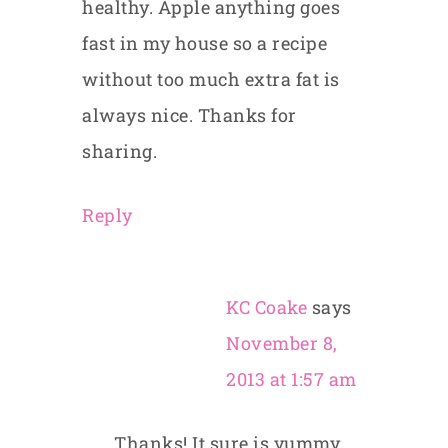
healthy. Apple anything goes
fast in my house so a recipe
without too much extra fat is
always nice. Thanks for
sharing.
Reply
KC Coake
says
November 8,
2013 at 1:57 am
Thanks! It sure is yummy