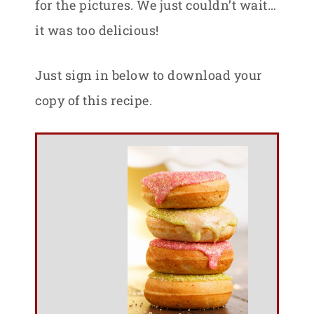
for the pictures. We just couldn’t wait…
it was too delicious!
Just sign in below to download your
copy of this recipe.