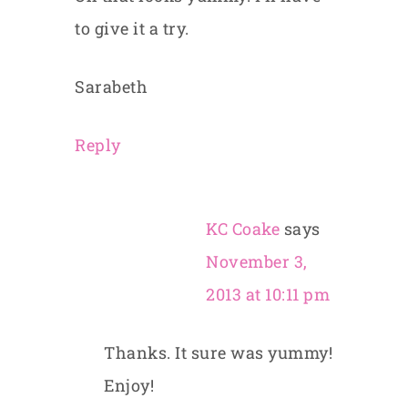
to give it a try.
Sarabeth
Reply
KC Coake
says
November 3,
2013 at 10:11 pm
Thanks. It sure was yummy!
Enjoy!