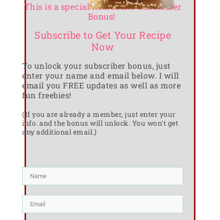
This is a special RealCoake Subscriber
Bonus!
Subscribe to Get Your Recipe
Now
To unlock your subscriber bonus, just
enter your name and email below. I will
email you FREE updates as well as more
fun freebies!
(If you are already a member, just enter your
info. and the bonus will unlock. You won't get
any additional email.)