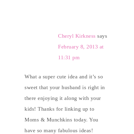
Cheryl Kirkness
says
February 8, 2013 at
11:31 pm
What a super cute idea and it’s so
sweet that your husband is right in
there enjoying it along with your
kids! Thanks for linking up to
Moms & Munchkins today. You
have so many fabulous ideas!