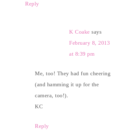
Reply
K Coake
says
February 8, 2013
at 8:39 pm
Me, too! They had fun cheering
(and hamming it up for the
camera, too!).
KC
Reply