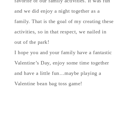
favorite of our family activities. It was fun
and we did enjoy a night together as a
family. That is the goal of my creating these
activities, so in that respect, we nailed in
out of the park!
I hope you and your family have a fantastic
Valentine’s Day, enjoy some time together
and have a little fun…maybe playing a
Valentine bean bag toss game!