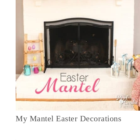
My Mantel Easter Decorations