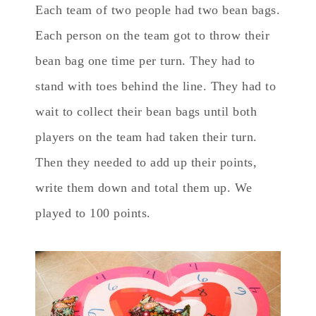
Each team of two people had two bean bags.
Each person on the team got to throw their
bean bag one time per turn. They had to
stand with toes behind the line. They had to
wait to collect their bean bags until both
players on the team had taken their turn.
Then they needed to add up their points,
write them down and total them up. We
played to 100 points.