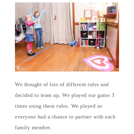
We thought of lots of different rules and
decided to team up. We played our game 3
times using these rules. We played so
everyone had a chance to partner with each
family member.