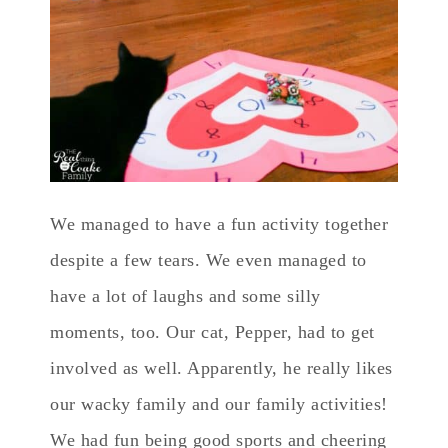
We managed to have a fun activity together
despite a few tears. We even managed to
have a lot of laughs and some silly
moments, too. Our cat, Pepper, had to get
involved as well. Apparently, he really likes
our wacky family and our family activities!
We had fun being good sports and cheering