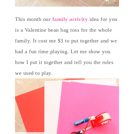
This month our
family activity
idea for you
is a Valentine bean bag toss for the whole
family. It cost me $3 to put together and we
had a fun time playing. Let me show you
how I put it together and tell you the rules
we used to play.