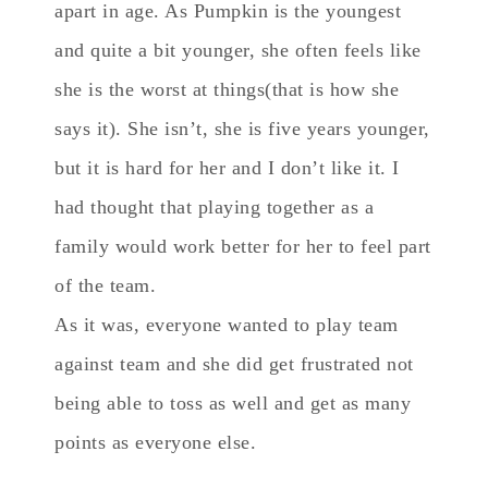
apart in age. As Pumpkin is the youngest
and quite a bit younger, she often feels like
she is the worst at things(that is how she
says it). She isn’t, she is five years younger,
but it is hard for her and I don’t like it. I
had thought that playing together as a
family would work better for her to feel part
of the team.
As it was, everyone wanted to play team
against team and she did get frustrated not
being able to toss as well and get as many
points as everyone else.