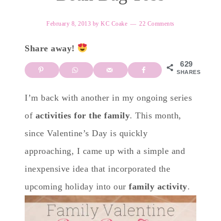
February 8, 2013
by
KC Coake
22 Comments
Share away!
629
SHARES
I’m back with another in my ongoing series
of
activities for the family
. This month,
since Valentine’s Day is quickly
approaching, I came up with a simple and
inexpensive idea that incorporated the
upcoming holiday into our
family activity
.