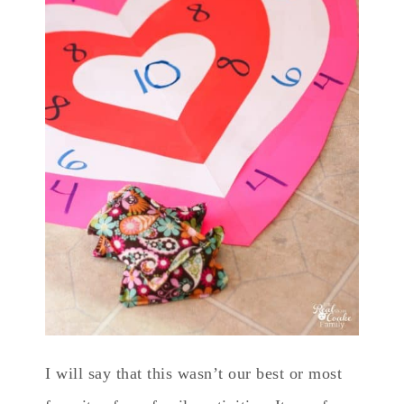
I will say that this wasn’t our best or most