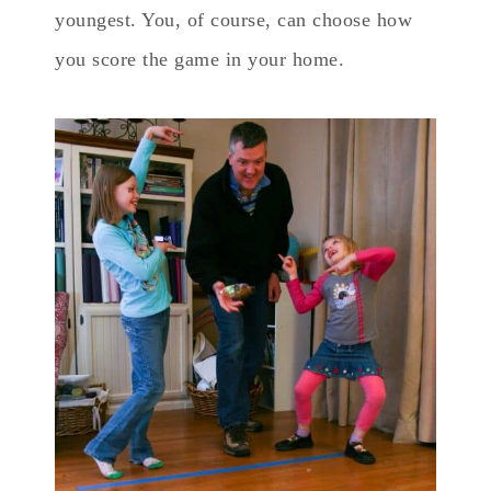
youngest. You, of course, can choose how
you score the game in your home.