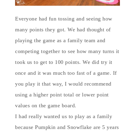
Everyone had fun tossing and seeing how
many points they got. We had thought of
playing the game as a family team and
competing together to see how many turns it
took us to get to 100 points. We did try it
once and it was much too fast of a game. If
you play it that way, I would recommend
using a higher point total or lower point
values on the game board.
I had really wanted us to play as a family
because Pumpkin and Snowflake are 5 years