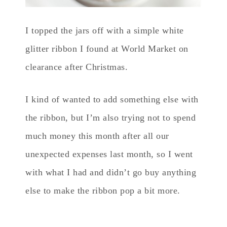
I topped the jars off with a simple white
glitter ribbon I found at World Market on
clearance after Christmas.
I kind of wanted to add something else with
the ribbon, but I’m also trying not to spend
much money this month after all our
unexpected expenses last month, so I went
with what I had and didn’t go buy anything
else to make the ribbon pop a bit more.