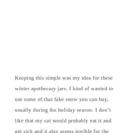
Keeping this simple was my idea for these
winter apothecary jars. I kind of wanted to
use some of that fake snow you can buy,
usually during the holiday season. I don’t
like that my cat would probably eat it and
get sick and it also seems terrible for the