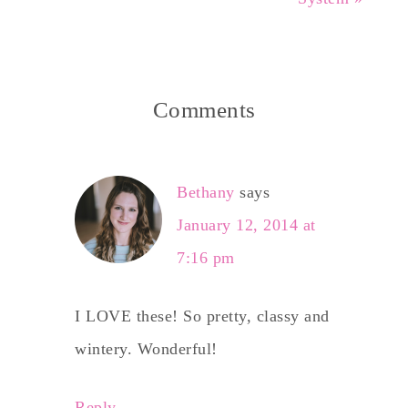
Comments
Bethany
says
January 12, 2014 at
7:16 pm
I LOVE these! So pretty, classy and
wintery. Wonderful!
Reply