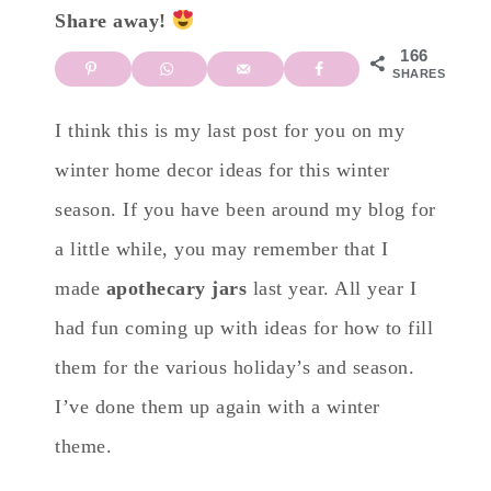
Share away!
166
SHARES
I think this is my last post for you on my
winter home decor ideas for this winter
season. If you have been around my blog for
a little while, you may remember that I
made
apothecary jars
last year. All year I
had fun coming up with ideas for how to fill
them for the various holiday’s and season.
I’ve done them up again with a winter
theme.