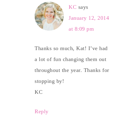
KC
says
January 12, 2014
at 8:09 pm
Thanks so much, Kat! I’ve had
a lot of fun changing them out
throughout the year. Thanks for
stopping by!
KC
Reply