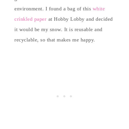
environment. I found a bag of this
white
crinkled paper
at Hobby Lobby and decided
it would be my snow. It is reusable and
recyclable, so that makes me happy.