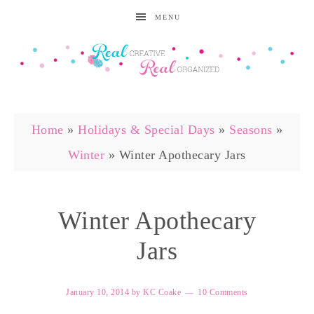
MENU
Home
»
Holidays & Special Days
»
Seasons
»
Winter
»
Winter Apothecary Jars
Winter Apothecary
Jars
January 10, 2014
by
KC Coake
10 Comments