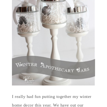
I really had fun putting together my winter
home decor this year. We have out our