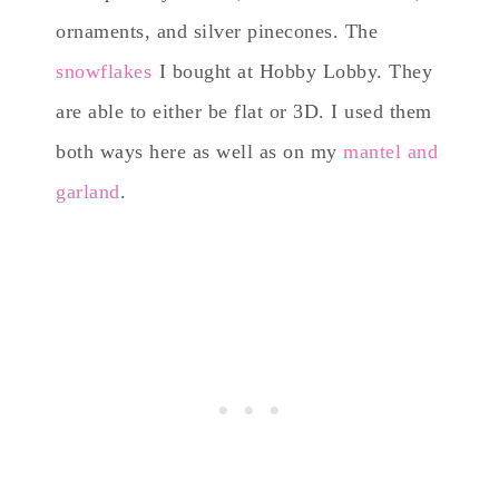
ornaments, and silver pinecones. The
snowflakes
I bought at Hobby Lobby. They
are able to either be flat or 3D. I used them
both ways here as well as on my
mantel and
garland
.