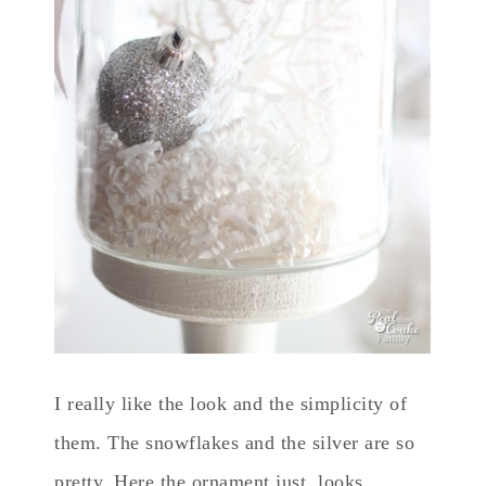
I really like the look and the simplicity of
them. The snowflakes and the silver are so
pretty. Here the ornament just looks