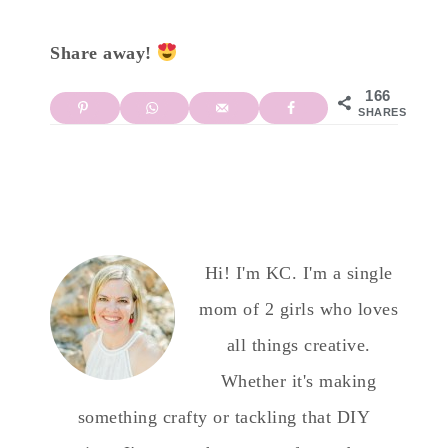
Share away!
166
SHARES
Hi! I'm KC. I'm a single
mom of 2 girls who loves
all things creative.
Whether it's making
something crafty or tackling that DIY