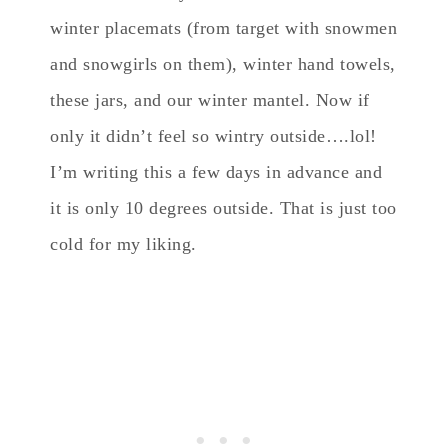
winter placemats (from target with snowmen
and snowgirls on them), winter hand towels,
these jars, and our winter mantel. Now if
only it didn’t feel so wintry outside….lol!
I’m writing this a few days in advance and
it is only 10 degrees outside. That is just too
cold for my liking.