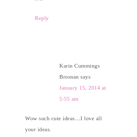
Reply
Karin Cummings
Brosnan
says
January 15, 2014 at
5:55 am
Wow such cute ideas…I love all
your ideas.