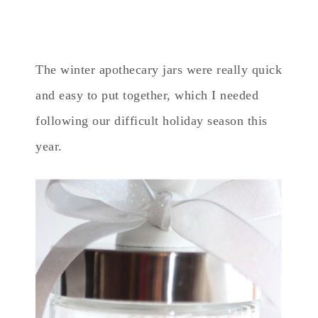
The winter apothecary jars were really quick
and easy to put together, which I needed
following our difficult holiday season this
year.