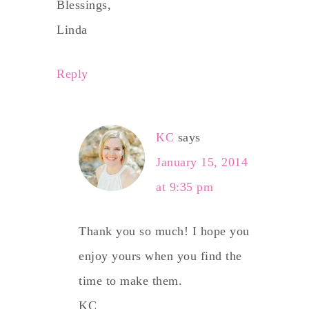
Blessings,
Linda
Reply
KC
says
January 15, 2014
at 9:35 pm
Thank you so much! I hope you
enjoy yours when you find the
time to make them.
KC