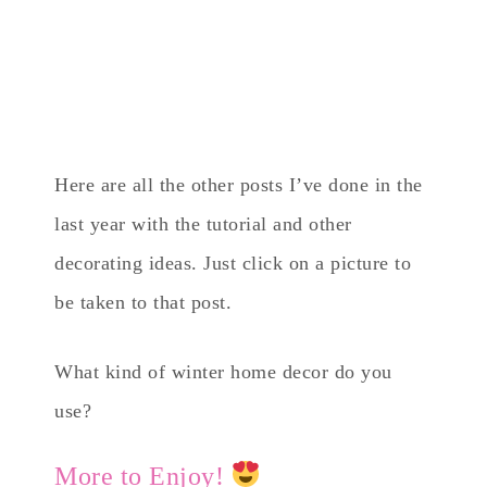
Here are all the other posts I’ve done in the
last year with the tutorial and other
decorating ideas. Just click on a picture to
be taken to that post.
What kind of winter home decor do you
use?
More to Enjoy!