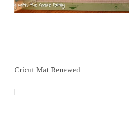
Cricut Mat Renewed