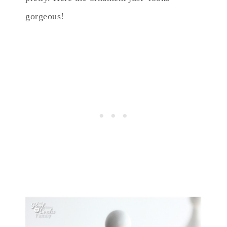
gorgeous!