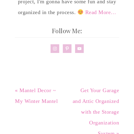
project, I'm gonna have some fun and stay
organized in the process.
Read More…
Follow Me:
« Mantel Decor ~
Get Your Garage
My Winter Mantel
and Attic Organized
with the Storage
Organization
System »