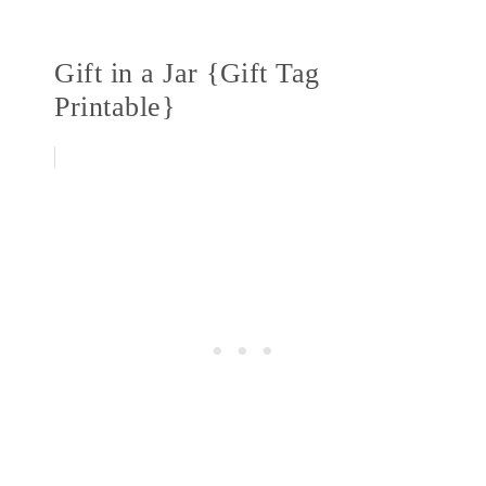
Gift in a Jar {Gift Tag
Printable}