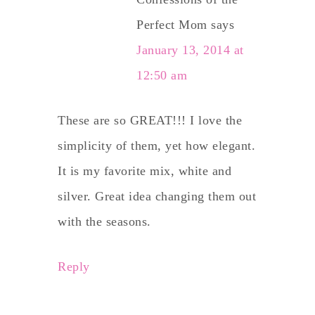
Perfect Mom
says
January 13, 2014 at
12:50 am
These are so GREAT!!! I love the
simplicity of them, yet how elegant.
It is my favorite mix, white and
silver. Great idea changing them out
with the seasons.
Reply