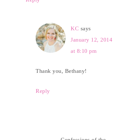
KC
says
January 12, 2014
at 8:10 pm
Thank you, Bethany!
Reply
Confessions of the