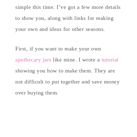
simple this time. I’ve got a few more details
to show you, along with links for making
your own and ideas for other seasons.
First, if you want to make your own
apothecary jars
like mine. I wrote a
tutorial
showing you how to make them. They are
not difficult to put together and save money
over buying them.