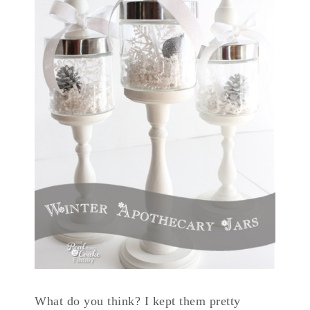
What do you think? I kept them pretty