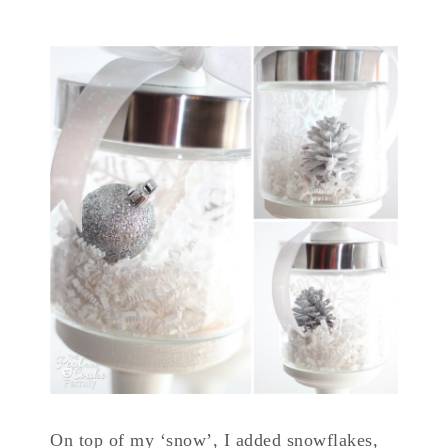
On top of my ‘snow’, I added snowflakes,