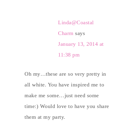
Linda@Coastal
Charm
says
January 13, 2014 at
11:38 pm
Oh my…these are so very pretty in
all white. You have inspired me to
make me some…just need some
time:) Would love to have you share
them at my party.