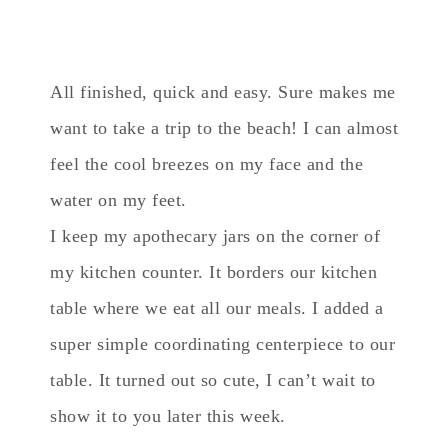
All finished, quick and easy. Sure makes me
want to take a trip to the beach! I can almost
feel the cool breezes on my face and the
water on my feet.
I keep my apothecary jars on the corner of
my kitchen counter. It borders our kitchen
table where we eat all our meals. I added a
super simple coordinating centerpiece to our
table. It turned out so cute, I can’t wait to
show it to you later this week.