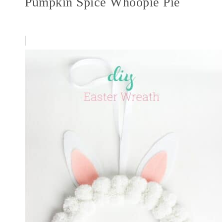
Pumpkin Spice Whoopie Pie