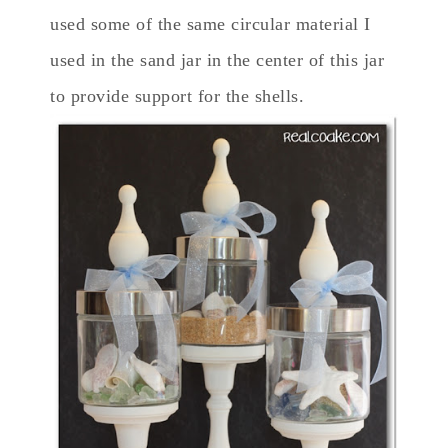
used some of the same circular material I
used in the sand jar in the center of this jar
to provide support for the shells.