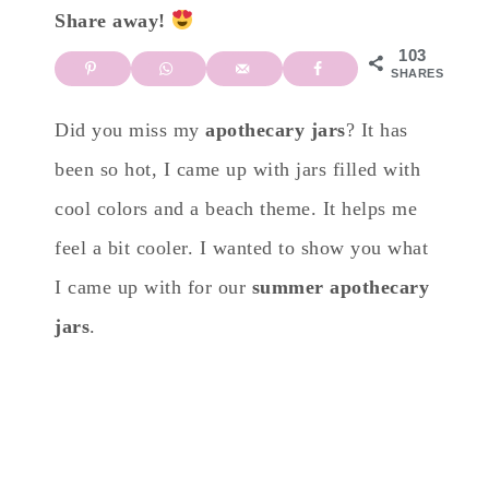
Share away!
103
SHARES
Did you miss my
apothecary jars
? It has
been so hot, I came up with jars filled with
cool colors and a beach theme. It helps me
feel a bit cooler. I wanted to show you what
I came up with for our
summer apothecary
jars
.