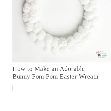
How to Make an Adorable
Bunny Pom Pom Easter Wreath