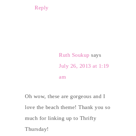
Reply
Ruth Soukup
says
July 26, 2013 at 1:19
am
Oh wow, these are gorgeous and I
love the beach theme! Thank you so
much for linking up to Thrifty
Thursday!