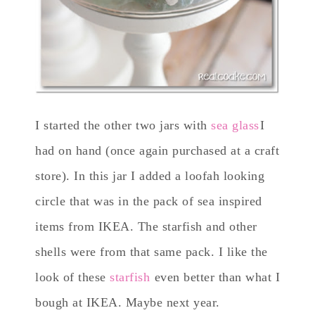
I started the other two jars with
sea glass
I
had on hand (once again purchased at a craft
store). In this jar I added a loofah looking
circle that was in the pack of sea inspired
items from IKEA. The starfish and other
shells were from that same pack. I like the
look of these
starfish
even better than what I
bough at IKEA. Maybe next year.