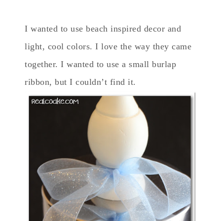
I wanted to use beach inspired decor and
light, cool colors. I love the way they came
together. I wanted to use a small burlap
ribbon, but I couldn’t find it.