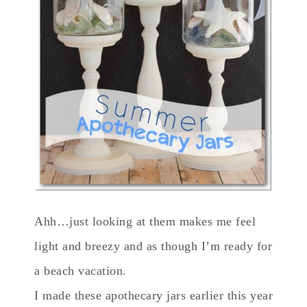
Ahh…just looking at them makes me feel
light and breezy and as though I’m ready for
a beach vacation.
I made these apothecary jars earlier this year