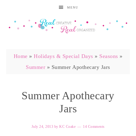
MENU
Home
»
Holidays & Special Days
»
Seasons
»
Summer
»
Summer Apothecary Jars
Summer Apothecary
Jars
July 24, 2013
by
KC Coake
14 Comments