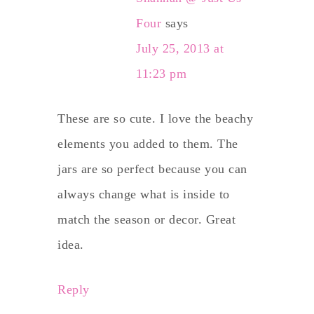
Four
says
July 25, 2013 at
11:23 pm
These are so cute. I love the beachy
elements you added to them. The
jars are so perfect because you can
always change what is inside to
match the season or decor. Great
idea.
Reply