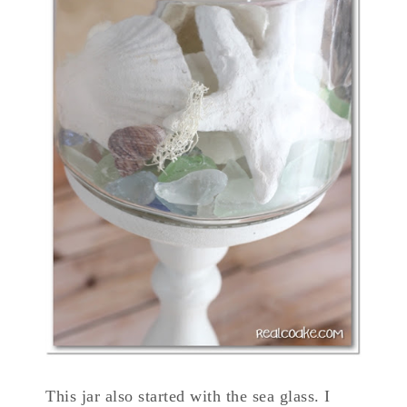
This jar also started with the sea glass. I