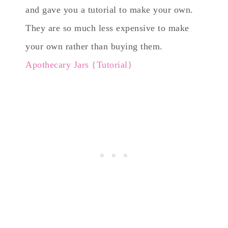
and gave you a tutorial to make your own.
They are so much less expensive to make
your own rather than buying them.
Apothecary Jars {Tutorial}