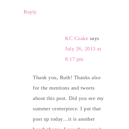
Reply
KC Coake
says
July 26, 2013 at
8:17 pm
Thank you, Ruth! Thanks also
for the mentions and tweets
about this post. Did you see my
summer centerpiece. I put that
post up today…it is another