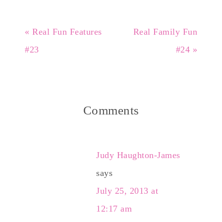
« Real Fun Features
Real Family Fun
#23
#24 »
Comments
Judy Haughton-James
says
July 25, 2013 at
12:17 am