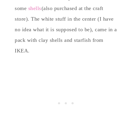
some
shells
(also purchased at the craft
store). The white stuff in the center (I have
no idea what it is supposed to be), came in a
pack with clay shells and starfish from
IKEA.