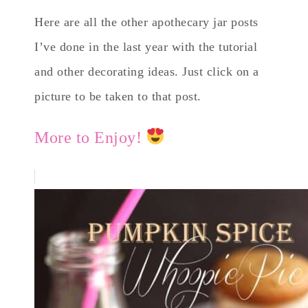
Here are all the other apothecary jar posts
I’ve done in the last year with the tutorial
and other decorating ideas. Just click on a
picture to be taken to that post.
More to Enjoy!