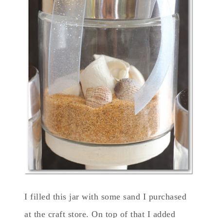
I filled this jar with some sand I purchased
at the craft store. On top of that I added