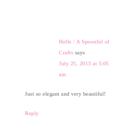
Helle / A Spoonful of
Crafts
says
July 25, 2013 at 5:05
am
Just so elegant and very beautiful!
Reply