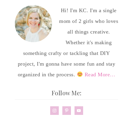
Hi! I'm KC. I'm a single
mom of 2 girls who loves
all things creative.
Whether it's making
something crafty or tackling that DIY
project, I'm gonna have some fun and stay
organized in the process.
Read More…
Follow Me: