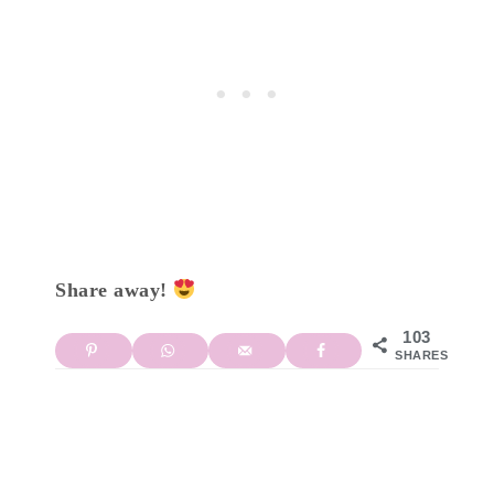
Share away!
103
SHARES