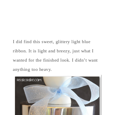
I did find this sweet, glittery light blue
ribbon. It is light and breezy, just what I
wanted for the finished look. I didn’t want
anything too heavy.