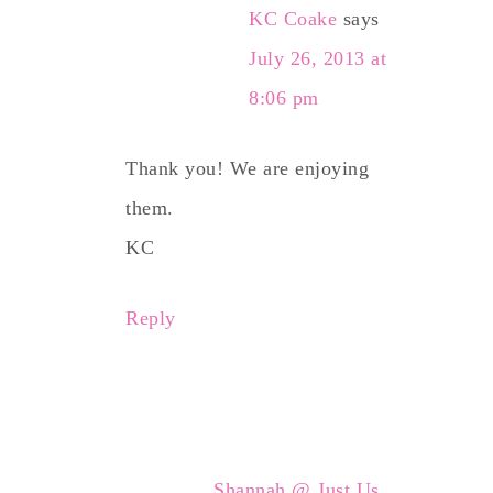
KC Coake
says
July 26, 2013 at
8:06 pm
Thank you! We are enjoying
them.
KC
Reply
Shannah @ Just Us