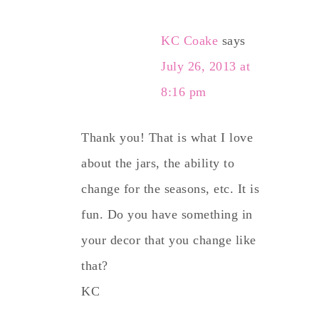
KC Coake
says
July 26, 2013 at
8:16 pm
Thank you! That is what I love
about the jars, the ability to
change for the seasons, etc. It is
fun. Do you have something in
your decor that you change like
that?
KC