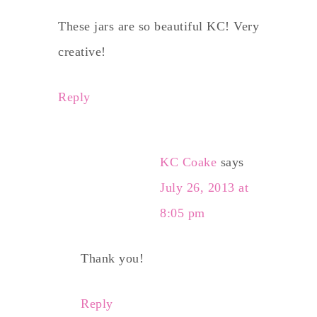
These jars are so beautiful KC! Very
creative!
Reply
KC Coake
says
July 26, 2013 at
8:05 pm
Thank you!
Reply